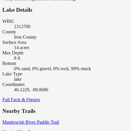
Lake Details
WBIC
2312700
County
Iron County
Surface Area
14 acres
Max Depth
8 ft
Bottom
0% sand, 0% gravel, 0% rock, 99% muck
Lake Type
lake
Coordinates
46.1229, -90.0686
Full Facts & Figures
Nearby Trails
Manitowish River Paddle Trail