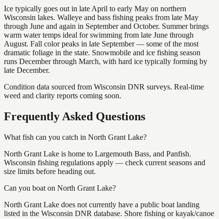
Ice typically goes out in late April to early May on northern
Wisconsin lakes. Walleye and bass fishing peaks from late May
through June and again in September and October. Summer brings
warm water temps ideal for swimming from late June through
August. Fall color peaks in late September — some of the most
dramatic foliage in the state. Snowmobile and ice fishing season
runs December through March, with hard ice typically forming by
late December.
Condition data sourced from Wisconsin DNR surveys. Real-time
weed and clarity reports coming soon.
Frequently Asked Questions
What fish can you catch in North Grant Lake?
North Grant Lake is home to Largemouth Bass, and Panfish.
Wisconsin fishing regulations apply — check current seasons and
size limits before heading out.
Can you boat on North Grant Lake?
North Grant Lake does not currently have a public boat landing
listed in the Wisconsin DNR database. Shore fishing or kayak/canoe