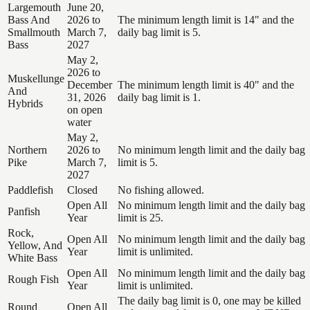
Largemouth
June 20,
Bass And
2026 to
The minimum length limit is 14" and the
Smallmouth
March 7,
daily bag limit is 5.
Bass
2027
May 2,
2026 to
Muskellunge
December
The minimum length limit is 40" and the
And
31, 2026
daily bag limit is 1.
Hybrids
on open
water
May 2,
Northern
2026 to
No minimum length limit and the daily bag
Pike
March 7,
limit is 5.
2027
Paddlefish
Closed
No fishing allowed.
Open All
No minimum length limit and the daily bag
Panfish
Year
limit is 25.
Rock,
Open All
No minimum length limit and the daily bag
Yellow, And
Year
limit is unlimited.
White Bass
Open All
No minimum length limit and the daily bag
Rough Fish
Year
limit is unlimited.
The daily bag limit is 0, one may be killed
Round
Open All