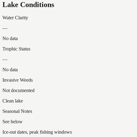
Lake Conditions
Water Clarity
—
No data
Trophic Status
—
No data
Invasive Weeds
Not documented
Clean lake
Seasonal Notes
See below
Ice-out dates, peak fishing windows