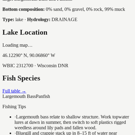
Bottom composition:
0% sand, 0% gravel, 0% rock, 99% muck
Type:
lake
·
Hydrology:
DRAINAGE
Lake Location
Loading map…
46.12290
° N,
90.06860
° W
WBIC
2312700
· Wisconsin DNR
Fish Species
Full table →
Largemouth Bass
Panfish
Fishing Tips
·
Largemouth bass relate to shallow structure. Work topwater
lures at dawn in summer, then switch to soft plastics rigged
weedless around lily pads and fallen wood.
·
Bluegill and crappie stack up in 8–15 ft of water near