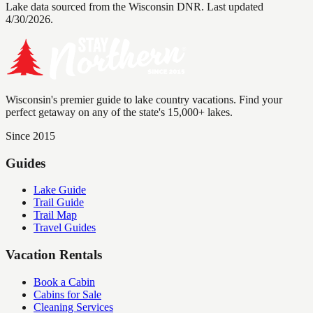
Lake data sourced from the Wisconsin DNR.
Last updated
4/30/2026.
Wisconsin's premier guide to lake country vacations. Find your
perfect getaway on any of the state's 15,000+ lakes.
Since 2015
Guides
Lake Guide
Trail Guide
Trail Map
Travel Guides
Vacation Rentals
Book a Cabin
Cabins for Sale
Cleaning Services