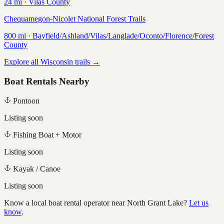
24
mi ·
Vilas
County
Chequamegon-Nicolet National Forest Trails
800
mi ·
Bayfield/Ashland/Vilas/Langlade/Oconto/Florence/Forest
County
Explore all Wisconsin trails →
Boat Rentals Nearby
Pontoon
Listing soon
Fishing Boat + Motor
Listing soon
Kayak / Canoe
Listing soon
Know a local boat rental operator near
North Grant Lake
?
Let us
know
.