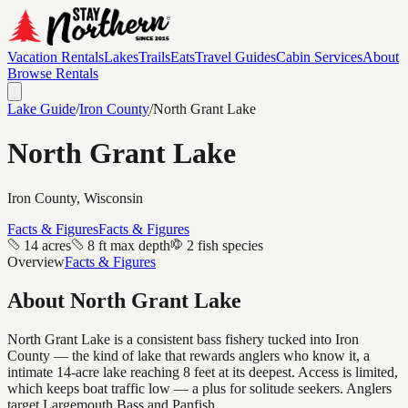
Vacation Rentals
Lakes
Trails
Eats
Travel Guides
Cabin Services
About
Browse Rentals
Lake Guide
/
Iron
County
/
North Grant Lake
North Grant Lake
Iron
County, Wisconsin
Facts & Figures
Facts & Figures
14 acres
8 ft max depth
2 fish species
Overview
Facts & Figures
About
North Grant Lake
North Grant Lake is a consistent bass fishery tucked into Iron
County — the kind of lake that rewards anglers who know it, a
intimate 14-acre lake reaching 8 feet at its deepest. Access is limited,
which keeps boat traffic low — a plus for solitude seekers. Anglers
target Largemouth Bass and Panfish.