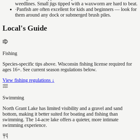
weedlines. Small jigs tipped with a waxworm are hard to beat.
·
Panfish are often excellent for kids and beginners — look for
them around any dock or submerged brush piles.
Local's Guide
Fishing
Species-specific tips above. Wisconsin fishing license required for
ages 16+. See current season regulations below.
View fishing regulations ↓
Swimming
North Grant Lake has limited visibility and a gravel and sand
bottom, making it better suited for boating and fishing than
swimming. The 14-acre lake offers a quieter, more intimate
swimming experience.