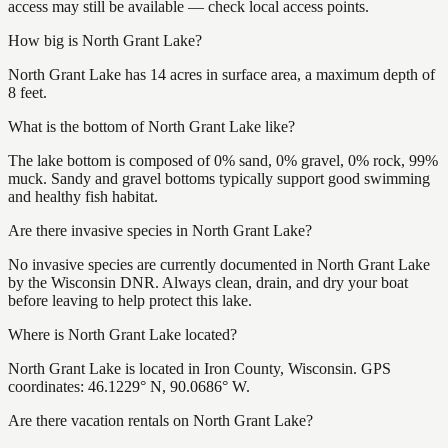
access may still be available — check local access points.
How big is North Grant Lake?
North Grant Lake has 14 acres in surface area, a maximum depth of
8 feet.
What is the bottom of North Grant Lake like?
The lake bottom is composed of 0% sand, 0% gravel, 0% rock, 99%
muck. Sandy and gravel bottoms typically support good swimming
and healthy fish habitat.
Are there invasive species in North Grant Lake?
No invasive species are currently documented in North Grant Lake
by the Wisconsin DNR. Always clean, drain, and dry your boat
before leaving to help protect this lake.
Where is North Grant Lake located?
North Grant Lake is located in Iron County, Wisconsin. GPS
coordinates: 46.1229° N, 90.0686° W.
Are there vacation rentals on North Grant Lake?