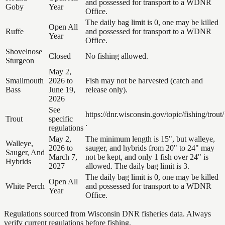
and possessed for transport to a WDNR
Goby
Year
Office.
The daily bag limit is 0, one may be killed
Open All
Ruffe
and possessed for transport to a WDNR
Year
Office.
Shovelnose
Closed
No fishing allowed.
Sturgeon
May 2,
Smallmouth
2026 to
Fish may not be harvested (catch and
Bass
June 19,
release only).
2026
See
https://dnr.wisconsin.gov/topic/fishing/trout/
Trout
specific
.
regulations
May 2,
The minimum length is 15", but walleye,
Walleye,
2026 to
sauger, and hybrids from 20" to 24" may
Sauger, And
March 7,
not be kept, and only 1 fish over 24" is
Hybrids
2027
allowed. The daily bag limit is 3.
The daily bag limit is 0, one may be killed
Open All
White Perch
and possessed for transport to a WDNR
Year
Office.
Regulations sourced from Wisconsin DNR fisheries data. Always
verify current regulations before fishing.