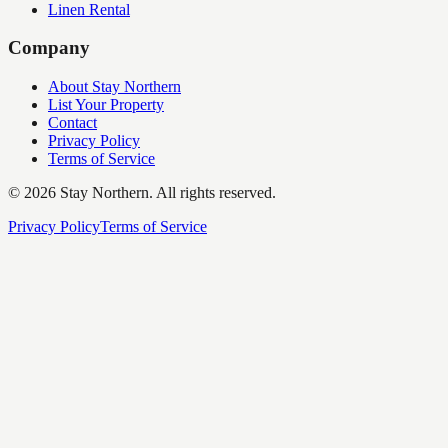
Linen Rental
Company
About Stay Northern
List Your Property
Contact
Privacy Policy
Terms of Service
©
2026
Stay Northern. All rights reserved.
Privacy Policy
Terms of Service