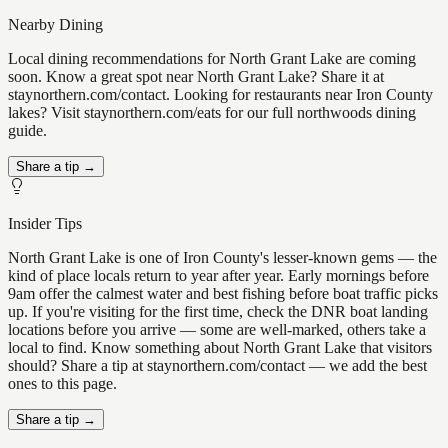
Nearby Dining
Local dining recommendations for North Grant Lake are coming
soon. Know a great spot near North Grant Lake? Share it at
staynorthern.com/contact. Looking for restaurants near Iron County
lakes? Visit staynorthern.com/eats for our full northwoods dining
guide.
Share a tip →
Insider Tips
North Grant Lake is one of Iron County's lesser-known gems — the
kind of place locals return to year after year. Early mornings before
9am offer the calmest water and best fishing before boat traffic picks
up. If you're visiting for the first time, check the DNR boat landing
locations before you arrive — some are well-marked, others take a
local to find. Know something about North Grant Lake that visitors
should? Share a tip at staynorthern.com/contact — we add the best
ones to this page.
Share a tip →