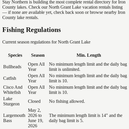
Stay Northern is building the most complete rental directory for Iron
County lakes. Check our North Grant Lake vacation rentals listing
— if none are available yet, check back soon or browse nearby Iron
County lake rentals.
Fishing Regulations
Current season regulations for
North Grant Lake
Species
Season
Min. Length
Open All
No minimum length limit and the daily bag
Bullheads
Year
limit is unlimited.
Open All
No minimum length limit and the daily bag
Catfish
Year
limit is 10.
Cisco And
Open All
No minimum length limit and the daily bag
Whitefish
Year
limit is 10.
Lake
Closed
No fishing allowed.
Sturgeon
May 2,
Largemouth
2026 to
The minimum length limit is 14" and the
Bass
June 19,
daily bag limit is 5.
2026