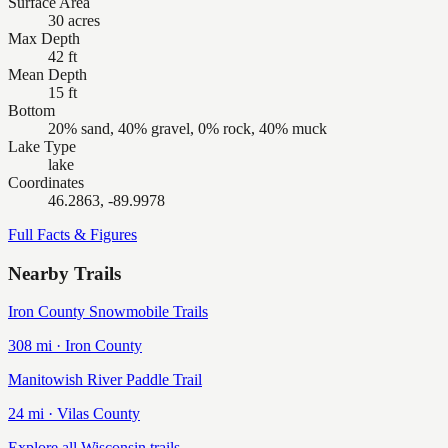
Surface Area
30 acres
Max Depth
42 ft
Mean Depth
15 ft
Bottom
20% sand, 40% gravel, 0% rock, 40% muck
Lake Type
lake
Coordinates
46.2863, -89.9978
Full Facts & Figures
Nearby Trails
Iron County Snowmobile Trails
308
mi ·
Iron
County
Manitowish River Paddle Trail
24
mi ·
Vilas
County
Explore all Wisconsin trails →