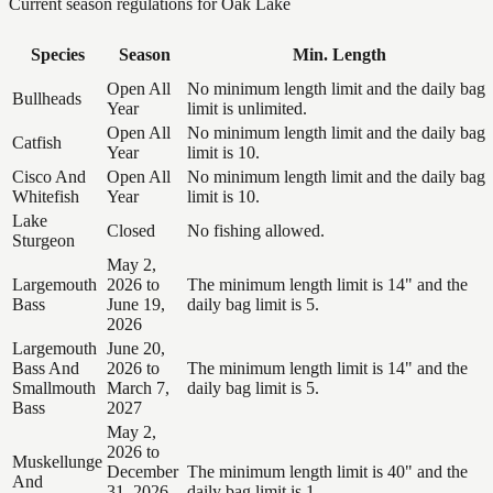
Current season regulations for
Oak Lake
Species
Season
Min. Length
Open All
No minimum length limit and the daily bag
Bullheads
Year
limit is unlimited.
Open All
No minimum length limit and the daily bag
Catfish
Year
limit is 10.
Cisco And
Open All
No minimum length limit and the daily bag
Whitefish
Year
limit is 10.
Lake
Closed
No fishing allowed.
Sturgeon
May 2,
Largemouth
2026 to
The minimum length limit is 14" and the
Bass
June 19,
daily bag limit is 5.
2026
Largemouth
June 20,
Bass And
2026 to
The minimum length limit is 14" and the
Smallmouth
March 7,
daily bag limit is 5.
Bass
2027
May 2,
2026 to
Muskellunge
December
The minimum length limit is 40" and the
And
31, 2026
daily bag limit is 1.