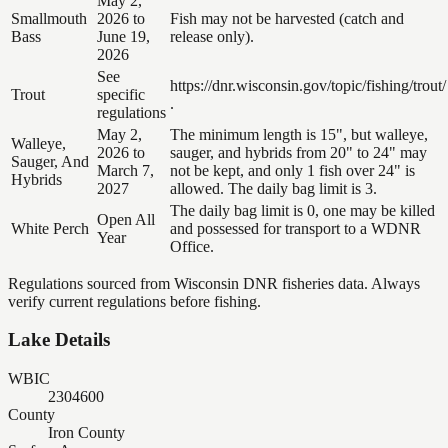
May 2,
Smallmouth
2026 to
Fish may not be harvested (catch and
Bass
June 19,
release only).
2026
See
https://dnr.wisconsin.gov/topic/fishing/trout/
Trout
specific
.
regulations
May 2,
The minimum length is 15", but walleye,
Walleye,
2026 to
sauger, and hybrids from 20" to 24" may
Sauger, And
March 7,
not be kept, and only 1 fish over 24" is
Hybrids
2027
allowed. The daily bag limit is 3.
The daily bag limit is 0, one may be killed
Open All
White Perch
and possessed for transport to a WDNR
Year
Office.
Regulations sourced from Wisconsin DNR fisheries data. Always
verify current regulations before fishing.
Lake Details
WBIC
2304600
County
Iron County