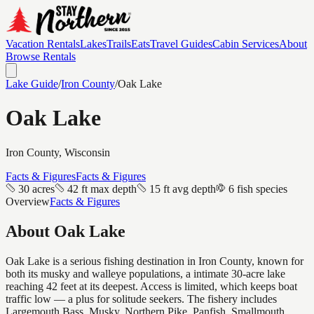
Vacation Rentals
Lakes
Trails
Eats
Travel Guides
Cabin Services
About
Browse Rentals
Lake Guide
/
Iron
County
/
Oak Lake
Oak Lake
Iron
County, Wisconsin
Facts & Figures
Facts & Figures
30 acres
42 ft max depth
15 ft avg depth
6 fish species
Overview
Facts & Figures
About
Oak Lake
Oak Lake is a serious fishing destination in Iron County, known for
both its musky and walleye populations, a intimate 30-acre lake
reaching 42 feet at its deepest. Access is limited, which keeps boat
traffic low — a plus for solitude seekers. The fishery includes
Largemouth Bass, Musky, Northern Pike, Panfish, Smallmouth