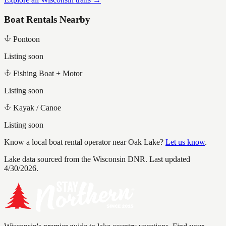
Boat Rentals Nearby
Pontoon
Listing soon
Fishing Boat + Motor
Listing soon
Kayak / Canoe
Listing soon
Know a local boat rental operator near
Oak Lake
?
Let us know
.
Lake data sourced from the Wisconsin DNR.
Last updated
4/30/2026.