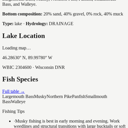
Bass, and Walleye.
Bottom composition:
20% sand, 40% gravel, 0% rock, 40% muck
Type:
lake
·
Hydrology:
DRAINAGE
Lake Location
Loading map…
46.28630
° N,
89.99780
° W
WBIC
2304600
· Wisconsin DNR
Fish Species
Full table →
Largemouth Bass
Musky
Northern Pike
Panfish
Smallmouth
Bass
Walleye
Fishing Tips
·
Musky fishing is best in early morning and evening. Work
weedlines and structural transitions with large bucktails or soft