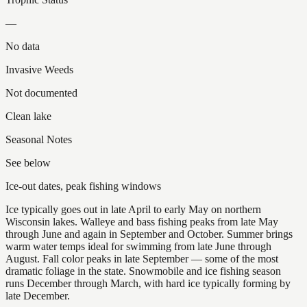
—
No data
Invasive Weeds
Not documented
Clean lake
Seasonal Notes
See below
Ice-out dates, peak fishing windows
Ice typically goes out in late April to early May on northern
Wisconsin lakes. Walleye and bass fishing peaks from late May
through June and again in September and October. Summer brings
warm water temps ideal for swimming from late June through
August. Fall color peaks in late September — some of the most
dramatic foliage in the state. Snowmobile and ice fishing season
runs December through March, with hard ice typically forming by
late December.