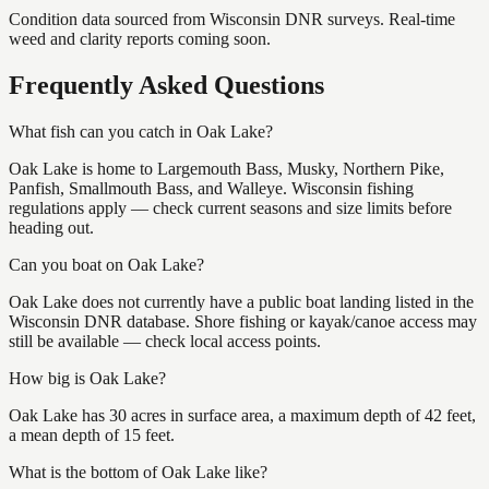
Condition data sourced from Wisconsin DNR surveys. Real-time
weed and clarity reports coming soon.
Frequently Asked Questions
What fish can you catch in Oak Lake?
Oak Lake is home to Largemouth Bass, Musky, Northern Pike,
Panfish, Smallmouth Bass, and Walleye. Wisconsin fishing
regulations apply — check current seasons and size limits before
heading out.
Can you boat on Oak Lake?
Oak Lake does not currently have a public boat landing listed in the
Wisconsin DNR database. Shore fishing or kayak/canoe access may
still be available — check local access points.
How big is Oak Lake?
Oak Lake has 30 acres in surface area, a maximum depth of 42 feet,
a mean depth of 15 feet.
What is the bottom of Oak Lake like?