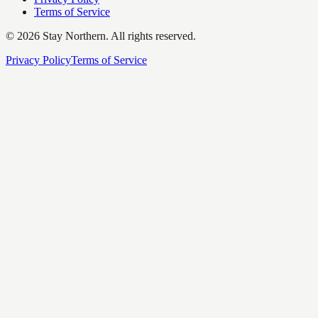
Terms of Service
©
2026
Stay Northern. All rights reserved.
Privacy Policy
Terms of Service