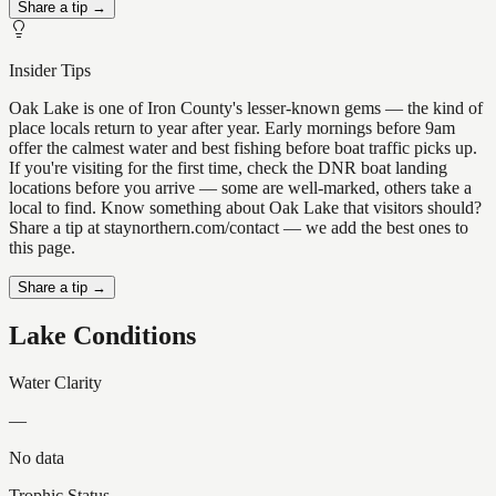
Share a tip →
Insider Tips
Oak Lake is one of Iron County's lesser-known gems — the kind of
place locals return to year after year. Early mornings before 9am
offer the calmest water and best fishing before boat traffic picks up.
If you're visiting for the first time, check the DNR boat landing
locations before you arrive — some are well-marked, others take a
local to find. Know something about Oak Lake that visitors should?
Share a tip at staynorthern.com/contact — we add the best ones to
this page.
Share a tip →
Lake Conditions
Water Clarity
—
No data
Trophic Status