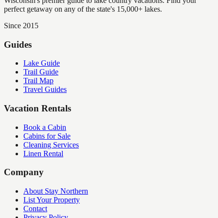
Wisconsin's premier guide to lake country vacations. Find your
perfect getaway on any of the state's 15,000+ lakes.
Since 2015
Guides
Lake Guide
Trail Guide
Trail Map
Travel Guides
Vacation Rentals
Book a Cabin
Cabins for Sale
Cleaning Services
Linen Rental
Company
About Stay Northern
List Your Property
Contact
Privacy Policy