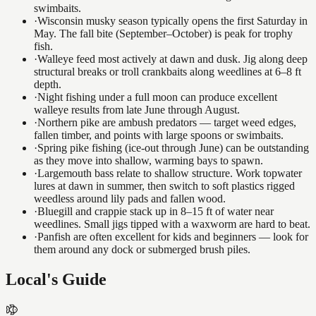
swimbaits.
·
Wisconsin musky season typically opens the first Saturday in
May. The fall bite (September–October) is peak for trophy
fish.
·
Walleye feed most actively at dawn and dusk. Jig along deep
structural breaks or troll crankbaits along weedlines at 6–8 ft
depth.
·
Night fishing under a full moon can produce excellent
walleye results from late June through August.
·
Northern pike are ambush predators — target weed edges,
fallen timber, and points with large spoons or swimbaits.
·
Spring pike fishing (ice-out through June) can be outstanding
as they move into shallow, warming bays to spawn.
·
Largemouth bass relate to shallow structure. Work topwater
lures at dawn in summer, then switch to soft plastics rigged
weedless around lily pads and fallen wood.
·
Bluegill and crappie stack up in 8–15 ft of water near
weedlines. Small jigs tipped with a waxworm are hard to beat.
·
Panfish are often excellent for kids and beginners — look for
them around any dock or submerged brush piles.
Local's Guide