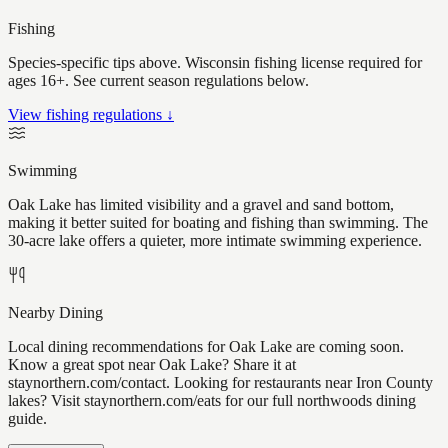
Fishing
Species-specific tips above. Wisconsin fishing license required for
ages 16+. See current season regulations below.
View fishing regulations ↓
Swimming
Oak Lake has limited visibility and a gravel and sand bottom,
making it better suited for boating and fishing than swimming. The
30-acre lake offers a quieter, more intimate swimming experience.
Nearby Dining
Local dining recommendations for Oak Lake are coming soon.
Know a great spot near Oak Lake? Share it at
staynorthern.com/contact. Looking for restaurants near Iron County
lakes? Visit staynorthern.com/eats for our full northwoods dining
guide.