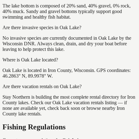
The lake bottom is composed of 20% sand, 40% gravel, 0% rock,
40% muck. Sandy and gravel bottoms typically support good
swimming and healthy fish habitat.
Are there invasive species in Oak Lake?
No invasive species are currently documented in Oak Lake by the
Wisconsin DNR. Always clean, drain, and dry your boat before
leaving to help protect this lake.
Where is Oak Lake located?
Oak Lake is located in Iron County, Wisconsin. GPS coordinates:
46.2863° N, 89.9978° W.
Are there vacation rentals on Oak Lake?
Stay Northern is building the most complete rental directory for Iron
County lakes. Check our Oak Lake vacation rentals listing — if
none are available yet, check back soon or browse nearby Iron
County lake rentals.
Fishing Regulations