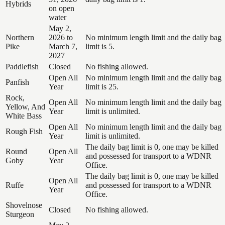
Hybrids
on open
water
May 2,
Northern
2026 to
No minimum length limit and the daily bag
Pike
March 7,
limit is 5.
2027
Paddlefish
Closed
No fishing allowed.
Open All
No minimum length limit and the daily bag
Panfish
Year
limit is 25.
Rock,
Open All
No minimum length limit and the daily bag
Yellow, And
Year
limit is unlimited.
White Bass
Open All
No minimum length limit and the daily bag
Rough Fish
Year
limit is unlimited.
The daily bag limit is 0, one may be killed
Round
Open All
and possessed for transport to a WDNR
Goby
Year
Office.
The daily bag limit is 0, one may be killed
Open All
Ruffe
and possessed for transport to a WDNR
Year
Office.
Shovelnose
Closed
No fishing allowed.
Sturgeon