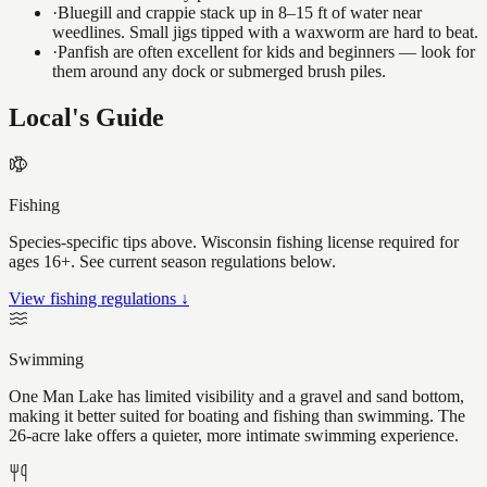
·
Bluegill and crappie stack up in 8–15 ft of water near
weedlines. Small jigs tipped with a waxworm are hard to beat.
·
Panfish are often excellent for kids and beginners — look for
them around any dock or submerged brush piles.
Local's Guide
Fishing
Species-specific tips above. Wisconsin fishing license required for
ages 16+. See current season regulations below.
View fishing regulations ↓
Swimming
One Man Lake has limited visibility and a gravel and sand bottom,
making it better suited for boating and fishing than swimming. The
26-acre lake offers a quieter, more intimate swimming experience.