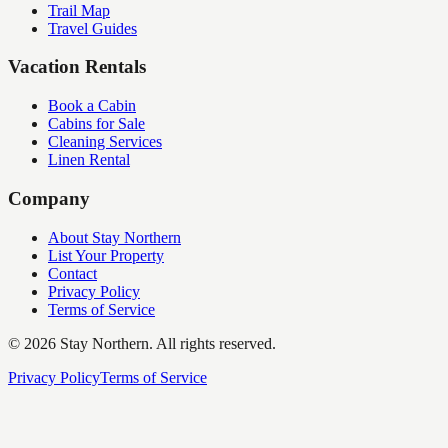
Trail Map
Travel Guides
Vacation Rentals
Book a Cabin
Cabins for Sale
Cleaning Services
Linen Rental
Company
About Stay Northern
List Your Property
Contact
Privacy Policy
Terms of Service
©
2026
Stay Northern. All rights reserved.
Privacy Policy
Terms of Service