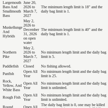
Largemouth
June 20,
Bass And
2026 to
The minimum length limit is 18" and the
Smallmouth
March 7,
daily bag limit is 1.
Bass
2027
May 2,
2026 to
Muskellunge
December
The minimum length limit is 40" and the
And
31, 2026
daily bag limit is 1.
Hybrids
on open
water
May 2,
Northern
2026 to
No minimum length limit and the daily bag
Pike
March 7,
limit is 5.
2027
Paddlefish
Closed
No fishing allowed.
Open All
No minimum length limit and the daily bag
Panfish
Year
limit is 25.
Rock,
Open All
No minimum length limit and the daily bag
Yellow, And
Year
limit is unlimited.
White Bass
Open All
No minimum length limit and the daily bag
Rough Fish
Year
limit is unlimited.
The daily bag limit is 0, one may be killed
Round
Open All