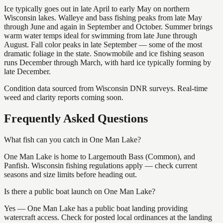
Ice typically goes out in late April to early May on northern
Wisconsin lakes. Walleye and bass fishing peaks from late May
through June and again in September and October. Summer brings
warm water temps ideal for swimming from late June through
August. Fall color peaks in late September — some of the most
dramatic foliage in the state. Snowmobile and ice fishing season
runs December through March, with hard ice typically forming by
late December.
Condition data sourced from Wisconsin DNR surveys. Real-time
weed and clarity reports coming soon.
Frequently Asked Questions
What fish can you catch in One Man Lake?
One Man Lake is home to Largemouth Bass (Common), and
Panfish. Wisconsin fishing regulations apply — check current
seasons and size limits before heading out.
Is there a public boat launch on One Man Lake?
Yes — One Man Lake has a public boat landing providing
watercraft access. Check for posted local ordinances at the landing