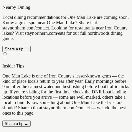
Nearby Dining
Local dining recommendations for One Man Lake are coming soon.
Know a great spot near One Man Lake? Share it at
staynorthern.com/contact. Looking for restaurants near Iron County
lakes? Visit staynorthern.com/eats for our full northwoods dining
guide.
Share a tip →
Insider Tips
One Man Lake is one of Iron County's lesser-known gems — the
kind of place locals return to year after year. Early mornings before
9am offer the calmest water and best fishing before boat traffic picks
up. If you're visiting for the first time, check the DNR boat landing
locations before you arrive — some are well-marked, others take a
local to find. Know something about One Man Lake that visitors
should? Share a tip at staynorthern.com/contact — we add the best
ones to this page.
Share a tip →