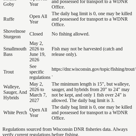
and possessed for transport to a WDNR
Goby
Year
Office.
The daily bag limit is 0, one may be killed
Open All
Ruffe
and possessed for transport to a WDNR
Year
Office.
Shovelnose
Closed
No fishing allowed.
Sturgeon
May 2,
Smallmouth
2026 to
Fish may not be harvested (catch and
Bass
June 19,
release only).
2026
See
https://dnr.wisconsin.gov/topic/fishing/trout/
Trout
specific
.
regulations
May 2,
The minimum length is 15", but walleye,
Walleye,
2026 to
sauger, and hybrids from 20" to 24" may
Sauger, And
March 7,
not be kept, and only 1 fish over 24" is
Hybrids
2027
allowed. The daily bag limit is 3.
The daily bag limit is 0, one may be killed
Open All
White Perch
and possessed for transport to a WDNR
Year
Office.
Regulations sourced from Wisconsin DNR fisheries data. Always
verify current regulations before fishing.