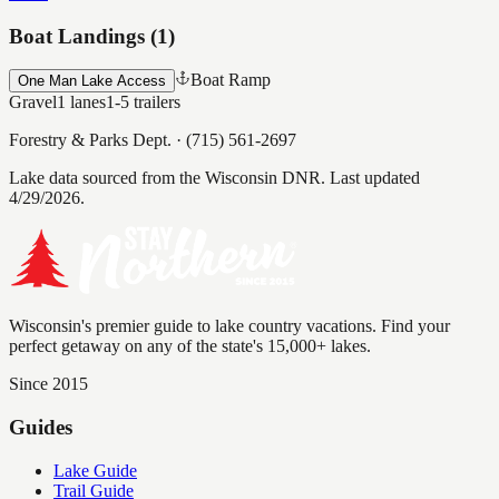
Boat Landings (
1
)
Boat Ramp
One Man Lake Access
Gravel
1
lanes
1-5
trailers
Forestry & Parks Dept.
·
(715) 561-2697
Lake data sourced from the Wisconsin DNR.
Last updated
4/29/2026.
Wisconsin's premier guide to lake country vacations. Find your
perfect getaway on any of the state's 15,000+ lakes.
Since 2015
Guides
Lake Guide
Trail Guide