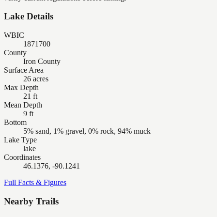
Lake Details
WBIC
1871700
County
Iron County
Surface Area
26 acres
Max Depth
21 ft
Mean Depth
9 ft
Bottom
5% sand, 1% gravel, 0% rock, 94% muck
Lake Type
lake
Coordinates
46.1376, -90.1241
Full Facts & Figures
Nearby Trails