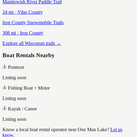
Manitowish River Paddle Trail
24
mi ·
Vilas
County
Iron County Snowmobile Trails
308
mi ·
Iron
County
Explore all Wisconsin trails →
Boat Rentals Nearby
Pontoon
Listing soon
Fishing Boat + Motor
Listing soon
Kayak / Canoe
Listing soon
Know a local boat rental operator near
One Man Lake
?
Let us
know
.