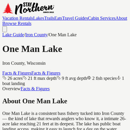
Vacation Rentals
Lakes
Trails
Eats
Travel Guides
Cabin Services
About
Browse Rentals
Lake Guide
/
Iron
County
/
One Man Lake
One Man Lake
Iron
County, Wisconsin
Facts & Figures
Facts & Figures
26 acres
21 ft max depth
9 ft avg depth
2 fish species
1
boat landing
Overview
Facts & Figures
About
One Man Lake
One Man Lake is a consistent bass fishery tucked into Iron County
— the kind of lake that rewards anglers who know it, a intimate 26-
acre lake reaching 21 feet at its deepest. The lake has public boat
landing access, making it easy to launch for a day on the water.