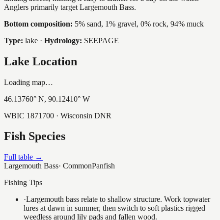
Anglers primarily target Largemouth Bass.
Bottom composition:
5% sand, 1% gravel, 0% rock, 94% muck
Type:
lake
·
Hydrology:
SEEPAGE
Lake Location
Loading map…
46.13760
° N,
90.12410
° W
WBIC
1871700
· Wisconsin DNR
Fish Species
Full table →
Largemouth Bass
·
Common
Panfish
Fishing Tips
·
Largemouth bass relate to shallow structure. Work topwater
lures at dawn in summer, then switch to soft plastics rigged
weedless around lily pads and fallen wood.