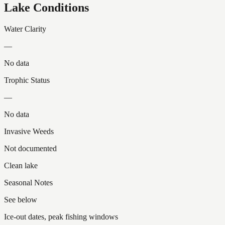
Lake Conditions
Water Clarity
—
No data
Trophic Status
—
No data
Invasive Weeds
Not documented
Clean lake
Seasonal Notes
See below
Ice-out dates, peak fishing windows