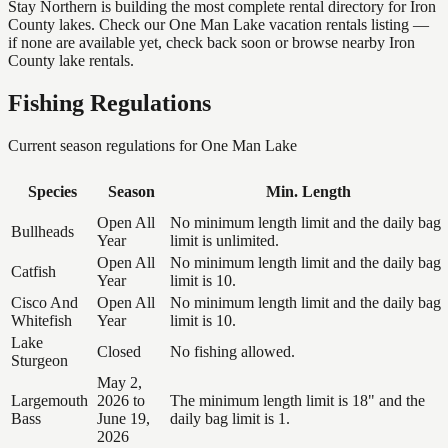
Stay Northern is building the most complete rental directory for Iron
County lakes. Check our One Man Lake vacation rentals listing —
if none are available yet, check back soon or browse nearby Iron
County lake rentals.
Fishing Regulations
Current season regulations for
One Man Lake
Species
Season
Min. Length
Open All
No minimum length limit and the daily bag
Bullheads
Year
limit is unlimited.
Open All
No minimum length limit and the daily bag
Catfish
Year
limit is 10.
Cisco And
Open All
No minimum length limit and the daily bag
Whitefish
Year
limit is 10.
Lake
Closed
No fishing allowed.
Sturgeon
May 2,
Largemouth
2026 to
The minimum length limit is 18" and the
Bass
June 19,
daily bag limit is 1.
2026