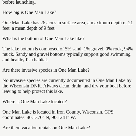
before launching.
How big is One Man Lake?
One Man Lake has 26 acres in surface area, a maximum depth of 21
feet, a mean depth of 9 feet.
What is the bottom of One Man Lake like?
The lake bottom is composed of 5% sand, 1% gravel, 0% rock, 94%
muck. Sandy and gravel bottoms typically support good swimming
and healthy fish habitat.
Are there invasive species in One Man Lake?
No invasive species are currently documented in One Man Lake by
the Wisconsin DNR. Always clean, drain, and dry your boat before
leaving to help protect this lake.
Where is One Man Lake located?
One Man Lake is located in Iron County, Wisconsin. GPS
coordinates: 46.1376° N, 90.1241° W.
Are there vacation rentals on One Man Lake?