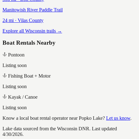
Manitowish River Paddle Trail
24
mi ·
Vilas
County
Explore all Wisconsin trails →
Boat Rentals Nearby
Pontoon
Listing soon
Fishing Boat + Motor
Listing soon
Kayak / Canoe
Listing soon
Know a local boat rental operator near
Popko Lake
?
Let us know
.
Lake data sourced from the Wisconsin DNR.
Last updated
4/30/2026.