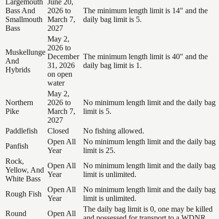
Largemouth
June 20,
Bass And
2026 to
The minimum length limit is 14" and the
Smallmouth
March 7,
daily bag limit is 5.
Bass
2027
May 2,
2026 to
Muskellunge
December
The minimum length limit is 40" and the
And
31, 2026
daily bag limit is 1.
Hybrids
on open
water
May 2,
Northern
2026 to
No minimum length limit and the daily bag
Pike
March 7,
limit is 5.
2027
Paddlefish
Closed
No fishing allowed.
Open All
No minimum length limit and the daily bag
Panfish
Year
limit is 25.
Rock,
Open All
No minimum length limit and the daily bag
Yellow, And
Year
limit is unlimited.
White Bass
Open All
No minimum length limit and the daily bag
Rough Fish
Year
limit is unlimited.
The daily bag limit is 0, one may be killed
Round
Open All
and possessed for transport to a WDNR