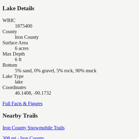
Lake Details
WBIC
1875400
County
Iron County
Surface Area
6 acres
Max Depth
6 ft
Bottom
5% sand, 0% gravel, 5% rock, 90% muck
Lake Type
lake
Coordinates
46.1408, -90.1732
Full Facts & Figures
Nearby Trails
Iron County Snowmobile Trails
308
mi ·
Iron
County