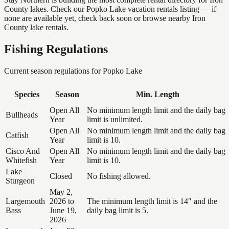
County lakes. Check our Popko Lake vacation rentals listing — if
none are available yet, check back soon or browse nearby Iron
County lake rentals.
Fishing Regulations
Current season regulations for
Popko Lake
Species
Season
Min. Length
Open All
No minimum length limit and the daily bag
Bullheads
Year
limit is unlimited.
Open All
No minimum length limit and the daily bag
Catfish
Year
limit is 10.
Cisco And
Open All
No minimum length limit and the daily bag
Whitefish
Year
limit is 10.
Lake
Closed
No fishing allowed.
Sturgeon
May 2,
Largemouth
2026 to
The minimum length limit is 14" and the
Bass
June 19,
daily bag limit is 5.
2026