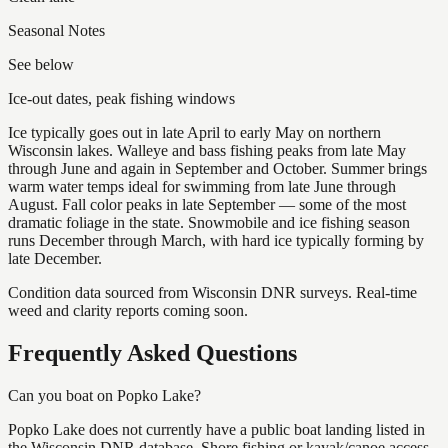
Seasonal Notes
See below
Ice-out dates, peak fishing windows
Ice typically goes out in late April to early May on northern
Wisconsin lakes. Walleye and bass fishing peaks from late May
through June and again in September and October. Summer brings
warm water temps ideal for swimming from late June through
August. Fall color peaks in late September — some of the most
dramatic foliage in the state. Snowmobile and ice fishing season
runs December through March, with hard ice typically forming by
late December.
Condition data sourced from Wisconsin DNR surveys. Real-time
weed and clarity reports coming soon.
Frequently Asked Questions
Can you boat on Popko Lake?
Popko Lake does not currently have a public boat landing listed in
the Wisconsin DNR database. Shore fishing or kayak/canoe access