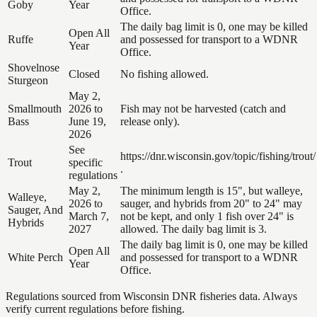
Goby
Year
Office.
The daily bag limit is 0, one may be killed
Open All
Ruffe
and possessed for transport to a WDNR
Year
Office.
Shovelnose
Closed
No fishing allowed.
Sturgeon
May 2,
Smallmouth
2026 to
Fish may not be harvested (catch and
Bass
June 19,
release only).
2026
See
https://dnr.wisconsin.gov/topic/fishing/trout/
Trout
specific
.
regulations
May 2,
The minimum length is 15", but walleye,
Walleye,
2026 to
sauger, and hybrids from 20" to 24" may
Sauger, And
March 7,
not be kept, and only 1 fish over 24" is
Hybrids
2027
allowed. The daily bag limit is 3.
The daily bag limit is 0, one may be killed
Open All
White Perch
and possessed for transport to a WDNR
Year
Office.
Regulations sourced from Wisconsin DNR fisheries data. Always
verify current regulations before fishing.