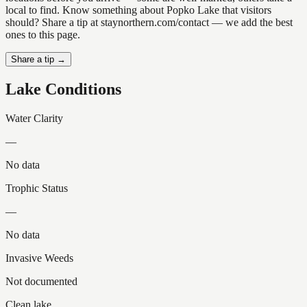
local to find. Know something about Popko Lake that visitors
should? Share a tip at staynorthern.com/contact — we add the best
ones to this page.
Share a tip →
Lake Conditions
Water Clarity
—
No data
Trophic Status
—
No data
Invasive Weeds
Not documented
Clean lake