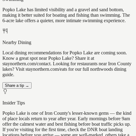
Popko Lake has limited visibility and a gravel and sand bottom,
making it better suited for boating and fishing than swimming. The
6-acre lake offers a quieter, more intimate swimming experience.
Nearby Dining
Local dining recommendations for Popko Lake are coming soon.
Know a great spot near Popko Lake? Share it at
staynorthern.com/contact. Looking for restaurants near Iron County
lakes? Visit staynorthern.com/eats for our full northwoods dining
guide.
Share a tip →
Insider Tips
Popko Lake is one of Iron County's lesser-known gems — the kind
of place locals return to year after year. Early mornings before 9am
offer the calmest water and best fishing before boat traffic picks up.
If you're visiting for the first time, check the DNR boat landing
locations before you arrive — some are well-marked, others take a