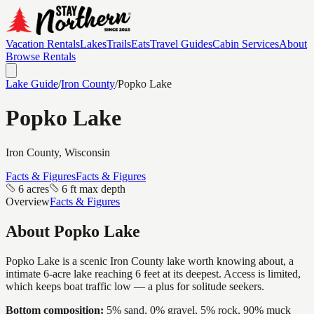
Vacation Rentals
Lakes
Trails
Eats
Travel Guides
Cabin Services
About
Browse Rentals
Lake Guide
/
Iron
County
/
Popko Lake
Popko Lake
Iron
County, Wisconsin
Facts & Figures
Facts & Figures
6 acres
6 ft max depth
Overview
Facts & Figures
About
Popko Lake
Popko Lake is a scenic Iron County lake worth knowing about, a
intimate 6-acre lake reaching 6 feet at its deepest. Access is limited,
which keeps boat traffic low — a plus for solitude seekers.
Bottom composition:
5% sand, 0% gravel, 5% rock, 90% muck