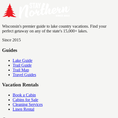
Wisconsin's premier guide to lake country vacations. Find your
perfect getaway on any of the state's 15,000+ lakes.
Since 2015
Guides
Lake Guide
Trail Guide
Trail Map
Travel Guides
Vacation Rentals
Book a Cabin
Cabins for Sale
Cleaning Services
Linen Rental