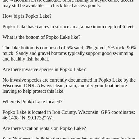
may still be available — check local access points.
How big is Popko Lake?
Popko Lake has 6 acres in surface area, a maximum depth of 6 feet.
What is the bottom of Popko Lake like?
The lake bottom is composed of 5% sand, 0% gravel, 5% rock, 90%
muck. Sandy and gravel bottoms typically support good swimming
and healthy fish habitat.
Are there invasive species in Popko Lake?
No invasive species are currently documented in Popko Lake by the
Wisconsin DNR. Always clean, drain, and dry your boat before
leaving to help protect this lake.
Where is Popko Lake located?
Popko Lake is located in Iron County, Wisconsin. GPS coordinates:
46.1408° N, 90.1732° W.
Are there vacation rentals on Popko Lake?
Stay Northern is building the most complete rental directory for Iron