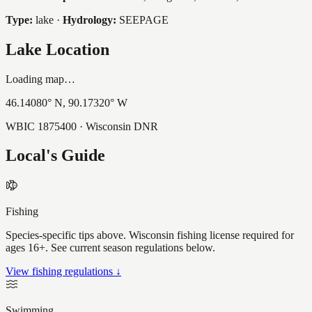
Type:
lake
·
Hydrology:
SEEPAGE
Lake Location
Loading map…
46.14080
° N,
90.17320
° W
WBIC
1875400
· Wisconsin DNR
Local's Guide
Fishing
Species-specific tips above. Wisconsin fishing license required for
ages 16+. See current season regulations below.
View fishing regulations ↓
Swimming