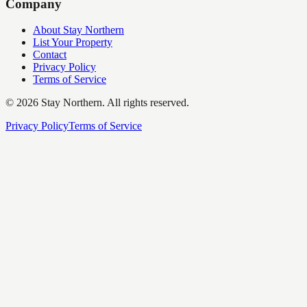
Company
About Stay Northern
List Your Property
Contact
Privacy Policy
Terms of Service
©
2026
Stay Northern. All rights reserved.
Privacy Policy
Terms of Service