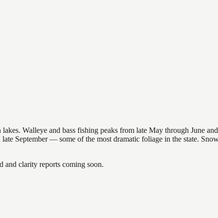
nsin lakes. Walleye and bass fishing peaks from late May through June
in late September — some of the most dramatic foliage in the state. Sn
and clarity reports coming soon.