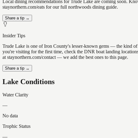
Local dining recommendations for Trude Lake are coming soon. Know a
staynorthern.com/eats for our full northwoods dining guide.
Share a tip →
Insider Tips
Trude Lake is one of Iron County's lesser-known gems — the kind of pla
you're visiting for the first time, check the DNR boat landing locati
at staynorthern.com/contact — we add the best ones to this page.
Share a tip →
Lake Conditions
Water Clarity
—
No data
Trophic Status
—