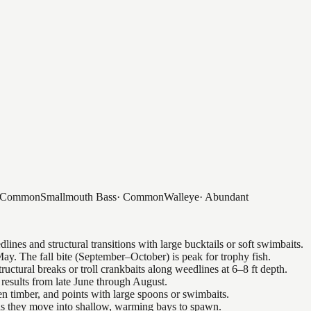
Common
Smallmouth Bass
·
Common
Walleye
·
Abundant
nes and structural transitions with large bucktails or soft swimbaits.
ay. The fall bite (September–October) is peak for trophy fish.
uctural breaks or troll crankbaits along weedlines at 6–8 ft depth.
results from late June through August.
n timber, and points with large spoons or swimbaits.
 as they move into shallow, warming bays to spawn.