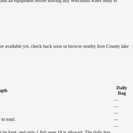
and all equipment before leaving any Wisconsin water body to
 are available yet, check back soon or browse nearby Iron County lake
Daily
ngth
Bag
—
—
—
in total.
—
—
be kept, and only 1 fish over 18 is allowed. The daily bag