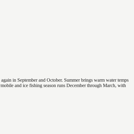
 and again in September and October. Summer brings warm water temps
owmobile and ice fishing season runs December through March, with