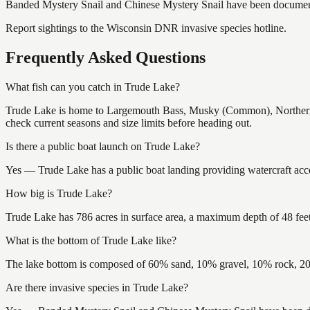
Banded Mystery Snail and Chinese Mystery Snail
have
been documen
Report sightings to the Wisconsin DNR invasive species hotline.
Frequently Asked Questions
What fish can you catch in Trude Lake?
Trude Lake is home to Largemouth Bass, Musky (Common), Northern
check current seasons and size limits before heading out.
Is there a public boat launch on Trude Lake?
Yes — Trude Lake has a public boat landing providing watercraft acce
How big is Trude Lake?
Trude Lake has 786 acres in surface area, a maximum depth of 48 feet
What is the bottom of Trude Lake like?
The lake bottom is composed of 60% sand, 10% gravel, 10% rock, 20
Are there invasive species in Trude Lake?