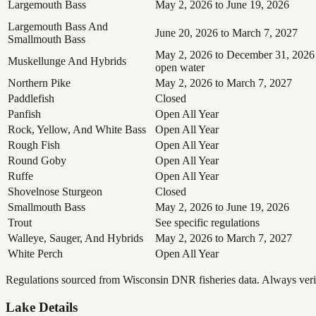
Largemouth Bass
May 2, 2026 to June 19, 2026
Largemouth Bass And
June 20, 2026 to March 7, 2027
Smallmouth Bass
May 2, 2026 to December 31, 2026
Muskellunge And Hybrids
open water
Northern Pike
May 2, 2026 to March 7, 2027
Paddlefish
Closed
Panfish
Open All Year
Rock, Yellow, And White Bass
Open All Year
Rough Fish
Open All Year
Round Goby
Open All Year
Ruffe
Open All Year
Shovelnose Sturgeon
Closed
Smallmouth Bass
May 2, 2026 to June 19, 2026
Trout
See specific regulations
Walleye, Sauger, And Hybrids
May 2, 2026 to March 7, 2027
White Perch
Open All Year
Regulations sourced from Wisconsin DNR fisheries data. Always verify
Lake Details