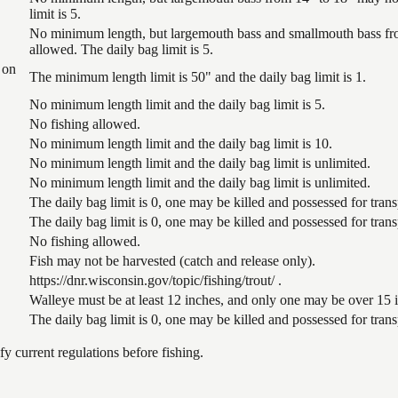
limit is 5.
No minimum length, but largemouth bass and smallmouth bass from
allowed. The daily bag limit is 5.
 on
The minimum length limit is 50" and the daily bag limit is 1.
No minimum length limit and the daily bag limit is 5.
No fishing allowed.
No minimum length limit and the daily bag limit is 10.
No minimum length limit and the daily bag limit is unlimited.
No minimum length limit and the daily bag limit is unlimited.
The daily bag limit is 0, one may be killed and possessed for tra
The daily bag limit is 0, one may be killed and possessed for tra
No fishing allowed.
Fish may not be harvested (catch and release only).
https://dnr.wisconsin.gov/topic/fishing/trout/ .
Walleye must be at least 12 inches, and only one may be over 15 in
The daily bag limit is 0, one may be killed and possessed for tra
 current regulations before fishing.