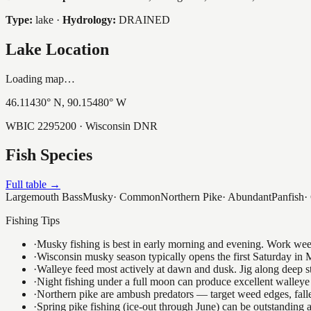
Type:
lake
·
Hydrology:
DRAINED
Lake Location
Loading map…
46.11430
° N,
90.15480
° W
WBIC
2295200
· Wisconsin DNR
Fish Species
Full table →
Largemouth Bass
Musky
·
Common
Northern Pike
·
Abundant
Panfish
·
Fishing Tips
·
Musky fishing is best in early morning and evening. Work weedli
·
Wisconsin musky season typically opens the first Saturday in M
·
Walleye feed most actively at dawn and dusk. Jig along deep str
·
Night fishing under a full moon can produce excellent walleye 
·
Northern pike are ambush predators — target weed edges, falle
·
Spring pike fishing (ice-out through June) can be outstanding