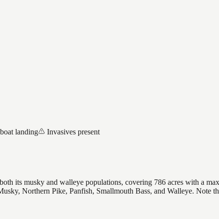
 boat landing
Invasives present
r both its musky and walleye populations, covering 786 acres with a max
s Musky, Northern Pike, Panfish, Smallmouth Bass, and Walleye. Note t