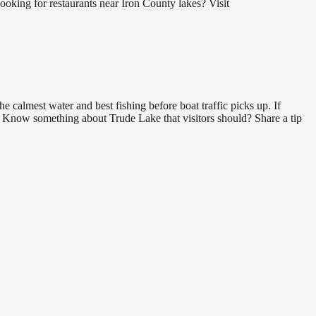
oking for restaurants near Iron County lakes? Visit
 calmest water and best fishing before boat traffic picks up. If
d. Know something about Trude Lake that visitors should? Share a tip