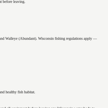
t before leaving.
 Walleye (Abundant). Wisconsin fishing regulations apply —
 healthy fish habitat.