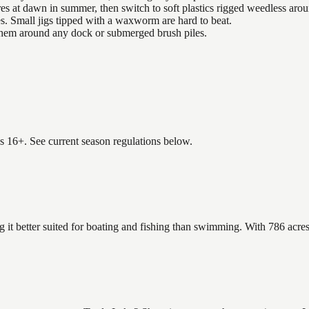
es at dawn in summer, then switch to soft plastics rigged weedless arou
es. Small jigs tipped with a waxworm are hard to beat.
 them around any dock or submerged brush piles.
es 16+. See current season regulations below.
 it better suited for boating and fishing than swimming. With 786 acres