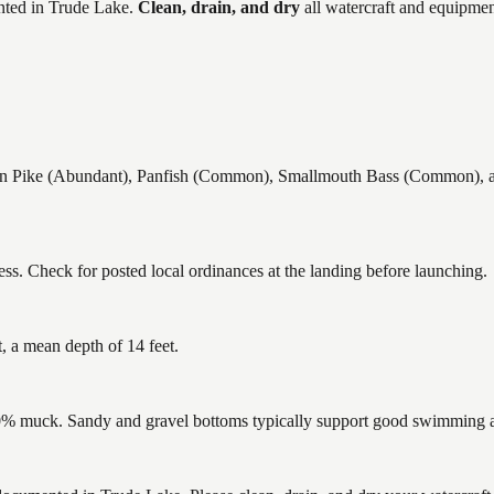
ted in
Trude Lake
.
Clean, drain, and dry
all watercraft and equipmen
 Pike (Abundant), Panfish (Common), Smallmouth Bass (Common), and
ss. Check for posted local ordinances at the landing before launching.
, a mean depth of 14 feet.
% muck. Sandy and gravel bottoms typically support good swimming and