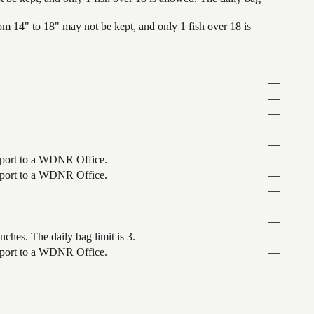
—
 14" to 18" may not be kept, and only 1 fish over 18 is
—
—
—
—
—
—
—
nsport to a WDNR Office.
—
nsport to a WDNR Office.
—
—
—
—
ches. The daily bag limit is 3.
—
nsport to a WDNR Office.
—