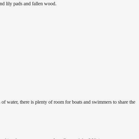
nd lily pads and fallen wood.
 of water, there is plenty of room for boats and swimmers to share the