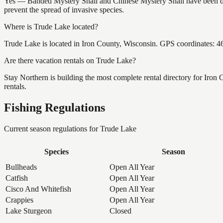
Yes — Banded Mystery Snail and Chinese Mystery Snail have been doc
prevent the spread of invasive species.
Where is Trude Lake located?
Trude Lake is located in Iron County, Wisconsin. GPS coordinates: 
Are there vacation rentals on Trude Lake?
Stay Northern is building the most complete rental directory for Iron
rentals.
Fishing Regulations
Current season regulations for
Trude Lake
Species
Season
Bullheads
Open All Year
Catfish
Open All Year
Cisco And Whitefish
Open All Year
Crappies
Open All Year
Lake Sturgeon
Closed