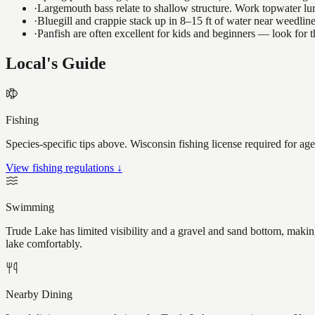
·
Largemouth bass relate to shallow structure. Work topwater lur
·
Bluegill and crappie stack up in 8–15 ft of water near weedlin
·
Panfish are often excellent for kids and beginners — look for
Local's Guide
Fishing
Species-specific tips above. Wisconsin fishing license required for ag
View fishing regulations ↓
Swimming
Trude Lake has limited visibility and a gravel and sand bottom, making
lake comfortably.
Nearby Dining