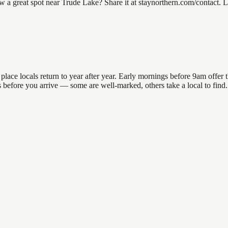
 great spot near Trude Lake? Share it at staynorthern.com/contact. Lo
ce locals return to year after year. Early mornings before 9am offer the
ons before you arrive — some are well-marked, others take a local to fin