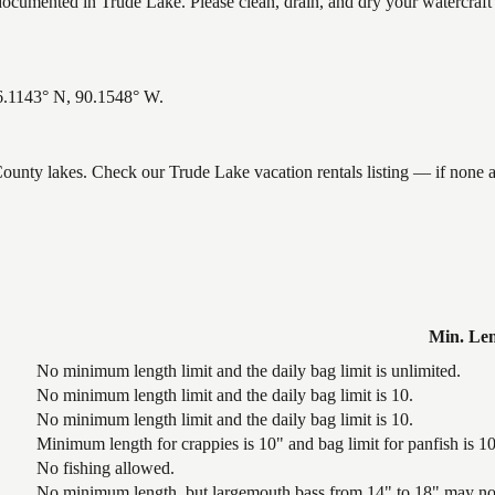
umented in Trude Lake. Please clean, drain, and dry your watercraft 
46.1143° N, 90.1548° W.
 County lakes. Check our Trude Lake vacation rentals listing — if none
Min. Le
No minimum length limit and the daily bag limit is unlimited.
No minimum length limit and the daily bag limit is 10.
No minimum length limit and the daily bag limit is 10.
Minimum length for crappies is 10" and bag limit for panfish is 10 
No fishing allowed.
No minimum length, but largemouth bass from 14" to 18" may not 