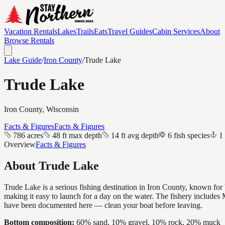
Vacation Rentals
Lakes
Trails
Eats
Travel Guides
Cabin Services
About
Browse Rentals
Lake Guide
/
Iron
County
/
Trude Lake
Trude Lake
Iron
County, Wisconsin
Facts & Figures
Facts & Figures
786 acres
48 ft max depth
14 ft avg depth
6 fish species
1
Overview
Facts & Figures
About
Trude Lake
Trude Lake is a serious fishing destination in Iron County, known fo
making it easy to launch for a day on the water. The fishery include
have been documented here — clean your boat before leaving.
Bottom composition:
60% sand, 10% gravel, 10% rock, 20% muck