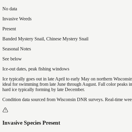
No data
Invasive Weeds
Present
Banded Mystery Snail, Chinese Mystery Snail
Seasonal Notes
See below
Ice-out dates, peak fishing windows
Ice typically goes out in late April to early May on northern Wisco
ideal for swimming from late June through August. Fall color peaks 
hard ice typically forming by late December.
Condition data sourced from Wisconsin DNR surveys. Real-time weed 
Invasive Species Present