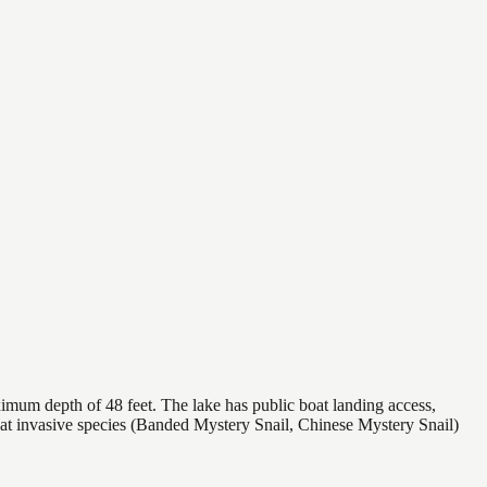
imum depth of 48 feet. The lake has public boat landing access,
hat invasive species (Banded Mystery Snail, Chinese Mystery Snail)