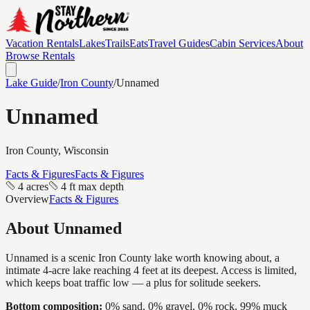
Vacation Rentals
Lakes
Trails
Eats
Travel Guides
Cabin Services
About
Browse Rentals
Lake Guide
/
Iron
County
/
Unnamed
Unnamed
Iron
County, Wisconsin
Facts & Figures
Facts & Figures
4 acres
4 ft max depth
Overview
Facts & Figures
About
Unnamed
Unnamed is a scenic Iron County lake worth knowing about, a
intimate 4-acre lake reaching 4 feet at its deepest. Access is limited,
which keeps boat traffic low — a plus for solitude seekers.
Bottom composition:
0% sand, 0% gravel, 0% rock, 99% muck