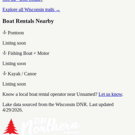
Explore all Wisconsin trails →
Boat Rentals Nearby
Pontoon
Listing soon
Fishing Boat + Motor
Listing soon
Kayak / Canoe
Listing soon
Know a local boat rental operator near
Unnamed
?
Let us know
.
Lake data sourced from the Wisconsin DNR.
Last updated
4/29/2026.