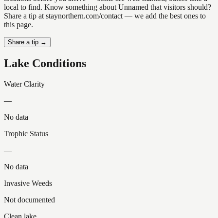
local to find. Know something about Unnamed that visitors should?
Share a tip at staynorthern.com/contact — we add the best ones to
this page.
Share a tip →
Lake Conditions
Water Clarity
—
No data
Trophic Status
—
No data
Invasive Weeds
Not documented
Clean lake