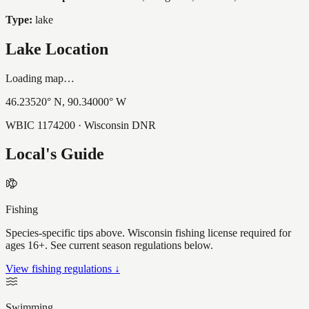
Type:
lake
Lake Location
Loading map…
46.23520
° N,
90.34000
° W
WBIC
1174200
· Wisconsin DNR
Local's Guide
Fishing
Species-specific tips above. Wisconsin fishing license required for
ages 16+. See current season regulations below.
View fishing regulations ↓
Swimming