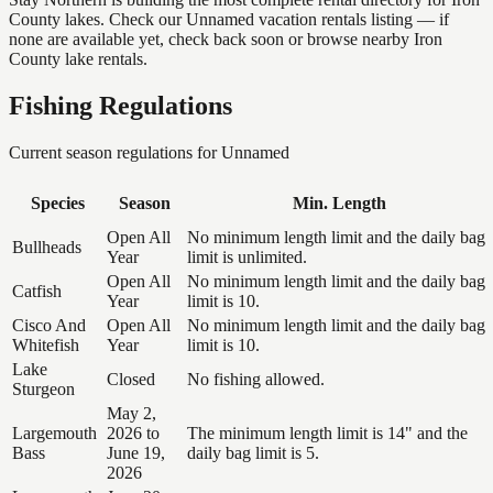
County lakes. Check our Unnamed vacation rentals listing — if
none are available yet, check back soon or browse nearby Iron
County lake rentals.
Fishing Regulations
Current season regulations for
Unnamed
Species
Season
Min. Length
Open All
No minimum length limit and the daily bag
Bullheads
Year
limit is unlimited.
Open All
No minimum length limit and the daily bag
Catfish
Year
limit is 10.
Cisco And
Open All
No minimum length limit and the daily bag
Whitefish
Year
limit is 10.
Lake
Closed
No fishing allowed.
Sturgeon
May 2,
Largemouth
2026 to
The minimum length limit is 14" and the
Bass
June 19,
daily bag limit is 5.
2026