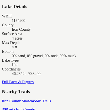
Lake Details
WBIC
1174200
County
Iron County
Surface Area
4 acres
Max Depth
4 ft
Bottom
0% sand, 0% gravel, 0% rock, 99% muck
Lake Type
lake
Coordinates
46.2352, -90.3400
Full Facts & Figures
Nearby Trails
Iron County Snowmobile Trails
308
mi ·
Iron
County