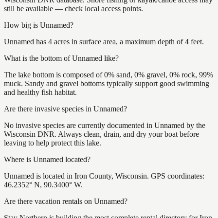
still be available — check local access points.
How big is Unnamed?
Unnamed has 4 acres in surface area, a maximum depth of 4 feet.
What is the bottom of Unnamed like?
The lake bottom is composed of 0% sand, 0% gravel, 0% rock, 99%
muck. Sandy and gravel bottoms typically support good swimming
and healthy fish habitat.
Are there invasive species in Unnamed?
No invasive species are currently documented in Unnamed by the
Wisconsin DNR. Always clean, drain, and dry your boat before
leaving to help protect this lake.
Where is Unnamed located?
Unnamed is located in Iron County, Wisconsin. GPS coordinates:
46.2352° N, 90.3400° W.
Are there vacation rentals on Unnamed?
Stay Northern is building the most complete rental directory for Iron