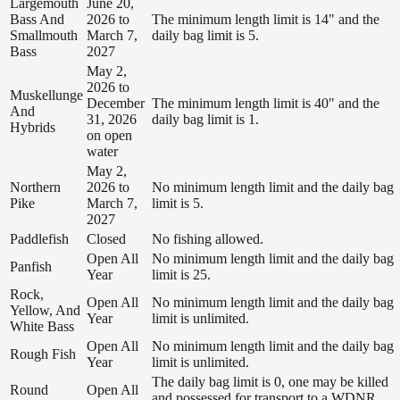
Largemouth
June 20,
Bass And
2026 to
The minimum length limit is 14" and the
Smallmouth
March 7,
daily bag limit is 5.
Bass
2027
May 2,
2026 to
Muskellunge
December
The minimum length limit is 40" and the
And
31, 2026
daily bag limit is 1.
Hybrids
on open
water
May 2,
Northern
2026 to
No minimum length limit and the daily bag
Pike
March 7,
limit is 5.
2027
Paddlefish
Closed
No fishing allowed.
Open All
No minimum length limit and the daily bag
Panfish
Year
limit is 25.
Rock,
Open All
No minimum length limit and the daily bag
Yellow, And
Year
limit is unlimited.
White Bass
Open All
No minimum length limit and the daily bag
Rough Fish
Year
limit is unlimited.
The daily bag limit is 0, one may be killed
Round
Open All
and possessed for transport to a WDNR