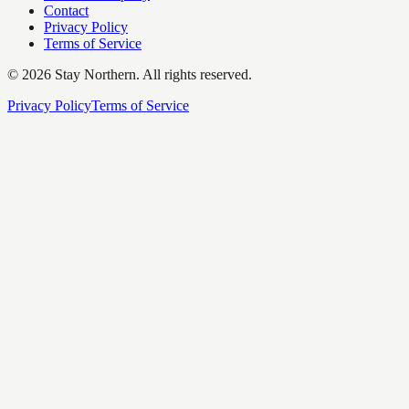
Contact
Privacy Policy
Terms of Service
©
2026
Stay Northern. All rights reserved.
Privacy Policy
Terms of Service