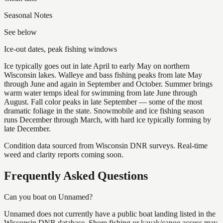
Seasonal Notes
See below
Ice-out dates, peak fishing windows
Ice typically goes out in late April to early May on northern
Wisconsin lakes. Walleye and bass fishing peaks from late May
through June and again in September and October. Summer brings
warm water temps ideal for swimming from late June through
August. Fall color peaks in late September — some of the most
dramatic foliage in the state. Snowmobile and ice fishing season
runs December through March, with hard ice typically forming by
late December.
Condition data sourced from Wisconsin DNR surveys. Real-time
weed and clarity reports coming soon.
Frequently Asked Questions
Can you boat on Unnamed?
Unnamed does not currently have a public boat landing listed in the
Wisconsin DNR database. Shore fishing or kayak/canoe access may