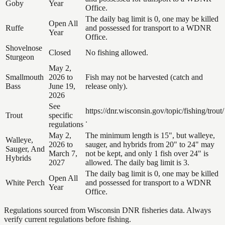
Goby
Year
Office.
The daily bag limit is 0, one may be killed
Open All
Ruffe
and possessed for transport to a WDNR
Year
Office.
Shovelnose
Closed
No fishing allowed.
Sturgeon
May 2,
Smallmouth
2026 to
Fish may not be harvested (catch and
Bass
June 19,
release only).
2026
See
https://dnr.wisconsin.gov/topic/fishing/trout/
Trout
specific
.
regulations
May 2,
The minimum length is 15", but walleye,
Walleye,
2026 to
sauger, and hybrids from 20" to 24" may
Sauger, And
March 7,
not be kept, and only 1 fish over 24" is
Hybrids
2027
allowed. The daily bag limit is 3.
The daily bag limit is 0, one may be killed
Open All
White Perch
and possessed for transport to a WDNR
Year
Office.
Regulations sourced from Wisconsin DNR fisheries data. Always
verify current regulations before fishing.