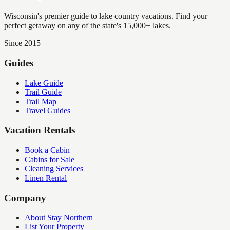
Wisconsin's premier guide to lake country vacations. Find your
perfect getaway on any of the state's 15,000+ lakes.
Since 2015
Guides
Lake Guide
Trail Guide
Trail Map
Travel Guides
Vacation Rentals
Book a Cabin
Cabins for Sale
Cleaning Services
Linen Rental
Company
About Stay Northern
List Your Property