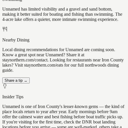
Unnamed has limited visibility and a gravel and sand bottom,
making it better suited for boating and fishing than swimming. The
4-acre lake offers a quieter, more intimate swimming experience.
Nearby Dining
Local dining recommendations for Unnamed are coming soon.
Know a great spot near Unnamed? Share it at
staynorthern.com/contact. Looking for restaurants near Iron County
lakes? Visit staynorthern.com/eats for our full northwoods dining
guide.
Share a tip →
Insider Tips
Unnamed is one of Iron County's lesser-known gems — the kind of
place locals return to year after year. Early mornings before 9am
offer the calmest water and best fishing before boat traffic picks up.
If you're visiting for the first time, check the DNR boat landing
locations before you arrive — some are well-marked, others take a