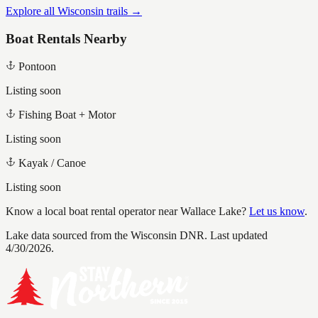
Explore all Wisconsin trails →
Boat Rentals Nearby
Pontoon
Listing soon
Fishing Boat + Motor
Listing soon
Kayak / Canoe
Listing soon
Know a local boat rental operator near
Wallace Lake
?
Let us know
.
Lake data sourced from the Wisconsin DNR.
Last updated
4/30/2026.