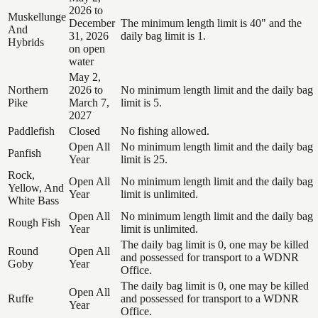
2026 to
Muskellunge
December
The minimum length limit is 40" and the
And
31, 2026
daily bag limit is 1.
Hybrids
on open
water
May 2,
Northern
2026 to
No minimum length limit and the daily bag
Pike
March 7,
limit is 5.
2027
Paddlefish
Closed
No fishing allowed.
Open All
No minimum length limit and the daily bag
Panfish
Year
limit is 25.
Rock,
Open All
No minimum length limit and the daily bag
Yellow, And
Year
limit is unlimited.
White Bass
Open All
No minimum length limit and the daily bag
Rough Fish
Year
limit is unlimited.
The daily bag limit is 0, one may be killed
Round
Open All
and possessed for transport to a WDNR
Goby
Year
Office.
The daily bag limit is 0, one may be killed
Open All
Ruffe
and possessed for transport to a WDNR
Year
Office.