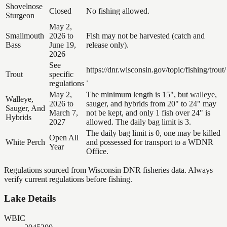
Shovelnose
Closed
No fishing allowed.
Sturgeon
May 2,
Smallmouth
2026 to
Fish may not be harvested (catch and
Bass
June 19,
release only).
2026
See
https://dnr.wisconsin.gov/topic/fishing/trout/
Trout
specific
.
regulations
May 2,
The minimum length is 15", but walleye,
Walleye,
2026 to
sauger, and hybrids from 20" to 24" may
Sauger, And
March 7,
not be kept, and only 1 fish over 24" is
Hybrids
2027
allowed. The daily bag limit is 3.
The daily bag limit is 0, one may be killed
Open All
White Perch
and possessed for transport to a WDNR
Year
Office.
Regulations sourced from Wisconsin DNR fisheries data. Always
verify current regulations before fishing.
Lake Details
WBIC