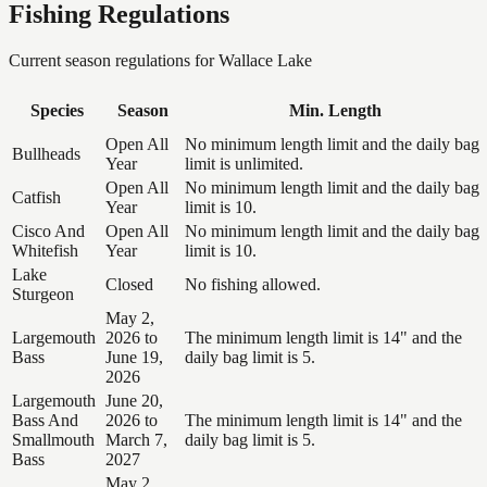
Fishing Regulations
Current season regulations for
Wallace Lake
Species
Season
Min. Length
Open All
No minimum length limit and the daily bag
Bullheads
Year
limit is unlimited.
Open All
No minimum length limit and the daily bag
Catfish
Year
limit is 10.
Cisco And
Open All
No minimum length limit and the daily bag
Whitefish
Year
limit is 10.
Lake
Closed
No fishing allowed.
Sturgeon
May 2,
Largemouth
2026 to
The minimum length limit is 14" and the
Bass
June 19,
daily bag limit is 5.
2026
Largemouth
June 20,
Bass And
2026 to
The minimum length limit is 14" and the
Smallmouth
March 7,
daily bag limit is 5.
Bass
2027
May 2,