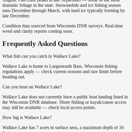
dramatic foliage in the state. Snowmobile and ice fishing season
runs December through March, with hard ice typically forming by
late December.
Condition data sourced from Wisconsin DNR surveys. Real-time
weed and clarity reports coming soon.
Frequently Asked Questions
What fish can you catch in Wallace Lake?
Wallace Lake is home to Largemouth Bass. Wisconsin fishing
regulations apply — check current seasons and size limits before
heading out.
Can you boat on Wallace Lake?
Wallace Lake does not currently have a public boat landing listed in
the Wisconsin DNR database. Shore fishing or kayak/canoe access
may still be available — check local access points.
How big is Wallace Lake?
Wallace Lake has 7 acres in surface area, a maximum depth of 16