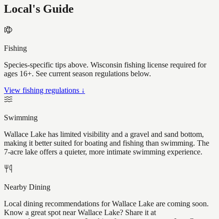
Local's Guide
Fishing
Species-specific tips above. Wisconsin fishing license required for
ages 16+. See current season regulations below.
View fishing regulations ↓
Swimming
Wallace Lake has limited visibility and a gravel and sand bottom,
making it better suited for boating and fishing than swimming. The
7-acre lake offers a quieter, more intimate swimming experience.
Nearby Dining
Local dining recommendations for Wallace Lake are coming soon.
Know a great spot near Wallace Lake? Share it at