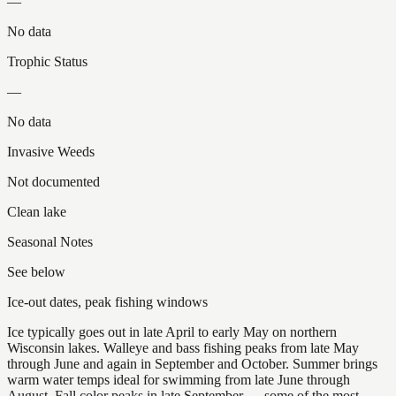
—
No data
Trophic Status
—
No data
Invasive Weeds
Not documented
Clean lake
Seasonal Notes
See below
Ice-out dates, peak fishing windows
Ice typically goes out in late April to early May on northern
Wisconsin lakes. Walleye and bass fishing peaks from late May
through June and again in September and October. Summer brings
warm water temps ideal for swimming from late June through
August. Fall color peaks in late September — some of the most