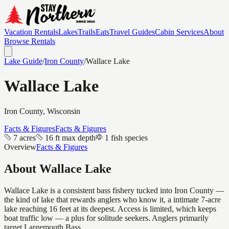
Vacation Rentals
Lakes
Trails
Eats
Travel Guides
Cabin Services
About
Browse Rentals
Lake Guide
/
Iron
County
/
Wallace Lake
Wallace Lake
Iron
County, Wisconsin
Facts & Figures
Facts & Figures
7 acres
16 ft max depth
1 fish species
Overview
Facts & Figures
About
Wallace Lake
Wallace Lake is a consistent bass fishery tucked into Iron County —
the kind of lake that rewards anglers who know it, a intimate 7-acre
lake reaching 16 feet at its deepest. Access is limited, which keeps
boat traffic low — a plus for solitude seekers. Anglers primarily
target Largemouth Bass.