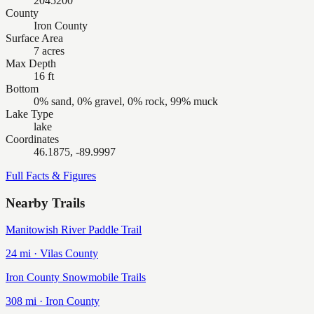
2045200
County
Iron County
Surface Area
7 acres
Max Depth
16 ft
Bottom
0% sand, 0% gravel, 0% rock, 99% muck
Lake Type
lake
Coordinates
46.1875, -89.9997
Full Facts & Figures
Nearby Trails
Manitowish River Paddle Trail
24
mi ·
Vilas
County
Iron County Snowmobile Trails
308
mi ·
Iron
County