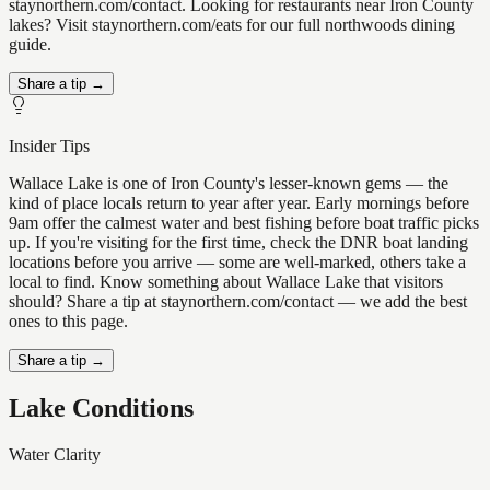
staynorthern.com/contact. Looking for restaurants near Iron County
lakes? Visit staynorthern.com/eats for our full northwoods dining
guide.
Share a tip →
Insider Tips
Wallace Lake is one of Iron County's lesser-known gems — the
kind of place locals return to year after year. Early mornings before
9am offer the calmest water and best fishing before boat traffic picks
up. If you're visiting for the first time, check the DNR boat landing
locations before you arrive — some are well-marked, others take a
local to find. Know something about Wallace Lake that visitors
should? Share a tip at staynorthern.com/contact — we add the best
ones to this page.
Share a tip →
Lake Conditions
Water Clarity