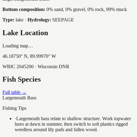
Bottom composition:
0% sand, 0% gravel, 0% rock, 99% muck
Type:
lake
·
Hydrology:
SEEPAGE
Lake Location
Loading map…
46.18750
° N,
89.99970
° W
WBIC
2045200
· Wisconsin DNR
Fish Species
Full table →
Largemouth Bass
Fishing Tips
·
Largemouth bass relate to shallow structure. Work topwater
lures at dawn in summer, then switch to soft plastics rigged
weedless around lily pads and fallen wood.