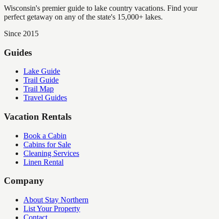
Wisconsin's premier guide to lake country vacations. Find your
perfect getaway on any of the state's 15,000+ lakes.
Since 2015
Guides
Lake Guide
Trail Guide
Trail Map
Travel Guides
Vacation Rentals
Book a Cabin
Cabins for Sale
Cleaning Services
Linen Rental
Company
About Stay Northern
List Your Property
Contact