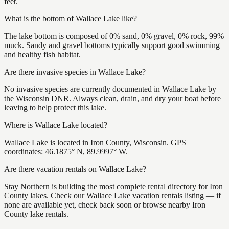
feet.
What is the bottom of Wallace Lake like?
The lake bottom is composed of 0% sand, 0% gravel, 0% rock, 99%
muck. Sandy and gravel bottoms typically support good swimming
and healthy fish habitat.
Are there invasive species in Wallace Lake?
No invasive species are currently documented in Wallace Lake by
the Wisconsin DNR. Always clean, drain, and dry your boat before
leaving to help protect this lake.
Where is Wallace Lake located?
Wallace Lake is located in Iron County, Wisconsin. GPS
coordinates: 46.1875° N, 89.9997° W.
Are there vacation rentals on Wallace Lake?
Stay Northern is building the most complete rental directory for Iron
County lakes. Check our Wallace Lake vacation rentals listing — if
none are available yet, check back soon or browse nearby Iron
County lake rentals.