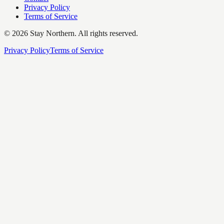
Privacy Policy
Terms of Service
©
2026
Stay Northern. All rights reserved.
Privacy Policy
Terms of Service