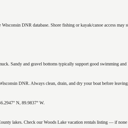
he Wisconsin DNR database. Shore fishing or kayak/canoe access may sti
ck. Sandy and gravel bottoms typically support good swimming and he
sconsin DNR. Always clean, drain, and dry your boat before leaving to
 46.2947° N, 89.9837° W.
n County lakes. Check our Woods Lake vacation rentals listing — if non