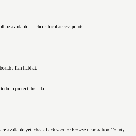
ll be available — check local access points.
althy fish habitat.
 help protect this lake.
e are available yet, check back soon or browse nearby Iron County