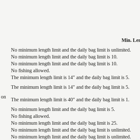
Min. Le
No minimum length limit and the daily bag limit is unlimited.
No minimum length limit and the daily bag limit is 10.
No minimum length limit and the daily bag limit is 10.
No fishing allowed.
The minimum length limit is 14" and the daily bag limit is 5.
The minimum length limit is 14" and the daily bag limit is 5.
 on
The minimum length limit is 40" and the daily bag limit is 1.
No minimum length limit and the daily bag limit is 5.
No fishing allowed.
No minimum length limit and the daily bag limit is 25.
No minimum length limit and the daily bag limit is unlimited.
No minimum length limit and the daily bag limit is unlimited.