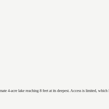
e 4-acre lake reaching 8 feet at its deepest. Access is limited, which k