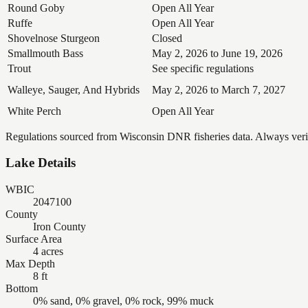
Round Goby
Open All Year
Ruffe
Open All Year
Shovelnose Sturgeon
Closed
Smallmouth Bass
May 2, 2026 to June 19, 2026
Trout
See specific regulations
Walleye, Sauger, And Hybrids
May 2, 2026 to March 7, 2027
White Perch
Open All Year
Regulations sourced from Wisconsin DNR fisheries data. Always verify
Lake Details
WBIC
2047100
County
Iron County
Surface Area
4 acres
Max Depth
8 ft
Bottom
0% sand, 0% gravel, 0% rock, 99% muck