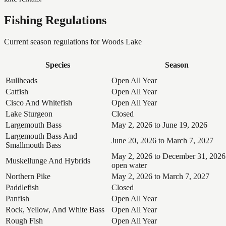
Fishing Regulations
Current season regulations for
Woods Lake
Species
Season
Bullheads
Open All Year
Catfish
Open All Year
Cisco And Whitefish
Open All Year
Lake Sturgeon
Closed
Largemouth Bass
May 2, 2026 to June 19, 2026
Largemouth Bass And
June 20, 2026 to March 7, 2027
Smallmouth Bass
May 2, 2026 to December 31, 2026
Muskellunge And Hybrids
open water
Northern Pike
May 2, 2026 to March 7, 2027
Paddlefish
Closed
Panfish
Open All Year
Rock, Yellow, And White Bass
Open All Year
Rough Fish
Open All Year