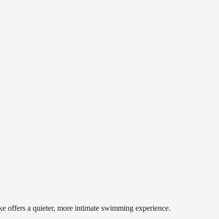
ake offers a quieter, more intimate swimming experience.