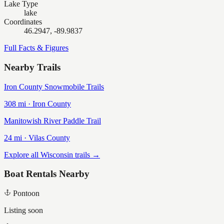
Lake Type
lake
Coordinates
46.2947, -89.9837
Full Facts & Figures
Nearby Trails
Iron County Snowmobile Trails
308
mi ·
Iron
County
Manitowish River Paddle Trail
24
mi ·
Vilas
County
Explore all Wisconsin trails →
Boat Rentals Nearby
Pontoon
Listing soon