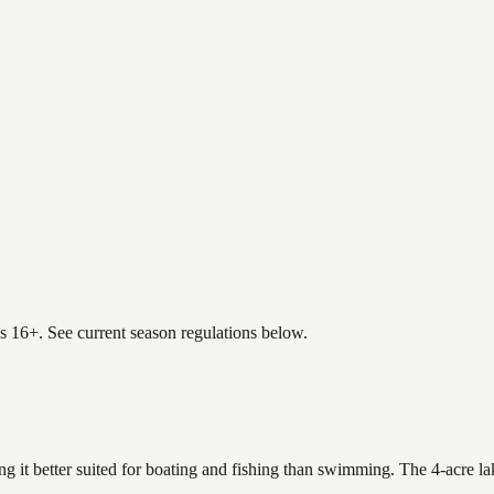
es 16+. See current season regulations below.
g it better suited for boating and fishing than swimming. The 4-acre l