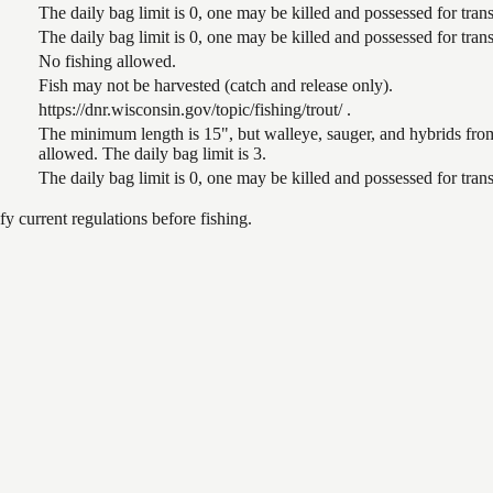
The daily bag limit is 0, one may be killed and possessed for tr
The daily bag limit is 0, one may be killed and possessed for tr
No fishing allowed.
Fish may not be harvested (catch and release only).
https://dnr.wisconsin.gov/topic/fishing/trout/ .
The minimum length is 15", but walleye, sauger, and hybrids from
allowed. The daily bag limit is 3.
The daily bag limit is 0, one may be killed and possessed for tr
 current regulations before fishing.