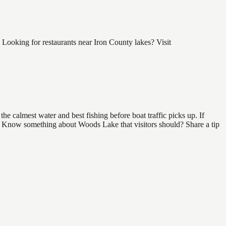
ooking for restaurants near Iron County lakes? Visit
e calmest water and best fishing before boat traffic picks up. If
nd. Know something about Woods Lake that visitors should? Share a tip