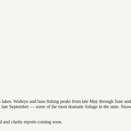
nsin lakes. Walleye and bass fishing peaks from late May through June
in late September — some of the most dramatic foliage in the state. Sn
and clarity reports coming soon.