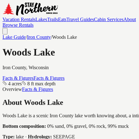
Vacation Rentals
Lakes
Trails
Eats
Travel Guides
Cabin Services
About
Browse Rentals
Lake Guide
/
Iron
County
/
Woods Lake
Woods Lake
Iron
County, Wisconsin
Facts & Figures
Facts & Figures
4 acres
8 ft max depth
Overview
Facts & Figures
About
Woods Lake
Woods Lake is a scenic Iron County lake worth knowing about, a intimat
Bottom composition:
0% sand, 0% gravel, 0% rock, 99% muck
Type:
lake
·
Hydrology:
SEEPAGE