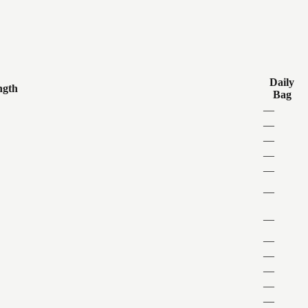
Daily
ngth
Bag
—
—
—
—
—
—
—
—
—
—
—
—