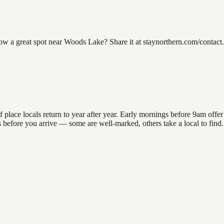
 great spot near Woods Lake? Share it at staynorthern.com/contact. L
ce locals return to year after year. Early mornings before 9am offer th
ons before you arrive — some are well-marked, others take a local to fi