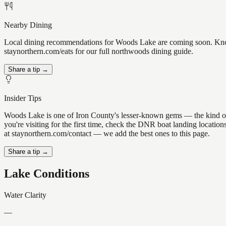
Nearby Dining
Local dining recommendations for Woods Lake are coming soon. Know a
staynorthern.com/eats for our full northwoods dining guide.
Share a tip →
Insider Tips
Woods Lake is one of Iron County's lesser-known gems — the kind of pla
you're visiting for the first time, check the DNR boat landing locati
at staynorthern.com/contact — we add the best ones to this page.
Share a tip →
Lake Conditions
Water Clarity
—