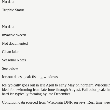
No data
Trophic Status
—
No data
Invasive Weeds
Not documented
Clean lake
Seasonal Notes
See below
Ice-out dates, peak fishing windows
Ice typically goes out in late April to early May on northern Wisco
ideal for swimming from late June through August. Fall color peaks 
hard ice typically forming by late December.
Condition data sourced from Wisconsin DNR surveys. Real-time weed 