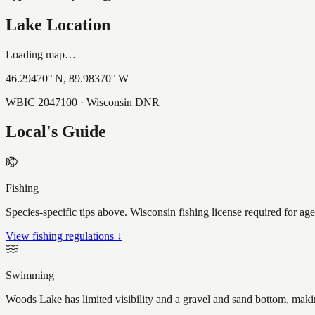
Lake Location
Loading map…
46.29470
° N,
89.98370
° W
WBIC
2047100
· Wisconsin DNR
Local's Guide
Fishing
Species-specific tips above. Wisconsin fishing license required for ag
View fishing regulations ↓
Swimming
Woods Lake has limited visibility and a gravel and sand bottom, makin