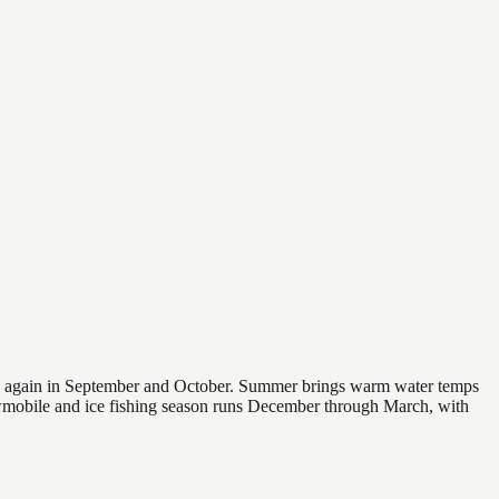
 and again in September and October. Summer brings warm water temps
owmobile and ice fishing season runs December through March, with