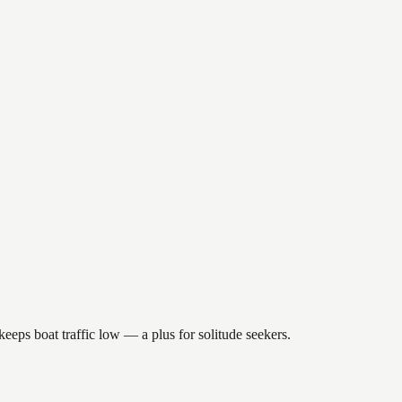
eeps boat traffic low — a plus for solitude seekers.