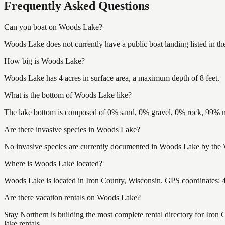
Frequently Asked Questions
Can you boat on Woods Lake?
Woods Lake does not currently have a public boat landing listed in t
How big is Woods Lake?
Woods Lake has 4 acres in surface area, a maximum depth of 8 feet.
What is the bottom of Woods Lake like?
The lake bottom is composed of 0% sand, 0% gravel, 0% rock, 99% mu
Are there invasive species in Woods Lake?
No invasive species are currently documented in Woods Lake by the Wi
Where is Woods Lake located?
Woods Lake is located in Iron County, Wisconsin. GPS coordinates:
Are there vacation rentals on Woods Lake?
Stay Northern is building the most complete rental directory for Iro
lake rentals.