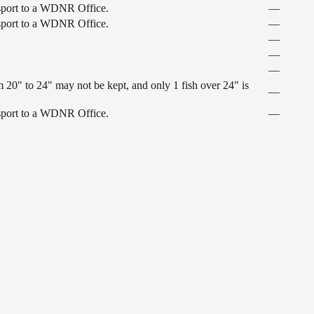
ansport to a WDNR Office.
—
ansport to a WDNR Office.
—
—
—
—
 20" to 24" may not be kept, and only 1 fish over 24" is
—
ansport to a WDNR Office.
—