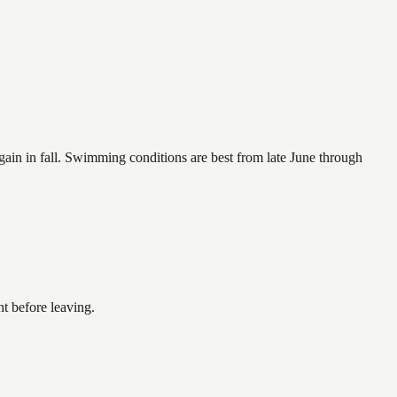
again in fall. Swimming conditions are best from late June through
t before leaving.