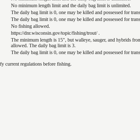
No minimum length limit and the daily bag limit is unlimited.
The daily bag limit is 0, one may be killed and possessed for tr
The daily bag limit is 0, one may be killed and possessed for tr
No fishing allowed.
https://dnr.wisconsin.gov/topic/fishing/trout/ .
The minimum length is 15", but walleye, sauger, and hybrids from
allowed. The daily bag limit is 3.
The daily bag limit is 0, one may be killed and possessed for tr
 current regulations before fishing.