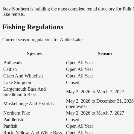
Stay Northern is building the most complete rental directory for Polk
lake rentals.
Fishing Regulations
Current season regulations for
Antler Lake
Species
Season
Bullheads
Open All Year
Catfish
Open All Year
Cisco And Whitefish
Open All Year
Lake Sturgeon
Closed
Largemouth Bass And
May 2, 2026 to March 7, 2027
Smallmouth Bass
May 2, 2026 to December 31, 2026
Muskellunge And Hybrids
open water
Northern Pike
May 2, 2026 to March 7, 2027
Paddlefish
Closed
Panfish
Open All Year
Rock, Yellow, And White Bass
Open All Year