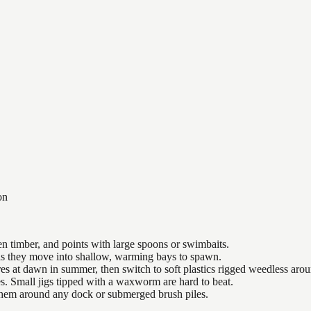
on
n timber, and points with large spoons or swimbaits.
 as they move into shallow, warming bays to spawn.
es at dawn in summer, then switch to soft plastics rigged weedless arou
es. Small jigs tipped with a waxworm are hard to beat.
 them around any dock or submerged brush piles.