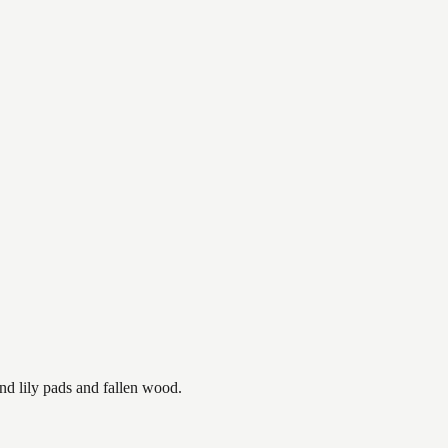
nd lily pads and fallen wood.