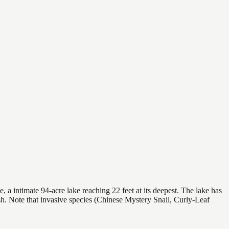
 a intimate 94-acre lake reaching 22 feet at its deepest. The lake has
sh. Note that invasive species (Chinese Mystery Snail, Curly-Leaf