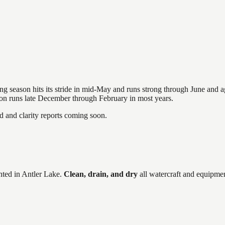
hing season hits its stride in mid-May and runs strong through June and 
ason runs late December through February in most years.
and clarity reports coming soon.
ted in
Antler Lake
.
Clean, drain, and dry
all watercraft and equipmen