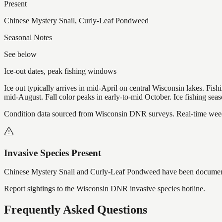
Present
Chinese Mystery Snail, Curly-Leaf Pondweed
Seasonal Notes
See below
Ice-out dates, peak fishing windows
Ice out typically arrives in mid-April on central Wisconsin lakes. Fis
mid-August. Fall color peaks in early-to-mid October. Ice fishing se
Condition data sourced from Wisconsin DNR surveys. Real-time weed 
Invasive Species Present
Chinese Mystery Snail and Curly-Leaf Pondweed
have
been documen
Report sightings to the Wisconsin DNR invasive species hotline.
Frequently Asked Questions