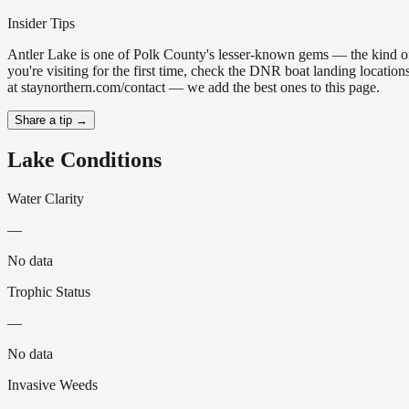
Insider Tips
Antler Lake is one of Polk County's lesser-known gems — the kind of pl
you're visiting for the first time, check the DNR boat landing locatio
at staynorthern.com/contact — we add the best ones to this page.
Share a tip →
Lake Conditions
Water Clarity
—
No data
Trophic Status
—
No data
Invasive Weeds