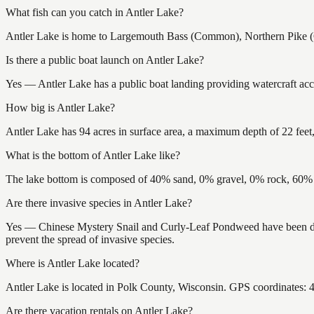
What fish can you catch in Antler Lake?
Antler Lake is home to Largemouth Bass (Common), Northern Pike (C
Is there a public boat launch on Antler Lake?
Yes — Antler Lake has a public boat landing providing watercraft acce
How big is Antler Lake?
Antler Lake has 94 acres in surface area, a maximum depth of 22 feet,
What is the bottom of Antler Lake like?
The lake bottom is composed of 40% sand, 0% gravel, 0% rock, 60% m
Are there invasive species in Antler Lake?
Yes — Chinese Mystery Snail and Curly-Leaf Pondweed have been docu
prevent the spread of invasive species.
Where is Antler Lake located?
Antler Lake is located in Polk County, Wisconsin. GPS coordinates:
Are there vacation rentals on Antler Lake?