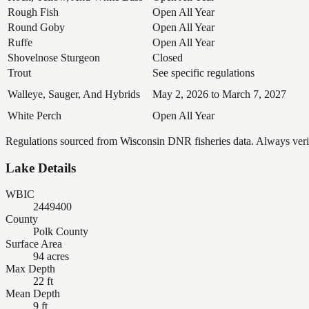
Rough Fish
Open All Year
Round Goby
Open All Year
Ruffe
Open All Year
Shovelnose Sturgeon
Closed
Trout
See specific regulations
Walleye, Sauger, And Hybrids
May 2, 2026 to March 7, 2027
White Perch
Open All Year
Regulations sourced from Wisconsin DNR fisheries data. Always verify
Lake Details
WBIC
2449400
County
Polk County
Surface Area
94 acres
Max Depth
22 ft
Mean Depth
9 ft