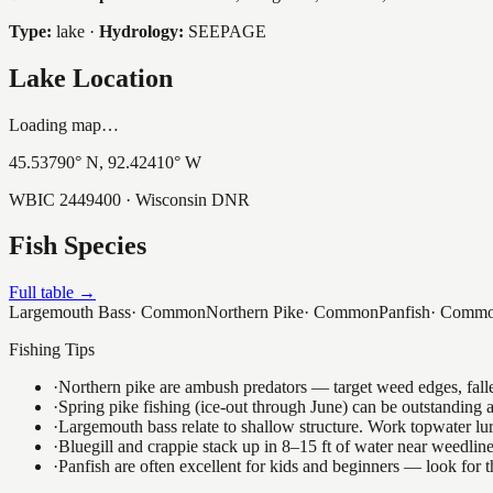
Type:
lake
·
Hydrology:
SEEPAGE
Lake Location
Loading map…
45.53790
° N,
92.42410
° W
WBIC
2449400
· Wisconsin DNR
Fish Species
Full table →
Largemouth Bass
·
Common
Northern Pike
·
Common
Panfish
·
Comm
Fishing Tips
·
Northern pike are ambush predators — target weed edges, falle
·
Spring pike fishing (ice-out through June) can be outstanding
·
Largemouth bass relate to shallow structure. Work topwater lur
·
Bluegill and crappie stack up in 8–15 ft of water near weedlin
·
Panfish are often excellent for kids and beginners — look for