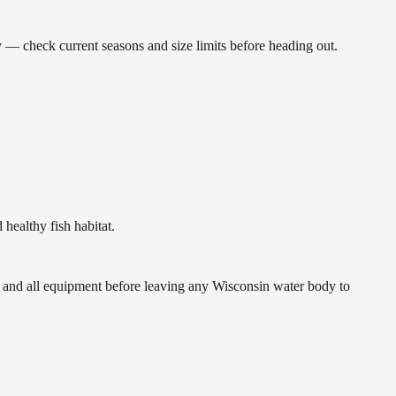
 check current seasons and size limits before heading out.
ealthy fish habitat.
and all equipment before leaving any Wisconsin water body to