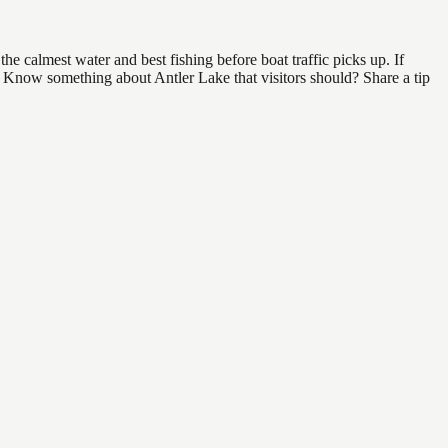
e calmest water and best fishing before boat traffic picks up. If
d. Know something about Antler Lake that visitors should? Share a tip