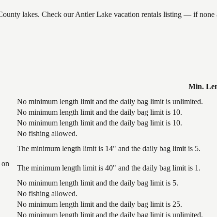
 County lakes. Check our Antler Lake vacation rentals listing — if non
Min. Le
No minimum length limit and the daily bag limit is unlimited.
No minimum length limit and the daily bag limit is 10.
No minimum length limit and the daily bag limit is 10.
No fishing allowed.
The minimum length limit is 14" and the daily bag limit is 5.
 on
The minimum length limit is 40" and the daily bag limit is 1.
No minimum length limit and the daily bag limit is 5.
No fishing allowed.
No minimum length limit and the daily bag limit is 25.
No minimum length limit and the daily bag limit is unlimited.