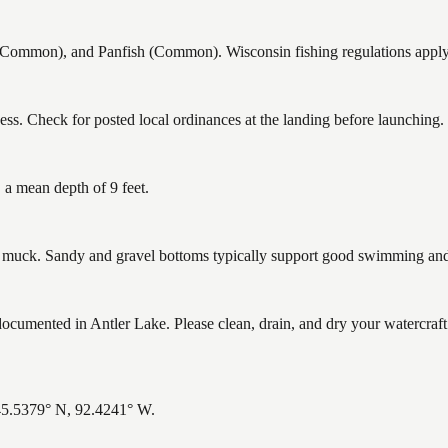
ommon), and Panfish (Common). Wisconsin fishing regulations apply —
ss. Check for posted local ordinances at the landing before launching.
 a mean depth of 9 feet.
uck. Sandy and gravel bottoms typically support good swimming and h
mented in Antler Lake. Please clean, drain, and dry your watercraft 
 45.5379° N, 92.4241° W.