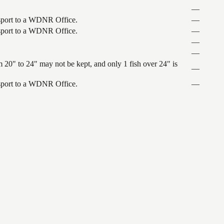
—
ansport to a WDNR Office.
—
ansport to a WDNR Office.
—
—
—
 20" to 24" may not be kept, and only 1 fish over 24" is
—
ansport to a WDNR Office.
—