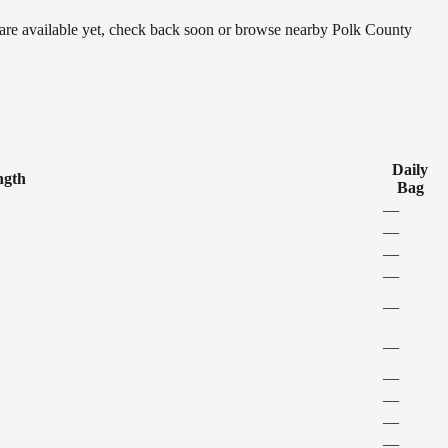
e are available yet, check back soon or browse nearby Polk County
Daily
ngth
Bag
—
—
—
—
—
—
—
—
—
—