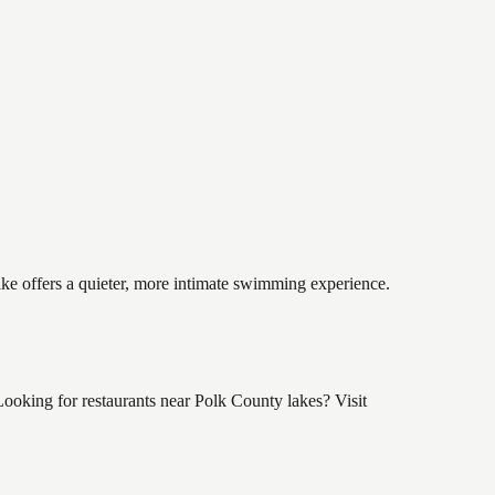
lake offers a quieter, more intimate swimming experience.
ooking for restaurants near Polk County lakes? Visit