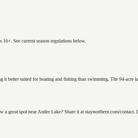
es 16+. See current season regulations below.
ng it better suited for boating and fishing than swimming. The 94-acre 
 great spot near Antler Lake? Share it at staynorthern.com/contact. L