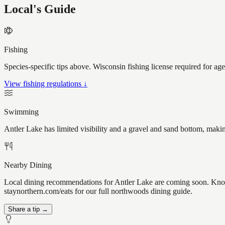
Local's Guide
Fishing
Species-specific tips above. Wisconsin fishing license required for ag
View fishing regulations ↓
Swimming
Antler Lake has limited visibility and a gravel and sand bottom, maki
Nearby Dining
Local dining recommendations for Antler Lake are coming soon. Know a
staynorthern.com/eats for our full northwoods dining guide.
Share a tip →