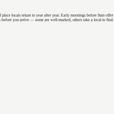
ace locals return to year after year. Early mornings before 9am offer th
ns before you arrive — some are well-marked, others take a local to fin