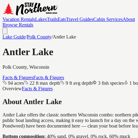
Vacation Rentals
Lakes
Trails
Eats
Travel Guides
Cabin Services
About
Browse Rentals
Lake Guide
/
Polk
County
/
Antler Lake
Antler Lake
Polk
County, Wisconsin
Facts & Figures
Facts & Figures
94 acres
22 ft max depth
9 ft avg depth
3 fish species
1 bo
Overview
Facts & Figures
About
Antler Lake
Antler Lake offers the classic northern Wisconsin combo: northern pike
public boat landing access, making it easy to launch for a day on the
Pondweed) have been documented here — clean your boat before lea
Bottom composition:
40% sand, 0% gravel, 0% rock, 60% muck