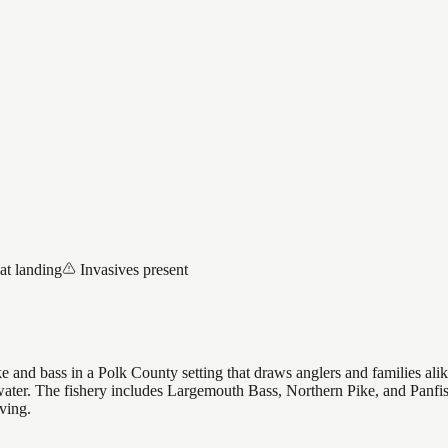
at landing
Invasives present
 and bass in a Polk County setting that draws anglers and families alike,
 water. The fishery includes Largemouth Bass, Northern Pike, and Panfi
ving.