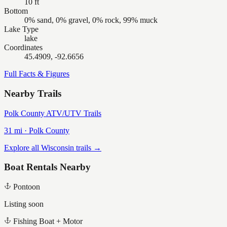
10 ft
Bottom
0% sand, 0% gravel, 0% rock, 99% muck
Lake Type
lake
Coordinates
45.4909, -92.6656
Full Facts & Figures
Nearby Trails
Polk County ATV/UTV Trails
31
mi ·
Polk
County
Explore all Wisconsin trails →
Boat Rentals Nearby
Pontoon
Listing soon
Fishing Boat + Motor