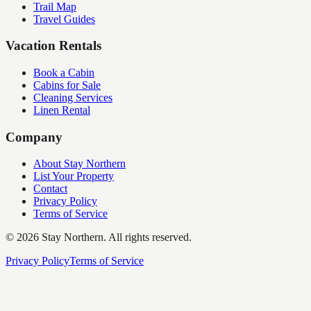
Trail Map
Travel Guides
Vacation Rentals
Book a Cabin
Cabins for Sale
Cleaning Services
Linen Rental
Company
About Stay Northern
List Your Property
Contact
Privacy Policy
Terms of Service
©
2026
Stay Northern. All rights reserved.
Privacy Policy
Terms of Service