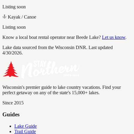
Listing soon
Kayak / Canoe
Listing soon
Know a local boat rental operator near
Beede Lake
?
Let us know
.
Lake data sourced from the Wisconsin DNR.
Last updated
4/30/2026.
Wisconsin's premier guide to lake country vacations. Find your
perfect getaway on any of the state's 15,000+ lakes.
Since 2015
Guides
Lake Guide
Trail Guide