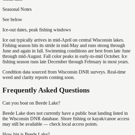
Seasonal Notes
See below
Ice-out dates, peak fishing windows
Ice out typically arrives in mid-April on central Wisconsin lakes.
Fishing season hits its stride in mid-May and runs strong through
June and again in fall. Swimming conditions are best from late June
through mid-August. Fall color peaks in early-to-mid October. Ice
fishing season runs late December through February in most years.
Condition data sourced from Wisconsin DNR surveys. Real-time
weed and clarity reports coming soon.
Frequently Asked Questions
Can you boat on Beede Lake?
Beede Lake does not currently have a public boat landing listed in
the Wisconsin DNR database. Shore fishing or kayak/canoe access
may still be available — check local access points.
How big is Beede Lake?