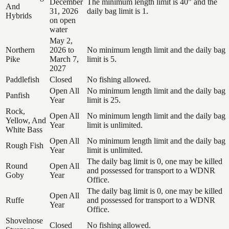
December
The minimum length limit is 40" and the
And
31, 2026
daily bag limit is 1.
Hybrids
on open
water
May 2,
Northern
2026 to
No minimum length limit and the daily bag
Pike
March 7,
limit is 5.
2027
Paddlefish
Closed
No fishing allowed.
Open All
No minimum length limit and the daily bag
Panfish
Year
limit is 25.
Rock,
Open All
No minimum length limit and the daily bag
Yellow, And
Year
limit is unlimited.
White Bass
Open All
No minimum length limit and the daily bag
Rough Fish
Year
limit is unlimited.
The daily bag limit is 0, one may be killed
Round
Open All
and possessed for transport to a WDNR
Goby
Year
Office.
The daily bag limit is 0, one may be killed
Open All
Ruffe
and possessed for transport to a WDNR
Year
Office.
Shovelnose
Closed
No fishing allowed.