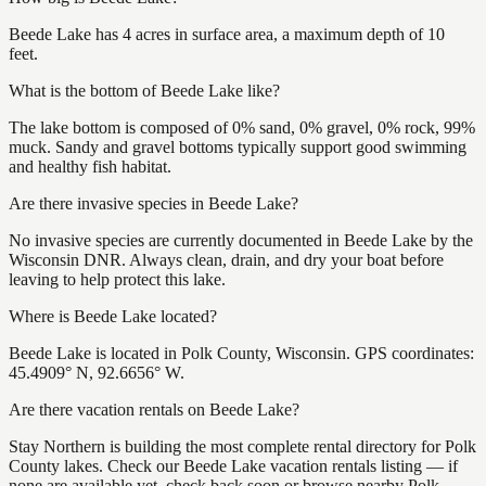
Beede Lake has 4 acres in surface area, a maximum depth of 10
feet.
What is the bottom of Beede Lake like?
The lake bottom is composed of 0% sand, 0% gravel, 0% rock, 99%
muck. Sandy and gravel bottoms typically support good swimming
and healthy fish habitat.
Are there invasive species in Beede Lake?
No invasive species are currently documented in Beede Lake by the
Wisconsin DNR. Always clean, drain, and dry your boat before
leaving to help protect this lake.
Where is Beede Lake located?
Beede Lake is located in Polk County, Wisconsin. GPS coordinates:
45.4909° N, 92.6656° W.
Are there vacation rentals on Beede Lake?
Stay Northern is building the most complete rental directory for Polk
County lakes. Check our Beede Lake vacation rentals listing — if
none are available yet, check back soon or browse nearby Polk