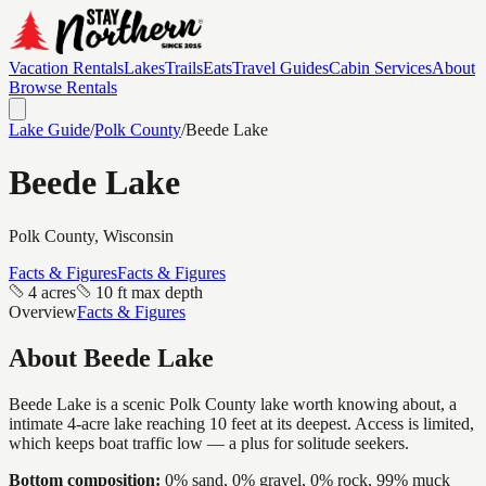
Vacation Rentals
Lakes
Trails
Eats
Travel Guides
Cabin Services
About
Browse Rentals
Lake Guide
/
Polk
County
/
Beede Lake
Beede Lake
Polk
County, Wisconsin
Facts & Figures
Facts & Figures
4 acres
10 ft max depth
Overview
Facts & Figures
About
Beede Lake
Beede Lake is a scenic Polk County lake worth knowing about, a
intimate 4-acre lake reaching 10 feet at its deepest. Access is limited,
which keeps boat traffic low — a plus for solitude seekers.
Bottom composition:
0% sand, 0% gravel, 0% rock, 99% muck