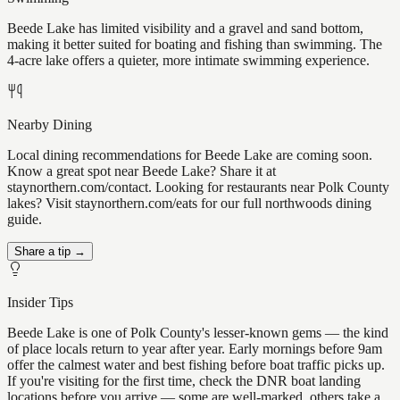
Beede Lake has limited visibility and a gravel and sand bottom,
making it better suited for boating and fishing than swimming. The
4-acre lake offers a quieter, more intimate swimming experience.
Nearby Dining
Local dining recommendations for Beede Lake are coming soon.
Know a great spot near Beede Lake? Share it at
staynorthern.com/contact. Looking for restaurants near Polk County
lakes? Visit staynorthern.com/eats for our full northwoods dining
guide.
Share a tip →
Insider Tips
Beede Lake is one of Polk County's lesser-known gems — the kind
of place locals return to year after year. Early mornings before 9am
offer the calmest water and best fishing before boat traffic picks up.
If you're visiting for the first time, check the DNR boat landing
locations before you arrive — some are well-marked, others take a