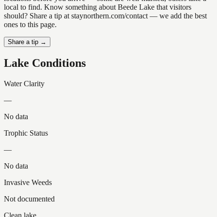
local to find. Know something about Beede Lake that visitors
should? Share a tip at staynorthern.com/contact — we add the best
ones to this page.
Share a tip →
Lake Conditions
Water Clarity
—
No data
Trophic Status
—
No data
Invasive Weeds
Not documented
Clean lake