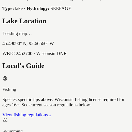
Type:
lake
·
Hydrology:
SEEPAGE
Lake Location
Loading map…
45.49090
° N,
92.66560
° W
WBIC
2452700
· Wisconsin DNR
Local's Guide
Fishing
Species-specific tips above. Wisconsin fishing license required for
ages 16+. See current season regulations below.
View fishing regulations ↓
Swimming