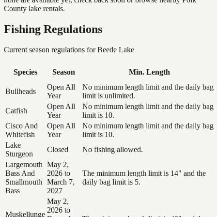
County lake rentals.
Fishing Regulations
Current season regulations for
Beede Lake
Species
Season
Min. Length
Open All
No minimum length limit and the daily bag
Bullheads
Year
limit is unlimited.
Open All
No minimum length limit and the daily bag
Catfish
Year
limit is 10.
Cisco And
Open All
No minimum length limit and the daily bag
Whitefish
Year
limit is 10.
Lake
Closed
No fishing allowed.
Sturgeon
Largemouth
May 2,
Bass And
2026 to
The minimum length limit is 14" and the
Smallmouth
March 7,
daily bag limit is 5.
Bass
2027
May 2,
2026 to
Muskellunge