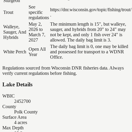
Sturgeon
See
https://dnr.wisconsin.gov/topic/fishing/trout/
Trout
specific
.
regulations
May 2,
The minimum length is 15", but walleye,
Walleye,
2026 to
sauger, and hybrids from 20" to 24" may
Sauger, And
March 7,
not be kept, and only 1 fish over 24" is
Hybrids
2027
allowed. The daily bag limit is 3.
The daily bag limit is 0, one may be killed
Open All
White Perch
and possessed for transport to a WDNR
Year
Office.
Regulations sourced from Wisconsin DNR fisheries data. Always
verify current regulations before fishing.
Lake Details
WBIC
2452700
County
Polk County
Surface Area
4 acres
Max Depth