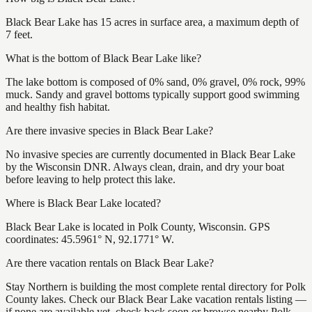
Black Bear Lake has 15 acres in surface area, a maximum depth of
7 feet.
What is the bottom of Black Bear Lake like?
The lake bottom is composed of 0% sand, 0% gravel, 0% rock, 99%
muck. Sandy and gravel bottoms typically support good swimming
and healthy fish habitat.
Are there invasive species in Black Bear Lake?
No invasive species are currently documented in Black Bear Lake
by the Wisconsin DNR. Always clean, drain, and dry your boat
before leaving to help protect this lake.
Where is Black Bear Lake located?
Black Bear Lake is located in Polk County, Wisconsin. GPS
coordinates: 45.5961° N, 92.1771° W.
Are there vacation rentals on Black Bear Lake?
Stay Northern is building the most complete rental directory for Polk
County lakes. Check our Black Bear Lake vacation rentals listing —
if none are available yet, check back soon or browse nearby Polk