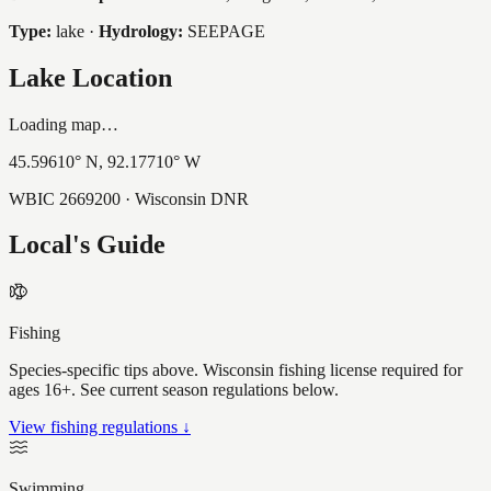
Type:
lake
·
Hydrology:
SEEPAGE
Lake Location
Loading map…
45.59610
° N,
92.17710
° W
WBIC
2669200
· Wisconsin DNR
Local's Guide
Fishing
Species-specific tips above. Wisconsin fishing license required for
ages 16+. See current season regulations below.
View fishing regulations ↓
Swimming