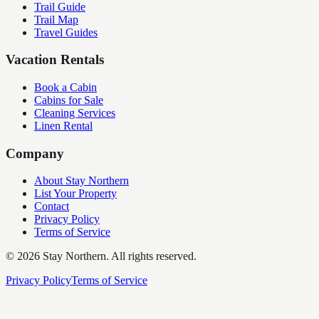
Trail Guide
Trail Map
Travel Guides
Vacation Rentals
Book a Cabin
Cabins for Sale
Cleaning Services
Linen Rental
Company
About Stay Northern
List Your Property
Contact
Privacy Policy
Terms of Service
©
2026
Stay Northern. All rights reserved.
Privacy Policy
Terms of Service