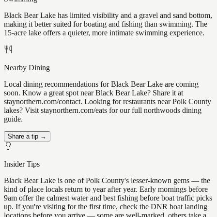
Black Bear Lake has limited visibility and a gravel and sand bottom,
making it better suited for boating and fishing than swimming. The
15-acre lake offers a quieter, more intimate swimming experience.
Nearby Dining
Local dining recommendations for Black Bear Lake are coming
soon. Know a great spot near Black Bear Lake? Share it at
staynorthern.com/contact. Looking for restaurants near Polk County
lakes? Visit staynorthern.com/eats for our full northwoods dining
guide.
Share a tip →
Insider Tips
Black Bear Lake is one of Polk County's lesser-known gems — the
kind of place locals return to year after year. Early mornings before
9am offer the calmest water and best fishing before boat traffic picks
up. If you're visiting for the first time, check the DNR boat landing
locations before you arrive — some are well-marked, others take a