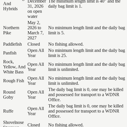
December
The minimum length limit is 40" and the
And
31, 2026
daily bag limit is 1.
Hybrids
on open
water
May 2,
Northern
2026 to
No minimum length limit and the daily bag
Pike
March 7,
limit is 5.
2027
Paddlefish
Closed
No fishing allowed.
Open All
No minimum length limit and the daily bag
Panfish
Year
limit is 25.
Rock,
Open All
No minimum length limit and the daily bag
Yellow, And
Year
limit is unlimited.
White Bass
Open All
No minimum length limit and the daily bag
Rough Fish
Year
limit is unlimited.
The daily bag limit is 0, one may be killed
Round
Open All
and possessed for transport to a WDNR
Goby
Year
Office.
The daily bag limit is 0, one may be killed
Open All
Ruffe
and possessed for transport to a WDNR
Year
Office.
Shovelnose
Closed
No fishing allowed.