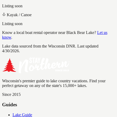
Listing soon
Kayak / Canoe
Listing soon
Know a local boat rental operator near
Black Bear Lake
?
Let us
know
.
Lake data sourced from the Wisconsin DNR.
Last updated
4/30/2026.
Wisconsin's premier guide to lake country vacations. Find your
perfect getaway on any of the state's 15,000+ lakes.
Since 2015
Guides
Lake Guide