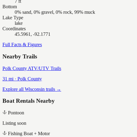
7 ft
Bottom
0% sand, 0% gravel, 0% rock, 99% muck
Lake Type
lake
Coordinates
45.5961, -92.1771
Full Facts & Figures
Nearby Trails
Polk County ATV/UTV Trails
31
mi ·
Polk
County
Explore all Wisconsin trails →
Boat Rentals Nearby
Pontoon
Listing soon
Fishing Boat + Motor