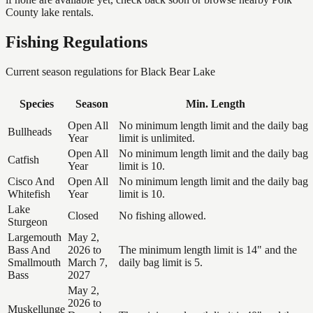
County lake rentals.
Fishing Regulations
Current season regulations for
Black Bear Lake
Species
Season
Min. Length
Open All
No minimum length limit and the daily bag
Bullheads
Year
limit is unlimited.
Open All
No minimum length limit and the daily bag
Catfish
Year
limit is 10.
Cisco And
Open All
No minimum length limit and the daily bag
Whitefish
Year
limit is 10.
Lake
Closed
No fishing allowed.
Sturgeon
Largemouth
May 2,
Bass And
2026 to
The minimum length limit is 14" and the
Smallmouth
March 7,
daily bag limit is 5.
Bass
2027
May 2,
2026 to
Muskellunge