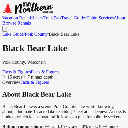
Vacation Rentals
Lakes
Trails
Eats
Travel Guides
Cabin Services
About
Browse Rentals
Lake Guide
/
Polk
County
/
Black Bear Lake
Black Bear Lake
Polk
County, Wisconsin
Facts & Figures
Facts & Figures
15 acres
7 ft max depth
Overview
Facts & Figures
About
Black Bear Lake
Black Bear Lake is a scenic Polk County lake worth knowing
about, a intimate 15-acre lake reaching 7 feet at its deepest. Access is
limited, which keeps boat traffic low — a plus for solitude seekers.
Bottom composition:
0% sand, 0% gravel, 0% rock, 99% muck