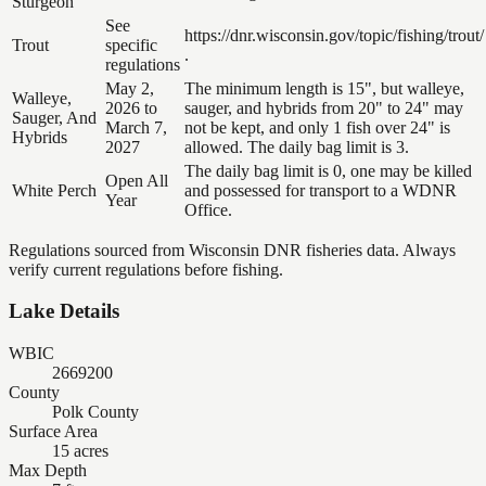
Sturgeon
See
https://dnr.wisconsin.gov/topic/fishing/trout/
Trout
specific
.
regulations
May 2,
The minimum length is 15", but walleye,
Walleye,
2026 to
sauger, and hybrids from 20" to 24" may
Sauger, And
March 7,
not be kept, and only 1 fish over 24" is
Hybrids
2027
allowed. The daily bag limit is 3.
The daily bag limit is 0, one may be killed
Open All
White Perch
and possessed for transport to a WDNR
Year
Office.
Regulations sourced from Wisconsin DNR fisheries data. Always
verify current regulations before fishing.
Lake Details
WBIC
2669200
County
Polk County
Surface Area
15 acres
Max Depth