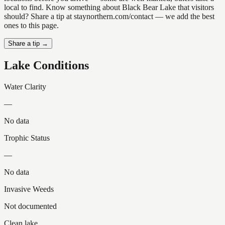
local to find. Know something about Black Bear Lake that visitors
should? Share a tip at staynorthern.com/contact — we add the best
ones to this page.
Share a tip →
Lake Conditions
Water Clarity
—
No data
Trophic Status
—
No data
Invasive Weeds
Not documented
Clean lake