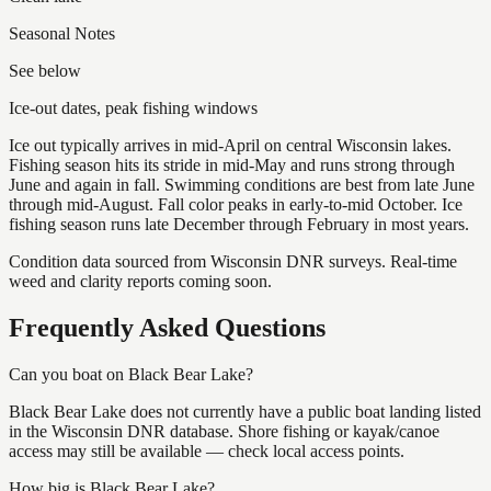
Seasonal Notes
See below
Ice-out dates, peak fishing windows
Ice out typically arrives in mid-April on central Wisconsin lakes.
Fishing season hits its stride in mid-May and runs strong through
June and again in fall. Swimming conditions are best from late June
through mid-August. Fall color peaks in early-to-mid October. Ice
fishing season runs late December through February in most years.
Condition data sourced from Wisconsin DNR surveys. Real-time
weed and clarity reports coming soon.
Frequently Asked Questions
Can you boat on Black Bear Lake?
Black Bear Lake does not currently have a public boat landing listed
in the Wisconsin DNR database. Shore fishing or kayak/canoe
access may still be available — check local access points.
How big is Black Bear Lake?