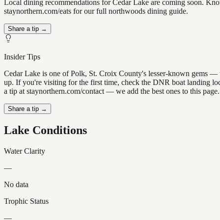
Local dining recommendations for Cedar Lake are coming soon. Know a
staynorthern.com/eats for our full northwoods dining guide.
Share a tip →
Insider Tips
Cedar Lake is one of Polk, St. Croix County's lesser-known gems — the 
up. If you're visiting for the first time, check the DNR boat landing
a tip at staynorthern.com/contact — we add the best ones to this page.
Share a tip →
Lake Conditions
Water Clarity
—
No data
Trophic Status
—