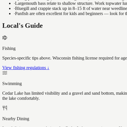
·
Largemouth bass relate to shallow structure. Work topwater lur
·
Bluegill and crappie stack up in 8–15 ft of water near weedlin
·
Panfish are often excellent for kids and beginners — look for
Local's Guide
Fishing
Species-specific tips above. Wisconsin fishing license required for ag
View fishing regulations ↓
Swimming
Cedar Lake has limited visibility and a gravel and sand bottom, makin
the lake comfortably.
Nearby Dining