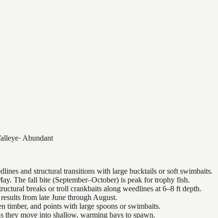
alleye
·
Abundant
nes and structural transitions with large bucktails or soft swimbaits.
ay. The fall bite (September–October) is peak for trophy fish.
uctural breaks or troll crankbaits along weedlines at 6–8 ft depth.
results from late June through August.
n timber, and points with large spoons or swimbaits.
 as they move into shallow, warming bays to spawn.