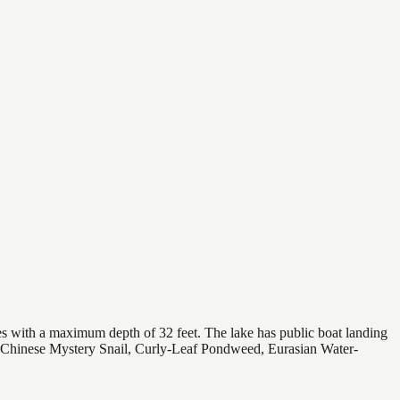
es with a maximum depth of 32 feet. The lake has public boat landing
es (Chinese Mystery Snail, Curly-Leaf Pondweed, Eurasian Water-