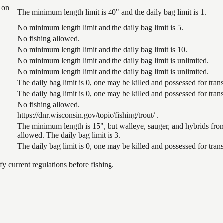
 on
The minimum length limit is 40" and the daily bag limit is 1.
No minimum length limit and the daily bag limit is 5.
No fishing allowed.
No minimum length limit and the daily bag limit is 10.
No minimum length limit and the daily bag limit is unlimited.
No minimum length limit and the daily bag limit is unlimited.
The daily bag limit is 0, one may be killed and possessed for tr
The daily bag limit is 0, one may be killed and possessed for tr
No fishing allowed.
https://dnr.wisconsin.gov/topic/fishing/trout/ .
The minimum length is 15", but walleye, sauger, and hybrids from
allowed. The daily bag limit is 3.
The daily bag limit is 0, one may be killed and possessed for tr
 current regulations before fishing.