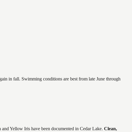
again in fall. Swimming conditions are best from late June through
 and Yellow Iris
have
been documented in
Cedar Lake
.
Clean,