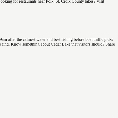
king for restaurants near Polk, St. Croix County lakes? Visit
am offer the calmest water and best fishing before boat traffic picks
l to find. Know something about Cedar Lake that visitors should? Share