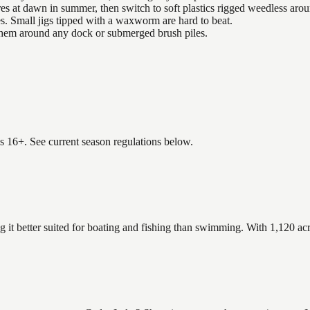
es at dawn in summer, then switch to soft plastics rigged weedless arou
es. Small jigs tipped with a waxworm are hard to beat.
 them around any dock or submerged brush piles.
es 16+. See current season regulations below.
g it better suited for boating and fishing than swimming. With 1,120 acr