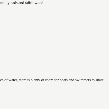
nd lily pads and fallen wood.
es of water, there is plenty of room for boats and swimmers to share