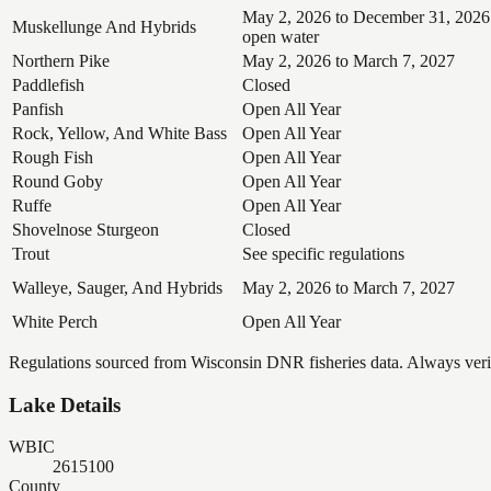
May 2, 2026 to December 31, 2026
Muskellunge And Hybrids
open water
Northern Pike
May 2, 2026 to March 7, 2027
Paddlefish
Closed
Panfish
Open All Year
Rock, Yellow, And White Bass
Open All Year
Rough Fish
Open All Year
Round Goby
Open All Year
Ruffe
Open All Year
Shovelnose Sturgeon
Closed
Trout
See specific regulations
Walleye, Sauger, And Hybrids
May 2, 2026 to March 7, 2027
White Perch
Open All Year
Regulations sourced from Wisconsin DNR fisheries data. Always verify
Lake Details
WBIC
2615100
County