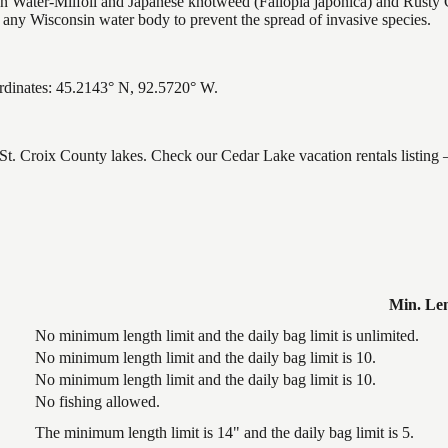
Water-Milfoil and Japanese knotweed (Fallopia japonica) and Rusty C
g any Wisconsin water body to prevent the spread of invasive species.
ordinates: 45.2143° N, 92.5720° W.
, St. Croix County lakes. Check our Cedar Lake vacation rentals listing
Min. Le
No minimum length limit and the daily bag limit is unlimited.
No minimum length limit and the daily bag limit is 10.
No minimum length limit and the daily bag limit is 10.
No fishing allowed.
The minimum length limit is 14" and the daily bag limit is 5.