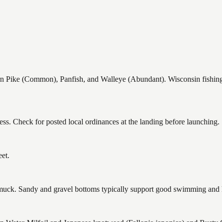
ike (Common), Panfish, and Walleye (Abundant). Wisconsin fishing re
ss. Check for posted local ordinances at the landing before launching.
et.
ck. Sandy and gravel bottoms typically support good swimming and he