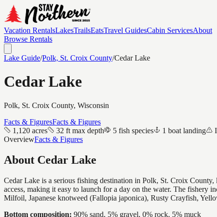
Vacation Rentals
Lakes
Trails
Eats
Travel Guides
Cabin Services
About
Browse Rentals
Lake Guide
/
Polk, St. Croix
County
/
Cedar Lake
Cedar Lake
Polk, St. Croix
County, Wisconsin
Facts & Figures
Facts & Figures
1,120 acres
32 ft max depth
5 fish species
1 boat landing
Overview
Facts & Figures
About
Cedar Lake
Cedar Lake is a serious fishing destination in Polk, St. Croix Count
access, making it easy to launch for a day on the water. The fishery
Milfoil, Japanese knotweed (Fallopia japonica), Rusty Crayfish, Yell
Bottom composition:
90% sand, 5% gravel, 0% rock, 5% muck