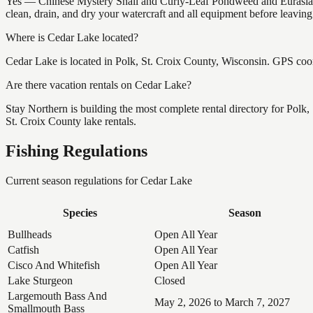
Yes — Chinese Mystery Snail and Curly-Leaf Pondweed and Eurasian 
clean, drain, and dry your watercraft and all equipment before leavin
Where is Cedar Lake located?
Cedar Lake is located in Polk, St. Croix County, Wisconsin. GPS co
Are there vacation rentals on Cedar Lake?
Stay Northern is building the most complete rental directory for Polk
St. Croix County lake rentals.
Fishing Regulations
Current season regulations for
Cedar Lake
Species
Season
Bullheads
Open All Year
Catfish
Open All Year
Cisco And Whitefish
Open All Year
Lake Sturgeon
Closed
Largemouth Bass And
May 2, 2026 to March 7, 2027
Smallmouth Bass