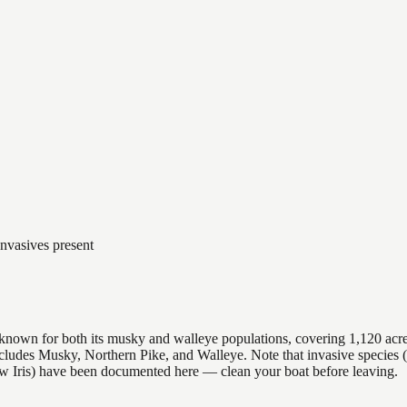
Invasives present
y, known for both its musky and walleye populations, covering 1,120 acr
 includes Musky, Northern Pike, and Walleye. Note that invasive speci
ow Iris) have been documented here — clean your boat before leaving.