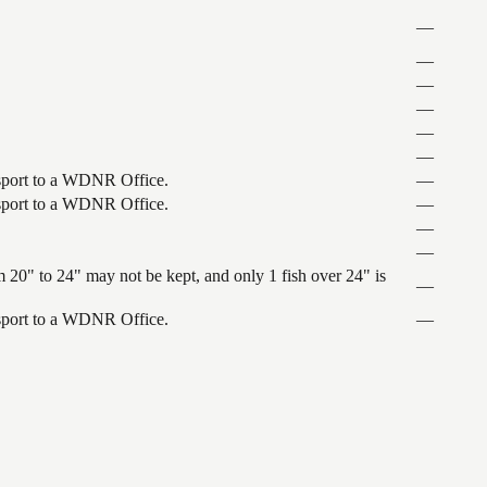
—
—
—
—
—
—
ansport to a WDNR Office.
—
ansport to a WDNR Office.
—
—
—
 20" to 24" may not be kept, and only 1 fish over 24" is
—
ansport to a WDNR Office.
—