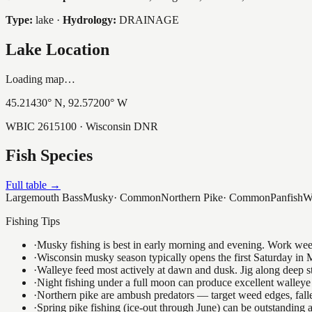
Type:
lake
·
Hydrology:
DRAINAGE
Lake Location
Loading map…
45.21430
° N,
92.57200
° W
WBIC
2615100
· Wisconsin DNR
Fish Species
Full table →
Largemouth Bass
Musky
·
Common
Northern Pike
·
Common
Panfish
W
Fishing Tips
·
Musky fishing is best in early morning and evening. Work weedli
·
Wisconsin musky season typically opens the first Saturday in M
·
Walleye feed most actively at dawn and dusk. Jig along deep str
·
Night fishing under a full moon can produce excellent walleye 
·
Northern pike are ambush predators — target weed edges, falle
·
Spring pike fishing (ice-out through June) can be outstanding