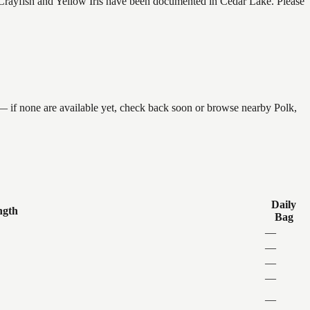
rayfish and Yellow Iris have been documented in Cedar Lake. Please
 — if none are available yet, check back soon or browse nearby Polk,
Daily
ngth
Bag
—
—
—
—
—