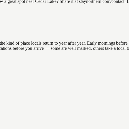
 great spot near Cedar Lake? Share it at staynorthern.com/contact. Loo
kind of place locals return to year after year. Early mornings before 9
 locations before you arrive — some are well-marked, others take a loca