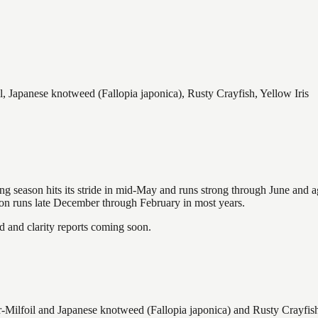
 Japanese knotweed (Fallopia japonica), Rusty Crayfish, Yellow Iris
hing season hits its stride in mid-May and runs strong through June and 
ason runs late December through February in most years.
and clarity reports coming soon.
ilfoil and Japanese knotweed (Fallopia japonica) and Rusty Crayfish