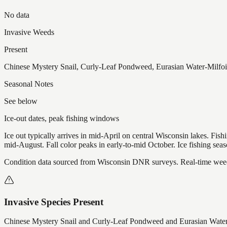
No data
Invasive Weeds
Present
Chinese Mystery Snail, Curly-Leaf Pondweed, Eurasian Water-Milfoil,
Seasonal Notes
See below
Ice-out dates, peak fishing windows
Ice out typically arrives in mid-April on central Wisconsin lakes. Fis
mid-August. Fall color peaks in early-to-mid October. Ice fishing se
Condition data sourced from Wisconsin DNR surveys. Real-time weed 
Invasive Species Present
Chinese Mystery Snail and Curly-Leaf Pondweed and Eurasian Water-M