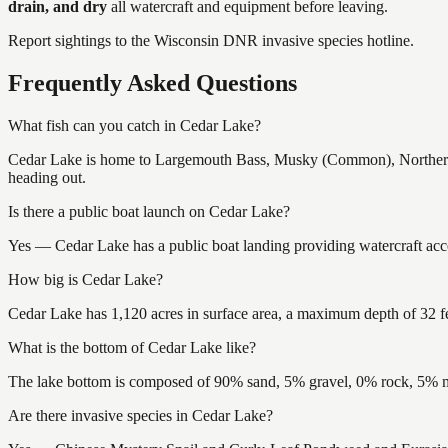
drain, and dry
all watercraft and equipment before leaving.
Report sightings to the Wisconsin DNR invasive species hotline.
Frequently Asked Questions
What fish can you catch in Cedar Lake?
Cedar Lake is home to Largemouth Bass, Musky (Common), Northern P
heading out.
Is there a public boat launch on Cedar Lake?
Yes — Cedar Lake has a public boat landing providing watercraft acce
How big is Cedar Lake?
Cedar Lake has 1,120 acres in surface area, a maximum depth of 32 fe
What is the bottom of Cedar Lake like?
The lake bottom is composed of 90% sand, 5% gravel, 0% rock, 5% mu
Are there invasive species in Cedar Lake?