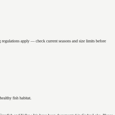
gulations apply — check current seasons and size limits before
althy fish habitat.