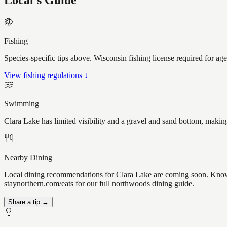
Local's Guide
Fishing
Species-specific tips above. Wisconsin fishing license required for ag
View fishing regulations ↓
Swimming
Clara Lake has limited visibility and a gravel and sand bottom, makin
Nearby Dining
Local dining recommendations for Clara Lake are coming soon. Know a 
staynorthern.com/eats for our full northwoods dining guide.
Share a tip →