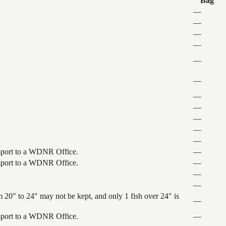
Bag
—
—
—
—
—
—
—
—
—
—
—
ansport to a WDNR Office.
—
ansport to a WDNR Office.
—
—
—
 20" to 24" may not be kept, and only 1 fish over 24" is
—
ansport to a WDNR Office.
—