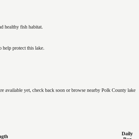
healthy fish habitat.
help protect this lake.
 are available yet, check back soon or browse nearby Polk County lake
Daily
ngth