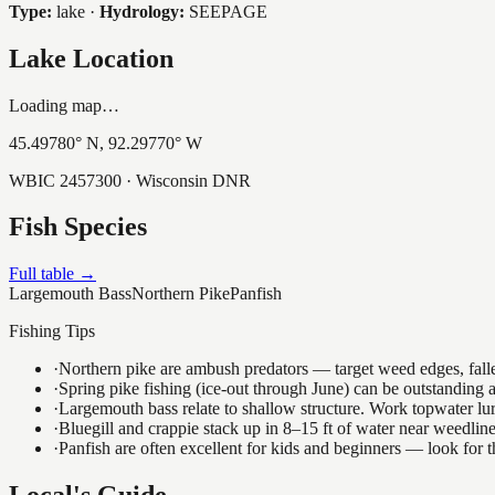
Type:
lake
·
Hydrology:
SEEPAGE
Lake Location
Loading map…
45.49780
° N,
92.29770
° W
WBIC
2457300
· Wisconsin DNR
Fish Species
Full table →
Largemouth Bass
Northern Pike
Panfish
Fishing Tips
·
Northern pike are ambush predators — target weed edges, falle
·
Spring pike fishing (ice-out through June) can be outstanding
·
Largemouth bass relate to shallow structure. Work topwater lur
·
Bluegill and crappie stack up in 8–15 ft of water near weedlin
·
Panfish are often excellent for kids and beginners — look for