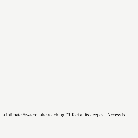
a intimate 56-acre lake reaching 71 feet at its deepest. Access is