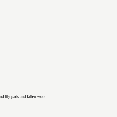
nd lily pads and fallen wood.