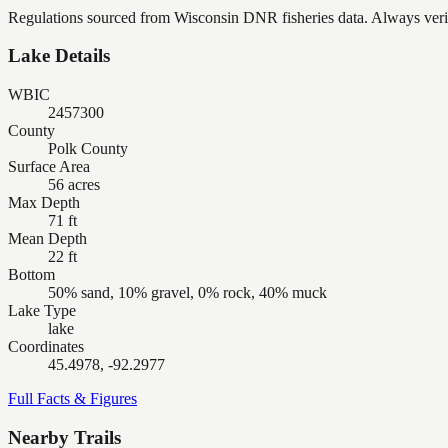
Regulations sourced from Wisconsin DNR fisheries data. Always verify
Lake Details
WBIC
2457300
County
Polk County
Surface Area
56 acres
Max Depth
71 ft
Mean Depth
22 ft
Bottom
50% sand, 10% gravel, 0% rock, 40% muck
Lake Type
lake
Coordinates
45.4978, -92.2977
Full Facts & Figures
Nearby Trails