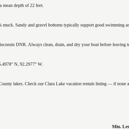
a mean depth of 22 feet.
muck. Sandy and gravel bottoms typically support good swimming and 
sconsin DNR. Always clean, drain, and dry your boat before leaving to 
45.4978° N, 92.2977° W.
 County lakes. Check our Clara Lake vacation rentals listing — if none
Min. Le