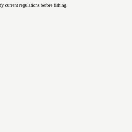
 current regulations before fishing.