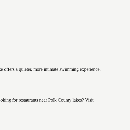
ake offers a quieter, more intimate swimming experience.
king for restaurants near Polk County lakes? Visit