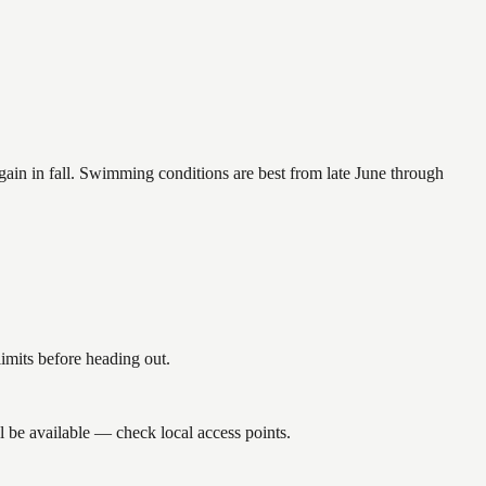
again in fall. Swimming conditions are best from late June through
imits before heading out.
l be available — check local access points.