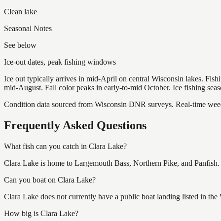
Clean lake
Seasonal Notes
See below
Ice-out dates, peak fishing windows
Ice out typically arrives in mid-April on central Wisconsin lakes. Fis
mid-August. Fall color peaks in early-to-mid October. Ice fishing se
Condition data sourced from Wisconsin DNR surveys. Real-time weed 
Frequently Asked Questions
What fish can you catch in Clara Lake?
Clara Lake is home to Largemouth Bass, Northern Pike, and Panfish. W
Can you boat on Clara Lake?
Clara Lake does not currently have a public boat landing listed in th
How big is Clara Lake?