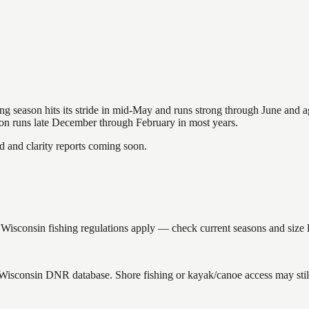
hing season hits its stride in mid-May and runs strong through June and 
ason runs late December through February in most years.
and clarity reports coming soon.
isconsin fishing regulations apply — check current seasons and size l
e Wisconsin DNR database. Shore fishing or kayak/canoe access may stil