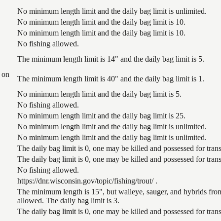
No minimum length limit and the daily bag limit is unlimited.
No minimum length limit and the daily bag limit is 10.
No minimum length limit and the daily bag limit is 10.
No fishing allowed.
The minimum length limit is 14" and the daily bag limit is 5.
 on
The minimum length limit is 40" and the daily bag limit is 1.
No minimum length limit and the daily bag limit is 5.
No fishing allowed.
No minimum length limit and the daily bag limit is 25.
No minimum length limit and the daily bag limit is unlimited.
No minimum length limit and the daily bag limit is unlimited.
The daily bag limit is 0, one may be killed and possessed for tr
The daily bag limit is 0, one may be killed and possessed for tr
No fishing allowed.
https://dnr.wisconsin.gov/topic/fishing/trout/ .
The minimum length is 15", but walleye, sauger, and hybrids from
allowed. The daily bag limit is 3.
The daily bag limit is 0, one may be killed and possessed for tr