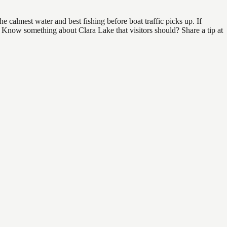
 calmest water and best fishing before boat traffic picks up. If
d. Know something about Clara Lake that visitors should? Share a tip at