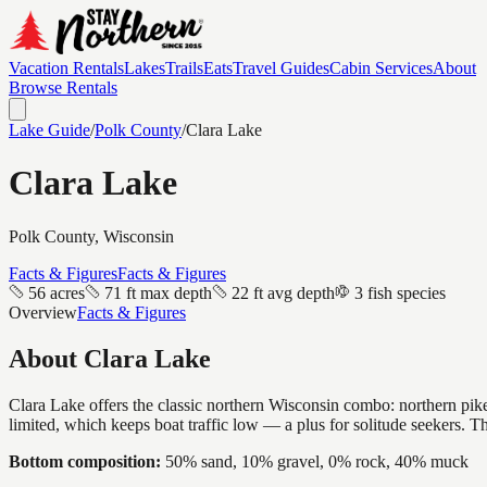
Vacation Rentals
Lakes
Trails
Eats
Travel Guides
Cabin Services
About
Browse Rentals
Lake Guide
/
Polk
County
/
Clara Lake
Clara Lake
Polk
County, Wisconsin
Facts & Figures
Facts & Figures
56 acres
71 ft max depth
22 ft avg depth
3 fish species
Overview
Facts & Figures
About
Clara Lake
Clara Lake offers the classic northern Wisconsin combo: northern pike a
limited, which keeps boat traffic low — a plus for solitude seekers. 
Bottom composition:
50% sand, 10% gravel, 0% rock, 40% muck