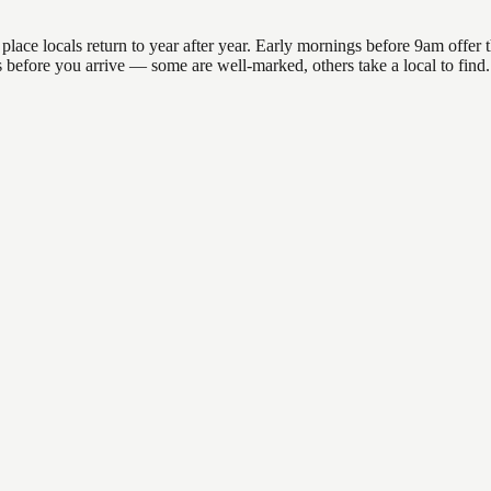
ce locals return to year after year. Early mornings before 9am offer the
ns before you arrive — some are well-marked, others take a local to fin