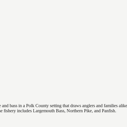
nd bass in a Polk County setting that draws anglers and families alike, 
The fishery includes Largemouth Bass, Northern Pike, and Panfish.