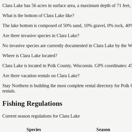
Clara Lake has 56 acres in surface area, a maximum depth of 71 feet, 
What is the bottom of Clara Lake like?
The lake bottom is composed of 50% sand, 10% gravel, 0% rock, 40% 
Are there invasive species in Clara Lake?
No invasive species are currently documented in Clara Lake by the Wi
Where is Clara Lake located?
Clara Lake is located in Polk County, Wisconsin. GPS coordinates: 
Are there vacation rentals on Clara Lake?
Stay Northern is building the most complete rental directory for Polk
rentals.
Fishing Regulations
Current season regulations for
Clara Lake
Species
Season