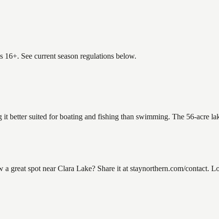
es 16+. See current season regulations below.
g it better suited for boating and fishing than swimming. The 56-acre l
great spot near Clara Lake? Share it at staynorthern.com/contact. Loo