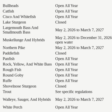
Bullheads
Open All Year
Catfish
Open All Year
Cisco And Whitefish
Open All Year
Lake Sturgeon
Closed
Largemouth Bass And
May 2, 2026 to March 7, 2027
Smallmouth Bass
May 2, 2026 to December 31, 2026
Muskellunge And Hybrids
open water
Northern Pike
May 2, 2026 to March 7, 2027
Paddlefish
Closed
Panfish
Open All Year
Rock, Yellow, And White Bass
Open All Year
Rough Fish
Open All Year
Round Goby
Open All Year
Ruffe
Open All Year
Shovelnose Sturgeon
Closed
Trout
See specific regulations
Walleye, Sauger, And Hybrids
May 2, 2026 to March 7, 2027
White Perch
Open All Year