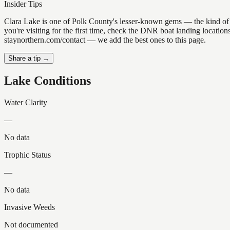
Insider Tips
Clara Lake is one of Polk County's lesser-known gems — the kind of pla
you're visiting for the first time, check the DNR boat landing locatio
staynorthern.com/contact — we add the best ones to this page.
Share a tip →
Lake Conditions
Water Clarity
—
No data
Trophic Status
—
No data
Invasive Weeds
Not documented