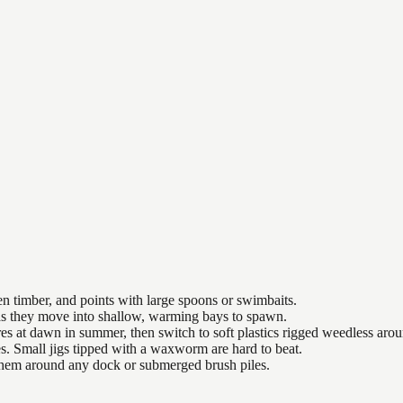
n timber, and points with large spoons or swimbaits.
 as they move into shallow, warming bays to spawn.
es at dawn in summer, then switch to soft plastics rigged weedless arou
es. Small jigs tipped with a waxworm are hard to beat.
 them around any dock or submerged brush piles.