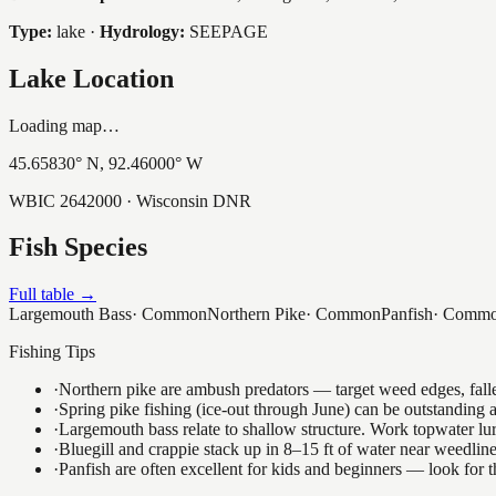
Type:
lake
·
Hydrology:
SEEPAGE
Lake Location
Loading map…
45.65830
° N,
92.46000
° W
WBIC
2642000
· Wisconsin DNR
Fish Species
Full table →
Largemouth Bass
·
Common
Northern Pike
·
Common
Panfish
·
Comm
Fishing Tips
·
Northern pike are ambush predators — target weed edges, falle
·
Spring pike fishing (ice-out through June) can be outstanding
·
Largemouth bass relate to shallow structure. Work topwater lur
·
Bluegill and crappie stack up in 8–15 ft of water near weedlin
·
Panfish are often excellent for kids and beginners — look for