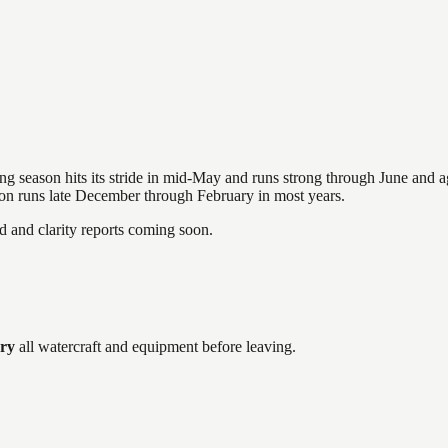
hing season hits its stride in mid-May and runs strong through June and 
ason runs late December through February in most years.
and clarity reports coming soon.
dry
all watercraft and equipment before leaving.