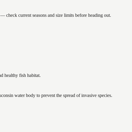
check current seasons and size limits before heading out.
healthy fish habitat.
consin water body to prevent the spread of invasive species.