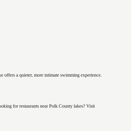
ke offers a quieter, more intimate swimming experience.
king for restaurants near Polk County lakes? Visit