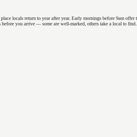
e locals return to year after year. Early mornings before 9am offer the
ons before you arrive — some are well-marked, others take a local to fi