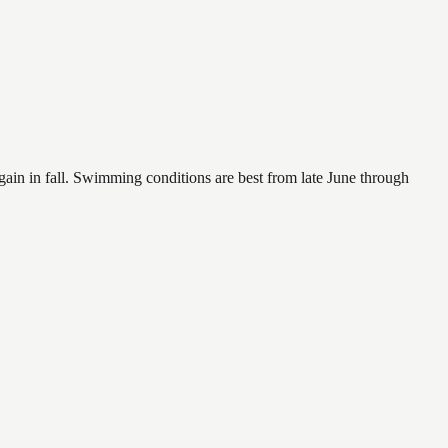
again in fall. Swimming conditions are best from late June through