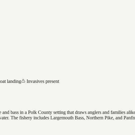
oat landing
Invasives present
nd bass in a Polk County setting that draws anglers and families alike, 
 water. The fishery includes Largemouth Bass, Northern Pike, and Panfi