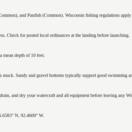
mon), and Panfish (Common). Wisconsin fishing regulations apply — 
s. Check for posted local ordinances at the landing before launching.
a mean depth of 10 feet.
muck. Sandy and gravel bottoms typically support good swimming and 
ain, and dry your watercraft and all equipment before leaving any Wis
45.6583° N, 92.4600° W.