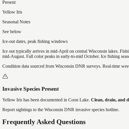
Present
Yellow Iris
Seasonal Notes
See below
Ice-out dates, peak fishing windows
Ice out typically arrives in mid-April on central Wisconsin lakes. Fis
mid-August. Fall color peaks in early-to-mid October. Ice fishing se
Condition data sourced from Wisconsin DNR surveys. Real-time weed 
Invasive Species Present
Yellow Iris
has
been documented in
Coon Lake
.
Clean, drain, and 
Report sightings to the Wisconsin DNR invasive species hotline.
Frequently Asked Questions