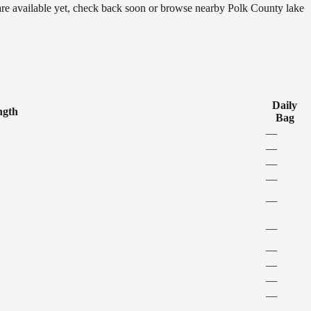
 are available yet, check back soon or browse nearby Polk County lake
Daily
ngth
Bag
—
—
—
—
—
—
—
—
—
—
—