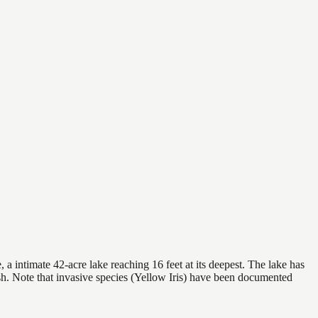
a intimate 42-acre lake reaching 16 feet at its deepest. The lake has
sh. Note that invasive species (Yellow Iris) have been documented