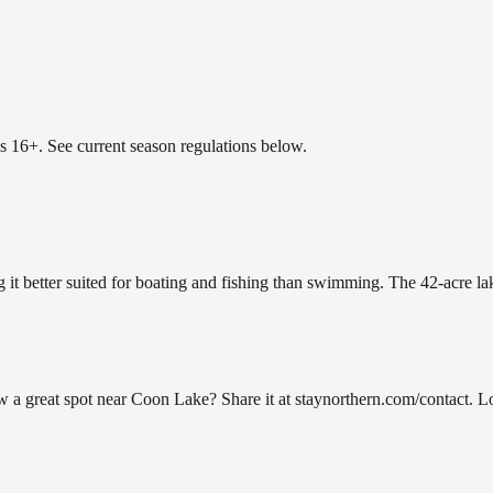
es 16+. See current season regulations below.
 it better suited for boating and fishing than swimming. The 42-acre la
great spot near Coon Lake? Share it at staynorthern.com/contact. Loo