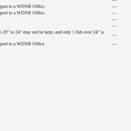
ansport to a WDNR Office.
—
ansport to a WDNR Office.
—
—
—
 20" to 24" may not be kept, and only 1 fish over 24" is
—
ansport to a WDNR Office.
—