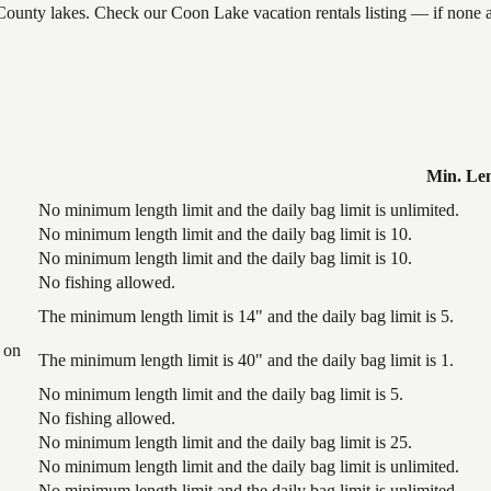
k County lakes. Check our Coon Lake vacation rentals listing — if none
Min. Le
No minimum length limit and the daily bag limit is unlimited.
No minimum length limit and the daily bag limit is 10.
No minimum length limit and the daily bag limit is 10.
No fishing allowed.
The minimum length limit is 14" and the daily bag limit is 5.
 on
The minimum length limit is 40" and the daily bag limit is 1.
No minimum length limit and the daily bag limit is 5.
No fishing allowed.
No minimum length limit and the daily bag limit is 25.
No minimum length limit and the daily bag limit is unlimited.
No minimum length limit and the daily bag limit is unlimited.