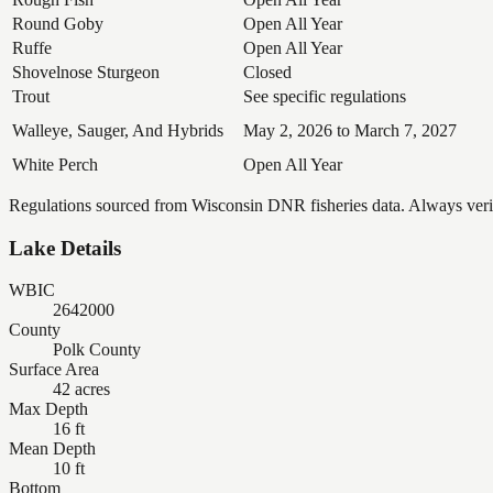
Round Goby
Open All Year
Ruffe
Open All Year
Shovelnose Sturgeon
Closed
Trout
See specific regulations
Walleye, Sauger, And Hybrids
May 2, 2026 to March 7, 2027
White Perch
Open All Year
Regulations sourced from Wisconsin DNR fisheries data. Always verify
Lake Details
WBIC
2642000
County
Polk County
Surface Area
42 acres
Max Depth
16 ft
Mean Depth
10 ft
Bottom