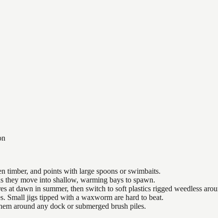
on
n timber, and points with large spoons or swimbaits.
 as they move into shallow, warming bays to spawn.
es at dawn in summer, then switch to soft plastics rigged weedless arou
es. Small jigs tipped with a waxworm are hard to beat.
 them around any dock or submerged brush piles.