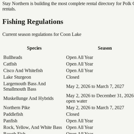
Stay Northern is building the most complete rental directory for Pol
rentals.
Fishing Regulations
Current season regulations for
Coon Lake
Species
Season
Bullheads
Open All Year
Catfish
Open All Year
Cisco And Whitefish
Open All Year
Lake Sturgeon
Closed
Largemouth Bass And
May 2, 2026 to March 7, 2027
Smallmouth Bass
May 2, 2026 to December 31, 2026
Muskellunge And Hybrids
open water
Northern Pike
May 2, 2026 to March 7, 2027
Paddlefish
Closed
Panfish
Open All Year
Rock, Yellow, And White Bass
Open All Year
Rough Fish
Open All Year