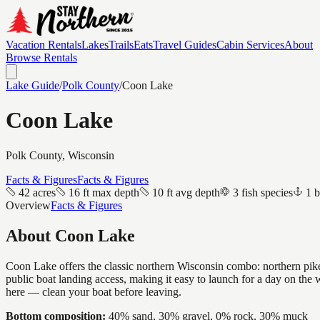
Vacation Rentals
Lakes
Trails
Eats
Travel Guides
Cabin Services
About
Browse Rentals
Lake Guide
/
Polk
County
/
Coon Lake
Coon Lake
Polk
County, Wisconsin
Facts & Figures
Facts & Figures
42 acres
16 ft max depth
10 ft avg depth
3 fish species
1 b
Overview
Facts & Figures
About
Coon Lake
Coon Lake offers the classic northern Wisconsin combo: northern pike a
public boat landing access, making it easy to launch for a day on the
here — clean your boat before leaving.
Bottom composition:
40% sand, 30% gravel, 0% rock, 30% muck