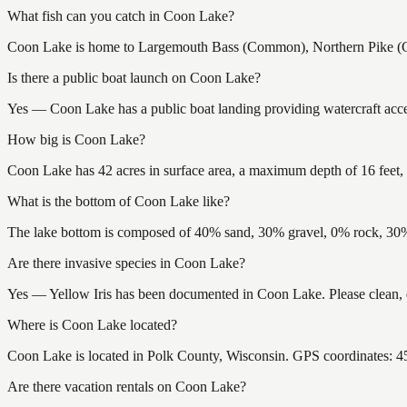
What fish can you catch in Coon Lake?
Coon Lake is home to Largemouth Bass (Common), Northern Pike (Com
Is there a public boat launch on Coon Lake?
Yes — Coon Lake has a public boat landing providing watercraft acces
How big is Coon Lake?
Coon Lake has 42 acres in surface area, a maximum depth of 16 feet, 
What is the bottom of Coon Lake like?
The lake bottom is composed of 40% sand, 30% gravel, 0% rock, 30% 
Are there invasive species in Coon Lake?
Yes — Yellow Iris has been documented in Coon Lake. Please clean, dr
Where is Coon Lake located?
Coon Lake is located in Polk County, Wisconsin. GPS coordinates: 
Are there vacation rentals on Coon Lake?