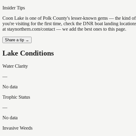
Insider Tips
Coon Lake is one of Polk County's lesser-known gems — the kind of plac
you're visiting for the first time, check the DNR boat landing locati
at staynorthern.com/contact — we add the best ones to this page.
Share a tip →
Lake Conditions
Water Clarity
—
No data
Trophic Status
—
No data
Invasive Weeds