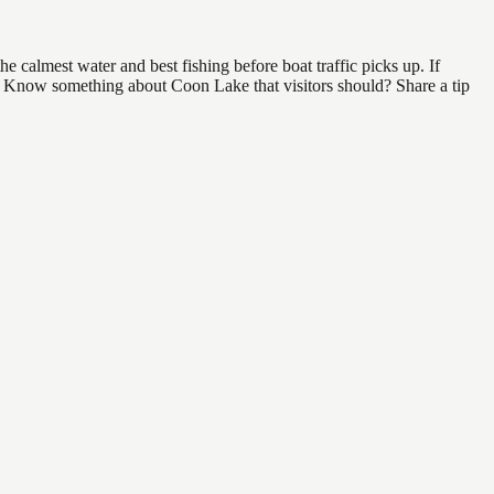
 calmest water and best fishing before boat traffic picks up. If
nd. Know something about Coon Lake that visitors should? Share a tip