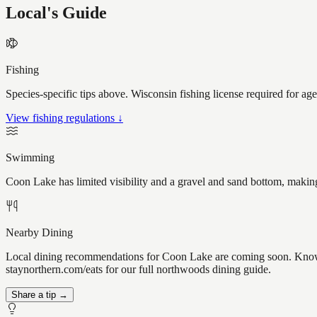
Local's Guide
Fishing
Species-specific tips above. Wisconsin fishing license required for ag
View fishing regulations ↓
Swimming
Coon Lake has limited visibility and a gravel and sand bottom, making
Nearby Dining
Local dining recommendations for Coon Lake are coming soon. Know a 
staynorthern.com/eats for our full northwoods dining guide.
Share a tip →