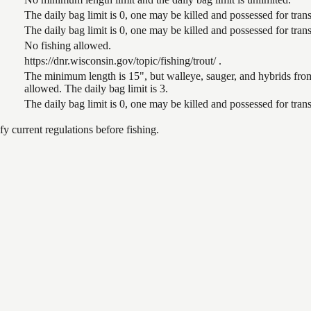
The daily bag limit is 0, one may be killed and possessed for tr
The daily bag limit is 0, one may be killed and possessed for tr
No fishing allowed.
https://dnr.wisconsin.gov/topic/fishing/trout/ .
The minimum length is 15", but walleye, sauger, and hybrids from
allowed. The daily bag limit is 3.
The daily bag limit is 0, one may be killed and possessed for tr
 current regulations before fishing.