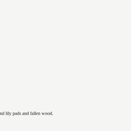
nd lily pads and fallen wood.