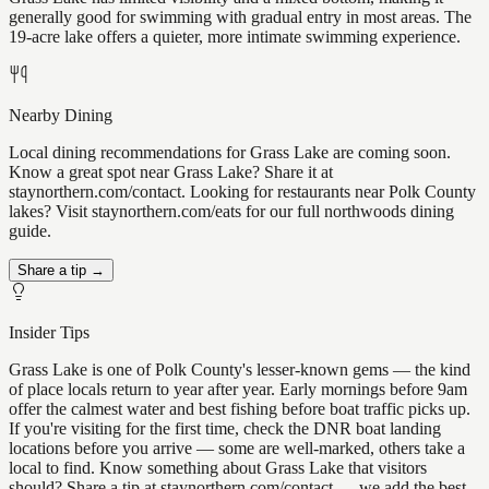
generally good for swimming with gradual entry in most areas. The
19-acre lake offers a quieter, more intimate swimming experience.
Nearby Dining
Local dining recommendations for Grass Lake are coming soon.
Know a great spot near Grass Lake? Share it at
staynorthern.com/contact. Looking for restaurants near Polk County
lakes? Visit staynorthern.com/eats for our full northwoods dining
guide.
Share a tip →
Insider Tips
Grass Lake is one of Polk County's lesser-known gems — the kind
of place locals return to year after year. Early mornings before 9am
offer the calmest water and best fishing before boat traffic picks up.
If you're visiting for the first time, check the DNR boat landing
locations before you arrive — some are well-marked, others take a
local to find. Know something about Grass Lake that visitors
should? Share a tip at staynorthern.com/contact — we add the best