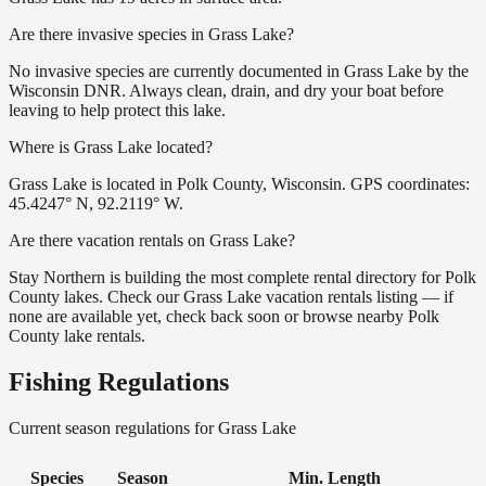
Are there invasive species in Grass Lake?
No invasive species are currently documented in Grass Lake by the
Wisconsin DNR. Always clean, drain, and dry your boat before
leaving to help protect this lake.
Where is Grass Lake located?
Grass Lake is located in Polk County, Wisconsin. GPS coordinates:
45.4247° N, 92.2119° W.
Are there vacation rentals on Grass Lake?
Stay Northern is building the most complete rental directory for Polk
County lakes. Check our Grass Lake vacation rentals listing — if
none are available yet, check back soon or browse nearby Polk
County lake rentals.
Fishing Regulations
Current season regulations for
Grass Lake
Species
Season
Min. Length