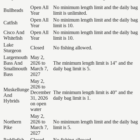
Open All
No minimum length limit and the daily bag
Bullheads
Year
limit is unlimited.
Open All
No minimum length limit and the daily bag
Catfish
Year
limit is 10.
Cisco And
Open All
No minimum length limit and the daily bag
Whitefish
Year
limit is 10.
Lake
Closed
No fishing allowed.
Sturgeon
Largemouth
May 2,
Bass And
2026 to
The minimum length limit is 14" and the
Smallmouth
March 7,
daily bag limit is 5.
Bass
2027
May 2,
2026 to
Muskellunge
December
The minimum length limit is 40" and the
And
31, 2026
daily bag limit is 1.
Hybrids
on open
water
May 2,
Northern
2026 to
No minimum length limit and the daily bag
Pike
March 7,
limit is 5.
2027
Paddlefish
Closed
No fishing allowed.