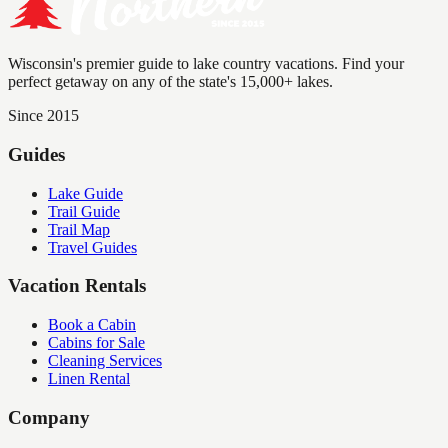
Wisconsin's premier guide to lake country vacations. Find your
perfect getaway on any of the state's 15,000+ lakes.
Since 2015
Guides
Lake Guide
Trail Guide
Trail Map
Travel Guides
Vacation Rentals
Book a Cabin
Cabins for Sale
Cleaning Services
Linen Rental
Company