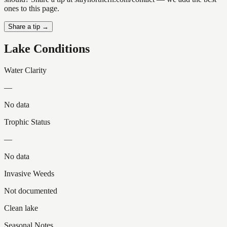
ones to this page.
Share a tip →
Lake Conditions
Water Clarity
—
No data
Trophic Status
—
No data
Invasive Weeds
Not documented
Clean lake
Seasonal Notes