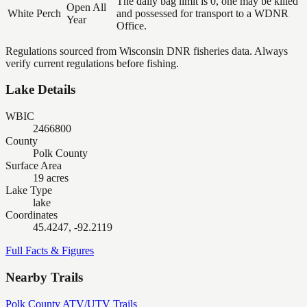
The daily bag limit is 0, one may be killed
Open All
White Perch
and possessed for transport to a WDNR
Year
Office.
Regulations sourced from Wisconsin DNR fisheries data. Always
verify current regulations before fishing.
Lake Details
WBIC
2466800
County
Polk County
Surface Area
19 acres
Lake Type
lake
Coordinates
45.4247, -92.2119
Full Facts & Figures
Nearby Trails
Polk County ATV/UTV Trails