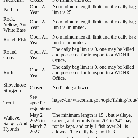
Open All
No minimum length limit and the daily bag
Panfish
Year
limit is 25.
Rock,
Open All
No minimum length limit and the daily bag
Yellow, And
Year
limit is unlimited.
White Bass
Open All
No minimum length limit and the daily bag
Rough Fish
Year
limit is unlimited.
The daily bag limit is 0, one may be killed
Round
Open All
and possessed for transport to a WDNR
Goby
Year
Office.
The daily bag limit is 0, one may be killed
Open All
Ruffe
and possessed for transport to a WDNR
Year
Office.
Shovelnose
Closed
No fishing allowed.
Sturgeon
See
https://dnr.wisconsin.gov/topic/fishing/trout/
Trout
specific
.
regulations
May 2,
The minimum length is 15", but walleye,
Walleye,
2026 to
sauger, and hybrids from 20" to 24" may
Sauger, And
March 7,
not be kept, and only 1 fish over 24" is
Hybrids
2027
allowed. The daily bag limit is 3.