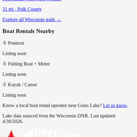
31
mi ·
Polk
County
Explore all Wisconsin trails →
Boat Rentals Nearby
Pontoon
Listing soon
Fishing Boat + Motor
Listing soon
Kayak / Canoe
Listing soon
Know a local boat rental operator near
Grass Lake
?
Let us know
.
Lake data sourced from the Wisconsin DNR.
Last updated
4/30/2026.