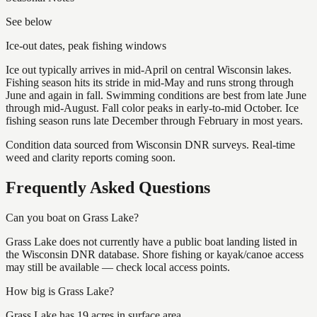
See below
Ice-out dates, peak fishing windows
Ice out typically arrives in mid-April on central Wisconsin lakes.
Fishing season hits its stride in mid-May and runs strong through
June and again in fall. Swimming conditions are best from late June
through mid-August. Fall color peaks in early-to-mid October. Ice
fishing season runs late December through February in most years.
Condition data sourced from Wisconsin DNR surveys. Real-time
weed and clarity reports coming soon.
Frequently Asked Questions
Can you boat on Grass Lake?
Grass Lake does not currently have a public boat landing listed in
the Wisconsin DNR database. Shore fishing or kayak/canoe access
may still be available — check local access points.
How big is Grass Lake?
Grass Lake has 19 acres in surface area.