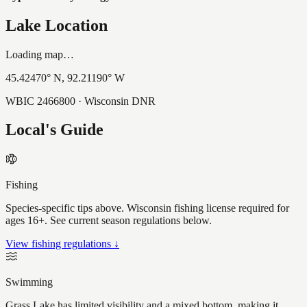
Lake Location
Loading map…
45.42470
° N,
92.21190
° W
WBIC
2466800
· Wisconsin DNR
Local's Guide
Fishing
Species-specific tips above. Wisconsin fishing license required for
ages 16+. See current season regulations below.
View fishing regulations ↓
Swimming
Grass Lake has limited visibility and a mixed bottom, making it