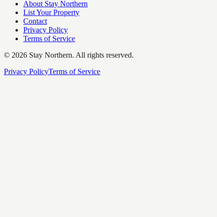
About Stay Northern
List Your Property
Contact
Privacy Policy
Terms of Service
©
2026
Stay Northern. All rights reserved.
Privacy Policy
Terms of Service