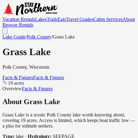
Vacation Rentals
Lakes
Trails
Eats
Travel Guides
Cabin Services
About
Browse Rentals
Lake Guide
/
Polk
County
/
Grass Lake
Grass Lake
Polk
County, Wisconsin
Facts & Figures
Facts & Figures
19 acres
Overview
Facts & Figures
About
Grass Lake
Grass Lake is a scenic Polk County lake worth knowing about,
covering 19 acres. Access is limited, which keeps boat traffic low —
a plus for solitude seekers.
Type:
lake
·
Hydrology:
SEEPAGE