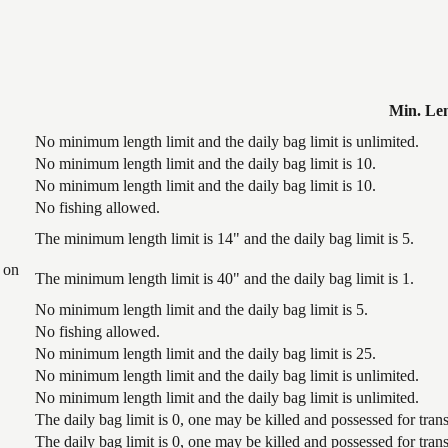
Min. Le
No minimum length limit and the daily bag limit is unlimited.
No minimum length limit and the daily bag limit is 10.
No minimum length limit and the daily bag limit is 10.
No fishing allowed.
The minimum length limit is 14" and the daily bag limit is 5.
 on
The minimum length limit is 40" and the daily bag limit is 1.
No minimum length limit and the daily bag limit is 5.
No fishing allowed.
No minimum length limit and the daily bag limit is 25.
No minimum length limit and the daily bag limit is unlimited.
No minimum length limit and the daily bag limit is unlimited.
The daily bag limit is 0, one may be killed and possessed for tr
The daily bag limit is 0, one may be killed and possessed for tr