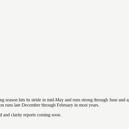
hing season hits its stride in mid-May and runs strong through June and 
ason runs late December through February in most years.
and clarity reports coming soon.