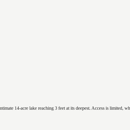
mate 14-acre lake reaching 3 feet at its deepest. Access is limited, whi