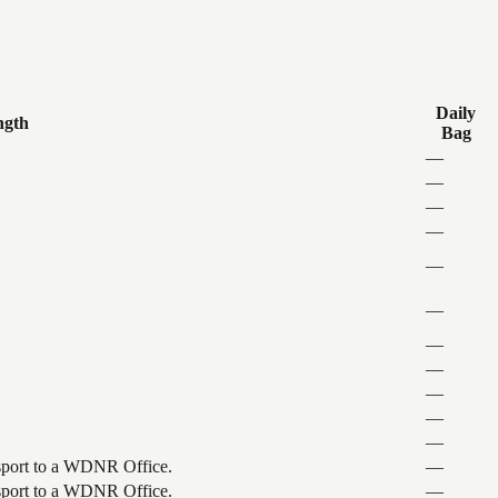
Daily
ngth
Bag
—
—
—
—
—
—
—
—
—
—
—
ansport to a WDNR Office.
—
ansport to a WDNR Office.
—