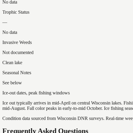
No data
Trophic Status
—
No data
Invasive Weeds
Not documented
Clean lake
Seasonal Notes
See below
Ice-out dates, peak fishing windows
Ice out typically arrives in mid-April on central Wisconsin lakes. Fis
mid-August. Fall color peaks in early-to-mid October. Ice fishing se
Condition data sourced from Wisconsin DNR surveys. Real-time weed 
Frequently Asked Questions