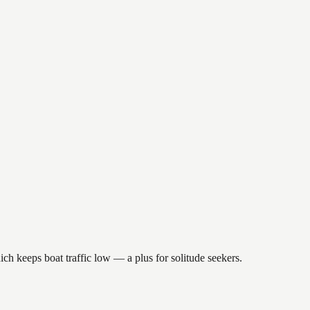
ch keeps boat traffic low — a plus for solitude seekers.