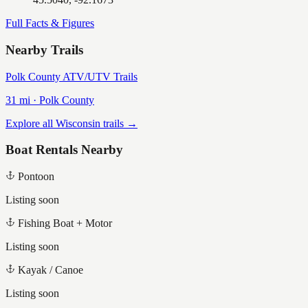
Full Facts & Figures
Nearby Trails
Polk County ATV/UTV Trails
31
mi ·
Polk
County
Explore all Wisconsin trails →
Boat Rentals Nearby
Pontoon
Listing soon
Fishing Boat + Motor
Listing soon
Kayak / Canoe
Listing soon