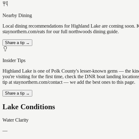
Nearby Dining
Local dining recommendations for Highland Lake are coming soon. Kno
staynorthern.com/eats for our full northwoods dining guide.
Share a tip →
Insider Tips
Highland Lake is one of Polk County's lesser-known gems — the kind of 
you're visiting for the first time, check the DNR boat landing locati
tip at staynorthern.com/contact — we add the best ones to this page.
Share a tip →
Lake Conditions
Water Clarity
—