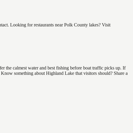
ct. Looking for restaurants near Polk County lakes? Visit
 the calmest water and best fishing before boat traffic picks up. If
nd. Know something about Highland Lake that visitors should? Share a