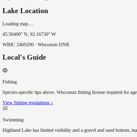
Lake Location
Loading map…
45.50400
° N,
92.16730
° W
WBIC
2469200
· Wisconsin DNR
Local's Guide
Fishing
Species-specific tips above. Wisconsin fishing license required for ag
View fishing regulations ↓
Swimming
Highland Lake has limited visibility and a gravel and sand bottom, ma