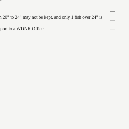
—
—
 20" to 24" may not be kept, and only 1 fish over 24" is
—
ansport to a WDNR Office.
—