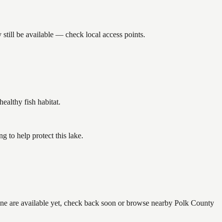
till be available — check local access points.
althy fish habitat.
 to help protect this lake.
none are available yet, check back soon or browse nearby Polk County