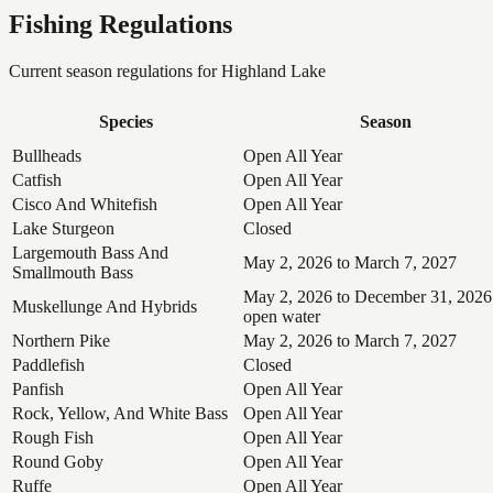
Fishing Regulations
Current season regulations for
Highland Lake
Species
Season
Bullheads
Open All Year
Catfish
Open All Year
Cisco And Whitefish
Open All Year
Lake Sturgeon
Closed
Largemouth Bass And
May 2, 2026 to March 7, 2027
Smallmouth Bass
May 2, 2026 to December 31, 2026
Muskellunge And Hybrids
open water
Northern Pike
May 2, 2026 to March 7, 2027
Paddlefish
Closed
Panfish
Open All Year
Rock, Yellow, And White Bass
Open All Year
Rough Fish
Open All Year
Round Goby
Open All Year
Ruffe
Open All Year