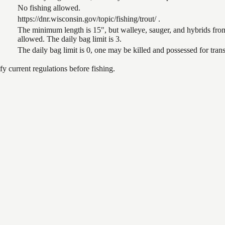
No fishing allowed.
https://dnr.wisconsin.gov/topic/fishing/trout/ .
The minimum length is 15", but walleye, sauger, and hybrids from
allowed. The daily bag limit is 3.
The daily bag limit is 0, one may be killed and possessed for tr
 current regulations before fishing.