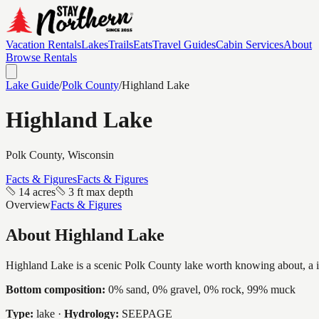
Vacation Rentals
Lakes
Trails
Eats
Travel Guides
Cabin Services
About
Browse Rentals
Lake Guide
/
Polk
County
/
Highland Lake
Highland Lake
Polk
County, Wisconsin
Facts & Figures
Facts & Figures
14 acres
3 ft max depth
Overview
Facts & Figures
About
Highland Lake
Highland Lake is a scenic Polk County lake worth knowing about, a inti
Bottom composition:
0% sand, 0% gravel, 0% rock, 99% muck
Type:
lake
·
Hydrology:
SEEPAGE