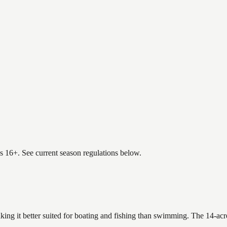
es 16+. See current season regulations below.
king it better suited for boating and fishing than swimming. The 14-acr