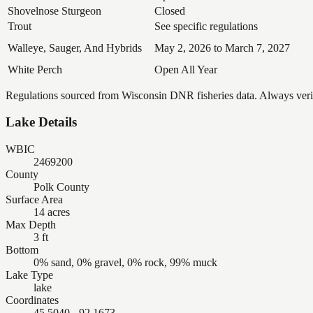
Shovelnose Sturgeon
Closed
Trout
See specific regulations
Walleye, Sauger, And Hybrids
May 2, 2026 to March 7, 2027
White Perch
Open All Year
Regulations sourced from Wisconsin DNR fisheries data. Always verify
Lake Details
WBIC
2469200
County
Polk County
Surface Area
14 acres
Max Depth
3 ft
Bottom
0% sand, 0% gravel, 0% rock, 99% muck
Lake Type
lake
Coordinates
45.5040, -92.1673