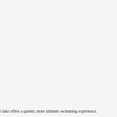
e lake offers a quieter, more intimate swimming experience.