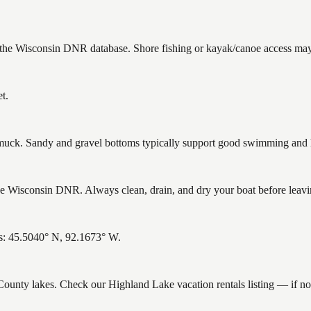
n the Wisconsin DNR database. Shore fishing or kayak/canoe access may s
t.
ck. Sandy and gravel bottoms typically support good swimming and he
 Wisconsin DNR. Always clean, drain, and dry your boat before leaving
es: 45.5040° N, 92.1673° W.
k County lakes. Check our Highland Lake vacation rentals listing — if 