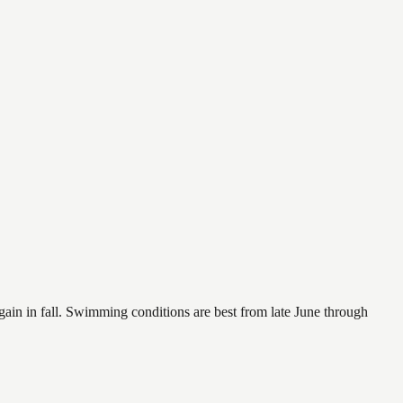
again in fall. Swimming conditions are best from late June through