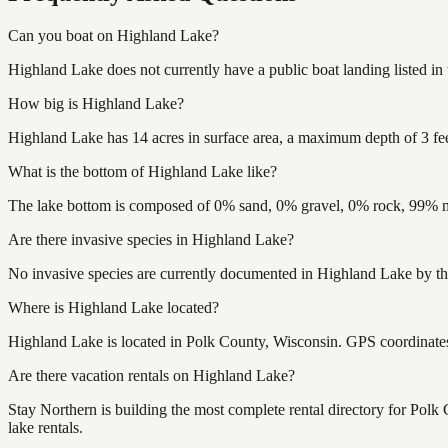
Can you boat on Highland Lake?
Highland Lake does not currently have a public boat landing listed i
How big is Highland Lake?
Highland Lake has 14 acres in surface area, a maximum depth of 3 fee
What is the bottom of Highland Lake like?
The lake bottom is composed of 0% sand, 0% gravel, 0% rock, 99% mu
Are there invasive species in Highland Lake?
No invasive species are currently documented in Highland Lake by the
Where is Highland Lake located?
Highland Lake is located in Polk County, Wisconsin. GPS coordinat
Are there vacation rentals on Highland Lake?
Stay Northern is building the most complete rental directory for Pol
lake rentals.