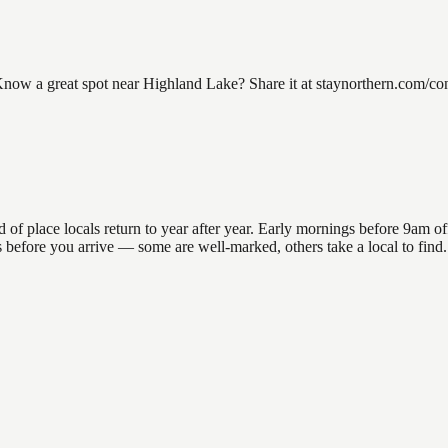
w a great spot near Highland Lake? Share it at staynorthern.com/conta
place locals return to year after year. Early mornings before 9am offer
ons before you arrive — some are well-marked, others take a local to fi