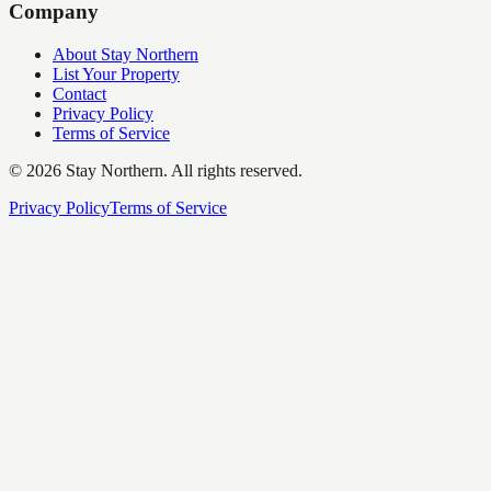
Company
About Stay Northern
List Your Property
Contact
Privacy Policy
Terms of Service
©
2026
Stay Northern. All rights reserved.
Privacy Policy
Terms of Service