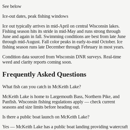
See below
Ice-out dates, peak fishing windows
Ice out typically arrives in mid-April on central Wisconsin lakes.
Fishing season hits its stride in mid-May and runs strong through
June and again in fall. Swimming conditions are best from late June
through mid-August. Fall color peaks in early-to-mid October. Ice
fishing season runs late December through February in most years.
Condition data sourced from Wisconsin DNR surveys. Real-time
weed and clarity reports coming soon.
Frequently Asked Questions
What fish can you catch in McKeith Lake?
McKeith Lake is home to Largemouth Bass, Northern Pike, and
Panfish. Wisconsin fishing regulations apply — check current
seasons and size limits before heading out.
Is there a public boat launch on McKeith Lake?
Yes — McKeith Lake has a public boat landing providing watercraft