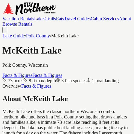
Vacation Rentals
Lakes
Trails
Eats
Travel Guides
Cabin Services
About
Browse Rentals
Lake Guide
/
Polk
County
/
McKeith Lake
McKeith Lake
Polk
County, Wisconsin
Facts & Figures
Facts & Figures
73 acres
8 ft max depth
3 fish species
1 boat landing
Overview
Facts & Figures
About
McKeith Lake
McKeith Lake offers the classic northern Wisconsin combo:
northern pike and bass in a Polk County setting that draws anglers
and families alike, a intimate 73-acre lake reaching 8 feet at its
deepest. The lake has public boat landing access, making it easy to
launch for a day on the water. The fishery includes Largemouth