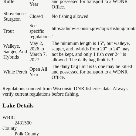
Ruffe
and possessed for transport to a WDNR
Year
Office.
Shovelnose
Closed
No fishing allowed.
Sturgeon
See
https://dnr.wisconsin.gov/topic/fishing/trout/
Trout
specific
.
regulations
May 2,
The minimum length is 15", but walleye,
Walleye,
2026 to
sauger, and hybrids from 20" to 24" may
Sauger, And
March 7,
not be kept, and only 1 fish over 24" is
Hybrids
2027
allowed. The daily bag limit is 3.
The daily bag limit is 0, one may be killed
Open All
White Perch
and possessed for transport to a WDNR
Year
Office.
Regulations sourced from Wisconsin DNR fisheries data. Always
verify current regulations before fishing.
Lake Details
WBIC
2481500
County
Polk County