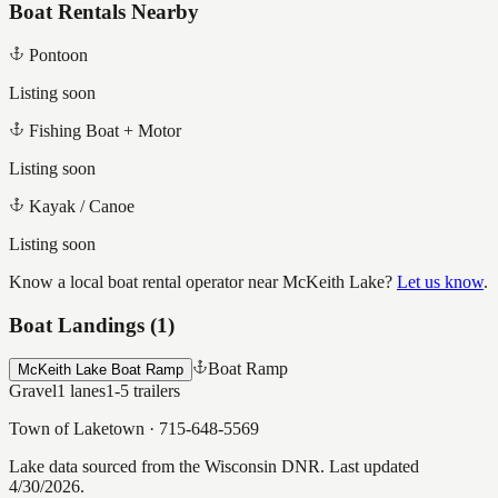
Boat Rentals Nearby
Pontoon
Listing soon
Fishing Boat + Motor
Listing soon
Kayak / Canoe
Listing soon
Know a local boat rental operator near
McKeith Lake
?
Let us know
.
Boat Landings (
1
)
Boat Ramp
McKeith Lake Boat Ramp
Gravel
1
lanes
1-5
trailers
Town of Laketown
·
715-648-5569
Lake data sourced from the Wisconsin DNR.
Last updated
4/30/2026.