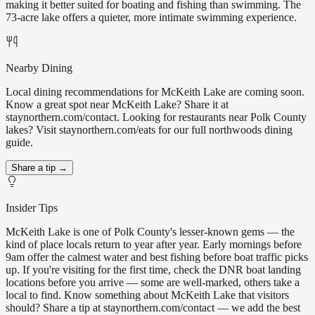
making it better suited for boating and fishing than swimming. The
73-acre lake offers a quieter, more intimate swimming experience.
Nearby Dining
Local dining recommendations for McKeith Lake are coming soon.
Know a great spot near McKeith Lake? Share it at
staynorthern.com/contact. Looking for restaurants near Polk County
lakes? Visit staynorthern.com/eats for our full northwoods dining
guide.
Share a tip →
Insider Tips
McKeith Lake is one of Polk County's lesser-known gems — the
kind of place locals return to year after year. Early mornings before
9am offer the calmest water and best fishing before boat traffic picks
up. If you're visiting for the first time, check the DNR boat landing
locations before you arrive — some are well-marked, others take a
local to find. Know something about McKeith Lake that visitors
should? Share a tip at staynorthern.com/contact — we add the best