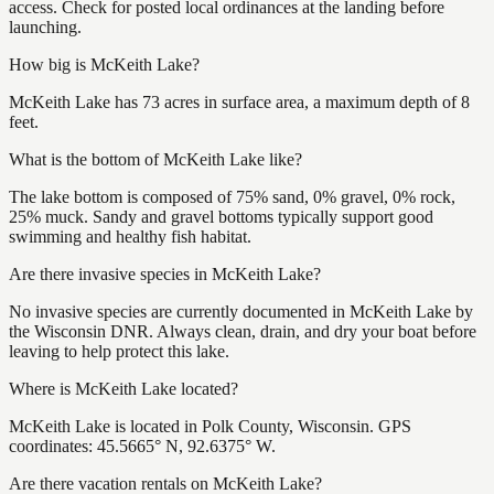
access. Check for posted local ordinances at the landing before
launching.
How big is McKeith Lake?
McKeith Lake has 73 acres in surface area, a maximum depth of 8
feet.
What is the bottom of McKeith Lake like?
The lake bottom is composed of 75% sand, 0% gravel, 0% rock,
25% muck. Sandy and gravel bottoms typically support good
swimming and healthy fish habitat.
Are there invasive species in McKeith Lake?
No invasive species are currently documented in McKeith Lake by
the Wisconsin DNR. Always clean, drain, and dry your boat before
leaving to help protect this lake.
Where is McKeith Lake located?
McKeith Lake is located in Polk County, Wisconsin. GPS
coordinates: 45.5665° N, 92.6375° W.
Are there vacation rentals on McKeith Lake?