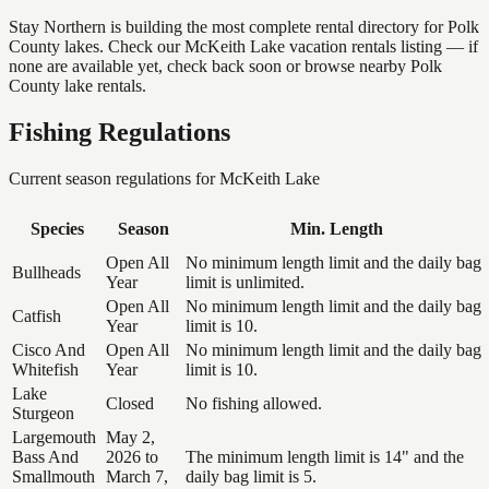
Stay Northern is building the most complete rental directory for Polk
County lakes. Check our McKeith Lake vacation rentals listing — if
none are available yet, check back soon or browse nearby Polk
County lake rentals.
Fishing Regulations
Current season regulations for
McKeith Lake
Species
Season
Min. Length
Open All
No minimum length limit and the daily bag
Bullheads
Year
limit is unlimited.
Open All
No minimum length limit and the daily bag
Catfish
Year
limit is 10.
Cisco And
Open All
No minimum length limit and the daily bag
Whitefish
Year
limit is 10.
Lake
Closed
No fishing allowed.
Sturgeon
Largemouth
May 2,
Bass And
2026 to
The minimum length limit is 14" and the
Smallmouth
March 7,
daily bag limit is 5.