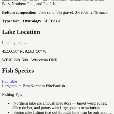
Bass, Northern Pike, and Panfish.
Bottom composition:
75% sand, 0% gravel, 0% rock, 25% muck
Type:
lake
·
Hydrology:
SEEPAGE
Lake Location
Loading map…
45.56650
° N,
92.63750
° W
WBIC
2481500
· Wisconsin DNR
Fish Species
Full table →
Largemouth Bass
Northern Pike
Panfish
Fishing Tips
·
Northern pike are ambush predators — target weed edges,
fallen timber, and points with large spoons or swimbaits.
·
Spring pike fishing (ice-out through June) can be outstanding