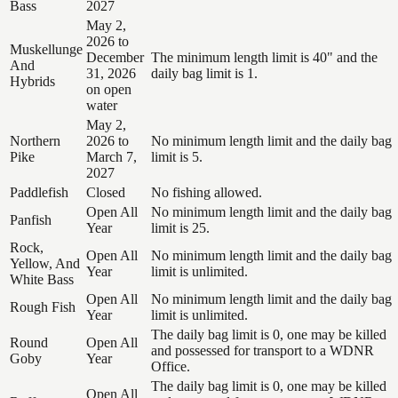
Bass
2027
May 2,
2026 to
Muskellunge
December
The minimum length limit is 40" and the
And
31, 2026
daily bag limit is 1.
Hybrids
on open
water
May 2,
Northern
2026 to
No minimum length limit and the daily bag
Pike
March 7,
limit is 5.
2027
Paddlefish
Closed
No fishing allowed.
Open All
No minimum length limit and the daily bag
Panfish
Year
limit is 25.
Rock,
Open All
No minimum length limit and the daily bag
Yellow, And
Year
limit is unlimited.
White Bass
Open All
No minimum length limit and the daily bag
Rough Fish
Year
limit is unlimited.
The daily bag limit is 0, one may be killed
Round
Open All
and possessed for transport to a WDNR
Goby
Year
Office.
The daily bag limit is 0, one may be killed
Open All