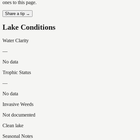
ones to this page.
Share a tip →
Lake Conditions
Water Clarity
—
No data
Trophic Status
—
No data
Invasive Weeds
Not documented
Clean lake
Seasonal Notes