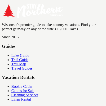
Wisconsin's premier guide to lake country vacations. Find your
perfect getaway on any of the state's 15,000+ lakes.
Since 2015
Guides
Lake Guide
Trail Guide
Trail Map
Travel Guides
Vacation Rentals
Book a Cabin
Cabins for Sale
Cleaning Services
Linen Rental