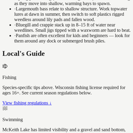
as they move into shallow, warming bays to spawn.
·
Largemouth bass relate to shallow structure. Work topwater
lures at dawn in summer, then switch to soft plastics rigged
weedless around lily pads and fallen wood.
·
Bluegill and crappie stack up in 8–15 ft of water near
weedlines. Small jigs tipped with a waxworm are hard to beat.
·
Panfish are often excellent for kids and beginners — look for
them around any dock or submerged brush piles.
Local's Guide
Fishing
Species-specific tips above. Wisconsin fishing license required for
ages 16+. See current season regulations below.
View fishing regulations ↓
Swimming
McKeith Lake has limited visibility and a gravel and sand bottom,