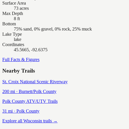
Surface Area
73 acres
Max Depth
8 ft
Bottom
75% sand, 0% gravel, 0% rock, 25% muck
Lake Type
lake
Coordinates
45.5665, -92.6375
Full Facts & Figures
Nearby Trails
St. Croix National Scenic Riverway
200
mi ·
Burnett/Polk
County
Polk County ATV/UTV Trails
31
mi ·
Polk
County
Explore all Wisconsin trails →