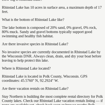
Rhinstad Lake has 10 acres in surface area, a maximum depth of 17
feet.
What is the bottom of Rhinstad Lake like?
The lake bottom is composed of 20% sand, 0% gravel, 0% rock,
80% muck. Sandy and gravel bottoms typically support good
swimming and healthy fish habitat.
Are there invasive species in Rhinstad Lake?
No invasive species are currently documented in Rhinstad Lake by
the Wisconsin DNR. Always clean, drain, and dry your boat before
leaving to help protect this lake.
Where is Rhinstad Lake located?
Rhinstad Lake is located in Polk County, Wisconsin. GPS
coordinates: 45.5760° N, 92.2924° W.
Are there vacation rentals on Rhinstad Lake?
Stay Northern is building the most complete rental directory for Polk
County lakes. Check our Rhinstad Lake vacation rentals listing — if
none are available yet, check back soon or browse nearby Polk