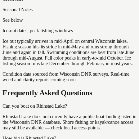
Seasonal Notes
See below
Ice-out dates, peak fishing windows
Ice out typically arrives in mid-April on central Wisconsin lakes.
Fishing season hits its stride in mid-May and runs strong through
June and again in fall. Swimming conditions are best from late June
through mid-August. Fall color peaks in early-to-mid October. Ice
fishing season runs late December through February in most years.
Condition data sourced from Wisconsin DNR surveys. Real-time
weed and clarity reports coming soon.
Frequently Asked Questions
Can you boat on Rhinstad Lake?
Rhinstad Lake does not currently have a public boat landing listed in
the Wisconsin DNR database. Shore fishing or kayak/canoe access
may still be available — check local access points.
How big is Rhinstad Lake?