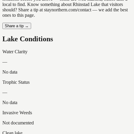
local to find. Know something about Rhinstad Lake that visitors
should? Share a tip at staynorthern.com/contact — we add the best
ones to this page.
Share a tip →
Lake Conditions
Water Clarity
—
No data
Trophic Status
—
No data
Invasive Weeds
Not documented
Clean lake