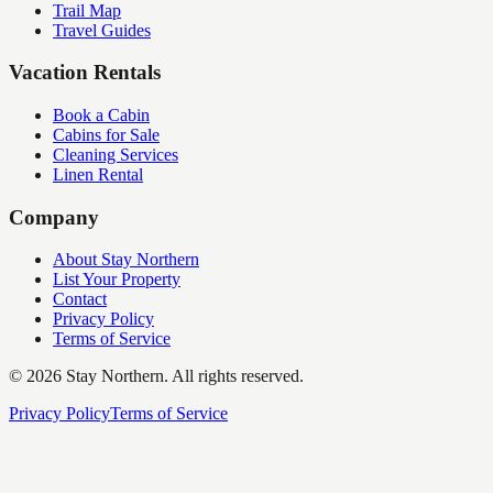
Trail Map
Travel Guides
Vacation Rentals
Book a Cabin
Cabins for Sale
Cleaning Services
Linen Rental
Company
About Stay Northern
List Your Property
Contact
Privacy Policy
Terms of Service
©
2026
Stay Northern. All rights reserved.
Privacy Policy
Terms of Service