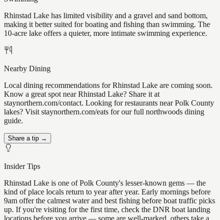
Rhinstad Lake has limited visibility and a gravel and sand bottom,
making it better suited for boating and fishing than swimming. The
10-acre lake offers a quieter, more intimate swimming experience.
Nearby Dining
Local dining recommendations for Rhinstad Lake are coming soon.
Know a great spot near Rhinstad Lake? Share it at
staynorthern.com/contact. Looking for restaurants near Polk County
lakes? Visit staynorthern.com/eats for our full northwoods dining
guide.
Share a tip →
Insider Tips
Rhinstad Lake is one of Polk County's lesser-known gems — the
kind of place locals return to year after year. Early mornings before
9am offer the calmest water and best fishing before boat traffic picks
up. If you're visiting for the first time, check the DNR boat landing
locations before you arrive — some are well-marked, others take a