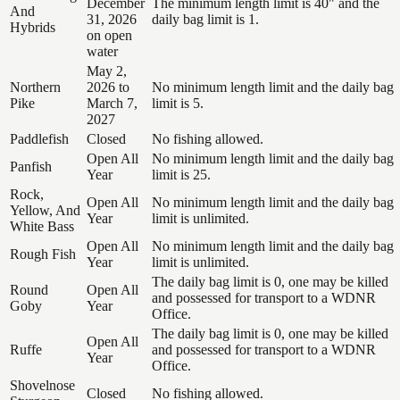
December
The minimum length limit is 40" and the
And
31, 2026
daily bag limit is 1.
Hybrids
on open
water
May 2,
Northern
2026 to
No minimum length limit and the daily bag
Pike
March 7,
limit is 5.
2027
Paddlefish
Closed
No fishing allowed.
Open All
No minimum length limit and the daily bag
Panfish
Year
limit is 25.
Rock,
Open All
No minimum length limit and the daily bag
Yellow, And
Year
limit is unlimited.
White Bass
Open All
No minimum length limit and the daily bag
Rough Fish
Year
limit is unlimited.
The daily bag limit is 0, one may be killed
Round
Open All
and possessed for transport to a WDNR
Goby
Year
Office.
The daily bag limit is 0, one may be killed
Open All
Ruffe
and possessed for transport to a WDNR
Year
Office.
Shovelnose
Closed
No fishing allowed.