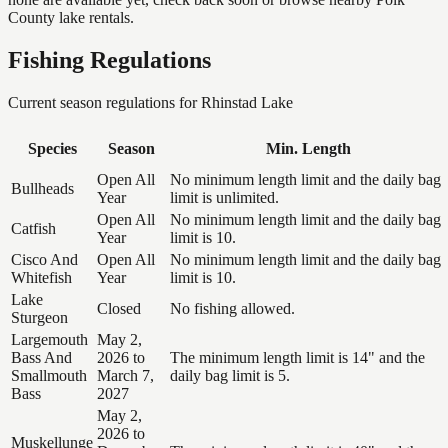
County lake rentals.
Fishing Regulations
Current season regulations for
Rhinstad Lake
Species
Season
Min. Length
Open All
No minimum length limit and the daily bag
Bullheads
Year
limit is unlimited.
Open All
No minimum length limit and the daily bag
Catfish
Year
limit is 10.
Cisco And
Open All
No minimum length limit and the daily bag
Whitefish
Year
limit is 10.
Lake
Closed
No fishing allowed.
Sturgeon
Largemouth
May 2,
Bass And
2026 to
The minimum length limit is 14" and the
Smallmouth
March 7,
daily bag limit is 5.
Bass
2027
May 2,
2026 to
Muskellunge