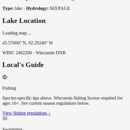
Type:
lake
·
Hydrology:
SEEPAGE
Lake Location
Loading map…
45.57600
° N,
92.29240
° W
WBIC
2492200
· Wisconsin DNR
Local's Guide
Fishing
Species-specific tips above. Wisconsin fishing license required for
ages 16+. See current season regulations below.
View fishing regulations ↓
Swimming