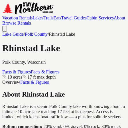
Vacation Rentals
Lakes
Trails
Eats
Travel Guides
Cabin Services
About
Browse Rentals
Lake Guide
/
Polk
County
/
Rhinstad Lake
Rhinstad Lake
Polk
County, Wisconsin
Facts & Figures
Facts & Figures
10 acres
17 ft max depth
Overview
Facts & Figures
About
Rhinstad Lake
Rhinstad Lake is a scenic Polk County lake worth knowing about, a
intimate 10-acre lake reaching 17 feet at its deepest. Access is
limited, which keeps boat traffic low — a plus for solitude seekers.
Bottom composition:
20% sand, 0% gravel, 0% rock, 80% muck