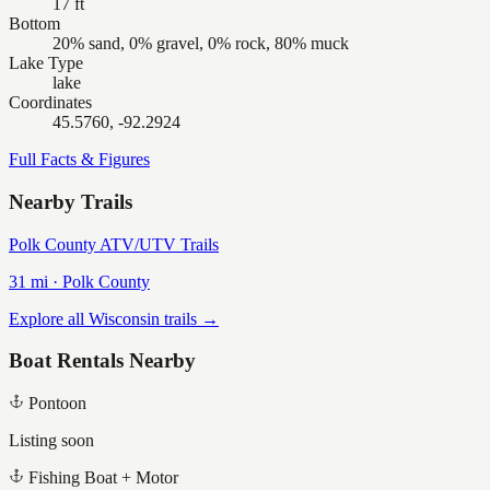
17 ft
Bottom
20% sand, 0% gravel, 0% rock, 80% muck
Lake Type
lake
Coordinates
45.5760, -92.2924
Full Facts & Figures
Nearby Trails
Polk County ATV/UTV Trails
31
mi ·
Polk
County
Explore all Wisconsin trails →
Boat Rentals Nearby
Pontoon
Listing soon
Fishing Boat + Motor