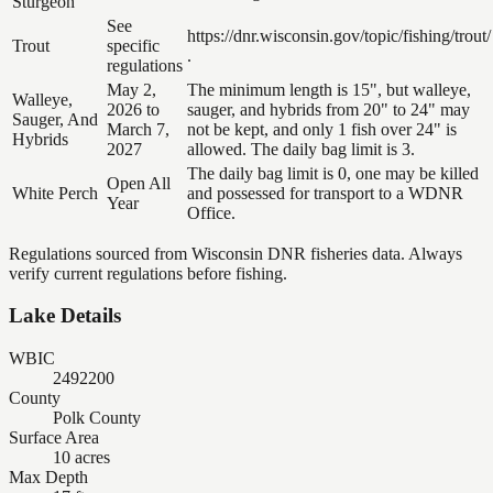
Sturgeon
See
https://dnr.wisconsin.gov/topic/fishing/trout/
Trout
specific
.
regulations
May 2,
The minimum length is 15", but walleye,
Walleye,
2026 to
sauger, and hybrids from 20" to 24" may
Sauger, And
March 7,
not be kept, and only 1 fish over 24" is
Hybrids
2027
allowed. The daily bag limit is 3.
The daily bag limit is 0, one may be killed
Open All
White Perch
and possessed for transport to a WDNR
Year
Office.
Regulations sourced from Wisconsin DNR fisheries data. Always
verify current regulations before fishing.
Lake Details
WBIC
2492200
County
Polk County
Surface Area
10 acres
Max Depth