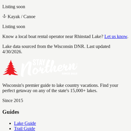
Listing soon
Kayak / Canoe
Listing soon
Know a local boat rental operator near
Rhinstad Lake
?
Let us know
.
Lake data sourced from the Wisconsin DNR.
Last updated
4/30/2026.
Wisconsin's premier guide to lake country vacations. Find your
perfect getaway on any of the state's 15,000+ lakes.
Since 2015
Guides
Lake Guide
Trail Guide