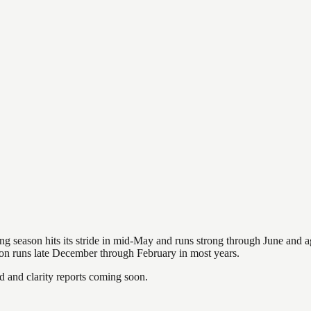
hing season hits its stride in mid-May and runs strong through June and 
ason runs late December through February in most years.
and clarity reports coming soon.