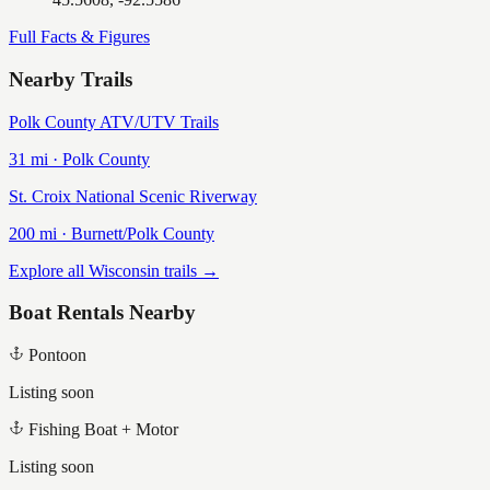
Full Facts & Figures
Nearby Trails
Polk County ATV/UTV Trails
31
mi ·
Polk
County
St. Croix National Scenic Riverway
200
mi ·
Burnett/Polk
County
Explore all Wisconsin trails →
Boat Rentals Nearby
Pontoon
Listing soon
Fishing Boat + Motor
Listing soon