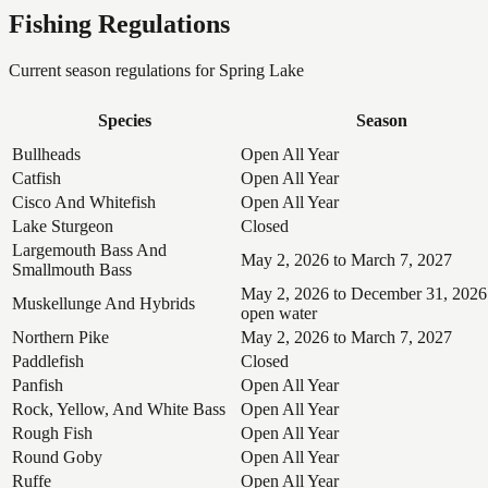
Fishing Regulations
Current season regulations for
Spring Lake
Species
Season
Bullheads
Open All Year
Catfish
Open All Year
Cisco And Whitefish
Open All Year
Lake Sturgeon
Closed
Largemouth Bass And
May 2, 2026 to March 7, 2027
Smallmouth Bass
May 2, 2026 to December 31, 2026
Muskellunge And Hybrids
open water
Northern Pike
May 2, 2026 to March 7, 2027
Paddlefish
Closed
Panfish
Open All Year
Rock, Yellow, And White Bass
Open All Year
Rough Fish
Open All Year
Round Goby
Open All Year
Ruffe
Open All Year