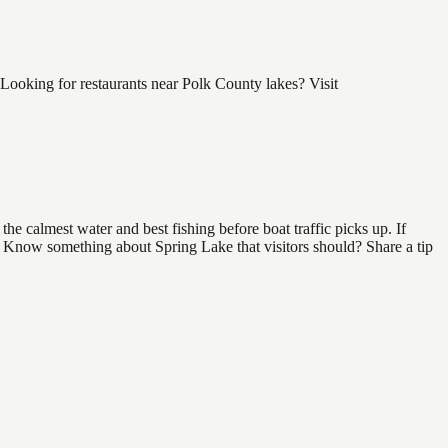
Looking for restaurants near Polk County lakes? Visit
e calmest water and best fishing before boat traffic picks up. If
d. Know something about Spring Lake that visitors should? Share a tip