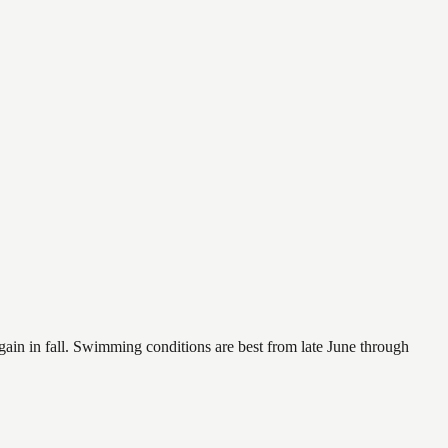
again in fall. Swimming conditions are best from late June through