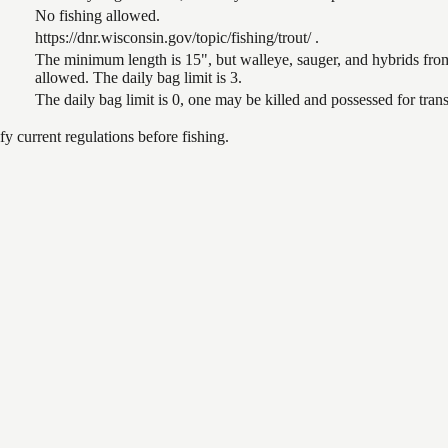
No fishing allowed.
https://dnr.wisconsin.gov/topic/fishing/trout/ .
The minimum length is 15", but walleye, sauger, and hybrids from
allowed. The daily bag limit is 3.
The daily bag limit is 0, one may be killed and possessed for tr
 current regulations before fishing.