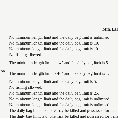
Min. Le
No minimum length limit and the daily bag limit is unlimited.
No minimum length limit and the daily bag limit is 10.
No minimum length limit and the daily bag limit is 10.
No fishing allowed.
The minimum length limit is 14" and the daily bag limit is 5.
 on
The minimum length limit is 40" and the daily bag limit is 1.
No minimum length limit and the daily bag limit is 5.
No fishing allowed.
No minimum length limit and the daily bag limit is 25.
No minimum length limit and the daily bag limit is unlimited.
No minimum length limit and the daily bag limit is unlimited.
The daily bag limit is 0, one may be killed and possessed for tr
The daily bag limit is 0, one may be killed and possessed for tr