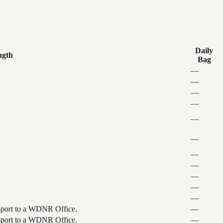
Daily
ngth
Bag
—
—
—
—
—
—
—
—
—
—
—
ansport to a WDNR Office.
—
ansport to a WDNR Office.
—