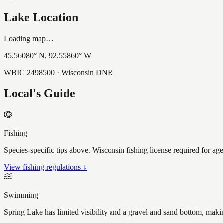
Lake Location
Loading map…
45.56080
° N,
92.55860
° W
WBIC
2498500
· Wisconsin DNR
Local's Guide
Fishing
Species-specific tips above. Wisconsin fishing license required for ag
View fishing regulations ↓
Swimming
Spring Lake has limited visibility and a gravel and sand bottom, maki