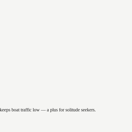
keeps boat traffic low — a plus for solitude seekers.