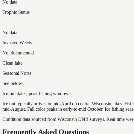
No data
Trophic Status
—
No data
Invasive Weeds
Not documented
Clean lake
Seasonal Notes
See below
Ice-out dates, peak fishing windows
Ice out typically arrives in mid-April on central Wisconsin lakes. Fis
mid-August. Fall color peaks in early-to-mid October. Ice fishing se
Condition data sourced from Wisconsin DNR surveys. Real-time weed 
Frequently Asked Questions