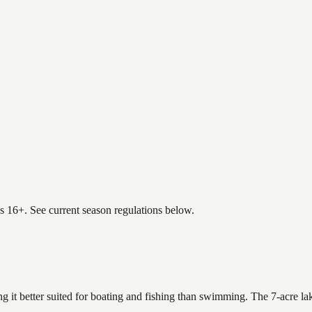
es 16+. See current season regulations below.
ng it better suited for boating and fishing than swimming. The 7-acre l