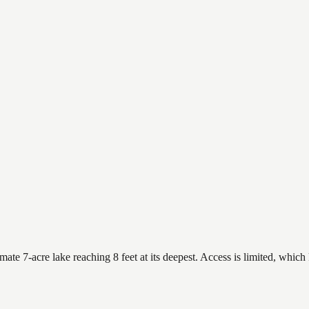
te 7-acre lake reaching 8 feet at its deepest. Access is limited, which 