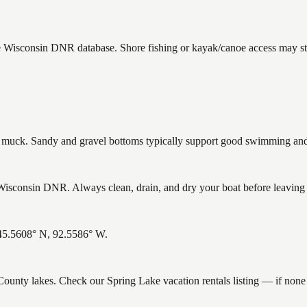
he Wisconsin DNR database. Shore fishing or kayak/canoe access may sti
uck. Sandy and gravel bottoms typically support good swimming and h
isconsin DNR. Always clean, drain, and dry your boat before leaving to
 45.5608° N, 92.5586° W.
k County lakes. Check our Spring Lake vacation rentals listing — if non