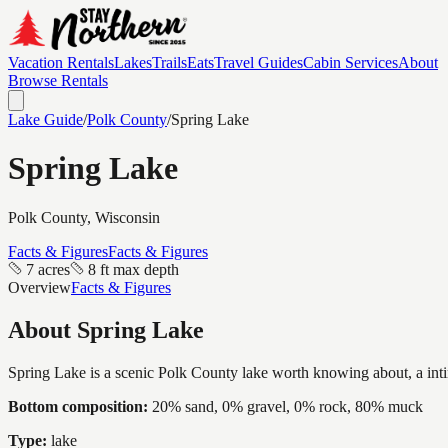
Vacation Rentals
Lakes
Trails
Eats
Travel Guides
Cabin Services
About
Browse Rentals
Lake Guide
/
Polk
County
/
Spring Lake
Spring Lake
Polk
County, Wisconsin
Facts & Figures
Facts & Figures
7 acres
8 ft max depth
Overview
Facts & Figures
About
Spring Lake
Spring Lake is a scenic Polk County lake worth knowing about, a intima
Bottom composition:
20% sand, 0% gravel, 0% rock, 80% muck
Type:
lake