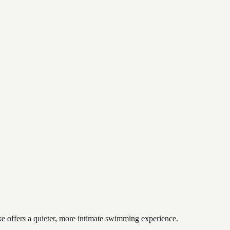
ake offers a quieter, more intimate swimming experience.