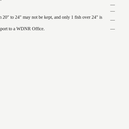
—
—
 20" to 24" may not be kept, and only 1 fish over 24" is
—
ansport to a WDNR Office.
—