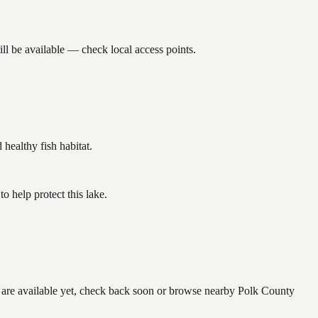
ll be available — check local access points.
ealthy fish habitat.
 help protect this lake.
e are available yet, check back soon or browse nearby Polk County