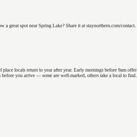
a great spot near Spring Lake? Share it at staynorthern.com/contact. 
ace locals return to year after year. Early mornings before 9am offer th
ons before you arrive — some are well-marked, others take a local to fin