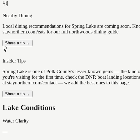
Nearby Dining
Local dining recommendations for Spring Lake are coming soon. Know 
staynorthern.com/eats for our full northwoods dining guide.
Share a tip →
Insider Tips
Spring Lake is one of Polk County's lesser-known gems — the kind of pl
you're visiting for the first time, check the DNR boat landing locati
at staynorthern.com/contact — we add the best ones to this page.
Share a tip →
Lake Conditions
Water Clarity
—