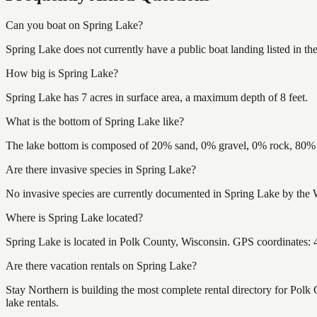
Can you boat on Spring Lake?
Spring Lake does not currently have a public boat landing listed in t
How big is Spring Lake?
Spring Lake has 7 acres in surface area, a maximum depth of 8 feet.
What is the bottom of Spring Lake like?
The lake bottom is composed of 20% sand, 0% gravel, 0% rock, 80% m
Are there invasive species in Spring Lake?
No invasive species are currently documented in Spring Lake by the W
Where is Spring Lake located?
Spring Lake is located in Polk County, Wisconsin. GPS coordinates:
Are there vacation rentals on Spring Lake?
Stay Northern is building the most complete rental directory for Pol
lake rentals.