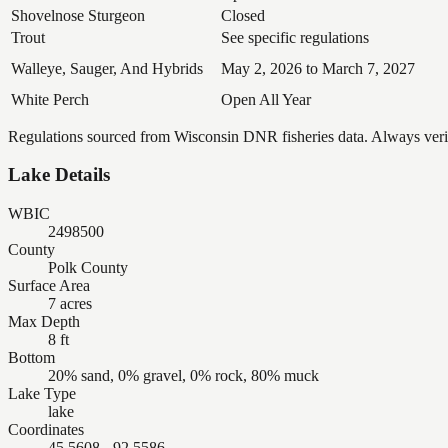
Shovelnose Sturgeon
Closed
Trout
See specific regulations
Walleye, Sauger, And Hybrids
May 2, 2026 to March 7, 2027
White Perch
Open All Year
Regulations sourced from Wisconsin DNR fisheries data. Always verify
Lake Details
WBIC
2498500
County
Polk County
Surface Area
7 acres
Max Depth
8 ft
Bottom
20% sand, 0% gravel, 0% rock, 80% muck
Lake Type
lake
Coordinates
45.5608, -92.5586