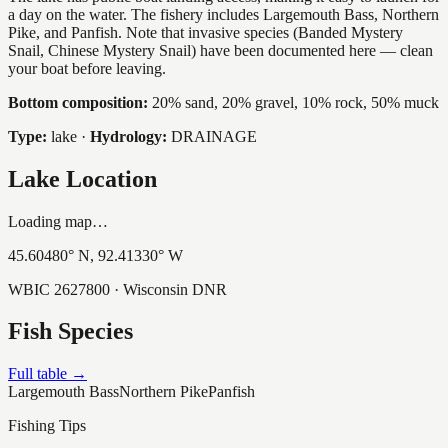
a day on the water. The fishery includes Largemouth Bass, Northern
Pike, and Panfish. Note that invasive species (Banded Mystery
Snail, Chinese Mystery Snail) have been documented here — clean
your boat before leaving.
Bottom composition:
20% sand, 20% gravel, 10% rock, 50% muck
Type:
lake
·
Hydrology:
DRAINAGE
Lake Location
Loading map…
45.60480
° N,
92.41330
° W
WBIC
2627800
· Wisconsin DNR
Fish Species
Full table →
Largemouth Bass
Northern Pike
Panfish
Fishing Tips