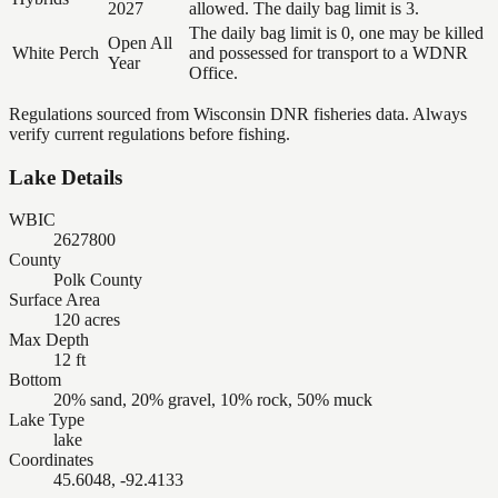
2027
allowed. The daily bag limit is 3.
The daily bag limit is 0, one may be killed
Open All
White Perch
and possessed for transport to a WDNR
Year
Office.
Regulations sourced from Wisconsin DNR fisheries data. Always
verify current regulations before fishing.
Lake Details
WBIC
2627800
County
Polk County
Surface Area
120 acres
Max Depth
12 ft
Bottom
20% sand, 20% gravel, 10% rock, 50% muck
Lake Type
lake
Coordinates
45.6048, -92.4133