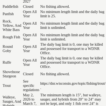
2027
Paddlefish
Closed
No fishing allowed.
Open All
No minimum length limit and the daily bag
Panfish
Year
limit is 25.
Rock,
Open All
No minimum length limit and the daily bag
Yellow, And
Year
limit is unlimited.
White Bass
Open All
No minimum length limit and the daily bag
Rough Fish
Year
limit is unlimited.
The daily bag limit is 0, one may be killed
Round
Open All
and possessed for transport to a WDNR
Goby
Year
Office.
The daily bag limit is 0, one may be killed
Open All
Ruffe
and possessed for transport to a WDNR
Year
Office.
Shovelnose
Closed
No fishing allowed.
Sturgeon
See
https://dnr.wisconsin.gov/topic/fishing/trout/
Trout
specific
.
regulations
May 2,
The minimum length is 15", but walleye,
Walleye,
2026 to
sauger, and hybrids from 20" to 24" may
Sauger, And
March 7,
not be kept, and only 1 fish over 24" is
Hybrids