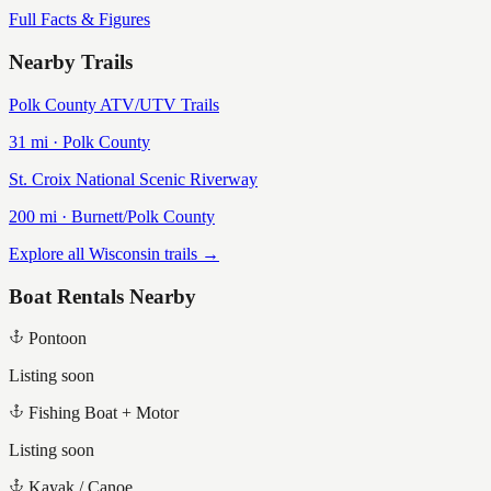
Full Facts & Figures
Nearby Trails
Polk County ATV/UTV Trails
31
mi ·
Polk
County
St. Croix National Scenic Riverway
200
mi ·
Burnett/Polk
County
Explore all Wisconsin trails →
Boat Rentals Nearby
Pontoon
Listing soon
Fishing Boat + Motor
Listing soon
Kayak / Canoe