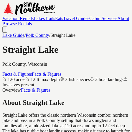
Vacation Rentals
Lakes
Trails
Eats
Travel Guides
Cabin Services
About
Browse Rentals
Lake Guide
/
Polk
County
/
Straight Lake
Straight Lake
Polk
County, Wisconsin
Facts & Figures
Facts & Figures
120 acres
12 ft max depth
3 fish species
2 boat landings
Invasives present
Overview
Facts & Figures
About
Straight Lake
Straight Lake offers the classic northern Wisconsin combo: northern
pike and bass in a Polk County setting that draws anglers and
families alike, a mid-sized lake at 120 acres and up to 12 feet deep.
The lake has public boat landing access, making it easy to launch for