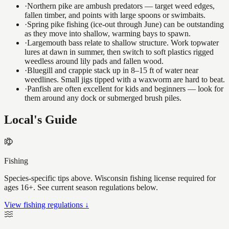
·
Northern pike are ambush predators — target weed edges,
fallen timber, and points with large spoons or swimbaits.
·
Spring pike fishing (ice-out through June) can be outstanding
as they move into shallow, warming bays to spawn.
·
Largemouth bass relate to shallow structure. Work topwater
lures at dawn in summer, then switch to soft plastics rigged
weedless around lily pads and fallen wood.
·
Bluegill and crappie stack up in 8–15 ft of water near
weedlines. Small jigs tipped with a waxworm are hard to beat.
·
Panfish are often excellent for kids and beginners — look for
them around any dock or submerged brush piles.
Local's Guide
Fishing
Species-specific tips above. Wisconsin fishing license required for
ages 16+. See current season regulations below.
View fishing regulations ↓