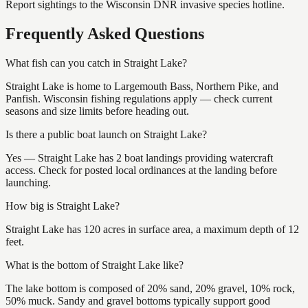
Report sightings to the Wisconsin DNR invasive species hotline.
Frequently Asked Questions
What fish can you catch in Straight Lake?
Straight Lake is home to Largemouth Bass, Northern Pike, and
Panfish. Wisconsin fishing regulations apply — check current
seasons and size limits before heading out.
Is there a public boat launch on Straight Lake?
Yes — Straight Lake has 2 boat landings providing watercraft
access. Check for posted local ordinances at the landing before
launching.
How big is Straight Lake?
Straight Lake has 120 acres in surface area, a maximum depth of 12
feet.
What is the bottom of Straight Lake like?
The lake bottom is composed of 20% sand, 20% gravel, 10% rock,
50% muck. Sandy and gravel bottoms typically support good