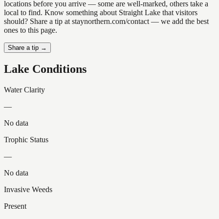
locations before you arrive — some are well-marked, others take a
local to find. Know something about Straight Lake that visitors
should? Share a tip at staynorthern.com/contact — we add the best
ones to this page.
Share a tip →
Lake Conditions
Water Clarity
—
No data
Trophic Status
—
No data
Invasive Weeds
Present