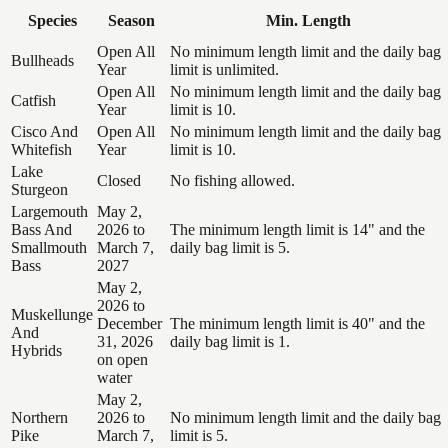
Species
Season
Min. Length
Open All
No minimum length limit and the daily bag
Bullheads
Year
limit is unlimited.
Open All
No minimum length limit and the daily bag
Catfish
Year
limit is 10.
Cisco And
Open All
No minimum length limit and the daily bag
Whitefish
Year
limit is 10.
Lake
Closed
No fishing allowed.
Sturgeon
Largemouth
May 2,
Bass And
2026 to
The minimum length limit is 14" and the
Smallmouth
March 7,
daily bag limit is 5.
Bass
2027
May 2,
2026 to
Muskellunge
December
The minimum length limit is 40" and the
And
31, 2026
daily bag limit is 1.
Hybrids
on open
water
May 2,
Northern
2026 to
No minimum length limit and the daily bag
Pike
March 7,
limit is 5.