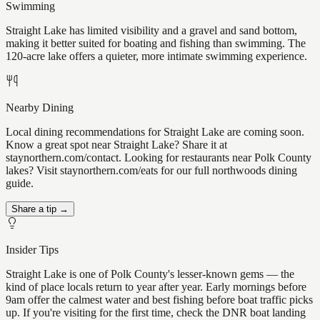
Swimming
Straight Lake has limited visibility and a gravel and sand bottom,
making it better suited for boating and fishing than swimming. The
120-acre lake offers a quieter, more intimate swimming experience.
Nearby Dining
Local dining recommendations for Straight Lake are coming soon.
Know a great spot near Straight Lake? Share it at
staynorthern.com/contact. Looking for restaurants near Polk County
lakes? Visit staynorthern.com/eats for our full northwoods dining
guide.
Share a tip →
Insider Tips
Straight Lake is one of Polk County's lesser-known gems — the
kind of place locals return to year after year. Early mornings before
9am offer the calmest water and best fishing before boat traffic picks
up. If you're visiting for the first time, check the DNR boat landing