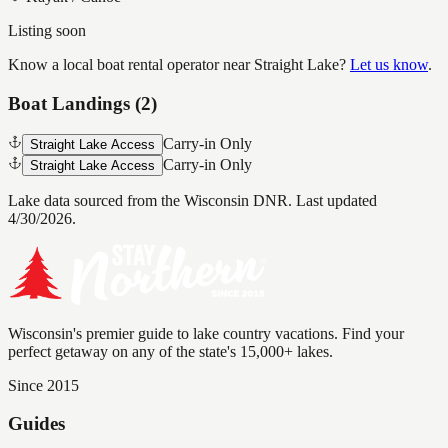
Listing soon
Know a local boat rental operator near
Straight Lake
?
Let us know
.
Boat Landings (
2
)
Carry-in Only
Straight Lake Access
Carry-in Only
Straight Lake Access
Lake data sourced from the Wisconsin DNR.
Last updated
4/30/2026.
Wisconsin's premier guide to lake country vacations. Find your
perfect getaway on any of the state's 15,000+ lakes.
Since 2015
Guides