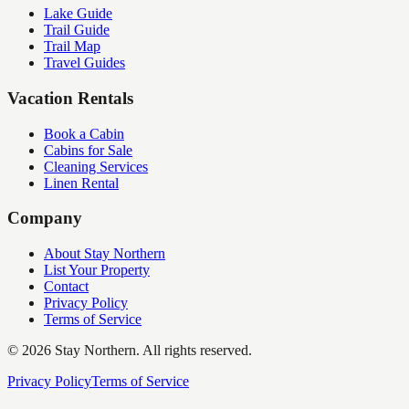
Lake Guide
Trail Guide
Trail Map
Travel Guides
Vacation Rentals
Book a Cabin
Cabins for Sale
Cleaning Services
Linen Rental
Company
About Stay Northern
List Your Property
Contact
Privacy Policy
Terms of Service
©
2026
Stay Northern. All rights reserved.
Privacy Policy
Terms of Service