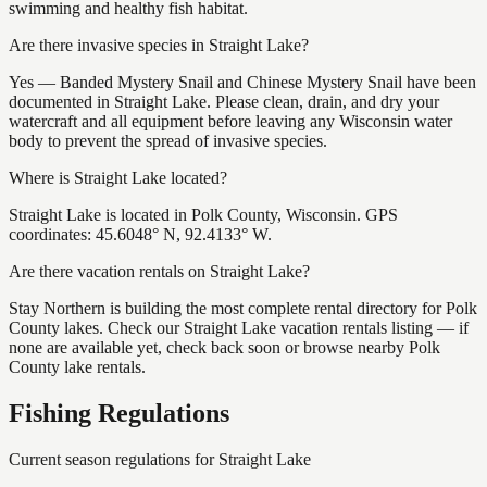
swimming and healthy fish habitat.
Are there invasive species in Straight Lake?
Yes — Banded Mystery Snail and Chinese Mystery Snail have been
documented in Straight Lake. Please clean, drain, and dry your
watercraft and all equipment before leaving any Wisconsin water
body to prevent the spread of invasive species.
Where is Straight Lake located?
Straight Lake is located in Polk County, Wisconsin. GPS
coordinates: 45.6048° N, 92.4133° W.
Are there vacation rentals on Straight Lake?
Stay Northern is building the most complete rental directory for Polk
County lakes. Check our Straight Lake vacation rentals listing — if
none are available yet, check back soon or browse nearby Polk
County lake rentals.
Fishing Regulations
Current season regulations for
Straight Lake