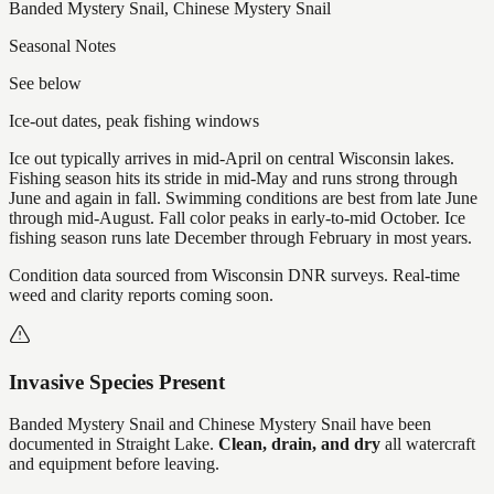
Banded Mystery Snail, Chinese Mystery Snail
Seasonal Notes
See below
Ice-out dates, peak fishing windows
Ice out typically arrives in mid-April on central Wisconsin lakes.
Fishing season hits its stride in mid-May and runs strong through
June and again in fall. Swimming conditions are best from late June
through mid-August. Fall color peaks in early-to-mid October. Ice
fishing season runs late December through February in most years.
Condition data sourced from Wisconsin DNR surveys. Real-time
weed and clarity reports coming soon.
Invasive Species Present
Banded Mystery Snail and Chinese Mystery Snail
have
been
documented in
Straight Lake
.
Clean, drain, and dry
all watercraft
and equipment before leaving.