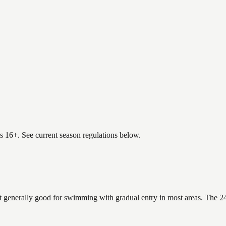
es 16+. See current season regulations below.
t generally good for swimming with gradual entry in most areas. The 24