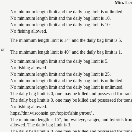
Min. Le
No minimum length limit and the daily bag limit is unlimited.
No minimum length limit and the daily bag limit is 10.
No minimum length limit and the daily bag limit is 10.
No fishing allowed.
The minimum length limit is 14" and the daily bag limit is 5.
 on
The minimum length limit is 40" and the daily bag limit is 1.
No minimum length limit and the daily bag limit is 5.
No fishing allowed.
No minimum length limit and the daily bag limit is 25.
No minimum length limit and the daily bag limit is unlimited.
No minimum length limit and the daily bag limit is unlimited.
The daily bag limit is 0, one may be killed and possessed for tr
The daily bag limit is 0, one may be killed and possessed for tr
No fishing allowed.
https://dnr.wisconsin.gov/topic/fishing/trout/ .
The minimum length is 15", but walleye, sauger, and hybrids from
allowed. The daily bag limit is 3.
The daily bag limit is 0, one may be killed and possessed for tr