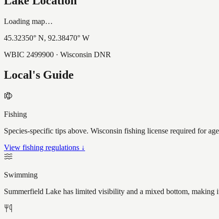
Lake Location
Loading map…
45.32350
° N,
92.38470
° W
WBIC
2499900
· Wisconsin DNR
Local's Guide
Fishing
Species-specific tips above. Wisconsin fishing license required for ag
View fishing regulations ↓
Swimming
Summerfield Lake has limited visibility and a mixed bottom, making i