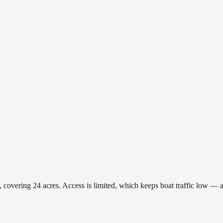
overing 24 acres. Access is limited, which keeps boat traffic low — a 