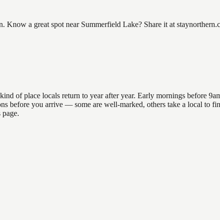
Know a great spot near Summerfield Lake? Share it at staynorthern.co
 of place locals return to year after year. Early mornings before 9am o
ations before you arrive — some are well-marked, others take a local to
s page.