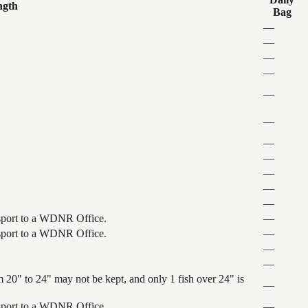
ngth
Bag
—
—
—
—
—
—
—
—
—
—
—
ansport to a WDNR Office.
—
ansport to a WDNR Office.
—
—
—
 20" to 24" may not be kept, and only 1 fish over 24" is
—
ansport to a WDNR Office.
—