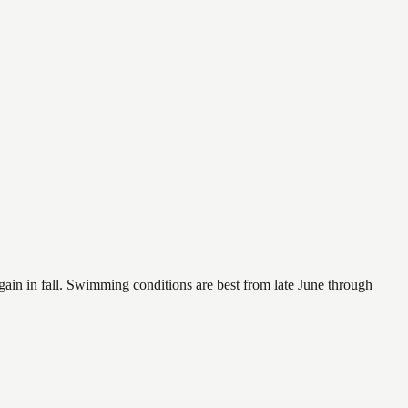
again in fall. Swimming conditions are best from late June through