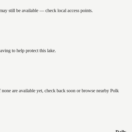
ay still be available — check local access points.
ing to help protect this lake.
if none are available yet, check back soon or browse nearby Polk
Daily