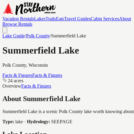
Vacation Rentals
Lakes
Trails
Eats
Travel Guides
Cabin Services
About
Browse Rentals
Lake Guide
/
Polk
County
/
Summerfield Lake
Summerfield Lake
Polk
County, Wisconsin
Facts & Figures
Facts & Figures
24 acres
Overview
Facts & Figures
About
Summerfield Lake
Summerfield Lake is a scenic Polk County lake worth knowing about, c
Type:
lake
·
Hydrology:
SEEPAGE