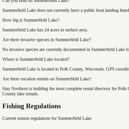
Can you boat on Summerfield Lake?
Summerfield Lake does not currently have a public boat landing liste
How big is Summerfield Lake?
Summerfield Lake has 24 acres in surface area.
Are there invasive species in Summerfield Lake?
No invasive species are currently documented in Summerfield Lake by 
Where is Summerfield Lake located?
Summerfield Lake is located in Polk County, Wisconsin. GPS coordi
Are there vacation rentals on Summerfield Lake?
Stay Northern is building the most complete rental directory for Pol
County lake rentals.
Fishing Regulations
Current season regulations for
Summerfield Lake