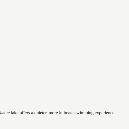
-acre lake offers a quieter, more intimate swimming experience.