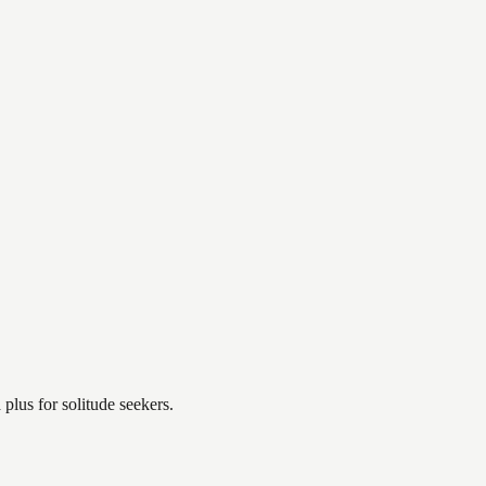
plus for solitude seekers.