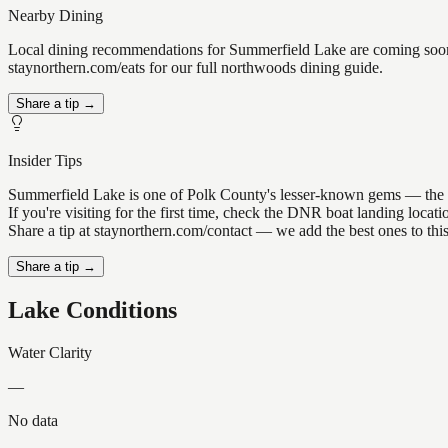
Nearby Dining
Local dining recommendations for Summerfield Lake are coming soon. 
staynorthern.com/eats for our full northwoods dining guide.
Share a tip →
Insider Tips
Summerfield Lake is one of Polk County's lesser-known gems — the kind
If you're visiting for the first time, check the DNR boat landing loc
Share a tip at staynorthern.com/contact — we add the best ones to thi
Share a tip →
Lake Conditions
Water Clarity
—
No data