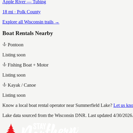
Apple River — Tubing
18
mi ·
Polk
County
Explore all Wisconsin trails →
Boat Rentals Nearby
Pontoon
Listing soon
Fishing Boat + Motor
Listing soon
Kayak / Canoe
Listing soon
Know a local boat rental operator near
Summerfield Lake
?
Let us kn
Lake data sourced from the Wisconsin DNR.
Last updated 4/30/2026