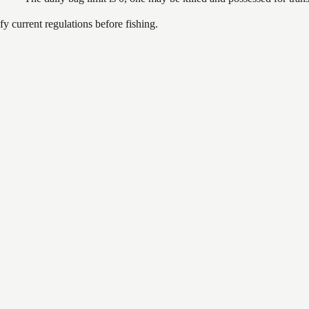
 current regulations before fishing.