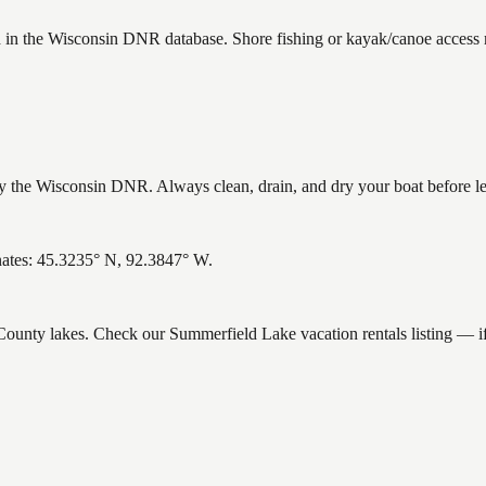
d in the Wisconsin DNR database. Shore fishing or kayak/canoe access m
the Wisconsin DNR. Always clean, drain, and dry your boat before leav
nates: 45.3235° N, 92.3847° W.
k County lakes. Check our Summerfield Lake vacation rentals listing — 