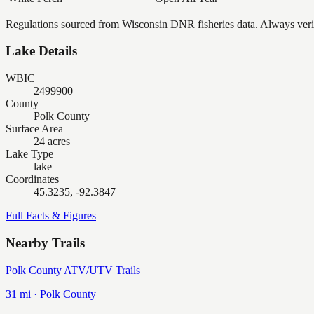
Regulations sourced from Wisconsin DNR fisheries data. Always verify
Lake Details
WBIC
2499900
County
Polk County
Surface Area
24 acres
Lake Type
lake
Coordinates
45.3235, -92.3847
Full Facts & Figures
Nearby Trails
Polk County ATV/UTV Trails
31
mi ·
Polk
County