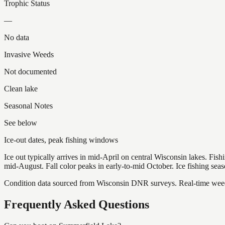
Trophic Status
—
No data
Invasive Weeds
Not documented
Clean lake
Seasonal Notes
See below
Ice-out dates, peak fishing windows
Ice out typically arrives in mid-April on central Wisconsin lakes. Fis
mid-August. Fall color peaks in early-to-mid October. Ice fishing se
Condition data sourced from Wisconsin DNR surveys. Real-time weed 
Frequently Asked Questions