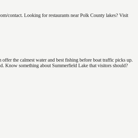
m/contact. Looking for restaurants near Polk County lakes? Visit
ffer the calmest water and best fishing before boat traffic picks up.
 find. Know something about Summerfield Lake that visitors should?