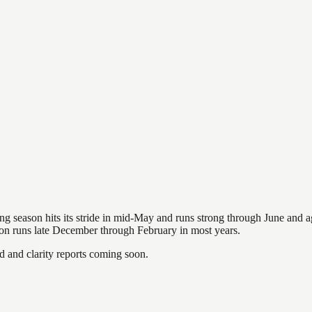
hing season hits its stride in mid-May and runs strong through June and 
ason runs late December through February in most years.
and clarity reports coming soon.