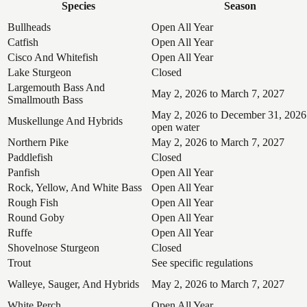
Species
Season
Bullheads
Open All Year
Catfish
Open All Year
Cisco And Whitefish
Open All Year
Lake Sturgeon
Closed
Largemouth Bass And
May 2, 2026 to March 7, 2027
Smallmouth Bass
May 2, 2026 to December 31, 2026
Muskellunge And Hybrids
open water
Northern Pike
May 2, 2026 to March 7, 2027
Paddlefish
Closed
Panfish
Open All Year
Rock, Yellow, And White Bass
Open All Year
Rough Fish
Open All Year
Round Goby
Open All Year
Ruffe
Open All Year
Shovelnose Sturgeon
Closed
Trout
See specific regulations
Walleye, Sauger, And Hybrids
May 2, 2026 to March 7, 2027
White Perch
Open All Year