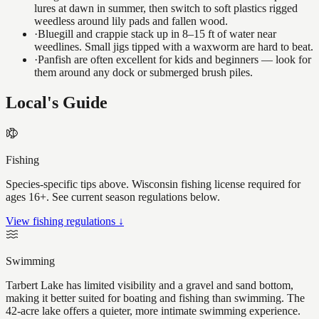
lures at dawn in summer, then switch to soft plastics rigged
weedless around lily pads and fallen wood.
·
Bluegill and crappie stack up in 8–15 ft of water near
weedlines. Small jigs tipped with a waxworm are hard to beat.
·
Panfish are often excellent for kids and beginners — look for
them around any dock or submerged brush piles.
Local's Guide
Fishing
Species-specific tips above. Wisconsin fishing license required for
ages 16+. See current season regulations below.
View fishing regulations ↓
Swimming
Tarbert Lake has limited visibility and a gravel and sand bottom,
making it better suited for boating and fishing than swimming. The
42-acre lake offers a quieter, more intimate swimming experience.