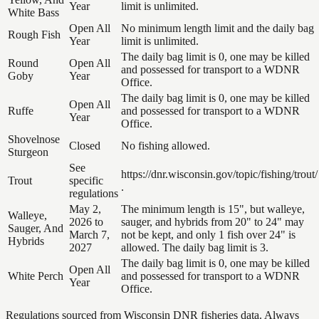
Year
limit is unlimited.
White Bass
Open All
No minimum length limit and the daily bag
Rough Fish
Year
limit is unlimited.
The daily bag limit is 0, one may be killed
Round
Open All
and possessed for transport to a WDNR
Goby
Year
Office.
The daily bag limit is 0, one may be killed
Open All
Ruffe
and possessed for transport to a WDNR
Year
Office.
Shovelnose
Closed
No fishing allowed.
Sturgeon
See
https://dnr.wisconsin.gov/topic/fishing/trout/
Trout
specific
.
regulations
May 2,
The minimum length is 15", but walleye,
Walleye,
2026 to
sauger, and hybrids from 20" to 24" may
Sauger, And
March 7,
not be kept, and only 1 fish over 24" is
Hybrids
2027
allowed. The daily bag limit is 3.
The daily bag limit is 0, one may be killed
Open All
White Perch
and possessed for transport to a WDNR
Year
Office.
Regulations sourced from Wisconsin DNR fisheries data. Always