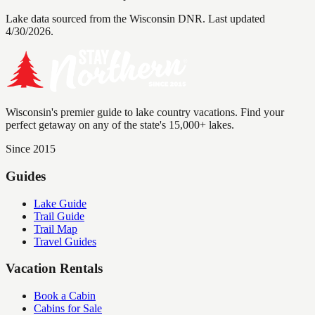
Lake data sourced from the Wisconsin DNR.
Last updated
4/30/2026.
Wisconsin's premier guide to lake country vacations. Find your
perfect getaway on any of the state's 15,000+ lakes.
Since 2015
Guides
Lake Guide
Trail Guide
Trail Map
Travel Guides
Vacation Rentals
Book a Cabin
Cabins for Sale