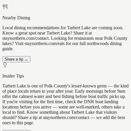
Nearby Dining
Local dining recommendations for Tarbert Lake are coming soon.
Know a great spot near Tarbert Lake? Share it at
staynorthern.com/contact. Looking for restaurants near Polk County
lakes? Visit staynorthern.com/eats for our full northwoods dining
guide.
Share a tip →
Insider Tips
Tarbert Lake is one of Polk County's lesser-known gems — the kind
of place locals return to year after year. Early mornings before 9am
offer the calmest water and best fishing before boat traffic picks up.
If you're visiting for the first time, check the DNR boat landing
locations before you arrive — some are well-marked, others take a
local to find. Know something about Tarbert Lake that visitors
should? Share a tip at staynorthern.com/contact — we add the best
ones to this page.