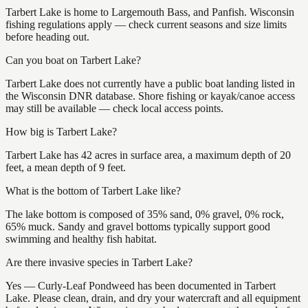
Tarbert Lake is home to Largemouth Bass, and Panfish. Wisconsin
fishing regulations apply — check current seasons and size limits
before heading out.
Can you boat on Tarbert Lake?
Tarbert Lake does not currently have a public boat landing listed in
the Wisconsin DNR database. Shore fishing or kayak/canoe access
may still be available — check local access points.
How big is Tarbert Lake?
Tarbert Lake has 42 acres in surface area, a maximum depth of 20
feet, a mean depth of 9 feet.
What is the bottom of Tarbert Lake like?
The lake bottom is composed of 35% sand, 0% gravel, 0% rock,
65% muck. Sandy and gravel bottoms typically support good
swimming and healthy fish habitat.
Are there invasive species in Tarbert Lake?
Yes — Curly-Leaf Pondweed has been documented in Tarbert
Lake. Please clean, drain, and dry your watercraft and all equipment