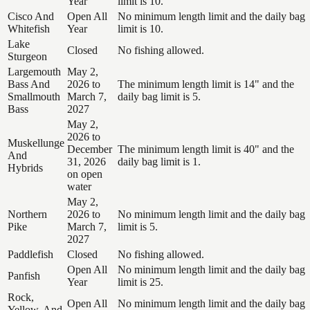
Year
limit is 10.
Cisco And
Open All
No minimum length limit and the daily bag
Whitefish
Year
limit is 10.
Lake
Closed
No fishing allowed.
Sturgeon
Largemouth
May 2,
Bass And
2026 to
The minimum length limit is 14" and the
Smallmouth
March 7,
daily bag limit is 5.
Bass
2027
May 2,
2026 to
Muskellunge
December
The minimum length limit is 40" and the
And
31, 2026
daily bag limit is 1.
Hybrids
on open
water
May 2,
Northern
2026 to
No minimum length limit and the daily bag
Pike
March 7,
limit is 5.
2027
Paddlefish
Closed
No fishing allowed.
Open All
No minimum length limit and the daily bag
Panfish
Year
limit is 25.
Rock,
Open All
No minimum length limit and the daily bag
Yellow, And