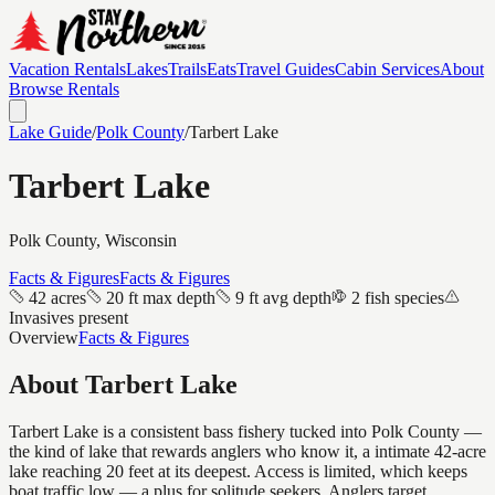
Vacation Rentals
Lakes
Trails
Eats
Travel Guides
Cabin Services
About
Browse Rentals
Lake Guide
/
Polk
County
/
Tarbert Lake
Tarbert Lake
Polk
County, Wisconsin
Facts & Figures
Facts & Figures
42 acres
20 ft max depth
9 ft avg depth
2 fish species
Invasives present
Overview
Facts & Figures
About
Tarbert Lake
Tarbert Lake is a consistent bass fishery tucked into Polk County —
the kind of lake that rewards anglers who know it, a intimate 42-acre
lake reaching 20 feet at its deepest. Access is limited, which keeps
boat traffic low — a plus for solitude seekers. Anglers target