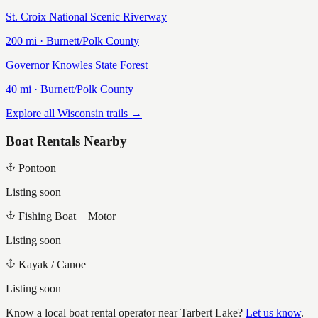
St. Croix National Scenic Riverway
200
mi ·
Burnett/Polk
County
Governor Knowles State Forest
40
mi ·
Burnett/Polk
County
Explore all Wisconsin trails →
Boat Rentals Nearby
Pontoon
Listing soon
Fishing Boat + Motor
Listing soon
Kayak / Canoe
Listing soon
Know a local boat rental operator near
Tarbert Lake
?
Let us know
.