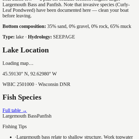
Largemouth Bass and Panfish. Note that invasive species (Curly-
Leaf Pondweed) have been documented here — clean your boat
before leaving.
Bottom composition:
35% sand, 0% gravel, 0% rock, 65% muck
Type:
lake
·
Hydrology:
SEEPAGE
Lake Location
Loading map…
45.59130
° N,
92.62980
° W
WBIC
2501000
· Wisconsin DNR
Fish Species
Full table →
Largemouth Bass
Panfish
Fishing Tips
·
Largemouth bass relate to shallow structure. Work topwater