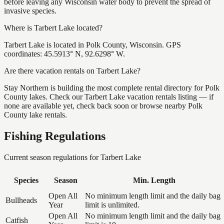
before leaving any Wisconsin water body to prevent the spread of
invasive species.
Where is Tarbert Lake located?
Tarbert Lake is located in Polk County, Wisconsin. GPS
coordinates: 45.5913° N, 92.6298° W.
Are there vacation rentals on Tarbert Lake?
Stay Northern is building the most complete rental directory for Polk
County lakes. Check our Tarbert Lake vacation rentals listing — if
none are available yet, check back soon or browse nearby Polk
County lake rentals.
Fishing Regulations
Current season regulations for
Tarbert Lake
Species
Season
Min. Length
Open All
No minimum length limit and the daily bag
Bullheads
Year
limit is unlimited.
Open All
No minimum length limit and the daily bag
Catfish