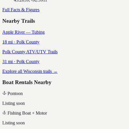
Full Facts & Figures
Nearby Trails
Apple River — Tubing
18
mi ·
Polk
County
Polk County ATV/UTV Trails
31
mi ·
Polk
County
Explore all Wisconsin trails →
Boat Rentals Nearby
Pontoon
Listing soon
Fishing Boat + Motor
Listing soon