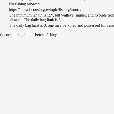
No fishing allowed.
https://dnr.wisconsin.gov/topic/fishing/trout/ .
The minimum length is 15", but walleye, sauger, and hybrids from
allowed. The daily bag limit is 3.
The daily bag limit is 0, one may be killed and possessed for tr
 current regulations before fishing.