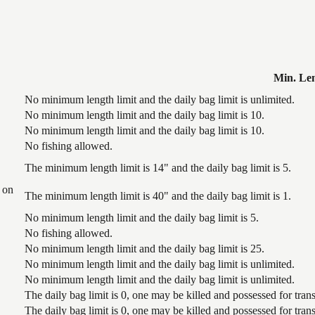
Min. Le
No minimum length limit and the daily bag limit is unlimited.
No minimum length limit and the daily bag limit is 10.
No minimum length limit and the daily bag limit is 10.
No fishing allowed.
The minimum length limit is 14" and the daily bag limit is 5.
 on
The minimum length limit is 40" and the daily bag limit is 1.
No minimum length limit and the daily bag limit is 5.
No fishing allowed.
No minimum length limit and the daily bag limit is 25.
No minimum length limit and the daily bag limit is unlimited.
No minimum length limit and the daily bag limit is unlimited.
The daily bag limit is 0, one may be killed and possessed for tr
The daily bag limit is 0, one may be killed and possessed for tr