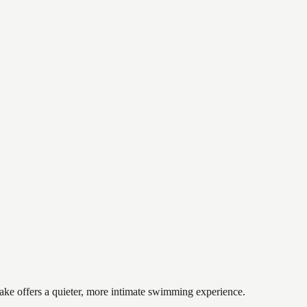
lake offers a quieter, more intimate swimming experience.