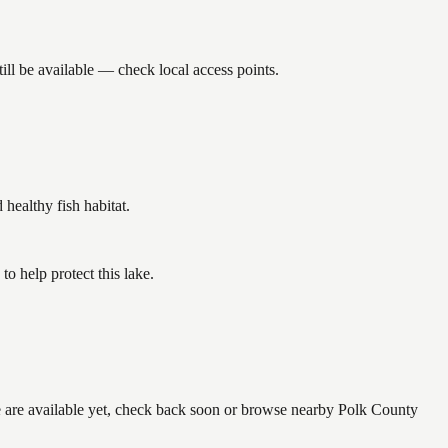
ll be available — check local access points.
ealthy fish habitat.
o help protect this lake.
ne are available yet, check back soon or browse nearby Polk County