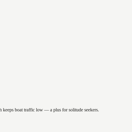
h keeps boat traffic low — a plus for solitude seekers.