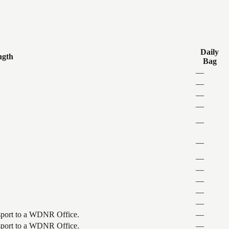
Daily
ngth
Bag
—
—
—
—
—
—
—
—
—
—
—
ansport to a WDNR Office.
—
ansport to a WDNR Office.
—