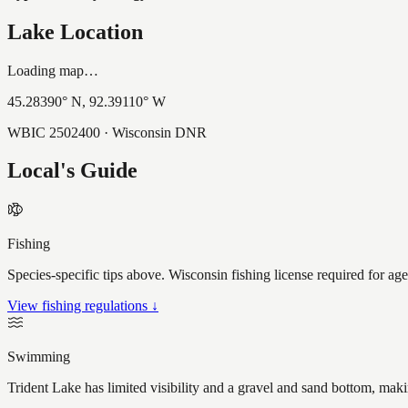
Lake Location
Loading map…
45.28390
° N,
92.39110
° W
WBIC
2502400
· Wisconsin DNR
Local's Guide
Fishing
Species-specific tips above. Wisconsin fishing license required for ag
View fishing regulations ↓
Swimming
Trident Lake has limited visibility and a gravel and sand bottom, mak