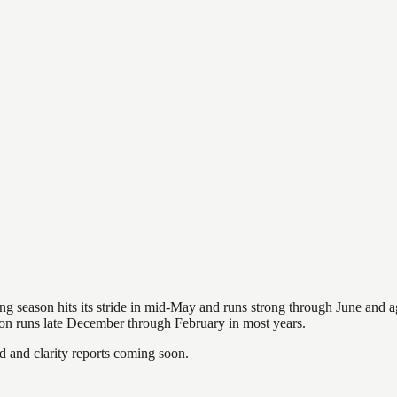
hing season hits its stride in mid-May and runs strong through June and 
ason runs late December through February in most years.
and clarity reports coming soon.