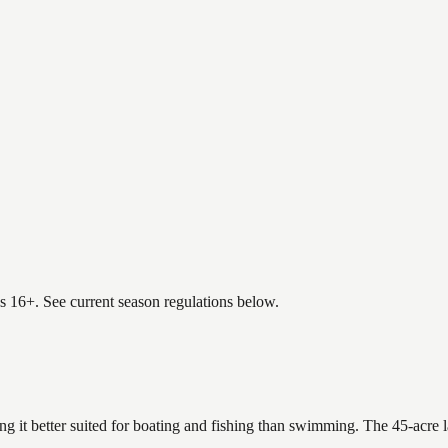
es 16+. See current season regulations below.
ing it better suited for boating and fishing than swimming. The 45-acre 