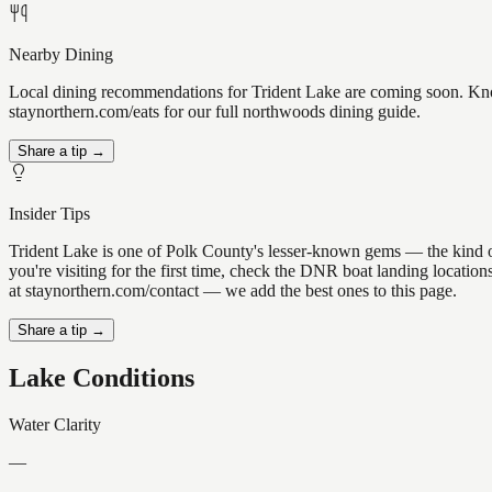
Nearby Dining
Local dining recommendations for Trident Lake are coming soon. Know 
staynorthern.com/eats for our full northwoods dining guide.
Share a tip →
Insider Tips
Trident Lake is one of Polk County's lesser-known gems — the kind of p
you're visiting for the first time, check the DNR boat landing locatio
at staynorthern.com/contact — we add the best ones to this page.
Share a tip →
Lake Conditions
Water Clarity
—