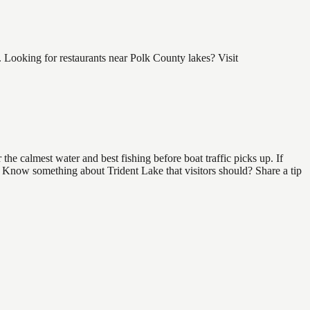
 Looking for restaurants near Polk County lakes? Visit
he calmest water and best fishing before boat traffic picks up. If
d. Know something about Trident Lake that visitors should? Share a tip