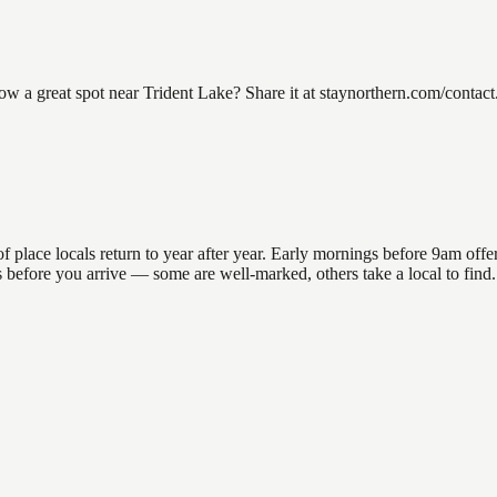
a great spot near Trident Lake? Share it at staynorthern.com/contact.
lace locals return to year after year. Early mornings before 9am offer t
ns before you arrive — some are well-marked, others take a local to fin