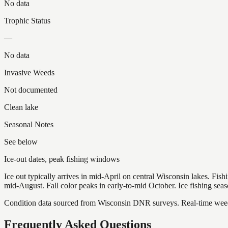
No data
Trophic Status
—
No data
Invasive Weeds
Not documented
Clean lake
Seasonal Notes
See below
Ice-out dates, peak fishing windows
Ice out typically arrives in mid-April on central Wisconsin lakes. Fis
mid-August. Fall color peaks in early-to-mid October. Ice fishing se
Condition data sourced from Wisconsin DNR surveys. Real-time weed 
Frequently Asked Questions