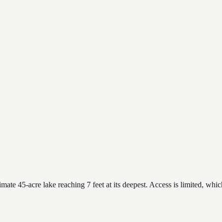
ate 45-acre lake reaching 7 feet at its deepest. Access is limited, whic