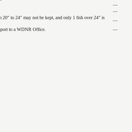
—
—
 20" to 24" may not be kept, and only 1 fish over 24" is
—
ansport to a WDNR Office.
—