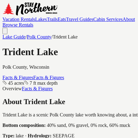
Vacation Rentals
Lakes
Trails
Eats
Travel Guides
Cabin Services
About
Browse Rentals
Lake Guide
/
Polk
County
/
Trident Lake
Trident Lake
Polk
County, Wisconsin
Facts & Figures
Facts & Figures
45 acres
7 ft max depth
Overview
Facts & Figures
About
Trident Lake
Trident Lake is a scenic Polk County lake worth knowing about, a intim
Bottom composition:
40% sand, 0% gravel, 0% rock, 60% muck
Type:
lake
·
Hydrology:
SEEPAGE