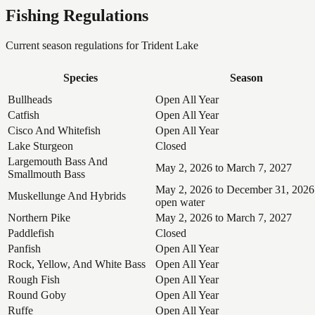
Fishing Regulations
Current season regulations for
Trident Lake
Species
Season
Bullheads
Open All Year
Catfish
Open All Year
Cisco And Whitefish
Open All Year
Lake Sturgeon
Closed
Largemouth Bass And
May 2, 2026 to March 7, 2027
Smallmouth Bass
May 2, 2026 to December 31, 2026
Muskellunge And Hybrids
open water
Northern Pike
May 2, 2026 to March 7, 2027
Paddlefish
Closed
Panfish
Open All Year
Rock, Yellow, And White Bass
Open All Year
Rough Fish
Open All Year
Round Goby
Open All Year
Ruffe
Open All Year