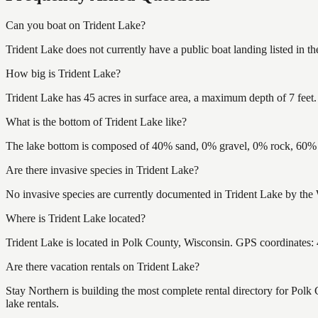
Can you boat on Trident Lake?
Trident Lake does not currently have a public boat landing listed in 
How big is Trident Lake?
Trident Lake has 45 acres in surface area, a maximum depth of 7 feet.
What is the bottom of Trident Lake like?
The lake bottom is composed of 40% sand, 0% gravel, 0% rock, 60% m
Are there invasive species in Trident Lake?
No invasive species are currently documented in Trident Lake by the 
Where is Trident Lake located?
Trident Lake is located in Polk County, Wisconsin. GPS coordinates
Are there vacation rentals on Trident Lake?
Stay Northern is building the most complete rental directory for Polk
lake rentals.