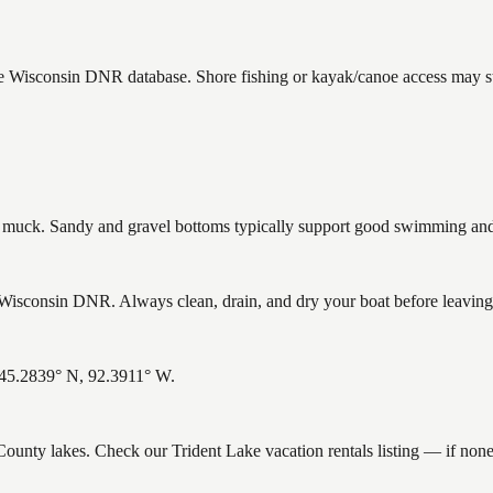
the Wisconsin DNR database. Shore fishing or kayak/canoe access may sti
uck. Sandy and gravel bottoms typically support good swimming and h
Wisconsin DNR. Always clean, drain, and dry your boat before leaving t
: 45.2839° N, 92.3911° W.
 County lakes. Check our Trident Lake vacation rentals listing — if no