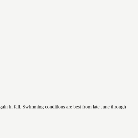
again in fall. Swimming conditions are best from late June through