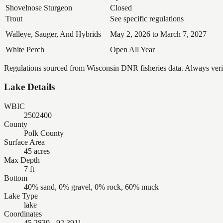
Shovelnose Sturgeon
Closed
Trout
See specific regulations
Walleye, Sauger, And Hybrids
May 2, 2026 to March 7, 2027
White Perch
Open All Year
Regulations sourced from Wisconsin DNR fisheries data. Always verify
Lake Details
WBIC
2502400
County
Polk County
Surface Area
45 acres
Max Depth
7 ft
Bottom
40% sand, 0% gravel, 0% rock, 60% muck
Lake Type
lake
Coordinates
45.2839, -92.3911