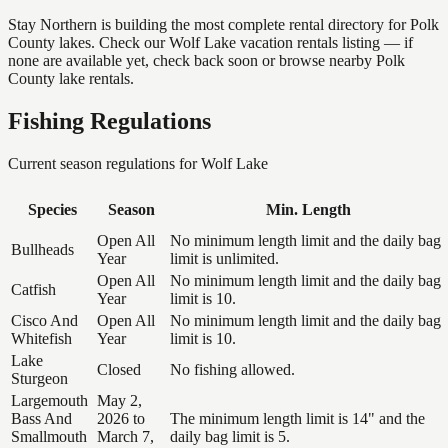
Stay Northern is building the most complete rental directory for Polk
County lakes. Check our Wolf Lake vacation rentals listing — if
none are available yet, check back soon or browse nearby Polk
County lake rentals.
Fishing Regulations
Current season regulations for
Wolf Lake
Species
Season
Min. Length
Open All
No minimum length limit and the daily bag
Bullheads
Year
limit is unlimited.
Open All
No minimum length limit and the daily bag
Catfish
Year
limit is 10.
Cisco And
Open All
No minimum length limit and the daily bag
Whitefish
Year
limit is 10.
Lake
Closed
No fishing allowed.
Sturgeon
Largemouth
May 2,
Bass And
2026 to
The minimum length limit is 14" and the
Smallmouth
March 7,
daily bag limit is 5.