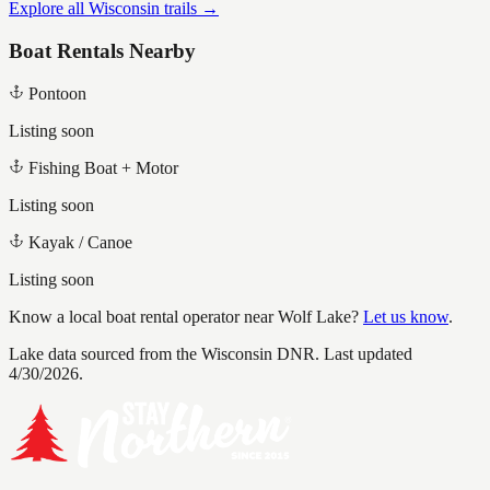
Explore all Wisconsin trails →
Boat Rentals Nearby
Pontoon
Listing soon
Fishing Boat + Motor
Listing soon
Kayak / Canoe
Listing soon
Know a local boat rental operator near
Wolf Lake
?
Let us know
.
Lake data sourced from the Wisconsin DNR.
Last updated
4/30/2026.