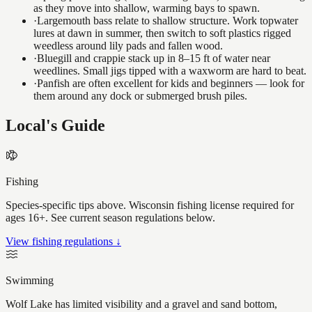
as they move into shallow, warming bays to spawn.
·
Largemouth bass relate to shallow structure. Work topwater
lures at dawn in summer, then switch to soft plastics rigged
weedless around lily pads and fallen wood.
·
Bluegill and crappie stack up in 8–15 ft of water near
weedlines. Small jigs tipped with a waxworm are hard to beat.
·
Panfish are often excellent for kids and beginners — look for
them around any dock or submerged brush piles.
Local's Guide
Fishing
Species-specific tips above. Wisconsin fishing license required for
ages 16+. See current season regulations below.
View fishing regulations ↓
Swimming
Wolf Lake has limited visibility and a gravel and sand bottom,