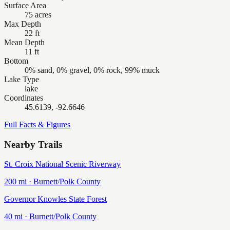
Surface Area
75 acres
Max Depth
22 ft
Mean Depth
11 ft
Bottom
0% sand, 0% gravel, 0% rock, 99% muck
Lake Type
lake
Coordinates
45.6139, -92.6646
Full Facts & Figures
Nearby Trails
St. Croix National Scenic Riverway
200
mi ·
Burnett/Polk
County
Governor Knowles State Forest
40
mi ·
Burnett/Polk
County