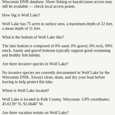
Wisconsin DNR database. Shore fishing or kayak/canoe access may
still be available — check local access points.
How big is Wolf Lake?
Wolf Lake has 75 acres in surface area, a maximum depth of 22 feet,
a mean depth of 11 feet.
What is the bottom of Wolf Lake like?
The lake bottom is composed of 0% sand, 0% gravel, 0% rock, 99%
muck. Sandy and gravel bottoms typically support good swimming
and healthy fish habitat.
Are there invasive species in Wolf Lake?
No invasive species are currently documented in Wolf Lake by the
Wisconsin DNR. Always clean, drain, and dry your boat before
leaving to help protect this lake.
Where is Wolf Lake located?
Wolf Lake is located in Polk County, Wisconsin. GPS coordinates:
45.6139° N, 92.6646° W.
Are there vacation rentals on Wolf Lake?