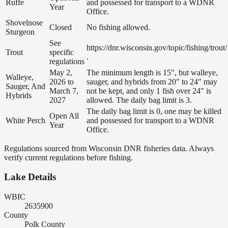
Ruffe
and possessed for transport to a WDNR
Year
Office.
Shovelnose
Closed
No fishing allowed.
Sturgeon
See
https://dnr.wisconsin.gov/topic/fishing/trout/
Trout
specific
.
regulations
May 2,
The minimum length is 15", but walleye,
Walleye,
2026 to
sauger, and hybrids from 20" to 24" may
Sauger, And
March 7,
not be kept, and only 1 fish over 24" is
Hybrids
2027
allowed. The daily bag limit is 3.
The daily bag limit is 0, one may be killed
Open All
White Perch
and possessed for transport to a WDNR
Year
Office.
Regulations sourced from Wisconsin DNR fisheries data. Always
verify current regulations before fishing.
Lake Details
WBIC
2635900
County
Polk County