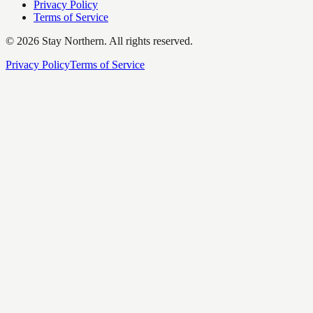
Privacy Policy
Terms of Service
©
2026
Stay Northern. All rights reserved.
Privacy Policy
Terms of Service