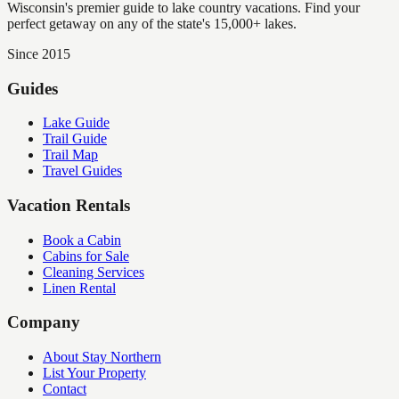
Wisconsin's premier guide to lake country vacations. Find your
perfect getaway on any of the state's 15,000+ lakes.
Since 2015
Guides
Lake Guide
Trail Guide
Trail Map
Travel Guides
Vacation Rentals
Book a Cabin
Cabins for Sale
Cleaning Services
Linen Rental
Company
About Stay Northern
List Your Property
Contact