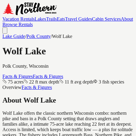
Vacation Rentals
Lakes
Trails
Eats
Travel Guides
Cabin Services
About
Browse Rentals
Lake Guide
/
Polk
County
/
Wolf Lake
Wolf Lake
Polk
County, Wisconsin
Facts & Figures
Facts & Figures
75 acres
22 ft max depth
11 ft avg depth
3 fish species
Overview
Facts & Figures
About
Wolf Lake
Wolf Lake offers the classic northern Wisconsin combo: northern
pike and bass in a Polk County setting that draws anglers and
families alike, a intimate 75-acre lake reaching 22 feet at its deepest.
Access is limited, which keeps boat traffic low — a plus for solitude
seekers. The fishery includes Largemouth Bass, Northern Pike, and