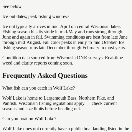
See below
Ice-out dates, peak fishing windows
Ice out typically arrives in mid-April on central Wisconsin lakes.
Fishing season hits its stride in mid-May and runs strong through
June and again in fall. Swimming conditions are best from late June
through mid-August. Fall color peaks in early-to-mid October. Ice
fishing season runs late December through February in most years.
Condition data sourced from Wisconsin DNR surveys. Real-time
weed and clarity reports coming soon.
Frequently Asked Questions
What fish can you catch in Wolf Lake?
Wolf Lake is home to Largemouth Bass, Northern Pike, and
Panfish. Wisconsin fishing regulations apply — check current
seasons and size limits before heading out.
Can you boat on Wolf Lake?
Wolf Lake does not currently have a public boat landing listed in the