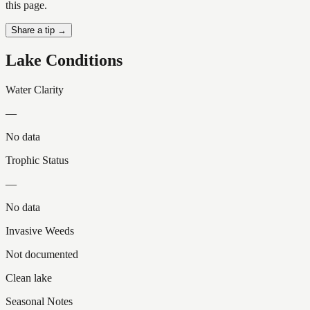
this page.
Share a tip →
Lake Conditions
Water Clarity
—
No data
Trophic Status
—
No data
Invasive Weeds
Not documented
Clean lake
Seasonal Notes