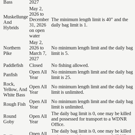
Bass
2027
May 2,
2026 to
Muskellunge
December
The minimum length limit is 40" and the
And
31, 2026
daily bag limit is 1.
Hybrids
on open
water
May 2,
Northern
2026 to
No minimum length limit and the daily bag
Pike
March 7,
limit is 5.
2027
Paddlefish
Closed
No fishing allowed.
Open All
No minimum length limit and the daily bag
Panfish
Year
limit is 25.
Rock,
Open All
No minimum length limit and the daily bag
Yellow, And
Year
limit is unlimited.
White Bass
Open All
No minimum length limit and the daily bag
Rough Fish
Year
limit is unlimited.
The daily bag limit is 0, one may be killed
Round
Open All
and possessed for transport to a WDNR
Goby
Year
Office.
The daily bag limit is 0, one may be killed
Open All