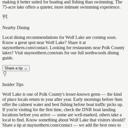
making it better suited for boating and fishing than swimming. The
75-acre lake offers a quieter, more intimate swimming experience.
Nearby Dining
Local dining recommendations for Wolf Lake are coming soon.
Know a great spot near Wolf Lake? Share it at
staynorthern.com/contact. Looking for restaurants near Polk County
lakes? Visit staynorthern.com/eats for our full northwoods dining
guide.
Share a tip →
Insider Tips
Wolf Lake is one of Polk County's lesser-known gems — the kind
of place locals return to year after year. Early mornings before 9am
offer the calmest water and best fishing before boat traffic picks up.
If you're visiting for the first time, check the DNR boat landing
locations before you arrive — some are well-marked, others take a
local to find. Know something about Wolf Lake that visitors should?
Share a tip at staynorthern.com/contact — we add the best ones to