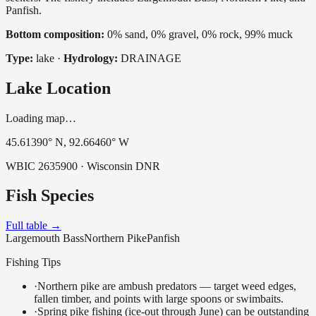
Panfish.
Bottom composition:
0% sand, 0% gravel, 0% rock, 99% muck
Type:
lake
·
Hydrology:
DRAINAGE
Lake Location
Loading map…
45.61390
° N,
92.66460
° W
WBIC
2635900
· Wisconsin DNR
Fish Species
Full table →
Largemouth Bass
Northern Pike
Panfish
Fishing Tips
·
Northern pike are ambush predators — target weed edges,
fallen timber, and points with large spoons or swimbaits.
·
Spring pike fishing (ice-out through June) can be outstanding