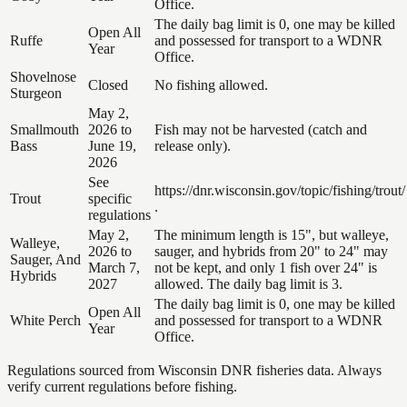
Office.
The daily bag limit is 0, one may be killed
Open All
Ruffe
and possessed for transport to a WDNR
Year
Office.
Shovelnose
Closed
No fishing allowed.
Sturgeon
May 2,
Smallmouth
2026 to
Fish may not be harvested (catch and
Bass
June 19,
release only).
2026
See
https://dnr.wisconsin.gov/topic/fishing/trout/
Trout
specific
.
regulations
May 2,
The minimum length is 15", but walleye,
Walleye,
2026 to
sauger, and hybrids from 20" to 24" may
Sauger, And
March 7,
not be kept, and only 1 fish over 24" is
Hybrids
2027
allowed. The daily bag limit is 3.
The daily bag limit is 0, one may be killed
Open All
White Perch
and possessed for transport to a WDNR
Year
Office.
Regulations sourced from Wisconsin DNR fisheries data. Always
verify current regulations before fishing.