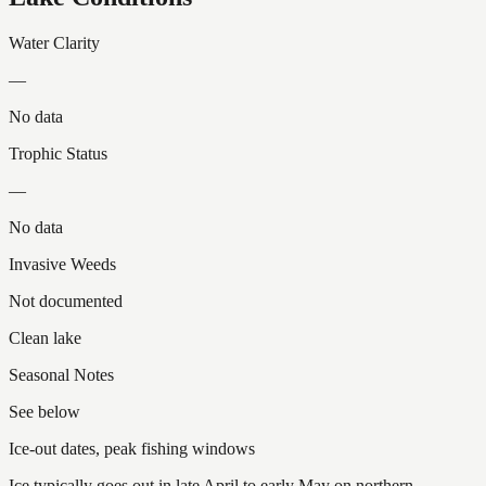
Water Clarity
—
No data
Trophic Status
—
No data
Invasive Weeds
Not documented
Clean lake
Seasonal Notes
See below
Ice-out dates, peak fishing windows
Ice typically goes out in late April to early May on northern