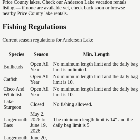
Price County lakes. Check our Anderson Lake vacation rentals
listing — if none are available yet, check back soon or browse
nearby Price County lake rentals.
Fishing Regulations
Current season regulations for
Anderson Lake
Species
Season
Min. Length
Open All
No minimum length limit and the daily bag
Bullheads
Year
limit is unlimited.
Open All
No minimum length limit and the daily bag
Catfish
Year
limit is 10.
Cisco And
Open All
No minimum length limit and the daily bag
Whitefish
Year
limit is 10.
Lake
Closed
No fishing allowed.
Sturgeon
May 2,
Largemouth
2026 to
The minimum length limit is 14" and the
Bass
June 19,
daily bag limit is 5.
2026
Largemouth
June 20,