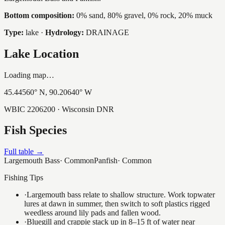
Bottom composition:
0% sand, 80% gravel, 0% rock, 20% muck
Type:
lake
·
Hydrology:
DRAINAGE
Lake Location
Loading map…
45.44560
° N,
90.20640
° W
WBIC
2206200
· Wisconsin DNR
Fish Species
Full table →
Largemouth Bass
·
Common
Panfish
·
Common
Fishing Tips
·
Largemouth bass relate to shallow structure. Work topwater
lures at dawn in summer, then switch to soft plastics rigged
weedless around lily pads and fallen wood.
·
Bluegill and crappie stack up in 8–15 ft of water near