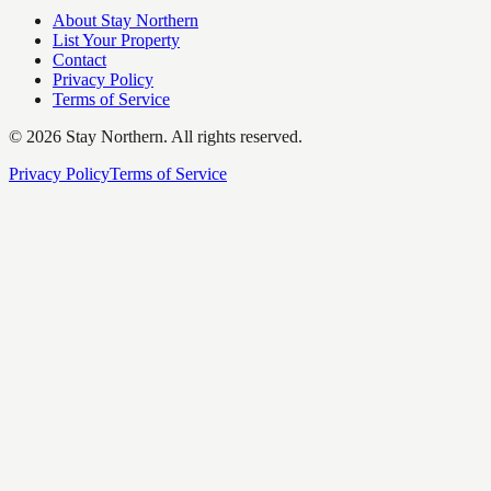
About Stay Northern
List Your Property
Contact
Privacy Policy
Terms of Service
©
2026
Stay Northern. All rights reserved.
Privacy Policy
Terms of Service