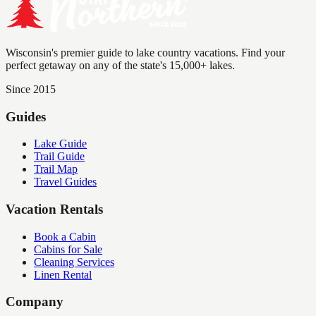
Wisconsin's premier guide to lake country vacations. Find your
perfect getaway on any of the state's 15,000+ lakes.
Since 2015
Guides
Lake Guide
Trail Guide
Trail Map
Travel Guides
Vacation Rentals
Book a Cabin
Cabins for Sale
Cleaning Services
Linen Rental
Company