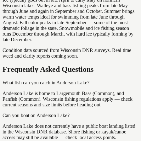
Wisconsin lakes. Walleye and bass fishing peaks from late May
through June and again in September and October. Summer brings
warm water temps ideal for swimming from late June through
August. Fall color peaks in late September — some of the most
dramatic foliage in the state. Snowmobile and ice fishing season
runs December through March, with hard ice typically forming by
late December.
Condition data sourced from Wisconsin DNR surveys. Real-time
weed and clarity reports coming soon.
Frequently Asked Questions
What fish can you catch in Anderson Lake?
Anderson Lake is home to Largemouth Bass (Common), and
Panfish (Common). Wisconsin fishing regulations apply — check
current seasons and size limits before heading out.
Can you boat on Anderson Lake?
Anderson Lake does not currently have a public boat landing listed
in the Wisconsin DNR database. Shore fishing or kayak/canoe
access may still be available — check local access points.