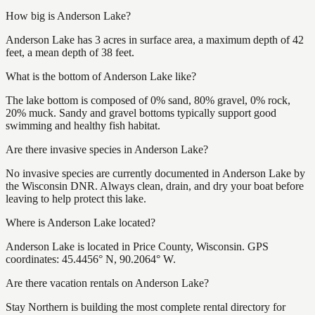
How big is Anderson Lake?
Anderson Lake has 3 acres in surface area, a maximum depth of 42
feet, a mean depth of 38 feet.
What is the bottom of Anderson Lake like?
The lake bottom is composed of 0% sand, 80% gravel, 0% rock,
20% muck. Sandy and gravel bottoms typically support good
swimming and healthy fish habitat.
Are there invasive species in Anderson Lake?
No invasive species are currently documented in Anderson Lake by
the Wisconsin DNR. Always clean, drain, and dry your boat before
leaving to help protect this lake.
Where is Anderson Lake located?
Anderson Lake is located in Price County, Wisconsin. GPS
coordinates: 45.4456° N, 90.2064° W.
Are there vacation rentals on Anderson Lake?
Stay Northern is building the most complete rental directory for