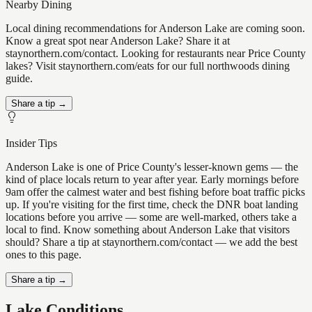
Nearby Dining
Local dining recommendations for Anderson Lake are coming soon.
Know a great spot near Anderson Lake? Share it at
staynorthern.com/contact. Looking for restaurants near Price County
lakes? Visit staynorthern.com/eats for our full northwoods dining
guide.
Share a tip →
Insider Tips
Anderson Lake is one of Price County's lesser-known gems — the
kind of place locals return to year after year. Early mornings before
9am offer the calmest water and best fishing before boat traffic picks
up. If you're visiting for the first time, check the DNR boat landing
locations before you arrive — some are well-marked, others take a
local to find. Know something about Anderson Lake that visitors
should? Share a tip at staynorthern.com/contact — we add the best
ones to this page.
Share a tip →
Lake Conditions