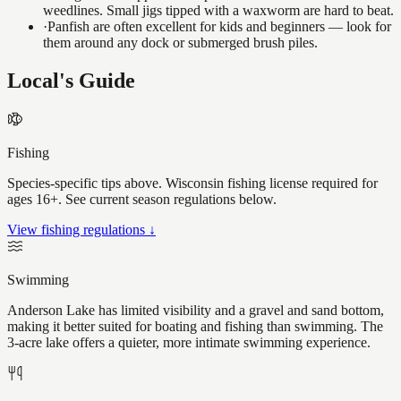
weedlines. Small jigs tipped with a waxworm are hard to beat.
·
Panfish are often excellent for kids and beginners — look for
them around any dock or submerged brush piles.
Local's Guide
Fishing
Species-specific tips above. Wisconsin fishing license required for
ages 16+. See current season regulations below.
View fishing regulations ↓
Swimming
Anderson Lake has limited visibility and a gravel and sand bottom,
making it better suited for boating and fishing than swimming. The
3-acre lake offers a quieter, more intimate swimming experience.