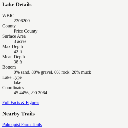
Lake Details
WBIC
2206200
County
Price County
Surface Area
3 acres
Max Depth
42 ft
Mean Depth
38 ft
Bottom
0% sand, 80% gravel, 0% rock, 20% muck
Lake Type
lake
Coordinates
45.4456, -90.2064
Full Facts & Figures
Nearby Trails
Palmquist Farm Trails