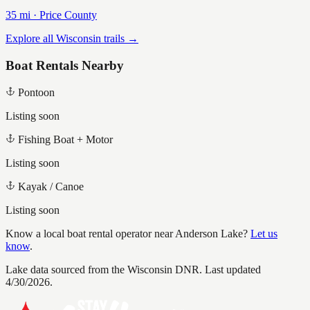
35
mi ·
Price
County
Explore all Wisconsin trails →
Boat Rentals Nearby
Pontoon
Listing soon
Fishing Boat + Motor
Listing soon
Kayak / Canoe
Listing soon
Know a local boat rental operator near
Anderson Lake
?
Let us
know
.
Lake data sourced from the Wisconsin DNR.
Last updated
4/30/2026.