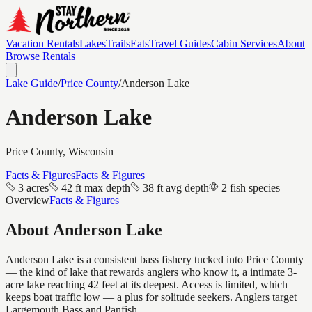
Vacation Rentals
Lakes
Trails
Eats
Travel Guides
Cabin Services
About
Browse Rentals
Lake Guide
/
Price
County
/
Anderson Lake
Anderson Lake
Price
County, Wisconsin
Facts & Figures
Facts & Figures
3 acres
42 ft max depth
38 ft avg depth
2 fish species
Overview
Facts & Figures
About
Anderson Lake
Anderson Lake is a consistent bass fishery tucked into Price County
— the kind of lake that rewards anglers who know it, a intimate 3-
acre lake reaching 42 feet at its deepest. Access is limited, which
keeps boat traffic low — a plus for solitude seekers. Anglers target
Largemouth Bass and Panfish.