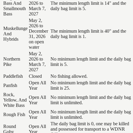
Bass And
2026 to
The minimum length limit is 14" and the
Smallmouth
March 7,
daily bag limit is 5.
Bass
2027
May 2,
2026 to
Muskellunge
December
The minimum length limit is 40" and the
And
31, 2026
daily bag limit is 1.
Hybrids
on open
water
May 2,
Northern
2026 to
No minimum length limit and the daily bag
Pike
March 7,
limit is 5.
2027
Paddlefish
Closed
No fishing allowed.
Open All
No minimum length limit and the daily bag
Panfish
Year
limit is 25.
Rock,
Open All
No minimum length limit and the daily bag
Yellow, And
Year
limit is unlimited.
White Bass
Open All
No minimum length limit and the daily bag
Rough Fish
Year
limit is unlimited.
The daily bag limit is 0, one may be killed
Round
Open All
and possessed for transport to a WDNR
Goby
Year