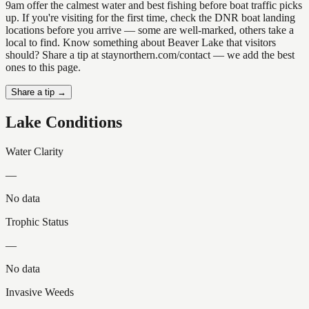
9am offer the calmest water and best fishing before boat traffic picks
up. If you're visiting for the first time, check the DNR boat landing
locations before you arrive — some are well-marked, others take a
local to find. Know something about Beaver Lake that visitors
should? Share a tip at staynorthern.com/contact — we add the best
ones to this page.
Share a tip →
Lake Conditions
Water Clarity
—
No data
Trophic Status
—
No data
Invasive Weeds