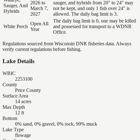
2026 to
sauger, and hybrids from 20" to 24" may
Sauger, And
March 7,
not be kept, and only 1 fish over 24" is
Hybrids
2027
allowed. The daily bag limit is 3.
The daily bag limit is 0, one may be killed
Open All
White Perch
and possessed for transport to a WDNR
Year
Office.
Regulations sourced from Wisconsin DNR fisheries data. Always
verify current regulations before fishing.
Lake Details
WBIC
2253100
County
Price County
Surface Area
14 acres
Max Depth
12 ft
Bottom
0% sand, 0% gravel, 0% rock, 99% muck
Lake Type
flowage