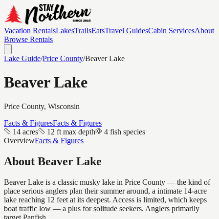
Vacation Rentals
Lakes
Trails
Eats
Travel Guides
Cabin Services
About
Browse Rentals
Lake Guide
/
Price
County
/
Beaver Lake
Beaver Lake
Price
County, Wisconsin
Facts & Figures
Facts & Figures
14 acres
12 ft max depth
4 fish species
Overview
Facts & Figures
About
Beaver Lake
Beaver Lake is a classic musky lake in Price County — the kind of
place serious anglers plan their summer around, a intimate 14-acre
lake reaching 12 feet at its deepest. Access is limited, which keeps
boat traffic low — a plus for solitude seekers. Anglers primarily
target Panfish.