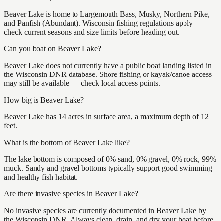
Beaver Lake is home to Largemouth Bass, Musky, Northern Pike,
and Panfish (Abundant). Wisconsin fishing regulations apply —
check current seasons and size limits before heading out.
Can you boat on Beaver Lake?
Beaver Lake does not currently have a public boat landing listed in
the Wisconsin DNR database. Shore fishing or kayak/canoe access
may still be available — check local access points.
How big is Beaver Lake?
Beaver Lake has 14 acres in surface area, a maximum depth of 12
feet.
What is the bottom of Beaver Lake like?
The lake bottom is composed of 0% sand, 0% gravel, 0% rock, 99%
muck. Sandy and gravel bottoms typically support good swimming
and healthy fish habitat.
Are there invasive species in Beaver Lake?
No invasive species are currently documented in Beaver Lake by
the Wisconsin DNR. Always clean, drain, and dry your boat before