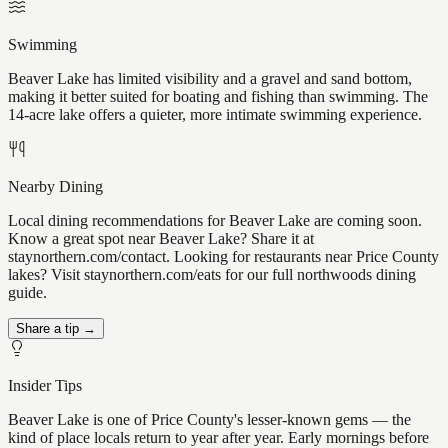
Swimming
Beaver Lake has limited visibility and a gravel and sand bottom,
making it better suited for boating and fishing than swimming. The
14-acre lake offers a quieter, more intimate swimming experience.
Nearby Dining
Local dining recommendations for Beaver Lake are coming soon.
Know a great spot near Beaver Lake? Share it at
staynorthern.com/contact. Looking for restaurants near Price County
lakes? Visit staynorthern.com/eats for our full northwoods dining
guide.
Share a tip →
Insider Tips
Beaver Lake is one of Price County's lesser-known gems — the
kind of place locals return to year after year. Early mornings before