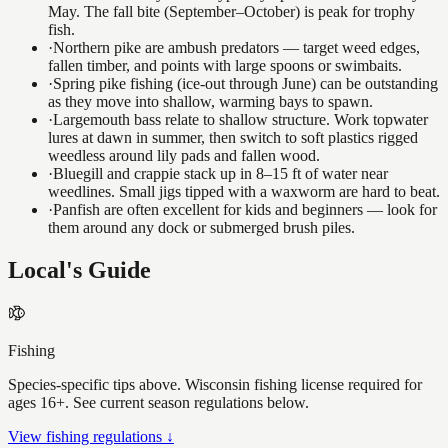
May. The fall bite (September–October) is peak for trophy
fish.
·
Northern pike are ambush predators — target weed edges,
fallen timber, and points with large spoons or swimbaits.
·
Spring pike fishing (ice-out through June) can be outstanding
as they move into shallow, warming bays to spawn.
·
Largemouth bass relate to shallow structure. Work topwater
lures at dawn in summer, then switch to soft plastics rigged
weedless around lily pads and fallen wood.
·
Bluegill and crappie stack up in 8–15 ft of water near
weedlines. Small jigs tipped with a waxworm are hard to beat.
·
Panfish are often excellent for kids and beginners — look for
them around any dock or submerged brush piles.
Local's Guide
Fishing
Species-specific tips above. Wisconsin fishing license required for
ages 16+. See current season regulations below.
View fishing regulations ↓