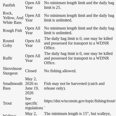
Open All
No minimum length limit and the daily bag
Panfish
Year
limit is 25.
Rock,
Open All
No minimum length limit and the daily bag
Yellow, And
Year
limit is unlimited.
White Bass
Open All
No minimum length limit and the daily bag
Rough Fish
Year
limit is unlimited.
The daily bag limit is 0, one may be killed
Round
Open All
and possessed for transport to a WDNR
Goby
Year
Office.
The daily bag limit is 0, one may be killed
Open All
Ruffe
and possessed for transport to a WDNR
Year
Office.
Shovelnose
Closed
No fishing allowed.
Sturgeon
May 2,
Smallmouth
2026 to
Fish may not be harvested (catch and
Bass
June 19,
release only).
2026
See
https://dnr.wisconsin.gov/topic/fishing/trout/
Trout
specific
.
regulations
May 2,
The minimum length is 15", but walleye,
Walleye,