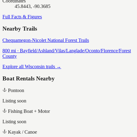
Coordinates
45.8443, -90.3685
Full Facts & Figures
Nearby Trails
Chequamegon-Nicolet National Forest Trails
800
mi ·
Bayfield/Ashland/Vilas/Langlade/Oconto/Florence/Forest
County
Explore all Wisconsin trails →
Boat Rentals Nearby
Pontoon
Listing soon
Fishing Boat + Motor
Listing soon
Kayak / Canoe