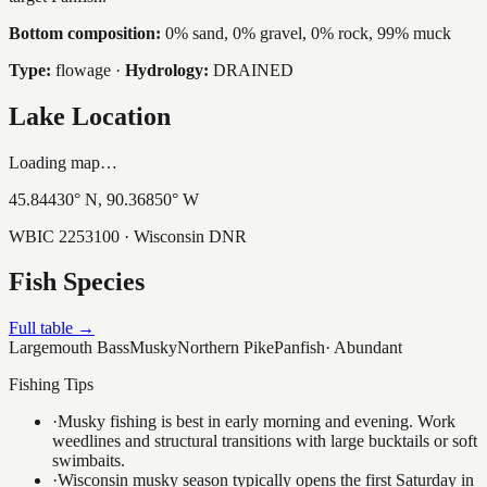
Bottom composition:
0% sand, 0% gravel, 0% rock, 99% muck
Type:
flowage
·
Hydrology:
DRAINED
Lake Location
Loading map…
45.84430
° N,
90.36850
° W
WBIC
2253100
· Wisconsin DNR
Fish Species
Full table →
Largemouth Bass
Musky
Northern Pike
Panfish
·
Abundant
Fishing Tips
·
Musky fishing is best in early morning and evening. Work
weedlines and structural transitions with large bucktails or soft
swimbaits.
·
Wisconsin musky season typically opens the first Saturday in