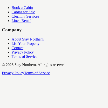
Book a Cabin
Cabins for Sale
Cleaning Services
Linen Rental
Company
About Stay Northern
List Your Property
Contact
Privacy Policy
Terms of Service
©
2026
Stay Northern. All rights reserved.
Privacy Policy
Terms of Service