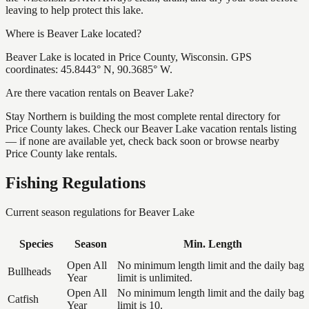
leaving to help protect this lake.
Where is Beaver Lake located?
Beaver Lake is located in Price County, Wisconsin. GPS
coordinates: 45.8443° N, 90.3685° W.
Are there vacation rentals on Beaver Lake?
Stay Northern is building the most complete rental directory for
Price County lakes. Check our Beaver Lake vacation rentals listing
— if none are available yet, check back soon or browse nearby
Price County lake rentals.
Fishing Regulations
Current season regulations for
Beaver Lake
Species
Season
Min. Length
Open All
No minimum length limit and the daily bag
Bullheads
Year
limit is unlimited.
Open All
No minimum length limit and the daily bag
Catfish
Year
limit is 10.