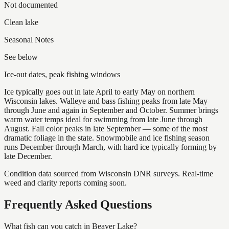
Not documented
Clean lake
Seasonal Notes
See below
Ice-out dates, peak fishing windows
Ice typically goes out in late April to early May on northern
Wisconsin lakes. Walleye and bass fishing peaks from late May
through June and again in September and October. Summer brings
warm water temps ideal for swimming from late June through
August. Fall color peaks in late September — some of the most
dramatic foliage in the state. Snowmobile and ice fishing season
runs December through March, with hard ice typically forming by
late December.
Condition data sourced from Wisconsin DNR surveys. Real-time
weed and clarity reports coming soon.
Frequently Asked Questions
What fish can you catch in Beaver Lake?