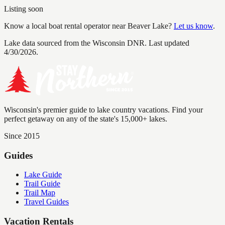
Listing soon
Know a local boat rental operator near
Beaver Lake
?
Let us know
.
Lake data sourced from the Wisconsin DNR.
Last updated
4/30/2026.
Wisconsin's premier guide to lake country vacations. Find your
perfect getaway on any of the state's 15,000+ lakes.
Since 2015
Guides
Lake Guide
Trail Guide
Trail Map
Travel Guides
Vacation Rentals