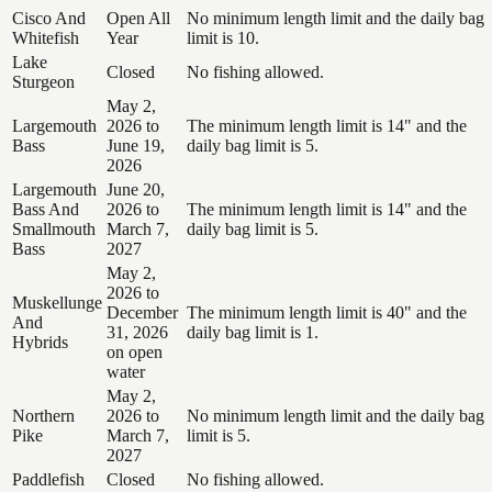
Cisco And
Open All
No minimum length limit and the daily bag
Whitefish
Year
limit is 10.
Lake
Closed
No fishing allowed.
Sturgeon
May 2,
Largemouth
2026 to
The minimum length limit is 14" and the
Bass
June 19,
daily bag limit is 5.
2026
Largemouth
June 20,
Bass And
2026 to
The minimum length limit is 14" and the
Smallmouth
March 7,
daily bag limit is 5.
Bass
2027
May 2,
2026 to
Muskellunge
December
The minimum length limit is 40" and the
And
31, 2026
daily bag limit is 1.
Hybrids
on open
water
May 2,
Northern
2026 to
No minimum length limit and the daily bag
Pike
March 7,
limit is 5.
2027
Paddlefish
Closed
No fishing allowed.