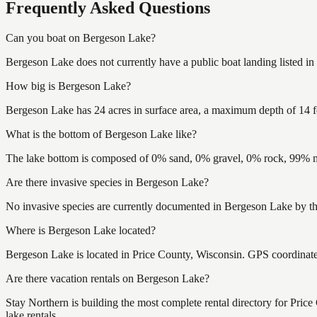
Frequently Asked Questions
Can you boat on Bergeson Lake?
Bergeson Lake does not currently have a public boat landing listed i
How big is Bergeson Lake?
Bergeson Lake has 24 acres in surface area, a maximum depth of 14 f
What is the bottom of Bergeson Lake like?
The lake bottom is composed of 0% sand, 0% gravel, 0% rock, 99% mu
Are there invasive species in Bergeson Lake?
No invasive species are currently documented in Bergeson Lake by the
Where is Bergeson Lake located?
Bergeson Lake is located in Price County, Wisconsin. GPS coordinat
Are there vacation rentals on Bergeson Lake?
Stay Northern is building the most complete rental directory for Pri
lake rentals.