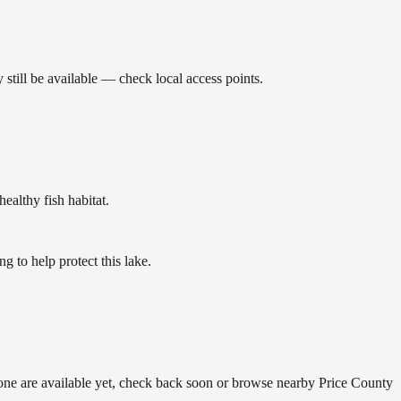
still be available — check local access points.
althy fish habitat.
 to help protect this lake.
none are available yet, check back soon or browse nearby Price County