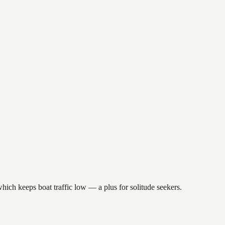
hich keeps boat traffic low — a plus for solitude seekers.