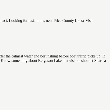
ct. Looking for restaurants near Price County lakes? Visit
r the calmest water and best fishing before boat traffic picks up. If
nd. Know something about Bergeson Lake that visitors should? Share a