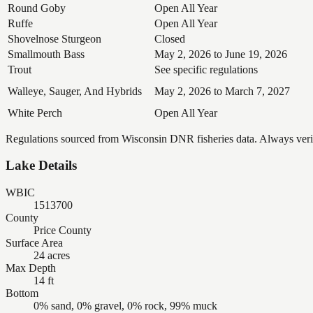
Round Goby
Open All Year
Ruffe
Open All Year
Shovelnose Sturgeon
Closed
Smallmouth Bass
May 2, 2026 to June 19, 2026
Trout
See specific regulations
Walleye, Sauger, And Hybrids
May 2, 2026 to March 7, 2027
White Perch
Open All Year
Regulations sourced from Wisconsin DNR fisheries data. Always verify
Lake Details
WBIC
1513700
County
Price County
Surface Area
24 acres
Max Depth
14 ft
Bottom
0% sand, 0% gravel, 0% rock, 99% muck