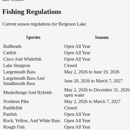
Fishing Regulations
Current season regulations for
Bergeson Lake
Species
Season
Bullheads
Open All Year
Catfish
Open All Year
Cisco And Whitefish
Open All Year
Lake Sturgeon
Closed
Largemouth Bass
May 2, 2026 to June 19, 2026
Largemouth Bass And
June 20, 2026 to March 7, 2027
Smallmouth Bass
May 2, 2026 to December 31, 2026
Muskellunge And Hybrids
open water
Northern Pike
May 2, 2026 to March 7, 2027
Paddlefish
Closed
Panfish
Open All Year
Rock, Yellow, And White Bass
Open All Year
Rough Fish
Open All Year