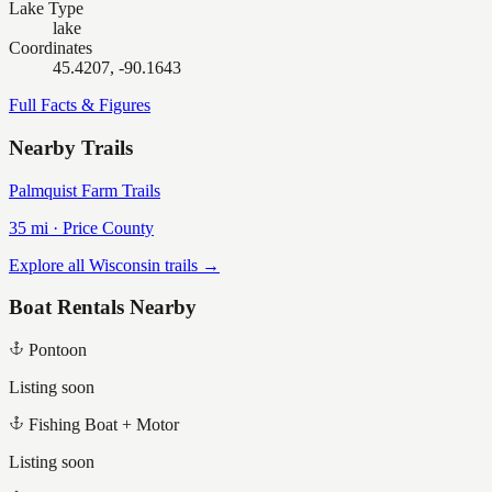
Lake Type
lake
Coordinates
45.4207, -90.1643
Full Facts & Figures
Nearby Trails
Palmquist Farm Trails
35
mi ·
Price
County
Explore all Wisconsin trails →
Boat Rentals Nearby
Pontoon
Listing soon
Fishing Boat + Motor
Listing soon