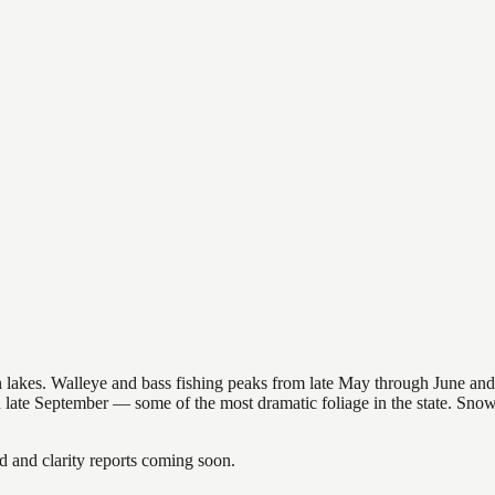
nsin lakes. Walleye and bass fishing peaks from late May through June
in late September — some of the most dramatic foliage in the state. Sn
and clarity reports coming soon.