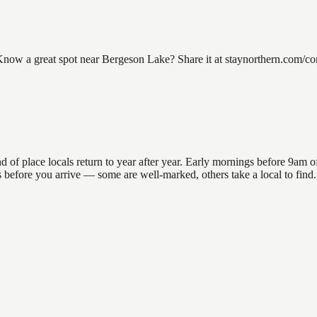
w a great spot near Bergeson Lake? Share it at staynorthern.com/conta
 place locals return to year after year. Early mornings before 9am offe
ons before you arrive — some are well-marked, others take a local to fi