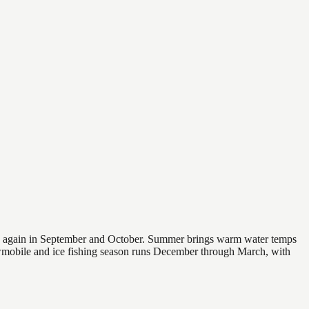
 and again in September and October. Summer brings warm water temps
owmobile and ice fishing season runs December through March, with