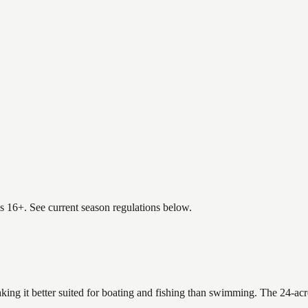
es 16+. See current season regulations below.
king it better suited for boating and fishing than swimming. The 24-acr