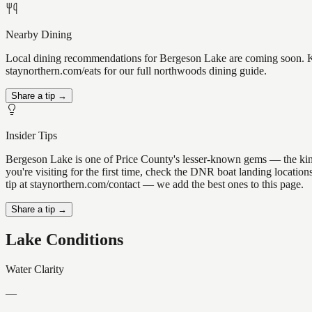
Nearby Dining
Local dining recommendations for Bergeson Lake are coming soon. Kno
staynorthern.com/eats for our full northwoods dining guide.
Share a tip →
Insider Tips
Bergeson Lake is one of Price County's lesser-known gems — the kind of
you're visiting for the first time, check the DNR boat landing locati
tip at staynorthern.com/contact — we add the best ones to this page.
Share a tip →
Lake Conditions
Water Clarity
—