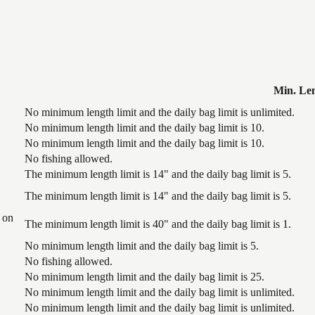
Min. Le
No minimum length limit and the daily bag limit is unlimited.
No minimum length limit and the daily bag limit is 10.
No minimum length limit and the daily bag limit is 10.
No fishing allowed.
The minimum length limit is 14" and the daily bag limit is 5.
The minimum length limit is 14" and the daily bag limit is 5.
 on
The minimum length limit is 40" and the daily bag limit is 1.
No minimum length limit and the daily bag limit is 5.
No fishing allowed.
No minimum length limit and the daily bag limit is 25.
No minimum length limit and the daily bag limit is unlimited.
No minimum length limit and the daily bag limit is unlimited.