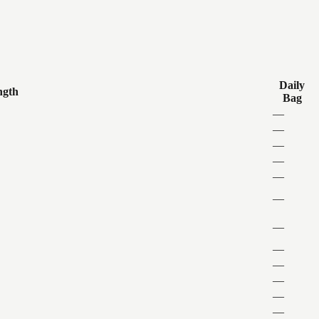
Daily
ngth
Bag
—
—
—
—
—
—
—
—
—
—
—
—