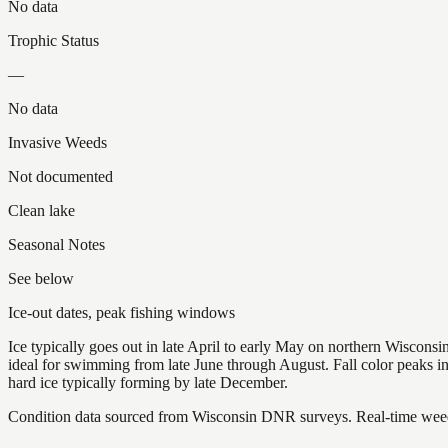
No data
Trophic Status
—
No data
Invasive Weeds
Not documented
Clean lake
Seasonal Notes
See below
Ice-out dates, peak fishing windows
Ice typically goes out in late April to early May on northern Wisco
ideal for swimming from late June through August. Fall color peaks 
hard ice typically forming by late December.
Condition data sourced from Wisconsin DNR surveys. Real-time weed 