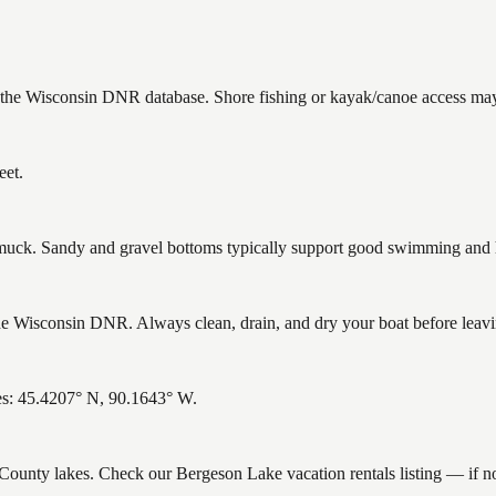
n the Wisconsin DNR database. Shore fishing or kayak/canoe access may 
eet.
ck. Sandy and gravel bottoms typically support good swimming and he
 Wisconsin DNR. Always clean, drain, and dry your boat before leaving
es: 45.4207° N, 90.1643° W.
ce County lakes. Check our Bergeson Lake vacation rentals listing — if 