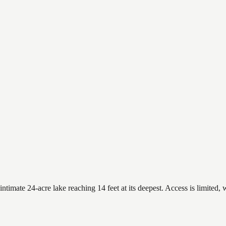
imate 24-acre lake reaching 14 feet at its deepest. Access is limited, w