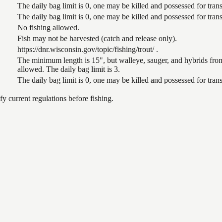
The daily bag limit is 0, one may be killed and possessed for tr
The daily bag limit is 0, one may be killed and possessed for tr
No fishing allowed.
Fish may not be harvested (catch and release only).
https://dnr.wisconsin.gov/topic/fishing/trout/ .
The minimum length is 15", but walleye, sauger, and hybrids from
allowed. The daily bag limit is 3.
The daily bag limit is 0, one may be killed and possessed for tr
 current regulations before fishing.