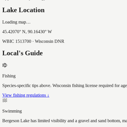
Lake Location
Loading map…
45.42070
° N,
90.16430
° W
WBIC
1513700
· Wisconsin DNR
Local's Guide
Fishing
Species-specific tips above. Wisconsin fishing license required for ag
View fishing regulations ↓
Swimming
Bergeson Lake has limited visibility and a gravel and sand bottom, ma