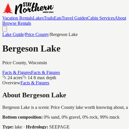
Vacation Rentals
Lakes
Trails
Eats
Travel Guides
Cabin Services
About
Browse Rentals
Lake Guide
/
Price
County
/
Bergeson Lake
Bergeson Lake
Price
County, Wisconsin
Facts & Figures
Facts & Figures
24 acres
14 ft max depth
Overview
Facts & Figures
About
Bergeson Lake
Bergeson Lake is a scenic Price County lake worth knowing about, a int
Bottom composition:
0% sand, 0% gravel, 0% rock, 99% muck
Type:
lake
·
Hydrology:
SEEPAGE