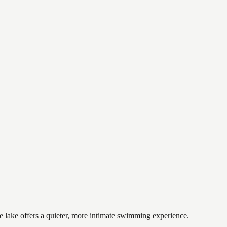
e lake offers a quieter, more intimate swimming experience.