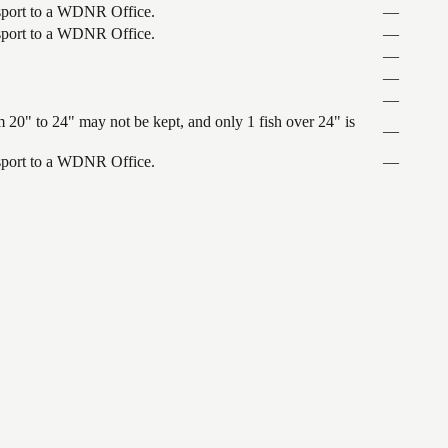
ansport to a WDNR Office.
—
ansport to a WDNR Office.
—
—
—
—
 20" to 24" may not be kept, and only 1 fish over 24" is
—
ansport to a WDNR Office.
—