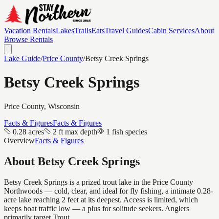
Vacation Rentals
Lakes
Trails
Eats
Travel Guides
Cabin Services
About
Browse Rentals
Lake Guide
/
Price
County
/
Betsy Creek Springs
Betsy Creek Springs
Price
County, Wisconsin
Facts & Figures
Facts & Figures
0.28 acres
2 ft max depth
1 fish species
Overview
Facts & Figures
About
Betsy Creek Springs
Betsy Creek Springs is a prized trout lake in the Price County
Northwoods — cold, clear, and ideal for fly fishing, a intimate 0.28-
acre lake reaching 2 feet at its deepest. Access is limited, which
keeps boat traffic low — a plus for solitude seekers. Anglers
primarily target Trout.