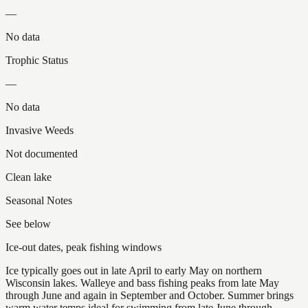
—
No data
Trophic Status
—
No data
Invasive Weeds
Not documented
Clean lake
Seasonal Notes
See below
Ice-out dates, peak fishing windows
Ice typically goes out in late April to early May on northern
Wisconsin lakes. Walleye and bass fishing peaks from late May
through June and again in September and October. Summer brings
warm water temps ideal for swimming from late June through