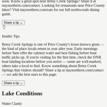
soon. Know a great spot near Betsy Creek Springs? Share it at
staynorthern.com/contact. Looking for restaurants near Price County
lakes? Visit staynorthern.com/eats for our full northwoods dining
guide.
Share a tip →
Insider Tips
Betsy Creek Springs is one of Price County's lesser-known gems —
the kind of place locals return to year after year. Early mornings
before 9am offer the calmest water and best fishing before boat
traffic picks up. If you're visiting for the first time, check the DNR
boat landing locations before you arrive — some are well-marked,
others take a local to find. Know something about Betsy Creek
Springs that visitors should? Share a tip at staynorthern.com/contact
— we add the best ones to this page.
Share a tip →
Lake Conditions
Water Clarity