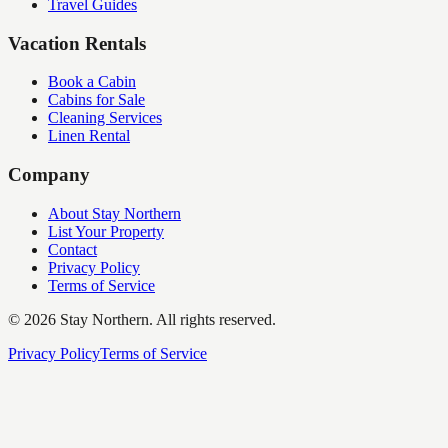
Travel Guides
Vacation Rentals
Book a Cabin
Cabins for Sale
Cleaning Services
Linen Rental
Company
About Stay Northern
List Your Property
Contact
Privacy Policy
Terms of Service
©
2026
Stay Northern. All rights reserved.
Privacy Policy
Terms of Service