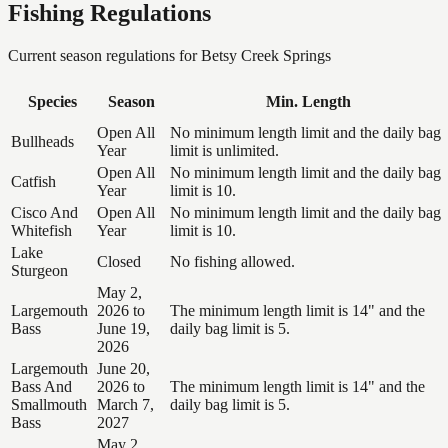
Fishing Regulations
Current season regulations for
Betsy Creek Springs
Species
Season
Min. Length
Open All
No minimum length limit and the daily bag
Bullheads
Year
limit is unlimited.
Open All
No minimum length limit and the daily bag
Catfish
Year
limit is 10.
Cisco And
Open All
No minimum length limit and the daily bag
Whitefish
Year
limit is 10.
Lake
Closed
No fishing allowed.
Sturgeon
May 2,
Largemouth
2026 to
The minimum length limit is 14" and the
Bass
June 19,
daily bag limit is 5.
2026
Largemouth
June 20,
Bass And
2026 to
The minimum length limit is 14" and the
Smallmouth
March 7,
daily bag limit is 5.
Bass
2027
May 2,