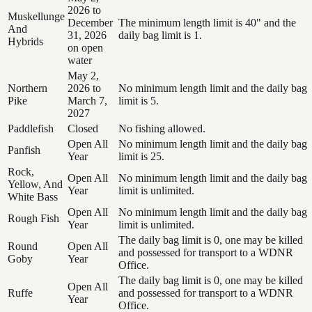
2026 to
Muskellunge
December
The minimum length limit is 40" and the
And
31, 2026
daily bag limit is 1.
Hybrids
on open
water
May 2,
Northern
2026 to
No minimum length limit and the daily bag
Pike
March 7,
limit is 5.
2027
Paddlefish
Closed
No fishing allowed.
Open All
No minimum length limit and the daily bag
Panfish
Year
limit is 25.
Rock,
Open All
No minimum length limit and the daily bag
Yellow, And
Year
limit is unlimited.
White Bass
Open All
No minimum length limit and the daily bag
Rough Fish
Year
limit is unlimited.
The daily bag limit is 0, one may be killed
Round
Open All
and possessed for transport to a WDNR
Goby
Year
Office.
The daily bag limit is 0, one may be killed
Open All
Ruffe
and possessed for transport to a WDNR
Year
Office.