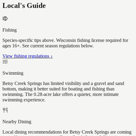
Local's Guide
Fishing
Species-specific tips above. Wisconsin fishing license required for
ages 16+. See current season regulations below.
View fishing regulations ↓
Swimming
Betsy Creek Springs has limited visibility and a gravel and sand
bottom, making it better suited for boating and fishing than
swimming. The 0.28-acre lake offers a quieter, more intimate
swimming experience.
Nearby Dining
Local dining recommendations for Betsy Creek Springs are coming