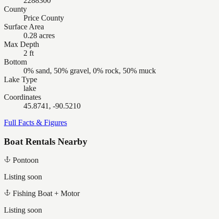
2288300
County
Price County
Surface Area
0.28 acres
Max Depth
2 ft
Bottom
0% sand, 50% gravel, 0% rock, 50% muck
Lake Type
lake
Coordinates
45.8741, -90.5210
Full Facts & Figures
Boat Rentals Nearby
Pontoon
Listing soon
Fishing Boat + Motor
Listing soon