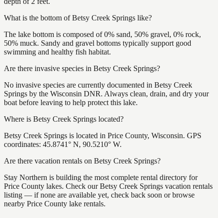
depth of 2 feet.
What is the bottom of Betsy Creek Springs like?
The lake bottom is composed of 0% sand, 50% gravel, 0% rock,
50% muck. Sandy and gravel bottoms typically support good
swimming and healthy fish habitat.
Are there invasive species in Betsy Creek Springs?
No invasive species are currently documented in Betsy Creek
Springs by the Wisconsin DNR. Always clean, drain, and dry your
boat before leaving to help protect this lake.
Where is Betsy Creek Springs located?
Betsy Creek Springs is located in Price County, Wisconsin. GPS
coordinates: 45.8741° N, 90.5210° W.
Are there vacation rentals on Betsy Creek Springs?
Stay Northern is building the most complete rental directory for
Price County lakes. Check our Betsy Creek Springs vacation rentals
listing — if none are available yet, check back soon or browse
nearby Price County lake rentals.