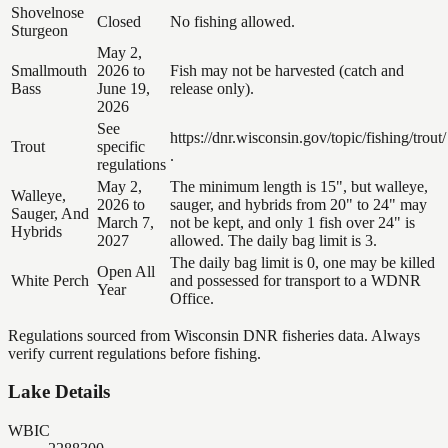
Shovelnose
Closed
No fishing allowed.
Sturgeon
May 2,
Smallmouth
2026 to
Fish may not be harvested (catch and
Bass
June 19,
release only).
2026
See
https://dnr.wisconsin.gov/topic/fishing/trout/
Trout
specific
.
regulations
May 2,
The minimum length is 15", but walleye,
Walleye,
2026 to
sauger, and hybrids from 20" to 24" may
Sauger, And
March 7,
not be kept, and only 1 fish over 24" is
Hybrids
2027
allowed. The daily bag limit is 3.
The daily bag limit is 0, one may be killed
Open All
White Perch
and possessed for transport to a WDNR
Year
Office.
Regulations sourced from Wisconsin DNR fisheries data. Always
verify current regulations before fishing.
Lake Details
WBIC