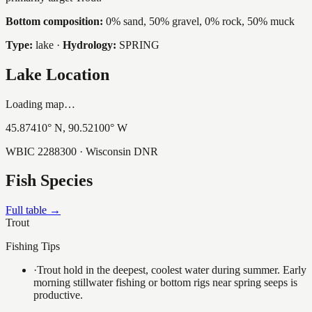
Bottom composition:
0% sand, 50% gravel, 0% rock, 50% muck
Type:
lake
·
Hydrology:
SPRING
Lake Location
Loading map…
45.87410
° N,
90.52100
° W
WBIC
2288300
· Wisconsin DNR
Fish Species
Full table →
Trout
Fishing Tips
·
Trout hold in the deepest, coolest water during summer. Early
morning stillwater fishing or bottom rigs near spring seeps is
productive.