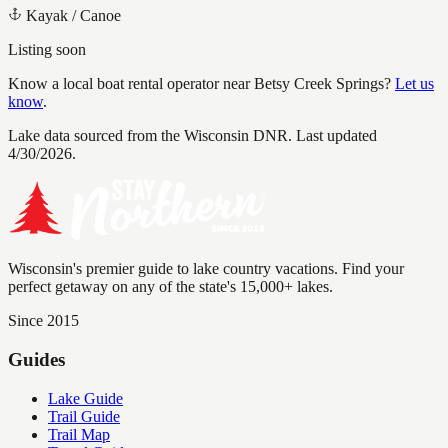
Kayak / Canoe
Listing soon
Know a local boat rental operator near
Betsy Creek Springs
?
Let us
know
.
Lake data sourced from the Wisconsin DNR.
Last updated
4/30/2026.
Wisconsin's premier guide to lake country vacations. Find your
perfect getaway on any of the state's 15,000+ lakes.
Since 2015
Guides
Lake Guide
Trail Guide
Trail Map