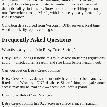
August. Fall color peaks in late September — some of the most
dramatic foliage in the state. Snowmobile and ice fishing season
runs December through March, with hard ice typically forming by
late December.
Condition data sourced from Wisconsin DNR surveys. Real-time
weed and clarity reports coming soon.
Frequently Asked Questions
What fish can you catch in Betsy Creek Springs?
Betsy Creek Springs is home to Trout. Wisconsin fishing regulations
apply — check current seasons and size limits before heading out.
Can you boat on Betsy Creek Springs?
Betsy Creek Springs does not currently have a public boat landing
listed in the Wisconsin DNR database. Shore fishing or kayak/canoe
access may still be available — check local access points.
How big is Betsy Creek Springs?
Betsy Creek Springs has 0.28 acres in surface area, a maximum