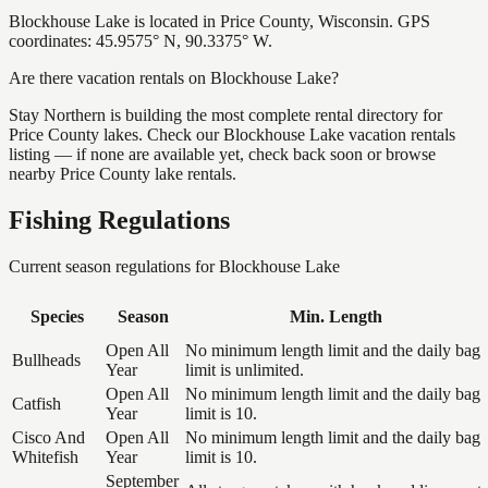
Blockhouse Lake is located in Price County, Wisconsin. GPS
coordinates: 45.9575° N, 90.3375° W.
Are there vacation rentals on Blockhouse Lake?
Stay Northern is building the most complete rental directory for
Price County lakes. Check our Blockhouse Lake vacation rentals
listing — if none are available yet, check back soon or browse
nearby Price County lake rentals.
Fishing Regulations
Current season regulations for
Blockhouse Lake
Species
Season
Min. Length
Open All
No minimum length limit and the daily bag
Bullheads
Year
limit is unlimited.
Open All
No minimum length limit and the daily bag
Catfish
Year
limit is 10.
Cisco And
Open All
No minimum length limit and the daily bag
Whitefish
Year
limit is 10.
September