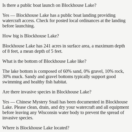
Is there a public boat launch on Blockhouse Lake?
Yes — Blockhouse Lake has a public boat landing providing
watercraft access. Check for posted local ordinances at the landing
before launching.
How big is Blockhouse Lake?
Blockhouse Lake has 241 acres in surface area, a maximum depth
of 8 feet, a mean depth of 5 feet.
What is the bottom of Blockhouse Lake like?
The lake bottom is composed of 60% sand, 0% gravel, 10% rock,
30% muck. Sandy and gravel bottoms typically support good
swimming and healthy fish habitat.
Are there invasive species in Blockhouse Lake?
Yes — Chinese Mystery Snail has been documented in Blockhouse
Lake. Please clean, drain, and dry your watercraft and all equipment
before leaving any Wisconsin water body to prevent the spread of
invasive species.
Where is Blockhouse Lake located?