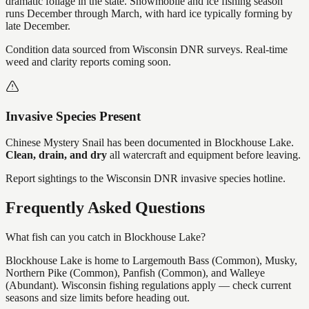
dramatic foliage in the state. Snowmobile and ice fishing season
runs December through March, with hard ice typically forming by
late December.
Condition data sourced from Wisconsin DNR surveys. Real-time
weed and clarity reports coming soon.
Invasive Species Present
Chinese Mystery Snail
has
been documented in
Blockhouse Lake
.
Clean, drain, and dry
all watercraft and equipment before leaving.
Report sightings to the Wisconsin DNR invasive species hotline.
Frequently Asked Questions
What fish can you catch in Blockhouse Lake?
Blockhouse Lake is home to Largemouth Bass (Common), Musky,
Northern Pike (Common), Panfish (Common), and Walleye
(Abundant). Wisconsin fishing regulations apply — check current
seasons and size limits before heading out.