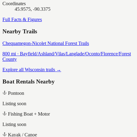
Coordinates
45.9575, -90.3375
Full Facts & Figures
Nearby Trails
Chequamegon-Nicolet National Forest Trails
800
mi ·
Bayfield/Ashland/Vilas/Langlade/Oconto/Florence/Forest
County
Explore all Wisconsin trails →
Boat Rentals Nearby
Pontoon
Listing soon
Fishing Boat + Motor
Listing soon
Kayak / Canoe