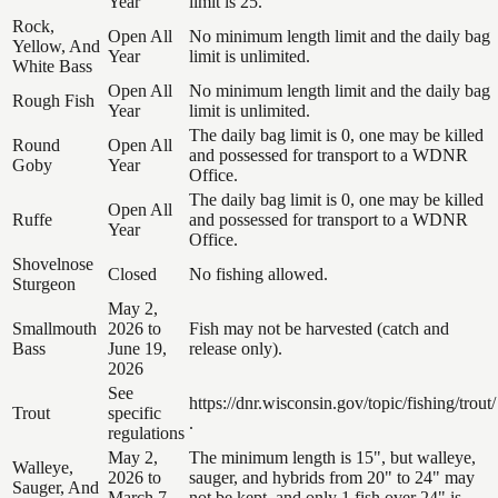
Year
limit is 25.
Rock,
Open All
No minimum length limit and the daily bag
Yellow, And
Year
limit is unlimited.
White Bass
Open All
No minimum length limit and the daily bag
Rough Fish
Year
limit is unlimited.
The daily bag limit is 0, one may be killed
Round
Open All
and possessed for transport to a WDNR
Goby
Year
Office.
The daily bag limit is 0, one may be killed
Open All
Ruffe
and possessed for transport to a WDNR
Year
Office.
Shovelnose
Closed
No fishing allowed.
Sturgeon
May 2,
Smallmouth
2026 to
Fish may not be harvested (catch and
Bass
June 19,
release only).
2026
See
https://dnr.wisconsin.gov/topic/fishing/trout/
Trout
specific
.
regulations
May 2,
The minimum length is 15", but walleye,
Walleye,
2026 to
sauger, and hybrids from 20" to 24" may
Sauger, And
March 7,
not be kept, and only 1 fish over 24" is