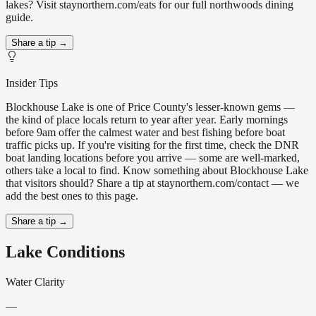
lakes? Visit staynorthern.com/eats for our full northwoods dining
guide.
Share a tip →
Insider Tips
Blockhouse Lake is one of Price County's lesser-known gems —
the kind of place locals return to year after year. Early mornings
before 9am offer the calmest water and best fishing before boat
traffic picks up. If you're visiting for the first time, check the DNR
boat landing locations before you arrive — some are well-marked,
others take a local to find. Know something about Blockhouse Lake
that visitors should? Share a tip at staynorthern.com/contact — we
add the best ones to this page.
Share a tip →
Lake Conditions
Water Clarity
—