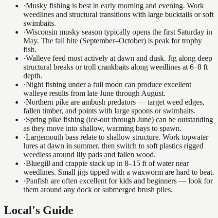
·
Musky fishing is best in early morning and evening. Work
weedlines and structural transitions with large bucktails or soft
swimbaits.
·
Wisconsin musky season typically opens the first Saturday in
May. The fall bite (September–October) is peak for trophy
fish.
·
Walleye feed most actively at dawn and dusk. Jig along deep
structural breaks or troll crankbaits along weedlines at 6–8 ft
depth.
·
Night fishing under a full moon can produce excellent
walleye results from late June through August.
·
Northern pike are ambush predators — target weed edges,
fallen timber, and points with large spoons or swimbaits.
·
Spring pike fishing (ice-out through June) can be outstanding
as they move into shallow, warming bays to spawn.
·
Largemouth bass relate to shallow structure. Work topwater
lures at dawn in summer, then switch to soft plastics rigged
weedless around lily pads and fallen wood.
·
Bluegill and crappie stack up in 8–15 ft of water near
weedlines. Small jigs tipped with a waxworm are hard to beat.
·
Panfish are often excellent for kids and beginners — look for
them around any dock or submerged brush piles.
Local's Guide