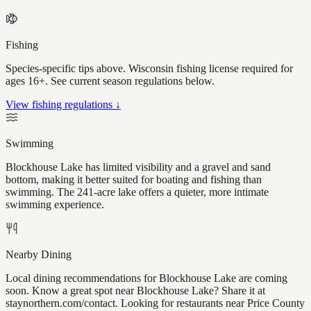
Fishing
Species-specific tips above. Wisconsin fishing license required for
ages 16+. See current season regulations below.
View fishing regulations ↓
Swimming
Blockhouse Lake has limited visibility and a gravel and sand
bottom, making it better suited for boating and fishing than
swimming. The 241-acre lake offers a quieter, more intimate
swimming experience.
Nearby Dining
Local dining recommendations for Blockhouse Lake are coming
soon. Know a great spot near Blockhouse Lake? Share it at
staynorthern.com/contact. Looking for restaurants near Price County