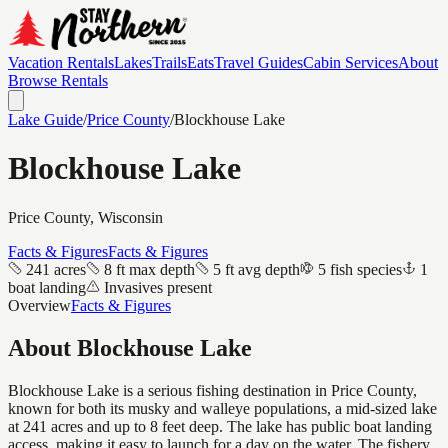
Vacation Rentals
Lakes
Trails
Eats
Travel Guides
Cabin Services
About
Browse Rentals
Lake Guide
/
Price
County
/
Blockhouse Lake
Blockhouse Lake
Price
County, Wisconsin
Facts & Figures
Facts & Figures
241 acres
8 ft max depth
5 ft avg depth
5 fish species
1
boat landing
Invasives present
Overview
Facts & Figures
About
Blockhouse Lake
Blockhouse Lake is a serious fishing destination in Price County,
known for both its musky and walleye populations, a mid-sized lake
at 241 acres and up to 8 feet deep. The lake has public boat landing
access, making it easy to launch for a day on the water. The fishery