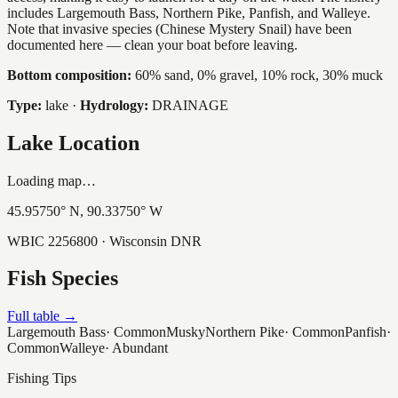
includes Largemouth Bass, Northern Pike, Panfish, and Walleye.
Note that invasive species (Chinese Mystery Snail) have been
documented here — clean your boat before leaving.
Bottom composition:
60% sand, 0% gravel, 10% rock, 30% muck
Type:
lake
·
Hydrology:
DRAINAGE
Lake Location
Loading map…
45.95750
° N,
90.33750
° W
WBIC
2256800
· Wisconsin DNR
Fish Species
Full table →
Largemouth Bass
·
Common
Musky
Northern Pike
·
Common
Panfish
·
Common
Walleye
·
Abundant
Fishing Tips