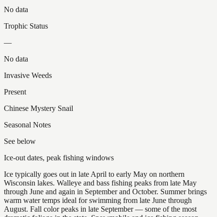
No data
Trophic Status
—
No data
Invasive Weeds
Present
Chinese Mystery Snail
Seasonal Notes
See below
Ice-out dates, peak fishing windows
Ice typically goes out in late April to early May on northern
Wisconsin lakes. Walleye and bass fishing peaks from late May
through June and again in September and October. Summer brings
warm water temps ideal for swimming from late June through
August. Fall color peaks in late September — some of the most