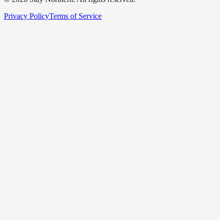
Privacy Policy
Terms of Service