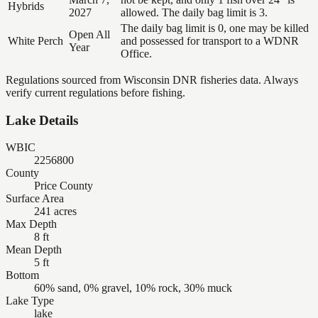
Hybrids
2027
allowed. The daily bag limit is 3.
The daily bag limit is 0, one may be killed
Open All
White Perch
and possessed for transport to a WDNR
Year
Office.
Regulations sourced from Wisconsin DNR fisheries data. Always
verify current regulations before fishing.
Lake Details
WBIC
2256800
County
Price County
Surface Area
241 acres
Max Depth
8 ft
Mean Depth
5 ft
Bottom
60% sand, 0% gravel, 10% rock, 30% muck
Lake Type
lake