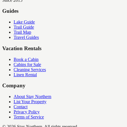
Since 2015
Guides
Lake Guide
Trail Guide
Trail Map
Travel Guides
Vacation Rentals
Book a Cabin
Cabins for Sale
Cleaning Services
Linen Rental
Company
About Stay Northern
List Your Property
Contact
Privacy Policy
Terms of Service
©
2026
Stay Northern. All rights reserved.