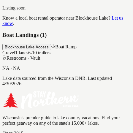
Listing soon
Know a local boat rental operator near
Blockhouse Lake
?
Let us
know
.
Boat Landings (
1
)
Boat Ramp
Blockhouse Lake Access
Gravel
1
lanes
6-10
trailers
Restrooms ·
Vault
NA
·
NA
Lake data sourced from the Wisconsin DNR.
Last updated
4/30/2026.
Wisconsin's premier guide to lake country vacations. Find your
perfect getaway on any of the state's 15,000+ lakes.