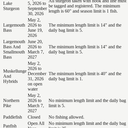
All sturgeon taken with hook and line must
Lake
5, 2026 to
be tagged and registered. The minimum
Sturgeon
September
length is 60" and season limit is 1 fish.
30, 2026
May 2,
Largemouth
2026 to
The minimum length limit is 14" and the
Bass
June 19,
daily bag limit is 5.
2026
Largemouth
June 20,
Bass And
2026 to
The minimum length limit is 14" and the
Smallmouth
March 7,
daily bag limit is 5.
Bass
2027
May 2,
2026 to
Muskellunge
December
The minimum length limit is 40" and the
And
31, 2026
daily bag limit is 1.
Hybrids
on open
water
May 2,
Northern
2026 to
No minimum length limit and the daily bag
Pike
March 7,
limit is 5.
2027
Paddlefish
Closed
No fishing allowed.
Open All
No minimum length limit and the daily bag
Panfish