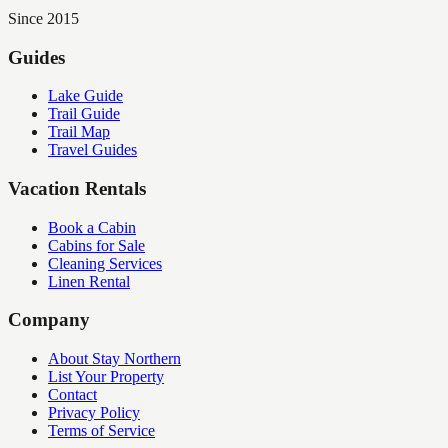
Since 2015
Guides
Lake Guide
Trail Guide
Trail Map
Travel Guides
Vacation Rentals
Book a Cabin
Cabins for Sale
Cleaning Services
Linen Rental
Company
About Stay Northern
List Your Property
Contact
Privacy Policy
Terms of Service