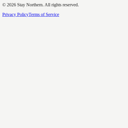
©
2026
Stay Northern. All rights reserved.
Privacy Policy
Terms of Service