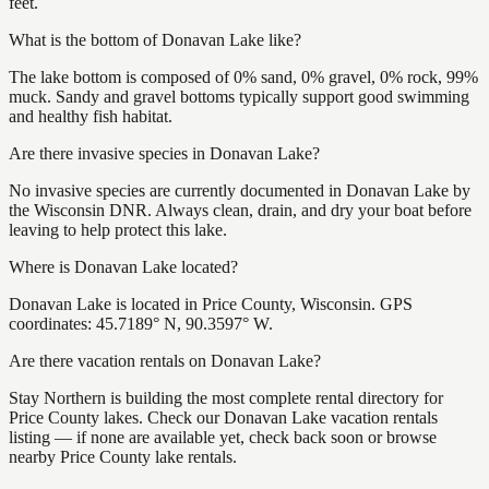
feet.
What is the bottom of Donavan Lake like?
The lake bottom is composed of 0% sand, 0% gravel, 0% rock, 99%
muck. Sandy and gravel bottoms typically support good swimming
and healthy fish habitat.
Are there invasive species in Donavan Lake?
No invasive species are currently documented in Donavan Lake by
the Wisconsin DNR. Always clean, drain, and dry your boat before
leaving to help protect this lake.
Where is Donavan Lake located?
Donavan Lake is located in Price County, Wisconsin. GPS
coordinates: 45.7189° N, 90.3597° W.
Are there vacation rentals on Donavan Lake?
Stay Northern is building the most complete rental directory for
Price County lakes. Check our Donavan Lake vacation rentals
listing — if none are available yet, check back soon or browse
nearby Price County lake rentals.