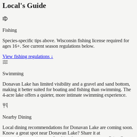
Local's Guide
Fishing
Species-specific tips above. Wisconsin fishing license required for
ages 16+. See current season regulations below.
View fishing regulations ↓
Swimming
Donavan Lake has limited visibility and a gravel and sand bottom,
making it better suited for boating and fishing than swimming. The
4-acre lake offers a quieter, more intimate swimming experience.
Nearby Dining
Local dining recommendations for Donavan Lake are coming soon.
Know a great spot near Donavan Lake? Share it at