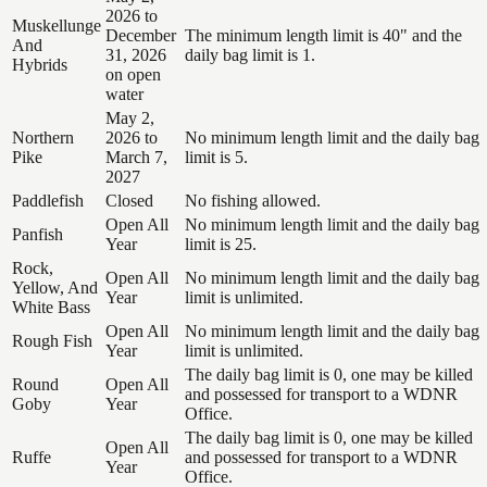
2026 to
Muskellunge
December
The minimum length limit is 40" and the
And
31, 2026
daily bag limit is 1.
Hybrids
on open
water
May 2,
Northern
2026 to
No minimum length limit and the daily bag
Pike
March 7,
limit is 5.
2027
Paddlefish
Closed
No fishing allowed.
Open All
No minimum length limit and the daily bag
Panfish
Year
limit is 25.
Rock,
Open All
No minimum length limit and the daily bag
Yellow, And
Year
limit is unlimited.
White Bass
Open All
No minimum length limit and the daily bag
Rough Fish
Year
limit is unlimited.
The daily bag limit is 0, one may be killed
Round
Open All
and possessed for transport to a WDNR
Goby
Year
Office.
The daily bag limit is 0, one may be killed
Open All
Ruffe
and possessed for transport to a WDNR
Year
Office.