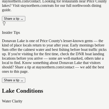
staynorthern.com/contact. Looking for restaurants near Price County
lakes? Visit staynorthern.com/eats for our full northwoods dining
guide.
Share a tip →
Insider Tips
Donavan Lake is one of Price County's lesser-known gems — the
kind of place locals return to year after year. Early mornings before
9am offer the calmest water and best fishing before boat traffic picks
up. If you're visiting for the first time, check the DNR boat landing
locations before you arrive — some are well-marked, others take a
local to find. Know something about Donavan Lake that visitors
should? Share a tip at staynorthern.com/contact — we add the best
ones to this page.
Share a tip →
Lake Conditions
Water Clarity