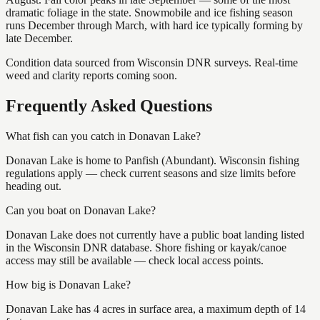
dramatic foliage in the state. Snowmobile and ice fishing season
runs December through March, with hard ice typically forming by
late December.
Condition data sourced from Wisconsin DNR surveys. Real-time
weed and clarity reports coming soon.
Frequently Asked Questions
What fish can you catch in Donavan Lake?
Donavan Lake is home to Panfish (Abundant). Wisconsin fishing
regulations apply — check current seasons and size limits before
heading out.
Can you boat on Donavan Lake?
Donavan Lake does not currently have a public boat landing listed
in the Wisconsin DNR database. Shore fishing or kayak/canoe
access may still be available — check local access points.
How big is Donavan Lake?
Donavan Lake has 4 acres in surface area, a maximum depth of 14