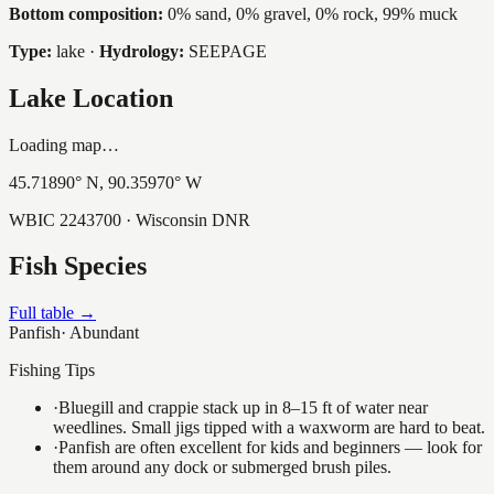
Bottom composition:
0% sand, 0% gravel, 0% rock, 99% muck
Type:
lake
·
Hydrology:
SEEPAGE
Lake Location
Loading map…
45.71890
° N,
90.35970
° W
WBIC
2243700
· Wisconsin DNR
Fish Species
Full table →
Panfish
·
Abundant
Fishing Tips
·
Bluegill and crappie stack up in 8–15 ft of water near
weedlines. Small jigs tipped with a waxworm are hard to beat.
·
Panfish are often excellent for kids and beginners — look for
them around any dock or submerged brush piles.