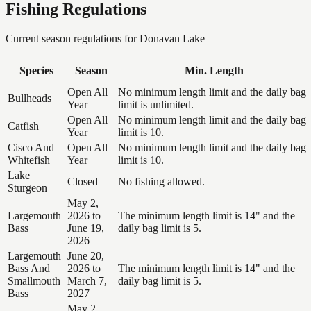
Fishing Regulations
Current season regulations for
Donavan Lake
Species
Season
Min. Length
Open All
No minimum length limit and the daily bag
Bullheads
Year
limit is unlimited.
Open All
No minimum length limit and the daily bag
Catfish
Year
limit is 10.
Cisco And
Open All
No minimum length limit and the daily bag
Whitefish
Year
limit is 10.
Lake
Closed
No fishing allowed.
Sturgeon
May 2,
Largemouth
2026 to
The minimum length limit is 14" and the
Bass
June 19,
daily bag limit is 5.
2026
Largemouth
June 20,
Bass And
2026 to
The minimum length limit is 14" and the
Smallmouth
March 7,
daily bag limit is 5.
Bass
2027
May 2,