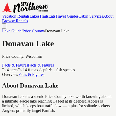
Vacation Rentals
Lakes
Trails
Eats
Travel Guides
Cabin Services
About
Browse Rentals
Lake Guide
/
Price
County
/
Donavan Lake
Donavan Lake
Price
County, Wisconsin
Facts & Figures
Facts & Figures
4 acres
14 ft max depth
1 fish species
Overview
Facts & Figures
About
Donavan Lake
Donavan Lake is a scenic Price County lake worth knowing about,
a intimate 4-acre lake reaching 14 feet at its deepest. Access is
limited, which keeps boat traffic low — a plus for solitude seekers.
Anglers primarily target Panfish.