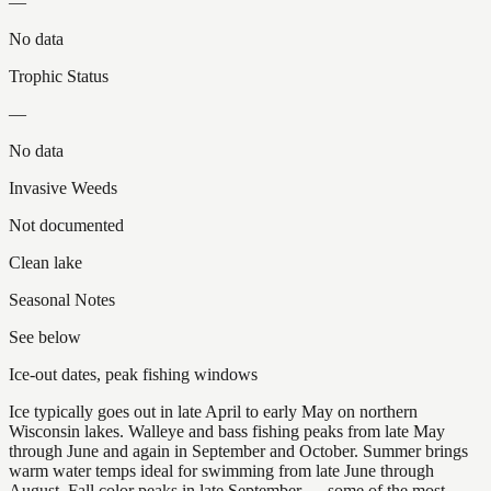
—
No data
Trophic Status
—
No data
Invasive Weeds
Not documented
Clean lake
Seasonal Notes
See below
Ice-out dates, peak fishing windows
Ice typically goes out in late April to early May on northern
Wisconsin lakes. Walleye and bass fishing peaks from late May
through June and again in September and October. Summer brings
warm water temps ideal for swimming from late June through
August. Fall color peaks in late September — some of the most