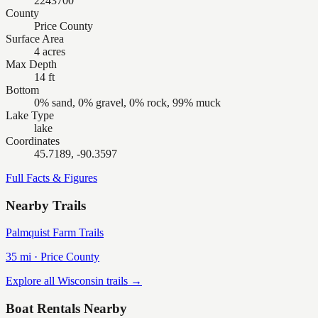
2243700
County
Price County
Surface Area
4 acres
Max Depth
14 ft
Bottom
0% sand, 0% gravel, 0% rock, 99% muck
Lake Type
lake
Coordinates
45.7189, -90.3597
Full Facts & Figures
Nearby Trails
Palmquist Farm Trails
35
mi ·
Price
County
Explore all Wisconsin trails →
Boat Rentals Nearby