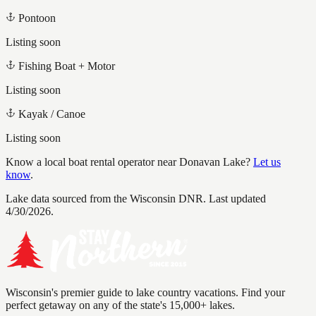
Pontoon
Listing soon
Fishing Boat + Motor
Listing soon
Kayak / Canoe
Listing soon
Know a local boat rental operator near
Donavan Lake
?
Let us
know
.
Lake data sourced from the Wisconsin DNR.
Last updated
4/30/2026.
Wisconsin's premier guide to lake country vacations. Find your
perfect getaway on any of the state's 15,000+ lakes.