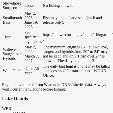
Shovelnose
Closed
No fishing allowed.
Sturgeon
May 2,
Smallmouth
2026 to
Fish may not be harvested (catch and
Bass
June 19,
release only).
2026
See
https://dnr.wisconsin.gov/topic/fishing/trout/
Trout
specific
.
regulations
May 2,
The minimum length is 15", but walleye,
Walleye,
2026 to
sauger, and hybrids from 20" to 24" may
Sauger, And
March 7,
not be kept, and only 1 fish over 24" is
Hybrids
2027
allowed. The daily bag limit is 3.
The daily bag limit is 0, one may be killed
Open All
White Perch
and possessed for transport to a WDNR
Year
Office.
Regulations sourced from Wisconsin DNR fisheries data. Always
verify current regulations before fishing.
Lake Details
WBIC