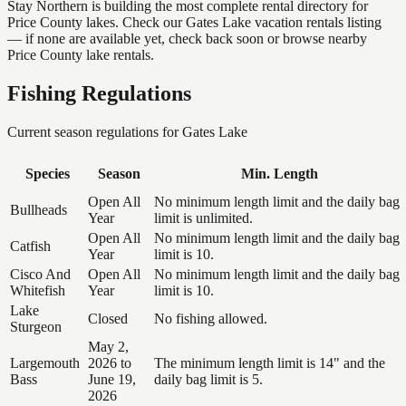
Stay Northern is building the most complete rental directory for
Price County lakes. Check our Gates Lake vacation rentals listing
— if none are available yet, check back soon or browse nearby
Price County lake rentals.
Fishing Regulations
Current season regulations for
Gates Lake
Species
Season
Min. Length
Open All
No minimum length limit and the daily bag
Bullheads
Year
limit is unlimited.
Open All
No minimum length limit and the daily bag
Catfish
Year
limit is 10.
Cisco And
Open All
No minimum length limit and the daily bag
Whitefish
Year
limit is 10.
Lake
Closed
No fishing allowed.
Sturgeon
May 2,
Largemouth
2026 to
The minimum length limit is 14" and the
Bass
June 19,
daily bag limit is 5.
2026