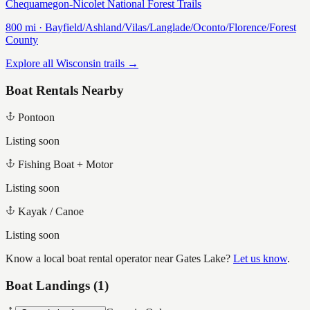
Chequamegon-Nicolet National Forest Trails
800
mi ·
Bayfield/Ashland/Vilas/Langlade/Oconto/Florence/Forest
County
Explore all Wisconsin trails →
Boat Rentals Nearby
Pontoon
Listing soon
Fishing Boat + Motor
Listing soon
Kayak / Canoe
Listing soon
Know a local boat rental operator near
Gates Lake
?
Let us know
.
Boat Landings (
1
)