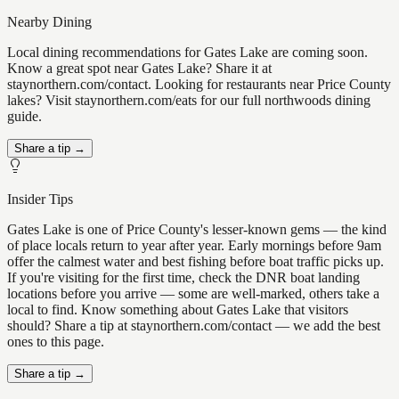
Nearby Dining
Local dining recommendations for Gates Lake are coming soon.
Know a great spot near Gates Lake? Share it at
staynorthern.com/contact. Looking for restaurants near Price County
lakes? Visit staynorthern.com/eats for our full northwoods dining
guide.
Share a tip →
Insider Tips
Gates Lake is one of Price County's lesser-known gems — the kind
of place locals return to year after year. Early mornings before 9am
offer the calmest water and best fishing before boat traffic picks up.
If you're visiting for the first time, check the DNR boat landing
locations before you arrive — some are well-marked, others take a
local to find. Know something about Gates Lake that visitors
should? Share a tip at staynorthern.com/contact — we add the best
ones to this page.
Share a tip →