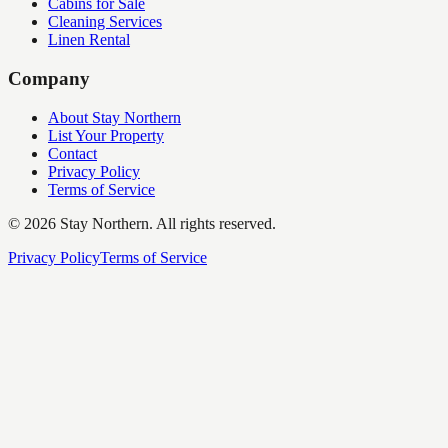
Cabins for Sale
Cleaning Services
Linen Rental
Company
About Stay Northern
List Your Property
Contact
Privacy Policy
Terms of Service
©
2026
Stay Northern. All rights reserved.
Privacy Policy
Terms of Service