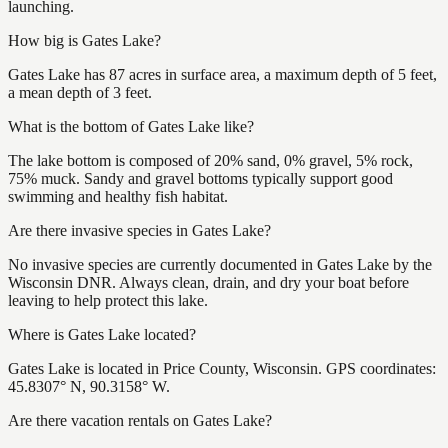
launching.
How big is Gates Lake?
Gates Lake has 87 acres in surface area, a maximum depth of 5 feet,
a mean depth of 3 feet.
What is the bottom of Gates Lake like?
The lake bottom is composed of 20% sand, 0% gravel, 5% rock,
75% muck. Sandy and gravel bottoms typically support good
swimming and healthy fish habitat.
Are there invasive species in Gates Lake?
No invasive species are currently documented in Gates Lake by the
Wisconsin DNR. Always clean, drain, and dry your boat before
leaving to help protect this lake.
Where is Gates Lake located?
Gates Lake is located in Price County, Wisconsin. GPS coordinates:
45.8307° N, 90.3158° W.
Are there vacation rentals on Gates Lake?