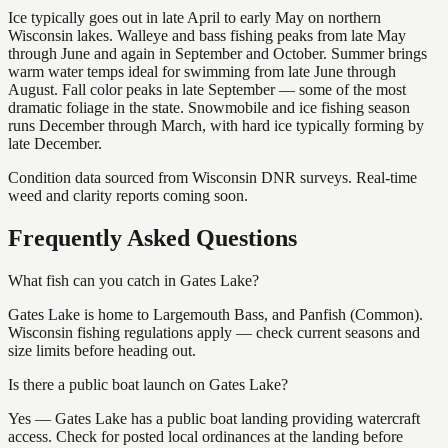
Ice typically goes out in late April to early May on northern
Wisconsin lakes. Walleye and bass fishing peaks from late May
through June and again in September and October. Summer brings
warm water temps ideal for swimming from late June through
August. Fall color peaks in late September — some of the most
dramatic foliage in the state. Snowmobile and ice fishing season
runs December through March, with hard ice typically forming by
late December.
Condition data sourced from Wisconsin DNR surveys. Real-time
weed and clarity reports coming soon.
Frequently Asked Questions
What fish can you catch in Gates Lake?
Gates Lake is home to Largemouth Bass, and Panfish (Common).
Wisconsin fishing regulations apply — check current seasons and
size limits before heading out.
Is there a public boat launch on Gates Lake?
Yes — Gates Lake has a public boat landing providing watercraft
access. Check for posted local ordinances at the landing before