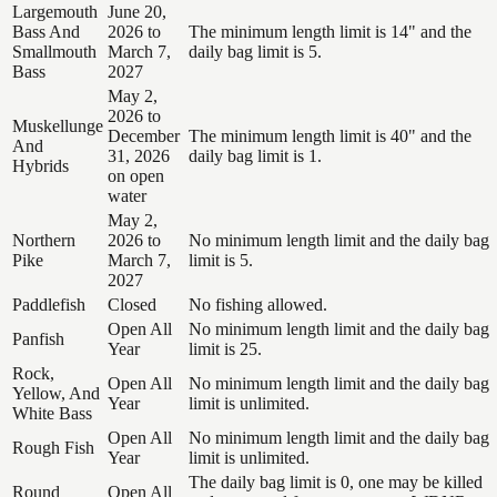
Largemouth
June 20,
Bass And
2026 to
The minimum length limit is 14" and the
Smallmouth
March 7,
daily bag limit is 5.
Bass
2027
May 2,
2026 to
Muskellunge
December
The minimum length limit is 40" and the
And
31, 2026
daily bag limit is 1.
Hybrids
on open
water
May 2,
Northern
2026 to
No minimum length limit and the daily bag
Pike
March 7,
limit is 5.
2027
Paddlefish
Closed
No fishing allowed.
Open All
No minimum length limit and the daily bag
Panfish
Year
limit is 25.
Rock,
Open All
No minimum length limit and the daily bag
Yellow, And
Year
limit is unlimited.
White Bass
Open All
No minimum length limit and the daily bag
Rough Fish
Year
limit is unlimited.
The daily bag limit is 0, one may be killed
Round
Open All