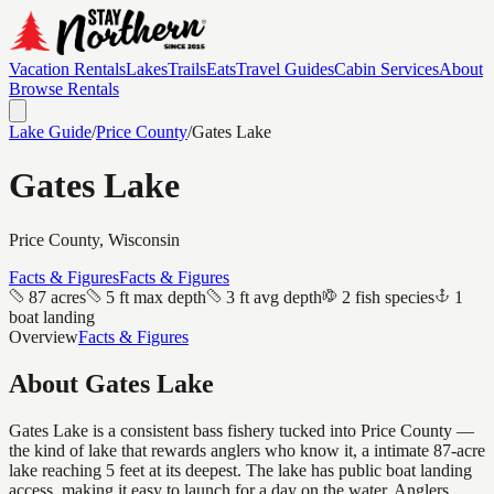
Vacation Rentals
Lakes
Trails
Eats
Travel Guides
Cabin Services
About
Browse Rentals
Lake Guide
/
Price
County
/
Gates Lake
Gates Lake
Price
County, Wisconsin
Facts & Figures
Facts & Figures
87 acres
5 ft max depth
3 ft avg depth
2 fish species
1
boat landing
Overview
Facts & Figures
About
Gates Lake
Gates Lake is a consistent bass fishery tucked into Price County —
the kind of lake that rewards anglers who know it, a intimate 87-acre
lake reaching 5 feet at its deepest. The lake has public boat landing
access, making it easy to launch for a day on the water. Anglers