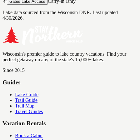
Carry-in Only
Gates Lake Access
Lake data sourced from the Wisconsin DNR.
Last updated
4/30/2026.
Wisconsin's premier guide to lake country vacations. Find your
perfect getaway on any of the state's 15,000+ lakes.
Since 2015
Guides
Lake Guide
Trail Guide
Trail Map
Travel Guides
Vacation Rentals
Book a Cabin