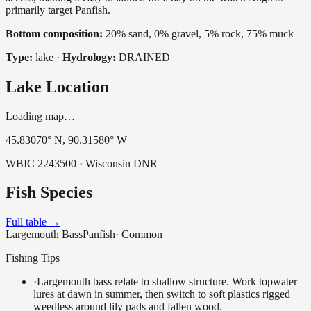
primarily target Panfish.
Bottom composition:
20% sand, 0% gravel, 5% rock, 75% muck
Type:
lake
·
Hydrology:
DRAINED
Lake Location
Loading map…
45.83070
° N,
90.31580
° W
WBIC
2243500
· Wisconsin DNR
Fish Species
Full table →
Largemouth Bass
Panfish
·
Common
Fishing Tips
·
Largemouth bass relate to shallow structure. Work topwater
lures at dawn in summer, then switch to soft plastics rigged
weedless around lily pads and fallen wood.