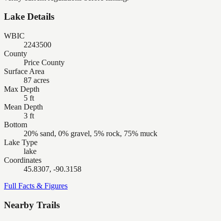
Lake Details
WBIC
2243500
County
Price County
Surface Area
87 acres
Max Depth
5 ft
Mean Depth
3 ft
Bottom
20% sand, 0% gravel, 5% rock, 75% muck
Lake Type
lake
Coordinates
45.8307, -90.3158
Full Facts & Figures
Nearby Trails