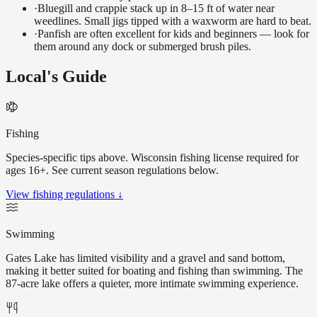
·
Bluegill and crappie stack up in 8–15 ft of water near
weedlines. Small jigs tipped with a waxworm are hard to beat.
·
Panfish are often excellent for kids and beginners — look for
them around any dock or submerged brush piles.
Local's Guide
Fishing
Species-specific tips above. Wisconsin fishing license required for
ages 16+. See current season regulations below.
View fishing regulations ↓
Swimming
Gates Lake has limited visibility and a gravel and sand bottom,
making it better suited for boating and fishing than swimming. The
87-acre lake offers a quieter, more intimate swimming experience.