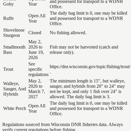
and possessed for transport to a WDNR
Goby
Year
Office.
The daily bag limit is 0, one may be killed
Open All
Ruffe
and possessed for transport to a WDNR
Year
Office.
Shovelnose
Closed
No fishing allowed.
Sturgeon
May 2,
Smallmouth
2026 to
Fish may not be harvested (catch and
Bass
June 19,
release only).
2026
See
https://dnr.wisconsin.gov/topic/fishing/trout/
Trout
specific
.
regulations
May 2,
The minimum length is 15", but walleye,
Walleye,
2026 to
sauger, and hybrids from 20" to 24" may
Sauger, And
March 7,
not be kept, and only 1 fish over 24" is
Hybrids
2027
allowed. The daily bag limit is 3.
The daily bag limit is 0, one may be killed
Open All
White Perch
and possessed for transport to a WDNR
Year
Office.
Regulations sourced from Wisconsin DNR fisheries data. Always
verify current regulations before fishing.