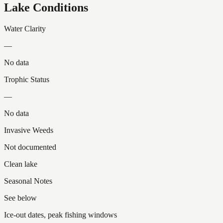
Lake Conditions
Water Clarity
—
No data
Trophic Status
—
No data
Invasive Weeds
Not documented
Clean lake
Seasonal Notes
See below
Ice-out dates, peak fishing windows