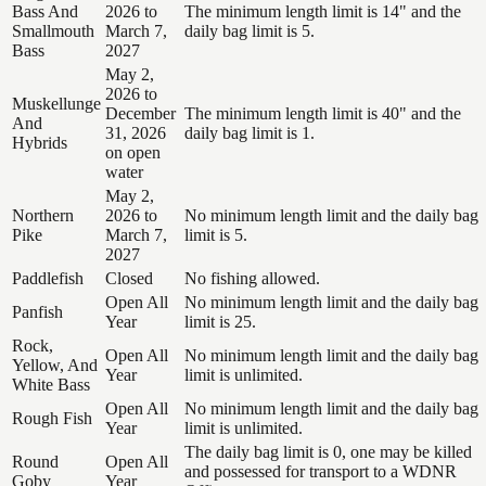
Bass And
2026 to
The minimum length limit is 14" and the
Smallmouth
March 7,
daily bag limit is 5.
Bass
2027
May 2,
2026 to
Muskellunge
December
The minimum length limit is 40" and the
And
31, 2026
daily bag limit is 1.
Hybrids
on open
water
May 2,
Northern
2026 to
No minimum length limit and the daily bag
Pike
March 7,
limit is 5.
2027
Paddlefish
Closed
No fishing allowed.
Open All
No minimum length limit and the daily bag
Panfish
Year
limit is 25.
Rock,
Open All
No minimum length limit and the daily bag
Yellow, And
Year
limit is unlimited.
White Bass
Open All
No minimum length limit and the daily bag
Rough Fish
Year
limit is unlimited.
The daily bag limit is 0, one may be killed
Round
Open All
and possessed for transport to a WDNR
Goby
Year