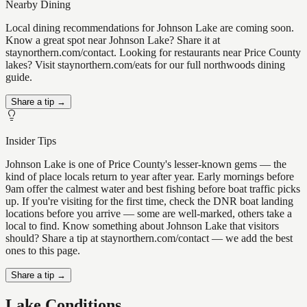
Nearby Dining
Local dining recommendations for Johnson Lake are coming soon.
Know a great spot near Johnson Lake? Share it at
staynorthern.com/contact. Looking for restaurants near Price County
lakes? Visit staynorthern.com/eats for our full northwoods dining
guide.
Share a tip →
Insider Tips
Johnson Lake is one of Price County's lesser-known gems — the
kind of place locals return to year after year. Early mornings before
9am offer the calmest water and best fishing before boat traffic picks
up. If you're visiting for the first time, check the DNR boat landing
locations before you arrive — some are well-marked, others take a
local to find. Know something about Johnson Lake that visitors
should? Share a tip at staynorthern.com/contact — we add the best
ones to this page.
Share a tip →
Lake Conditions