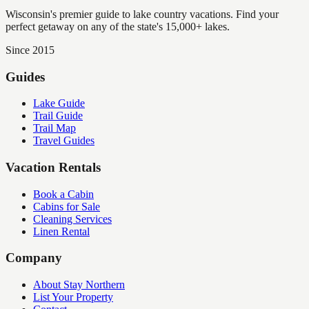
Wisconsin's premier guide to lake country vacations. Find your
perfect getaway on any of the state's 15,000+ lakes.
Since 2015
Guides
Lake Guide
Trail Guide
Trail Map
Travel Guides
Vacation Rentals
Book a Cabin
Cabins for Sale
Cleaning Services
Linen Rental
Company
About Stay Northern
List Your Property