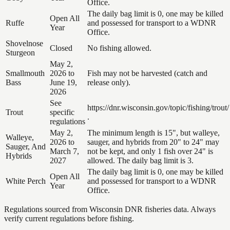
Office.
The daily bag limit is 0, one may be killed
Open All
Ruffe
and possessed for transport to a WDNR
Year
Office.
Shovelnose
Closed
No fishing allowed.
Sturgeon
May 2,
Smallmouth
2026 to
Fish may not be harvested (catch and
Bass
June 19,
release only).
2026
See
https://dnr.wisconsin.gov/topic/fishing/trout/
Trout
specific
.
regulations
May 2,
The minimum length is 15", but walleye,
Walleye,
2026 to
sauger, and hybrids from 20" to 24" may
Sauger, And
March 7,
not be kept, and only 1 fish over 24" is
Hybrids
2027
allowed. The daily bag limit is 3.
The daily bag limit is 0, one may be killed
Open All
White Perch
and possessed for transport to a WDNR
Year
Office.
Regulations sourced from Wisconsin DNR fisheries data. Always
verify current regulations before fishing.