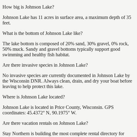
How big is Johnson Lake?
Johnson Lake has 11 acres in surface area, a maximum depth of 35
feet.
What is the bottom of Johnson Lake like?
The lake bottom is composed of 20% sand, 30% gravel, 0% rock,
50% muck. Sandy and gravel bottoms typically support good
swimming and healthy fish habitat.
Are there invasive species in Johnson Lake?
No invasive species are currently documented in Johnson Lake by
the Wisconsin DNR. Always clean, drain, and dry your boat before
leaving to help protect this lake.
Where is Johnson Lake located?
Johnson Lake is located in Price County, Wisconsin. GPS
coordinates: 45.4372° N, 90.1975° W.
Are there vacation rentals on Johnson Lake?
Stay Northern is building the most complete rental directory for