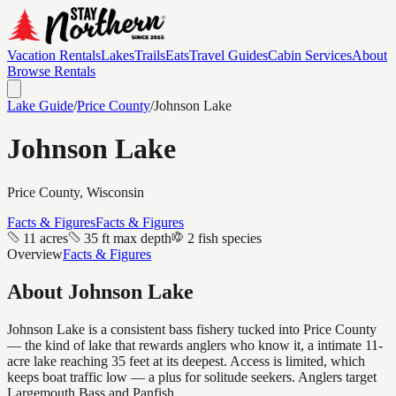
Vacation Rentals
Lakes
Trails
Eats
Travel Guides
Cabin Services
About
Browse Rentals
Lake Guide
/
Price
County
/
Johnson Lake
Johnson Lake
Price
County, Wisconsin
Facts & Figures
Facts & Figures
11 acres
35 ft max depth
2 fish species
Overview
Facts & Figures
About
Johnson Lake
Johnson Lake is a consistent bass fishery tucked into Price County
— the kind of lake that rewards anglers who know it, a intimate 11-
acre lake reaching 35 feet at its deepest. Access is limited, which
keeps boat traffic low — a plus for solitude seekers. Anglers target
Largemouth Bass and Panfish.