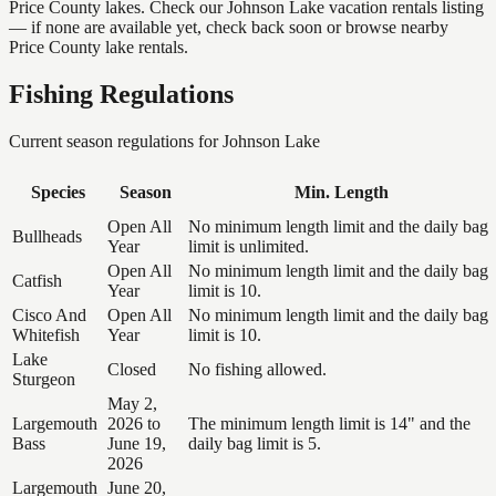
Price County lakes. Check our Johnson Lake vacation rentals listing
— if none are available yet, check back soon or browse nearby
Price County lake rentals.
Fishing Regulations
Current season regulations for
Johnson Lake
Species
Season
Min. Length
Open All
No minimum length limit and the daily bag
Bullheads
Year
limit is unlimited.
Open All
No minimum length limit and the daily bag
Catfish
Year
limit is 10.
Cisco And
Open All
No minimum length limit and the daily bag
Whitefish
Year
limit is 10.
Lake
Closed
No fishing allowed.
Sturgeon
May 2,
Largemouth
2026 to
The minimum length limit is 14" and the
Bass
June 19,
daily bag limit is 5.
2026
Largemouth
June 20,