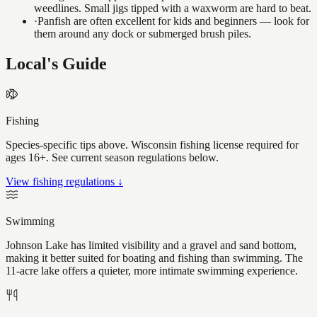
weedlines. Small jigs tipped with a waxworm are hard to beat.
·
Panfish are often excellent for kids and beginners — look for
them around any dock or submerged brush piles.
Local's Guide
Fishing
Species-specific tips above. Wisconsin fishing license required for
ages 16+. See current season regulations below.
View fishing regulations ↓
Swimming
Johnson Lake has limited visibility and a gravel and sand bottom,
making it better suited for boating and fishing than swimming. The
11-acre lake offers a quieter, more intimate swimming experience.