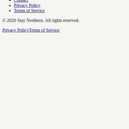
Contact
Privacy Policy
Terms of Service
©
2026
Stay Northern. All rights reserved.
Privacy Policy
Terms of Service