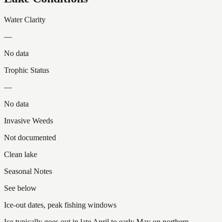
Water Clarity
—
No data
Trophic Status
—
No data
Invasive Weeds
Not documented
Clean lake
Seasonal Notes
See below
Ice-out dates, peak fishing windows
Ice typically goes out in late April to early May on northern