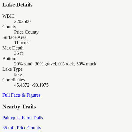
Lake Details
WBIC
2202500
County
Price County
Surface Area
11 acres
Max Depth
35 ft
Bottom
20% sand, 30% gravel, 0% rock, 50% muck
Lake Type
lake
Coordinates
45.4372, -90.1975
Full Facts & Figures
Nearby Trails
Palmquist Farm Trails
35
mi ·
Price
County