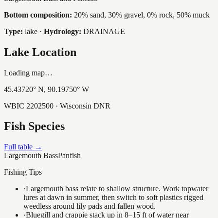
Bottom composition:
20% sand, 30% gravel, 0% rock, 50% muck
Type:
lake
·
Hydrology:
DRAINAGE
Lake Location
Loading map…
45.43720
° N,
90.19750
° W
WBIC
2202500
· Wisconsin DNR
Fish Species
Full table →
Largemouth Bass
Panfish
Fishing Tips
·
Largemouth bass relate to shallow structure. Work topwater
lures at dawn in summer, then switch to soft plastics rigged
weedless around lily pads and fallen wood.
·
Bluegill and crappie stack up in 8–15 ft of water near