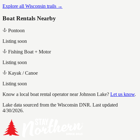
Explore all Wisconsin trails →
Boat Rentals Nearby
Pontoon
Listing soon
Fishing Boat + Motor
Listing soon
Kayak / Canoe
Listing soon
Know a local boat rental operator near
Johnson Lake
?
Let us know
.
Lake data sourced from the Wisconsin DNR.
Last updated
4/30/2026.