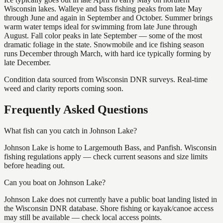
Wisconsin lakes. Walleye and bass fishing peaks from late May
through June and again in September and October. Summer brings
warm water temps ideal for swimming from late June through
August. Fall color peaks in late September — some of the most
dramatic foliage in the state. Snowmobile and ice fishing season
runs December through March, with hard ice typically forming by
late December.
Condition data sourced from Wisconsin DNR surveys. Real-time
weed and clarity reports coming soon.
Frequently Asked Questions
What fish can you catch in Johnson Lake?
Johnson Lake is home to Largemouth Bass, and Panfish. Wisconsin
fishing regulations apply — check current seasons and size limits
before heading out.
Can you boat on Johnson Lake?
Johnson Lake does not currently have a public boat landing listed in
the Wisconsin DNR database. Shore fishing or kayak/canoe access
may still be available — check local access points.