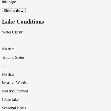
this page.
Share a tip →
Lake Conditions
Water Clarity
—
No data
Trophic Status
—
No data
Invasive Weeds
Not documented
Clean lake
Seasonal Notes