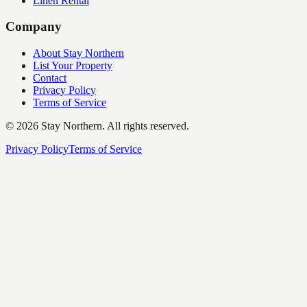
Linen Rental
Company
About Stay Northern
List Your Property
Contact
Privacy Policy
Terms of Service
©
2026
Stay Northern. All rights reserved.
Privacy Policy
Terms of Service