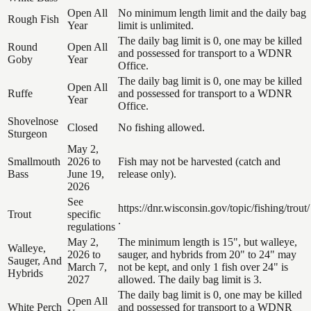
Open All
No minimum length limit and the daily bag
Rough Fish
Year
limit is unlimited.
The daily bag limit is 0, one may be killed
Round
Open All
and possessed for transport to a WDNR
Goby
Year
Office.
The daily bag limit is 0, one may be killed
Open All
Ruffe
and possessed for transport to a WDNR
Year
Office.
Shovelnose
Closed
No fishing allowed.
Sturgeon
May 2,
Smallmouth
2026 to
Fish may not be harvested (catch and
Bass
June 19,
release only).
2026
See
https://dnr.wisconsin.gov/topic/fishing/trout/
Trout
specific
.
regulations
May 2,
The minimum length is 15", but walleye,
Walleye,
2026 to
sauger, and hybrids from 20" to 24" may
Sauger, And
March 7,
not be kept, and only 1 fish over 24" is
Hybrids
2027
allowed. The daily bag limit is 3.
The daily bag limit is 0, one may be killed
Open All
White Perch
and possessed for transport to a WDNR