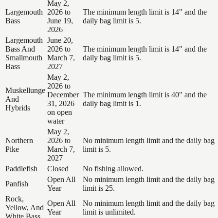
May 2,
Largemouth
2026 to
The minimum length limit is 14" and the
Bass
June 19,
daily bag limit is 5.
2026
Largemouth
June 20,
Bass And
2026 to
The minimum length limit is 14" and the
Smallmouth
March 7,
daily bag limit is 5.
Bass
2027
May 2,
2026 to
Muskellunge
December
The minimum length limit is 40" and the
And
31, 2026
daily bag limit is 1.
Hybrids
on open
water
May 2,
Northern
2026 to
No minimum length limit and the daily bag
Pike
March 7,
limit is 5.
2027
Paddlefish
Closed
No fishing allowed.
Open All
No minimum length limit and the daily bag
Panfish
Year
limit is 25.
Rock,
Open All
No minimum length limit and the daily bag
Yellow, And
Year
limit is unlimited.
White Bass