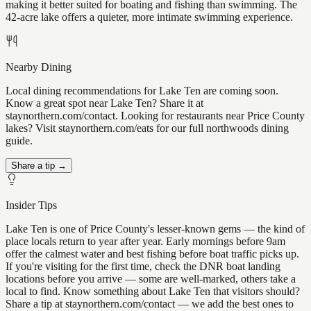
making it better suited for boating and fishing than swimming. The
42-acre lake offers a quieter, more intimate swimming experience.
Nearby Dining
Local dining recommendations for Lake Ten are coming soon.
Know a great spot near Lake Ten? Share it at
staynorthern.com/contact. Looking for restaurants near Price County
lakes? Visit staynorthern.com/eats for our full northwoods dining
guide.
Share a tip →
Insider Tips
Lake Ten is one of Price County's lesser-known gems — the kind of
place locals return to year after year. Early mornings before 9am
offer the calmest water and best fishing before boat traffic picks up.
If you're visiting for the first time, check the DNR boat landing
locations before you arrive — some are well-marked, others take a
local to find. Know something about Lake Ten that visitors should?
Share a tip at staynorthern.com/contact — we add the best ones to