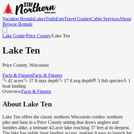
Vacation Rentals
Lakes
Trails
Eats
Travel Guides
Cabin Services
About
Browse Rentals
Lake Guide
/
Price
County
/
Lake Ten
Lake Ten
Price
County, Wisconsin
Facts & Figures
Facts & Figures
42 acres
37 ft max depth
17 ft avg depth
3 fish species
1
boat landing
Overview
Facts & Figures
About
Lake Ten
Lake Ten offers the classic northern Wisconsin combo: northern
pike and bass in a Price County setting that draws anglers and
families alike, a intimate 42-acre lake reaching 37 feet at its deepest.
The lake has public boat landing access, making it easy to launch for