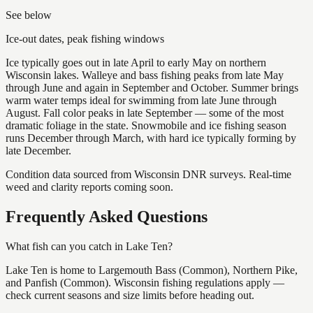
See below
Ice-out dates, peak fishing windows
Ice typically goes out in late April to early May on northern
Wisconsin lakes. Walleye and bass fishing peaks from late May
through June and again in September and October. Summer brings
warm water temps ideal for swimming from late June through
August. Fall color peaks in late September — some of the most
dramatic foliage in the state. Snowmobile and ice fishing season
runs December through March, with hard ice typically forming by
late December.
Condition data sourced from Wisconsin DNR surveys. Real-time
weed and clarity reports coming soon.
Frequently Asked Questions
What fish can you catch in Lake Ten?
Lake Ten is home to Largemouth Bass (Common), Northern Pike,
and Panfish (Common). Wisconsin fishing regulations apply —
check current seasons and size limits before heading out.