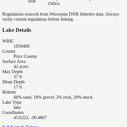
Year
Office.
Regulations sourced from Wisconsin DNR fisheries data. Always
verify current regulations before fishing.
Lake Details
WBIC
1859400
County
Price County
Surface Area
42 acres
Max Depth
37 ft
Mean Depth
17 ft
Bottom
60% sand, 18% gravel, 2% rock, 20% muck
Lake Type
lake
Coordinates
45.6222, -90.4867