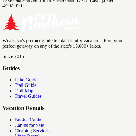
Lake data sourced from the Wisconsin DNR.
Last updated
4/29/2026.
Wisconsin's premier guide to lake country vacations. Find your
perfect getaway on any of the state's 15,000+ lakes.
Since 2015
Guides
Lake Guide
Trail Guide
Trail Map
Travel Guides
Vacation Rentals
Book a Cabin
Cabins for Sale
Cleaning Services