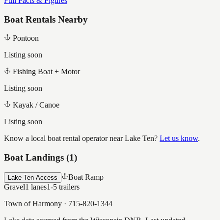
Full Facts & Figures
Boat Rentals Nearby
Pontoon
Listing soon
Fishing Boat + Motor
Listing soon
Kayak / Canoe
Listing soon
Know a local boat rental operator near
Lake Ten
?
Let us know
.
Boat Landings (
1
)
Boat Ramp
Lake Ten Access
Gravel
1
lanes
1-5
trailers
Town of Harmony
·
715-820-1344