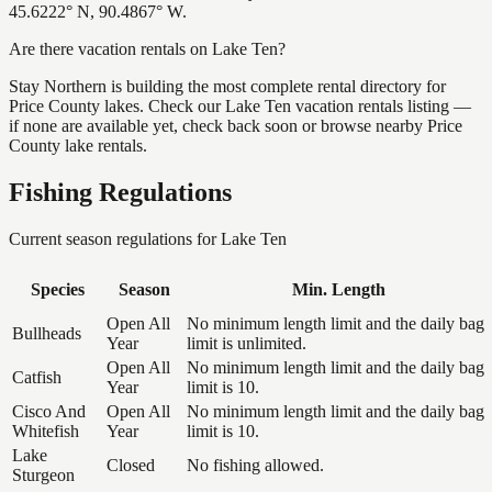
45.6222° N, 90.4867° W.
Are there vacation rentals on Lake Ten?
Stay Northern is building the most complete rental directory for
Price County lakes. Check our Lake Ten vacation rentals listing —
if none are available yet, check back soon or browse nearby Price
County lake rentals.
Fishing Regulations
Current season regulations for
Lake Ten
Species
Season
Min. Length
Open All
No minimum length limit and the daily bag
Bullheads
Year
limit is unlimited.
Open All
No minimum length limit and the daily bag
Catfish
Year
limit is 10.
Cisco And
Open All
No minimum length limit and the daily bag
Whitefish
Year
limit is 10.
Lake
Closed
No fishing allowed.
Sturgeon