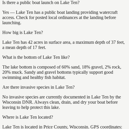
Is there a public boat launch on Lake Ten?
Yes — Lake Ten has a public boat landing providing watercraft
access. Check for posted local ordinances at the landing before
launching.
How big is Lake Ten?
Lake Ten has 42 acres in surface area, a maximum depth of 37 feet,
a mean depth of 17 feet.
What is the bottom of Lake Ten like?
The lake bottom is composed of 60% sand, 18% gravel, 2% rock,
20% muck. Sandy and gravel bottoms typically support good
swimming and healthy fish habitat.
Are there invasive species in Lake Ten?
No invasive species are currently documented in Lake Ten by the
Wisconsin DNR. Always clean, drain, and dry your boat before
leaving to help protect this lake.
Where is Lake Ten located?
Lake Ten is located in Price County, Wisconsin. GPS coordinates: