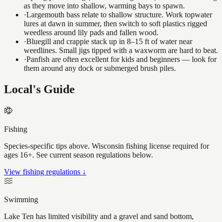
as they move into shallow, warming bays to spawn.
·
Largemouth bass relate to shallow structure. Work topwater
lures at dawn in summer, then switch to soft plastics rigged
weedless around lily pads and fallen wood.
·
Bluegill and crappie stack up in 8–15 ft of water near
weedlines. Small jigs tipped with a waxworm are hard to beat.
·
Panfish are often excellent for kids and beginners — look for
them around any dock or submerged brush piles.
Local's Guide
Fishing
Species-specific tips above. Wisconsin fishing license required for
ages 16+. See current season regulations below.
View fishing regulations ↓
Swimming
Lake Ten has limited visibility and a gravel and sand bottom,