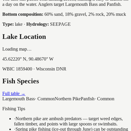
a day on the water. Anglers target Largemouth Bass and Panfish.
Bottom composition:
60% sand, 18% gravel, 2% rock, 20% muck
Type:
lake
·
Hydrology:
SEEPAGE
Lake Location
Loading map…
45.62220
° N,
90.48670
° W
WBIC
1859400
· Wisconsin DNR
Fish Species
Full table →
Largemouth Bass
·
Common
Northern Pike
Panfish
·
Common
Fishing Tips
·
Northern pike are ambush predators — target weed edges,
fallen timber, and points with large spoons or swimbaits.
·
Spring pike fishing (ice-out through June) can be outstanding