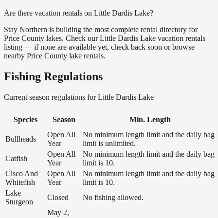
Are there vacation rentals on Little Dardis Lake?
Stay Northern is building the most complete rental directory for
Price County lakes. Check our Little Dardis Lake vacation rentals
listing — if none are available yet, check back soon or browse
nearby Price County lake rentals.
Fishing Regulations
Current season regulations for
Little Dardis Lake
Species
Season
Min. Length
Open All
No minimum length limit and the daily bag
Bullheads
Year
limit is unlimited.
Open All
No minimum length limit and the daily bag
Catfish
Year
limit is 10.
Cisco And
Open All
No minimum length limit and the daily bag
Whitefish
Year
limit is 10.
Lake
Closed
No fishing allowed.
Sturgeon
May 2,