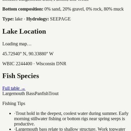
Bottom composition:
0% sand, 20% gravel, 0% rock, 80% muck
Type:
lake
·
Hydrology:
SEEPAGE
Lake Location
Loading map…
45.72940
° N,
90.33880
° W
WBIC
2244400
· Wisconsin DNR
Fish Species
Full table →
Largemouth Bass
Panfish
Trout
Fishing Tips
·
Trout hold in the deepest, coolest water during summer. Early
morning stillwater fishing or bottom rigs near spring seeps is
productive.
·
Largemouth bass relate to shallow structure. Work topwater