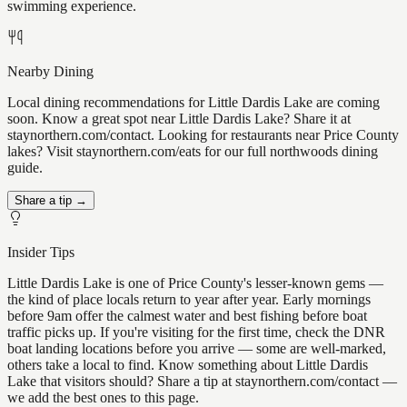
swimming experience.
Nearby Dining
Local dining recommendations for Little Dardis Lake are coming
soon. Know a great spot near Little Dardis Lake? Share it at
staynorthern.com/contact. Looking for restaurants near Price County
lakes? Visit staynorthern.com/eats for our full northwoods dining
guide.
Share a tip →
Insider Tips
Little Dardis Lake is one of Price County's lesser-known gems —
the kind of place locals return to year after year. Early mornings
before 9am offer the calmest water and best fishing before boat
traffic picks up. If you're visiting for the first time, check the DNR
boat landing locations before you arrive — some are well-marked,
others take a local to find. Know something about Little Dardis
Lake that visitors should? Share a tip at staynorthern.com/contact —
we add the best ones to this page.