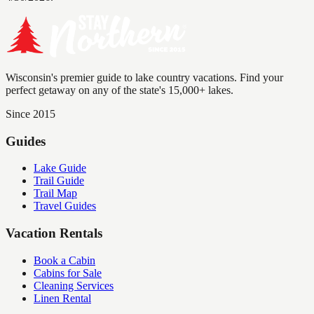
Wisconsin's premier guide to lake country vacations. Find your
perfect getaway on any of the state's 15,000+ lakes.
Since 2015
Guides
Lake Guide
Trail Guide
Trail Map
Travel Guides
Vacation Rentals
Book a Cabin
Cabins for Sale
Cleaning Services
Linen Rental