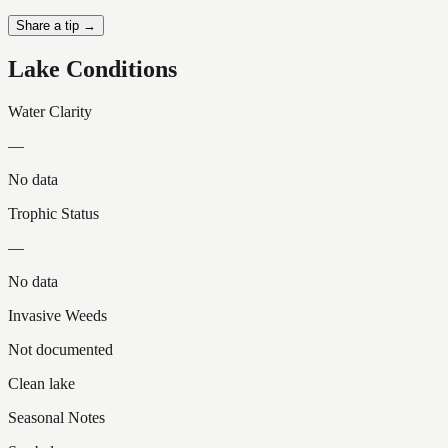
Share a tip →
Lake Conditions
Water Clarity
—
No data
Trophic Status
—
No data
Invasive Weeds
Not documented
Clean lake
Seasonal Notes