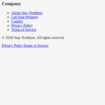
Company
About Stay Northern
List Your Property
Contact
Privacy Policy
Terms of Service
©
2026
Stay Northern. All rights reserved.
Privacy Policy
Terms of Service