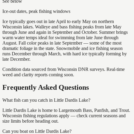
See below
Ice-out dates, peak fishing windows
Ice typically goes out in late April to early May on northern
Wisconsin lakes. Walleye and bass fishing peaks from late May
through June and again in September and October. Summer brings
warm water temps ideal for swimming from late June through
August. Fall color peaks in late September — some of the most
dramatic foliage in the state. Snowmobile and ice fishing season
runs December through March, with hard ice typically forming by
late December.
Condition data sourced from Wisconsin DNR surveys. Real-time
weed and clarity reports coming soon.
Frequently Asked Questions
What fish can you catch in Little Dardis Lake?
Little Dardis Lake is home to Largemouth Bass, Panfish, and Trout.
Wisconsin fishing regulations apply — check current seasons and
size limits before heading out.
Can you boat on Little Dardis Lake?