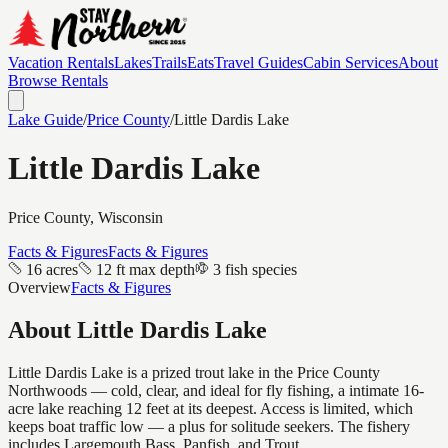
Vacation Rentals
Lakes
Trails
Eats
Travel Guides
Cabin Services
About
Browse Rentals
Lake Guide
/
Price
County
/
Little Dardis Lake
Little Dardis Lake
Price
County, Wisconsin
Facts & Figures
Facts & Figures
16 acres
12 ft max depth
3 fish species
Overview
Facts & Figures
About
Little Dardis Lake
Little Dardis Lake is a prized trout lake in the Price County
Northwoods — cold, clear, and ideal for fly fishing, a intimate 16-
acre lake reaching 12 feet at its deepest. Access is limited, which
keeps boat traffic low — a plus for solitude seekers. The fishery
includes Largemouth Bass, Panfish, and Trout.