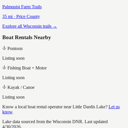
Palmquist Farm Trails
35
mi ·
Price
County
Explore all Wisconsin trails →
Boat Rentals Nearby
Pontoon
Listing soon
Fishing Boat + Motor
Listing soon
Kayak / Canoe
Listing soon
Know a local boat rental operator near
Little Dardis Lake
?
Let us
know
.
Lake data sourced from the Wisconsin DNR.
Last updated
4/30/2026.