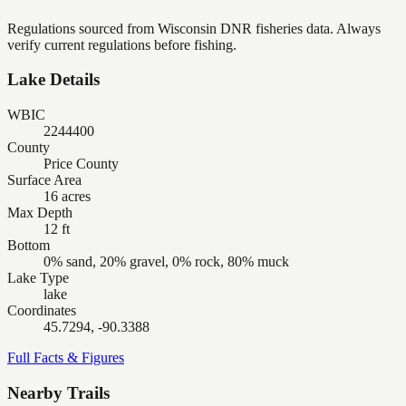
Regulations sourced from Wisconsin DNR fisheries data. Always
verify current regulations before fishing.
Lake Details
WBIC
2244400
County
Price County
Surface Area
16 acres
Max Depth
12 ft
Bottom
0% sand, 20% gravel, 0% rock, 80% muck
Lake Type
lake
Coordinates
45.7294, -90.3388
Full Facts & Figures
Nearby Trails