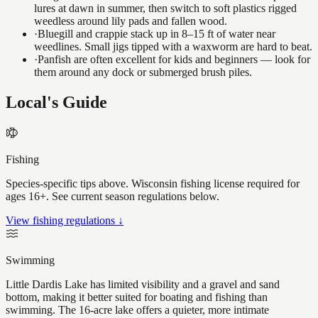
lures at dawn in summer, then switch to soft plastics rigged
weedless around lily pads and fallen wood.
·
Bluegill and crappie stack up in 8–15 ft of water near
weedlines. Small jigs tipped with a waxworm are hard to beat.
·
Panfish are often excellent for kids and beginners — look for
them around any dock or submerged brush piles.
Local's Guide
Fishing
Species-specific tips above. Wisconsin fishing license required for
ages 16+. See current season regulations below.
View fishing regulations ↓
Swimming
Little Dardis Lake has limited visibility and a gravel and sand
bottom, making it better suited for boating and fishing than
swimming. The 16-acre lake offers a quieter, more intimate