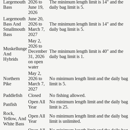
Largemouth
2026 to
The minimum length limit is 14" and the
Bass
June 19,
daily bag limit is 5.
2026
Largemouth
June 20,
Bass And
2026 to
The minimum length limit is 14" and the
Smallmouth
March 7,
daily bag limit is 5.
Bass
2027
May 2,
2026 to
Muskellunge
December
The minimum length limit is 40" and the
And
31, 2026
daily bag limit is 1.
Hybrids
on open
water
May 2,
Northern
2026 to
No minimum length limit and the daily bag
Pike
March 7,
limit is 5.
2027
Paddlefish
Closed
No fishing allowed.
Open All
No minimum length limit and the daily bag
Panfish
Year
limit is 25.
Rock,
Open All
No minimum length limit and the daily bag
Yellow, And
Year
limit is unlimited.
White Bass