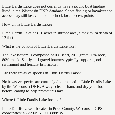
Little Dardis Lake does not currently have a public boat landing
listed in the Wisconsin DNR database. Shore fishing or kayak/canoe
access may still be available — check local access points.
How big is Little Dardis Lake?
Little Dardis Lake has 16 acres in surface area, a maximum depth of
12 feet.
What is the bottom of Little Dardis Lake like?
The lake bottom is composed of 0% sand, 20% gravel, 0% rock,
80% muck. Sandy and gravel bottoms typically support good
swimming and healthy fish habitat.
Are there invasive species in Little Dardis Lake?
No invasive species are currently documented in Little Dardis Lake
by the Wisconsin DNR. Always clean, drain, and dry your boat
before leaving to help protect this lake.
Where is Little Dardis Lake located?
Little Dardis Lake is located in Price County, Wisconsin. GPS
coordinates: 45.7294° N, 90.3388° W.