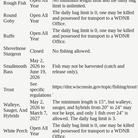
Open All
No minimum length limit and the daily bag
Rough Fish
Year
limit is unlimited.
The daily bag limit is 0, one may be killed
Round
Open All
and possessed for transport to a WDNR
Goby
Year
Office.
The daily bag limit is 0, one may be killed
Open All
Ruffe
and possessed for transport to a WDNR
Year
Office.
Shovelnose
Closed
No fishing allowed.
Sturgeon
May 2,
Smallmouth
2026 to
Fish may not be harvested (catch and
Bass
June 19,
release only).
2026
See
https://dnr.wisconsin.gov/topic/fishing/trout/
Trout
specific
.
regulations
May 2,
The minimum length is 15", but walleye,
Walleye,
2026 to
sauger, and hybrids from 20" to 24" may
Sauger, And
March 7,
not be kept, and only 1 fish over 24" is
Hybrids
2027
allowed. The daily bag limit is 3.
The daily bag limit is 0, one may be killed
Open All
White Perch
and possessed for transport to a WDNR
Year
Office.