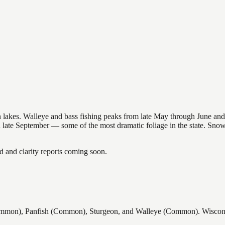
nsin lakes. Walleye and bass fishing peaks from late May through June
in late September — some of the most dramatic foliage in the state. Sn
and clarity reports coming soon.
mon), Panfish (Common), Sturgeon, and Walleye (Common). Wisconsin 