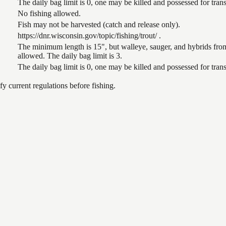
The daily bag limit is 0, one may be killed and possessed for tr
No fishing allowed.
Fish may not be harvested (catch and release only).
https://dnr.wisconsin.gov/topic/fishing/trout/ .
The minimum length is 15", but walleye, sauger, and hybrids from
allowed. The daily bag limit is 3.
The daily bag limit is 0, one may be killed and possessed for tr
 current regulations before fishing.