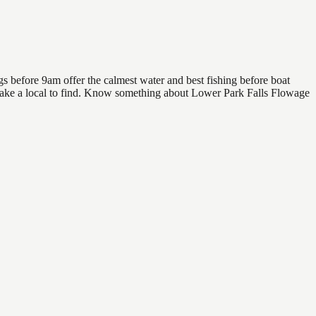
s before 9am offer the calmest water and best fishing before boat
rs take a local to find. Know something about Lower Park Falls Flowage