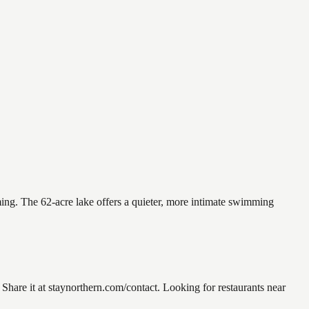
ming. The 62-acre lake offers a quieter, more intimate swimming
re it at staynorthern.com/contact. Looking for restaurants near