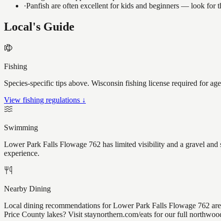
·
Panfish are often excellent for kids and beginners — look for
Local's Guide
Fishing
Species-specific tips above. Wisconsin fishing license required for ag
View fishing regulations ↓
Swimming
Lower Park Falls Flowage 762 has limited visibility and a gravel and 
experience.
Nearby Dining
Local dining recommendations for Lower Park Falls Flowage 762 are 
Price County lakes? Visit staynorthern.com/eats for our full northwoo