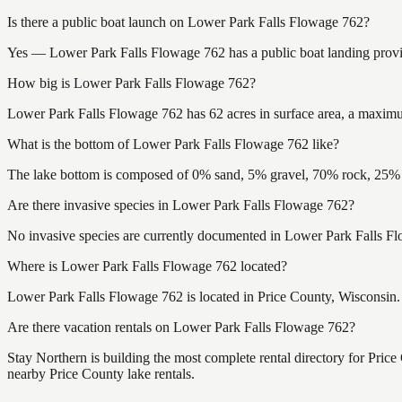
Is there a public boat launch on Lower Park Falls Flowage 762?
Yes — Lower Park Falls Flowage 762 has a public boat landing providi
How big is Lower Park Falls Flowage 762?
Lower Park Falls Flowage 762 has 62 acres in surface area, a maximum
What is the bottom of Lower Park Falls Flowage 762 like?
The lake bottom is composed of 0% sand, 5% gravel, 70% rock, 25% m
Are there invasive species in Lower Park Falls Flowage 762?
No invasive species are currently documented in Lower Park Falls Flo
Where is Lower Park Falls Flowage 762 located?
Lower Park Falls Flowage 762 is located in Price County, Wisconsin
Are there vacation rentals on Lower Park Falls Flowage 762?
Stay Northern is building the most complete rental directory for Pric
nearby Price County lake rentals.