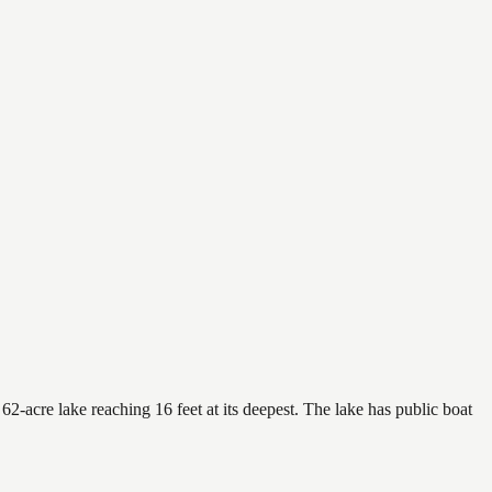
2-acre lake reaching 16 feet at its deepest. The lake has public boat