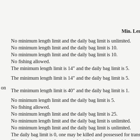
Min. Le
No minimum length limit and the daily bag limit is unlimited.
No minimum length limit and the daily bag limit is 10.
No minimum length limit and the daily bag limit is 10.
No fishing allowed.
The minimum length limit is 14" and the daily bag limit is 5.
The minimum length limit is 14" and the daily bag limit is 5.
 on
The minimum length limit is 40" and the daily bag limit is 1.
No minimum length limit and the daily bag limit is 5.
No fishing allowed.
No minimum length limit and the daily bag limit is 25.
No minimum length limit and the daily bag limit is unlimited.
No minimum length limit and the daily bag limit is unlimited.
The daily bag limit is 0, one may be killed and possessed for tr