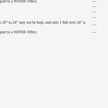
ansport to a WDNR Office.
—
—
—
—
 20" to 24" may not be kept, and only 1 fish over 24" is
—
ansport to a WDNR Office.
—