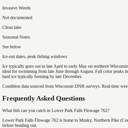
Invasive Weeds
Not documented
Clean lake
Seasonal Notes
See below
Ice-out dates, peak fishing windows
Ice typically goes out in late April to early May on northern Wisco
ideal for swimming from late June through August. Fall color peaks 
hard ice typically forming by late December.
Condition data sourced from Wisconsin DNR surveys. Real-time weed 
Frequently Asked Questions
What fish can you catch in Lower Park Falls Flowage 762?
Lower Park Falls Flowage 762 is home to Musky, Northern Pike (Com
before heading out.