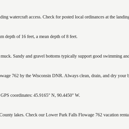
ng watercraft access. Check for posted local ordinances at the landin
 depth of 16 feet, a mean depth of 8 feet.
uck. Sandy and gravel bottoms typically support good swimming and h
wage 762 by the Wisconsin DNR. Always clean, drain, and dry your boat
. GPS coordinates: 45.9165° N, 90.4450° W.
e County lakes. Check our Lower Park Falls Flowage 762 vacation rental