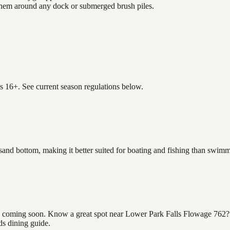
 them around any dock or submerged brush piles.
es 16+. See current season regulations below.
sand bottom, making it better suited for boating and fishing than swim
coming soon. Know a great spot near Lower Park Falls Flowage 762? Sha
ds dining guide.