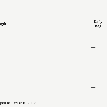
Daily
ngth
Bag
—
—
—
—
—
—
—
—
—
—
—
—
ansport to a WDNR Office.
—