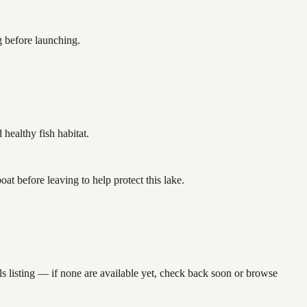
g before launching.
ealthy fish habitat.
 before leaving to help protect this lake.
s listing — if none are available yet, check back soon or browse