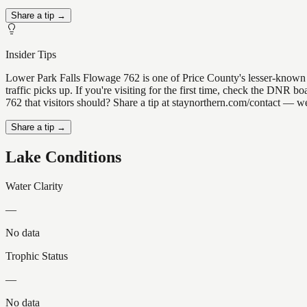
Share a tip →
Insider Tips
Lower Park Falls Flowage 762 is one of Price County's lesser-known ge
traffic picks up. If you're visiting for the first time, check the DN
762 that visitors should? Share a tip at staynorthern.com/contact — we
Share a tip →
Lake Conditions
Water Clarity
—
No data
Trophic Status
—
No data