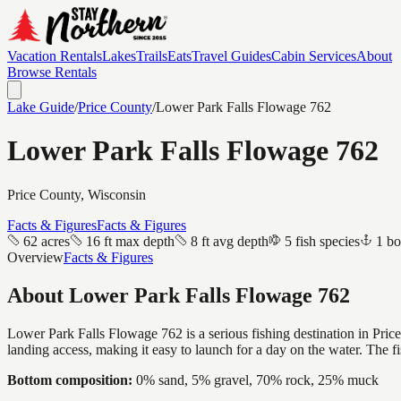
Vacation Rentals
Lakes
Trails
Eats
Travel Guides
Cabin Services
About
Browse Rentals
Lake Guide
/
Price
County
/
Lower Park Falls Flowage 762
Lower Park Falls Flowage 762
Price
County, Wisconsin
Facts & Figures
Facts & Figures
62 acres
16 ft max depth
8 ft avg depth
5 fish species
1 bo
Overview
Facts & Figures
About
Lower Park Falls Flowage 762
Lower Park Falls Flowage 762 is a serious fishing destination in Price
landing access, making it easy to launch for a day on the water. The 
Bottom composition:
0% sand, 5% gravel, 70% rock, 25% muck