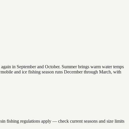
 and again in September and October. Summer brings warm water temps
owmobile and ice fishing season runs December through March, with
fishing regulations apply — check current seasons and size limits