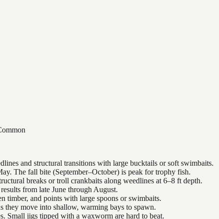
Common
nes and structural transitions with large bucktails or soft swimbaits.
ay. The fall bite (September–October) is peak for trophy fish.
uctural breaks or troll crankbaits along weedlines at 6–8 ft depth.
results from late June through August.
n timber, and points with large spoons or swimbaits.
 as they move into shallow, warming bays to spawn.
es. Small jigs tipped with a waxworm are hard to beat.