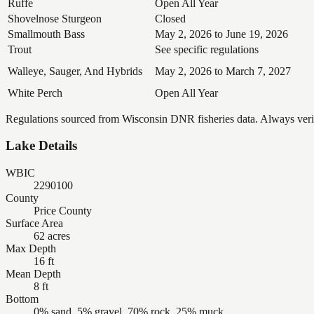
Ruffe
Open All Year
Shovelnose Sturgeon
Closed
Smallmouth Bass
May 2, 2026 to June 19, 2026
Trout
See specific regulations
Walleye, Sauger, And Hybrids
May 2, 2026 to March 7, 2027
White Perch
Open All Year
Regulations sourced from Wisconsin DNR fisheries data. Always verify
Lake Details
WBIC
2290100
County
Price County
Surface Area
62 acres
Max Depth
16 ft
Mean Depth
8 ft
Bottom
0% sand, 5% gravel, 70% rock, 25% muck