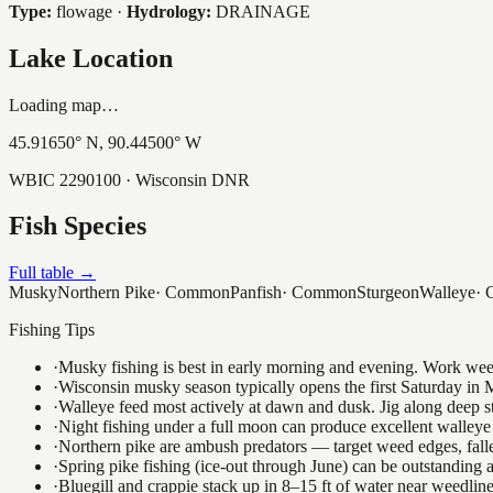
Type:
flowage
·
Hydrology:
DRAINAGE
Lake Location
Loading map…
45.91650
° N,
90.44500
° W
WBIC
2290100
· Wisconsin DNR
Fish Species
Full table →
Musky
Northern Pike
·
Common
Panfish
·
Common
Sturgeon
Walleye
·
Fishing Tips
·
Musky fishing is best in early morning and evening. Work weedli
·
Wisconsin musky season typically opens the first Saturday in M
·
Walleye feed most actively at dawn and dusk. Jig along deep str
·
Night fishing under a full moon can produce excellent walleye 
·
Northern pike are ambush predators — target weed edges, falle
·
Spring pike fishing (ice-out through June) can be outstanding
·
Bluegill and crappie stack up in 8–15 ft of water near weedlin