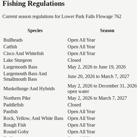
Fishing Regulations
Current season regulations for
Lower Park Falls Flowage 762
Species
Season
Bullheads
Open All Year
Catfish
Open All Year
Cisco And Whitefish
Open All Year
Lake Sturgeon
Closed
Largemouth Bass
May 2, 2026 to June 19, 2026
Largemouth Bass And
June 20, 2026 to March 7, 2027
Smallmouth Bass
May 2, 2026 to December 31, 2026
Muskellunge And Hybrids
open water
Northern Pike
May 2, 2026 to March 7, 2027
Paddlefish
Closed
Panfish
Open All Year
Rock, Yellow, And White Bass
Open All Year
Rough Fish
Open All Year
Round Goby
Open All Year