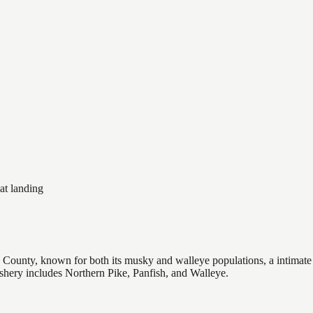
at landing
 County, known for both its musky and walleye populations, a intimate 6
fishery includes Northern Pike, Panfish, and Walleye.