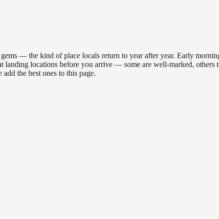
ms — the kind of place locals return to year after year. Early morning
R boat landing locations before you arrive — some are well-marked, othe
 add the best ones to this page.