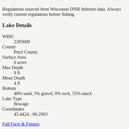
Regulations sourced from Wisconsin DNR fisheries data. Always
verify current regulations before fishing.
Lake Details
WBIC
2205600
County
Price County
Surface Area
6 acres
Max Depth
9 ft
Mean Depth
4 ft
Bottom
40% sand, 5% gravel, 0% rock, 55% muck
Lake Type
flowage
Coordinates
45.4424, -90.2903
Full Facts & Figures