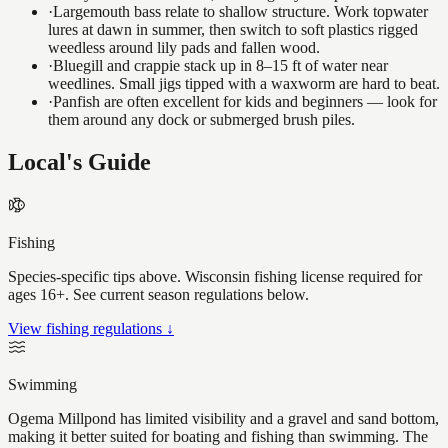
·
Largemouth bass relate to shallow structure. Work topwater
lures at dawn in summer, then switch to soft plastics rigged
weedless around lily pads and fallen wood.
·
Bluegill and crappie stack up in 8–15 ft of water near
weedlines. Small jigs tipped with a waxworm are hard to beat.
·
Panfish are often excellent for kids and beginners — look for
them around any dock or submerged brush piles.
Local's Guide
Fishing
Species-specific tips above. Wisconsin fishing license required for
ages 16+. See current season regulations below.
View fishing regulations ↓
Swimming
Ogema Millpond has limited visibility and a gravel and sand bottom,
making it better suited for boating and fishing than swimming. The