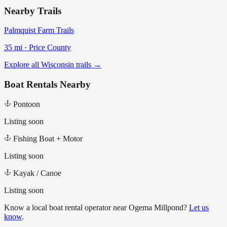
Nearby Trails
Palmquist Farm Trails
35
mi ·
Price
County
Explore all Wisconsin trails →
Boat Rentals Nearby
Pontoon
Listing soon
Fishing Boat + Motor
Listing soon
Kayak / Canoe
Listing soon
Know a local boat rental operator near
Ogema Millpond
?
Let us
know
.