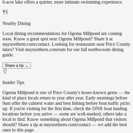
6-acre lake offers a quieter, more intimate swimming experience.
Nearby Dining
Local dining recommendations for Ogema Millpond are coming
soon. Know a great spot near Ogema Millpond? Share it at
staynorthern.com/contact. Looking for restaurants near Price County
lakes? Visit staynorthern.com/eats for our full northwoods dining
guide.
Share a tip →
Insider Tips
Ogema Millpond is one of Price County's lesser-known gems — the
kind of place locals return to year after year. Early mornings before
9am offer the calmest water and best fishing before boat traffic picks
up. If you're visiting for the first time, check the DNR boat landing
locations before you arrive — some are well-marked, others take a
local to find. Know something about Ogema Millpond that visitors
should? Share a tip at staynorthern.com/contact — we add the best
ones to this page.