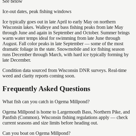
See below
Ice-out dates, peak fishing windows
Ice typically goes out in late April to early May on northern
Wisconsin lakes. Walleye and bass fishing peaks from late May
through June and again in September and October. Summer brings
warm water temps ideal for swimming from late June through
August. Fall color peaks in late September — some of the most
dramatic foliage in the state. Snowmobile and ice fishing season
runs December through March, with hard ice typically forming by
late December.
Condition data sourced from Wisconsin DNR surveys. Real-time
weed and clarity reports coming soon.
Frequently Asked Questions
What fish can you catch in Ogema Millpond?
Ogema Millpond is home to Largemouth Bass, Northern Pike, and
Panfish (Common). Wisconsin fishing regulations apply — check
current seasons and size limits before heading out.
Can you boat on Ogema Millpond?