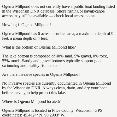
Ogema Millpond does not currently have a public boat landing listed
in the Wisconsin DNR database. Shore fishing or kayak/canoe
access may still be available — check local access points.
How big is Ogema Millpond?
Ogema Millpond has 6 acres in surface area, a maximum depth of 9
feet, a mean depth of 4 feet.
What is the bottom of Ogema Millpond like?
The lake bottom is composed of 40% sand, 5% gravel, 0% rock,
55% muck. Sandy and gravel bottoms typically support good
swimming and healthy fish habitat.
Are there invasive species in Ogema Millpond?
No invasive species are currently documented in Ogema Millpond
by the Wisconsin DNR. Always clean, drain, and dry your boat
before leaving to help protect this lake.
Where is Ogema Millpond located?
Ogema Millpond is located in Price County, Wisconsin. GPS
coordinates: 45.4424° N, 90.2903° W.