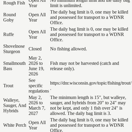
Open All
No minimum length limit and the daily bag
Rough Fish
Year
limit is unlimited.
The daily bag limit is 0, one may be killed
Round
Open All
and possessed for transport to a WDNR
Goby
Year
Office.
The daily bag limit is 0, one may be killed
Open All
Ruffe
and possessed for transport to a WDNR
Year
Office.
Shovelnose
Closed
No fishing allowed.
Sturgeon
May 2,
Smallmouth
2026 to
Fish may not be harvested (catch and
Bass
June 19,
release only).
2026
See
https://dnr.wisconsin.gov/topic/fishing/trout/
Trout
specific
.
regulations
May 2,
The minimum length is 15", but walleye,
Walleye,
2026 to
sauger, and hybrids from 20" to 24" may
Sauger, And
March 7,
not be kept, and only 1 fish over 24" is
Hybrids
2027
allowed. The daily bag limit is 3.
The daily bag limit is 0, one may be killed
Open All
White Perch
and possessed for transport to a WDNR
Year
Office.