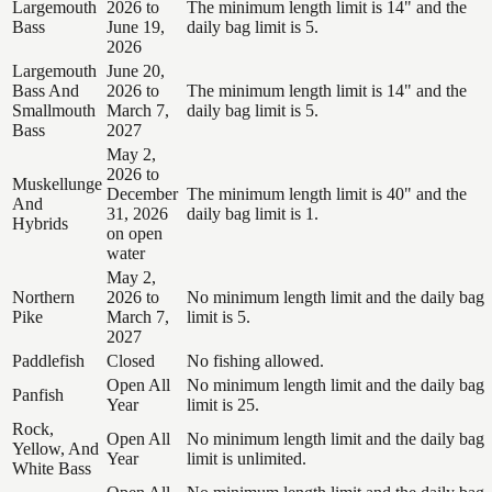
Largemouth
2026 to
The minimum length limit is 14" and the
Bass
June 19,
daily bag limit is 5.
2026
Largemouth
June 20,
Bass And
2026 to
The minimum length limit is 14" and the
Smallmouth
March 7,
daily bag limit is 5.
Bass
2027
May 2,
2026 to
Muskellunge
December
The minimum length limit is 40" and the
And
31, 2026
daily bag limit is 1.
Hybrids
on open
water
May 2,
Northern
2026 to
No minimum length limit and the daily bag
Pike
March 7,
limit is 5.
2027
Paddlefish
Closed
No fishing allowed.
Open All
No minimum length limit and the daily bag
Panfish
Year
limit is 25.
Rock,
Open All
No minimum length limit and the daily bag
Yellow, And
Year
limit is unlimited.
White Bass