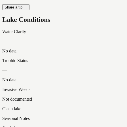
Share a tip →
Lake Conditions
Water Clarity
—
No data
Trophic Status
—
No data
Invasive Weeds
Not documented
Clean lake
Seasonal Notes