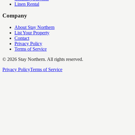
Linen Rental
Company
About Stay Northern
List Your Property
Contact
Privacy Policy
Terms of Service
©
2026
Stay Northern. All rights reserved.
Privacy Policy
Terms of Service