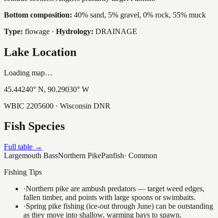
Bottom composition:
40% sand, 5% gravel, 0% rock, 55% muck
Type:
flowage
·
Hydrology:
DRAINAGE
Lake Location
Loading map…
45.44240
° N,
90.29030
° W
WBIC
2205600
· Wisconsin DNR
Fish Species
Full table →
Largemouth Bass
Northern Pike
Panfish
·
Common
Fishing Tips
·
Northern pike are ambush predators — target weed edges,
fallen timber, and points with large spoons or swimbaits.
·
Spring pike fishing (ice-out through June) can be outstanding
as they move into shallow, warming bays to spawn.