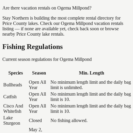
Are there vacation rentals on Ogema Millpond?
Stay Northern is building the most complete rental directory for
Price County lakes. Check our Ogema Millpond vacation rentals
listing — if none are available yet, check back soon or browse
nearby Price County lake rentals.
Fishing Regulations
Current season regulations for
Ogema Millpond
Species
Season
Min. Length
Open All
No minimum length limit and the daily bag
Bullheads
Year
limit is unlimited.
Open All
No minimum length limit and the daily bag
Catfish
Year
limit is 10.
Cisco And
Open All
No minimum length limit and the daily bag
Whitefish
Year
limit is 10.
Lake
Closed
No fishing allowed.
Sturgeon
May 2,