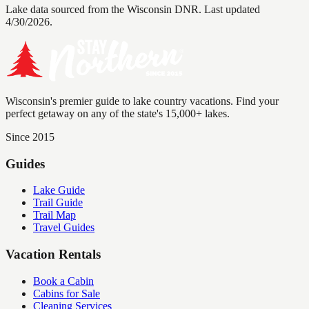
Lake data sourced from the Wisconsin DNR.
Last updated
4/30/2026.
Wisconsin's premier guide to lake country vacations. Find your
perfect getaway on any of the state's 15,000+ lakes.
Since 2015
Guides
Lake Guide
Trail Guide
Trail Map
Travel Guides
Vacation Rentals
Book a Cabin
Cabins for Sale
Cleaning Services