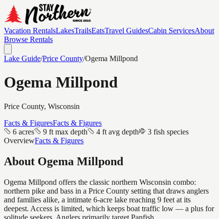
Vacation Rentals
Lakes
Trails
Eats
Travel Guides
Cabin Services
About
Browse Rentals
Lake Guide
/
Price
County
/
Ogema Millpond
Ogema Millpond
Price
County, Wisconsin
Facts & Figures
Facts & Figures
6 acres
9 ft max depth
4 ft avg depth
3 fish species
Overview
Facts & Figures
About
Ogema Millpond
Ogema Millpond offers the classic northern Wisconsin combo:
northern pike and bass in a Price County setting that draws anglers
and families alike, a intimate 6-acre lake reaching 9 feet at its
deepest. Access is limited, which keeps boat traffic low — a plus for
solitude seekers. Anglers primarily target Panfish.