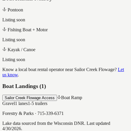
Pontoon
Listing soon
Fishing Boat + Motor
Listing soon
Kayak / Canoe
Listing soon
Know a local boat rental operator near
Sailor Creek Flowage
?
Let
us know
.
Boat Landings (
1
)
Boat Ramp
Sailor Creek Flowage Access
Gravel
1
lanes
1-5
trailers
Forestry & Parks
·
715-339-6371
Lake data sourced from the Wisconsin DNR.
Last updated
4/30/2026.