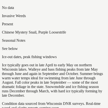
No data
Invasive Weeds
Present
Chinese Mystery Snail, Purple Loosestrife
Seasonal Notes
See below
Ice-out dates, peak fishing windows
Ice typically goes out in late April to early May on northern
Wisconsin lakes. Walleye and bass fishing peaks from late May
through June and again in September and October. Summer brings
warm water temps ideal for swimming from late June through
August. Fall color peaks in late September — some of the most
dramatic foliage in the state. Snowmobile and ice fishing season
runs December through March, with hard ice typically forming by
late December.
Condition data sourced from Wisconsin DNR surveys. Real-time
weed and clarity reports coming soon.