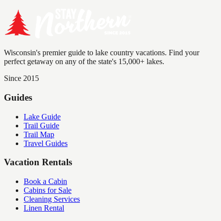
Wisconsin's premier guide to lake country vacations. Find your
perfect getaway on any of the state's 15,000+ lakes.
Since 2015
Guides
Lake Guide
Trail Guide
Trail Map
Travel Guides
Vacation Rentals
Book a Cabin
Cabins for Sale
Cleaning Services
Linen Rental