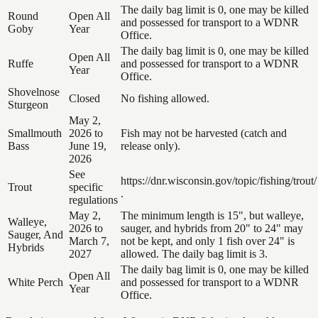
The daily bag limit is 0, one may be killed
Round
Open All
and possessed for transport to a WDNR
Goby
Year
Office.
The daily bag limit is 0, one may be killed
Open All
Ruffe
and possessed for transport to a WDNR
Year
Office.
Shovelnose
Closed
No fishing allowed.
Sturgeon
May 2,
Smallmouth
2026 to
Fish may not be harvested (catch and
Bass
June 19,
release only).
2026
See
https://dnr.wisconsin.gov/topic/fishing/trout/
Trout
specific
.
regulations
May 2,
The minimum length is 15", but walleye,
Walleye,
2026 to
sauger, and hybrids from 20" to 24" may
Sauger, And
March 7,
not be kept, and only 1 fish over 24" is
Hybrids
2027
allowed. The daily bag limit is 3.
The daily bag limit is 0, one may be killed
Open All
White Perch
and possessed for transport to a WDNR
Year
Office.