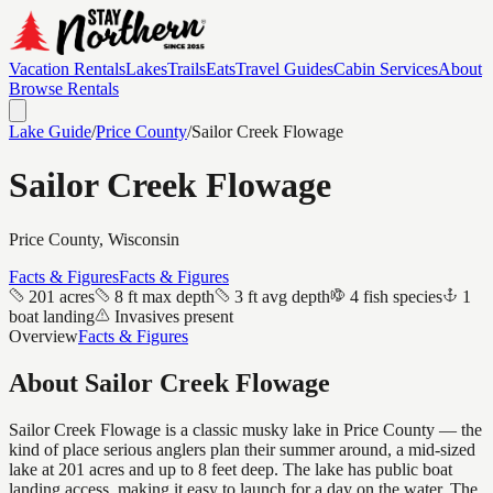
Vacation Rentals
Lakes
Trails
Eats
Travel Guides
Cabin Services
About
Browse Rentals
Lake Guide
/
Price
County
/
Sailor Creek Flowage
Sailor Creek Flowage
Price
County, Wisconsin
Facts & Figures
Facts & Figures
201 acres
8 ft max depth
3 ft avg depth
4 fish species
1
boat landing
Invasives present
Overview
Facts & Figures
About
Sailor Creek Flowage
Sailor Creek Flowage is a classic musky lake in Price County — the
kind of place serious anglers plan their summer around, a mid-sized
lake at 201 acres and up to 8 feet deep. The lake has public boat
landing access, making it easy to launch for a day on the water. The