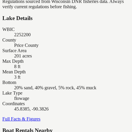
Regulations sourced from Wisconsin DNR fisheries data. Always
verify current regulations before fishing.
Lake Details
WBIC
2252200
County
Price County
Surface Area
201 acres
Max Depth
8 ft
Mean Depth
3 ft
Bottom
20% sand, 40% gravel, 5% rock, 45% muck
Lake Type
flowage
Coordinates
45.8385, -90.3826
Full Facts & Figures
Boat Rentals Nearby