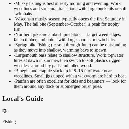
·
Musky fishing is best in early morning and evening. Work
weedlines and structural transitions with large bucktails or soft
swimbaits.
·
Wisconsin musky season typically opens the first Saturday in
May. The fall bite (September–October) is peak for trophy
fish.
·
Northern pike are ambush predators — target weed edges,
fallen timber, and points with large spoons or swimbaits.
·
Spring pike fishing (ice-out through June) can be outstanding
as they move into shallow, warming bays to spawn.
·
Largemouth bass relate to shallow structure. Work topwater
lures at dawn in summer, then switch to soft plastics rigged
weedless around lily pads and fallen wood.
·
Bluegill and crappie stack up in 8–15 ft of water near
weedlines. Small jigs tipped with a waxworm are hard to beat.
·
Panfish are often excellent for kids and beginners — look for
them around any dock or submerged brush piles.
Local's Guide
Fishing