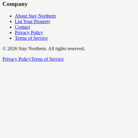
Company
About Stay Northern
List Your Property
Contact
Privacy Policy
Terms of Service
©
2026
Stay Northern. All rights reserved.
Privacy Policy
Terms of Service