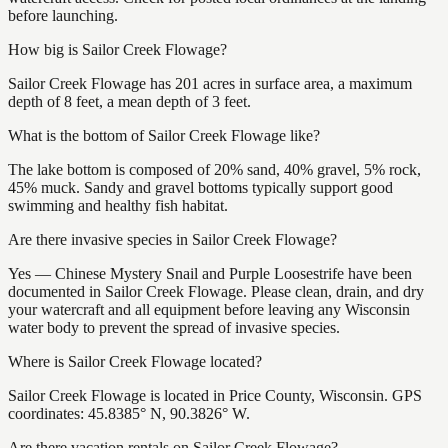
before launching.
How big is Sailor Creek Flowage?
Sailor Creek Flowage has 201 acres in surface area, a maximum
depth of 8 feet, a mean depth of 3 feet.
What is the bottom of Sailor Creek Flowage like?
The lake bottom is composed of 20% sand, 40% gravel, 5% rock,
45% muck. Sandy and gravel bottoms typically support good
swimming and healthy fish habitat.
Are there invasive species in Sailor Creek Flowage?
Yes — Chinese Mystery Snail and Purple Loosestrife have been
documented in Sailor Creek Flowage. Please clean, drain, and dry
your watercraft and all equipment before leaving any Wisconsin
water body to prevent the spread of invasive species.
Where is Sailor Creek Flowage located?
Sailor Creek Flowage is located in Price County, Wisconsin. GPS
coordinates: 45.8385° N, 90.3826° W.
Are there vacation rentals on Sailor Creek Flowage?