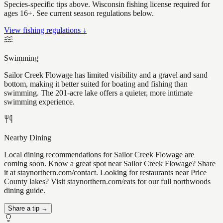
Species-specific tips above. Wisconsin fishing license required for
ages 16+. See current season regulations below.
View fishing regulations ↓
Swimming
Sailor Creek Flowage has limited visibility and a gravel and sand
bottom, making it better suited for boating and fishing than
swimming. The 201-acre lake offers a quieter, more intimate
swimming experience.
Nearby Dining
Local dining recommendations for Sailor Creek Flowage are
coming soon. Know a great spot near Sailor Creek Flowage? Share
it at staynorthern.com/contact. Looking for restaurants near Price
County lakes? Visit staynorthern.com/eats for our full northwoods
dining guide.
Share a tip →