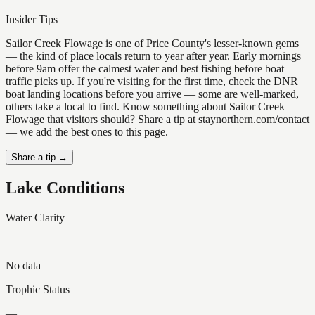
Insider Tips
Sailor Creek Flowage is one of Price County's lesser-known gems
— the kind of place locals return to year after year. Early mornings
before 9am offer the calmest water and best fishing before boat
traffic picks up. If you're visiting for the first time, check the DNR
boat landing locations before you arrive — some are well-marked,
others take a local to find. Know something about Sailor Creek
Flowage that visitors should? Share a tip at staynorthern.com/contact
— we add the best ones to this page.
Share a tip →
Lake Conditions
Water Clarity
—
No data
Trophic Status
—