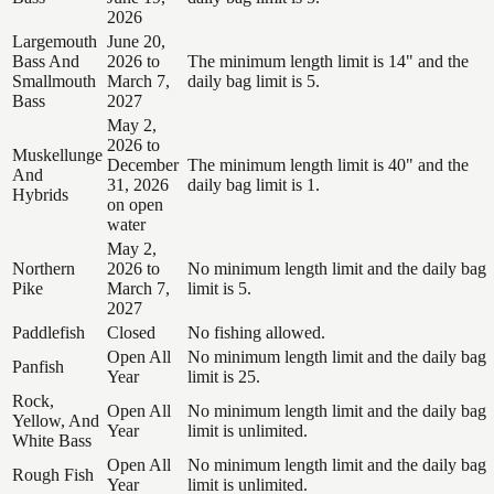
2026
Largemouth
June 20,
Bass And
2026 to
The minimum length limit is 14" and the
Smallmouth
March 7,
daily bag limit is 5.
Bass
2027
May 2,
2026 to
Muskellunge
December
The minimum length limit is 40" and the
And
31, 2026
daily bag limit is 1.
Hybrids
on open
water
May 2,
Northern
2026 to
No minimum length limit and the daily bag
Pike
March 7,
limit is 5.
2027
Paddlefish
Closed
No fishing allowed.
Open All
No minimum length limit and the daily bag
Panfish
Year
limit is 25.
Rock,
Open All
No minimum length limit and the daily bag
Yellow, And
Year
limit is unlimited.
White Bass
Open All
No minimum length limit and the daily bag
Rough Fish
Year
limit is unlimited.