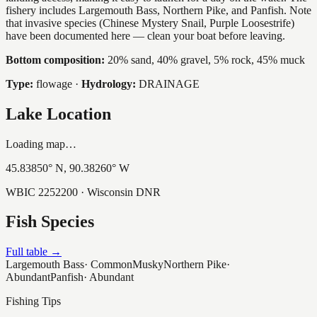
fishery includes Largemouth Bass, Northern Pike, and Panfish. Note
that invasive species (Chinese Mystery Snail, Purple Loosestrife)
have been documented here — clean your boat before leaving.
Bottom composition:
20% sand, 40% gravel, 5% rock, 45% muck
Type:
flowage
·
Hydrology:
DRAINAGE
Lake Location
Loading map…
45.83850
° N,
90.38260
° W
WBIC
2252200
· Wisconsin DNR
Fish Species
Full table →
Largemouth Bass
·
Common
Musky
Northern Pike
·
Abundant
Panfish
·
Abundant
Fishing Tips