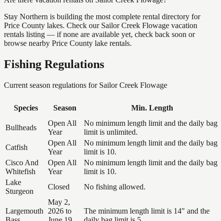
Stay Northern is building the most complete rental directory for
Price County lakes. Check our Sailor Creek Flowage vacation
rentals listing — if none are available yet, check back soon or
browse nearby Price County lake rentals.
Fishing Regulations
Current season regulations for
Sailor Creek Flowage
Species
Season
Min. Length
Open All
No minimum length limit and the daily bag
Bullheads
Year
limit is unlimited.
Open All
No minimum length limit and the daily bag
Catfish
Year
limit is 10.
Cisco And
Open All
No minimum length limit and the daily bag
Whitefish
Year
limit is 10.
Lake
Closed
No fishing allowed.
Sturgeon
May 2,
Largemouth
2026 to
The minimum length limit is 14" and the
Bass
June 19,
daily bag limit is 5.