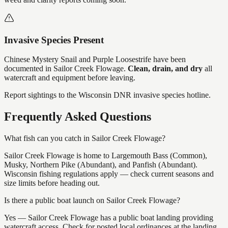
Invasive Species Present
Chinese Mystery Snail and Purple Loosestrife
have
been
documented in
Sailor Creek Flowage
.
Clean, drain, and dry
all
watercraft and equipment before leaving.
Report sightings to the Wisconsin DNR invasive species hotline.
Frequently Asked Questions
What fish can you catch in Sailor Creek Flowage?
Sailor Creek Flowage is home to Largemouth Bass (Common),
Musky, Northern Pike (Abundant), and Panfish (Abundant).
Wisconsin fishing regulations apply — check current seasons and
size limits before heading out.
Is there a public boat launch on Sailor Creek Flowage?
Yes — Sailor Creek Flowage has a public boat landing providing
watercraft access. Check for posted local ordinances at the landing