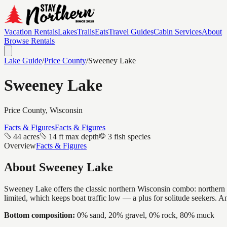
Vacation Rentals
Lakes
Trails
Eats
Travel Guides
Cabin Services
About
Browse Rentals
Lake Guide
/
Price
County
/
Sweeney Lake
Sweeney Lake
Price
County, Wisconsin
Facts & Figures
Facts & Figures
44 acres
14 ft max depth
3 fish species
Overview
Facts & Figures
About
Sweeney Lake
Sweeney Lake offers the classic northern Wisconsin combo: northern pik
limited, which keeps boat traffic low — a plus for solitude seekers. 
Bottom composition:
0% sand, 20% gravel, 0% rock, 80% muck