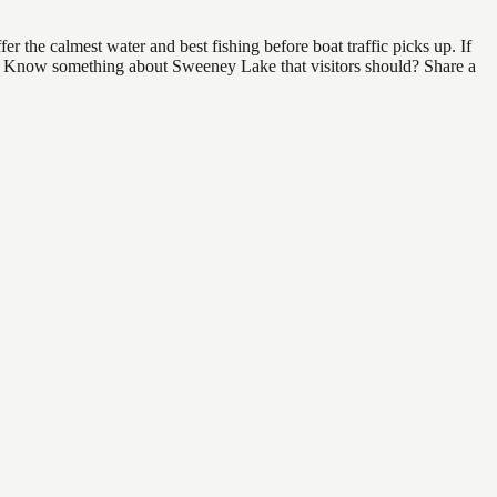
 the calmest water and best fishing before boat traffic picks up. If
ind. Know something about Sweeney Lake that visitors should? Share a