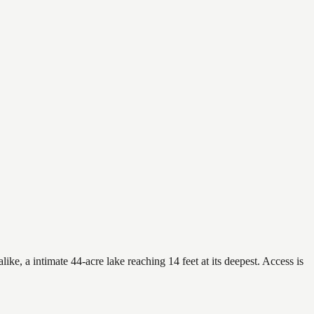
ke, a intimate 44-acre lake reaching 14 feet at its deepest. Access is