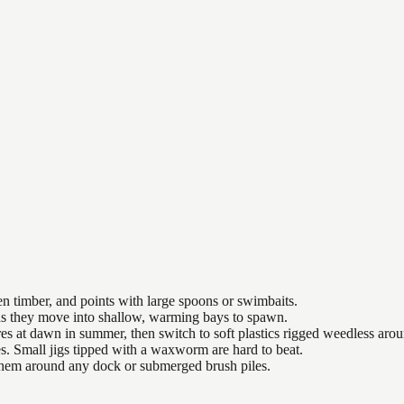
n timber, and points with large spoons or swimbaits.
 as they move into shallow, warming bays to spawn.
es at dawn in summer, then switch to soft plastics rigged weedless arou
es. Small jigs tipped with a waxworm are hard to beat.
 them around any dock or submerged brush piles.