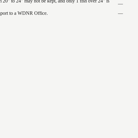
 20" to 24" may not be kept, and only 1 fish over 24" is
—
ansport to a WDNR Office.
—