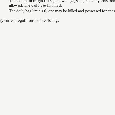
The minimum length is 15", but walleye, sauger, and hybrids from
allowed. The daily bag limit is 3.
The daily bag limit is 0, one may be killed and possessed for tr
 current regulations before fishing.