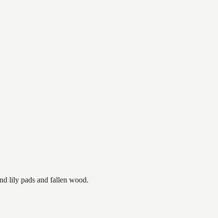
nd lily pads and fallen wood.