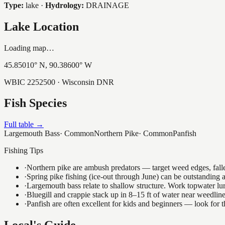
Type:
lake
·
Hydrology:
DRAINAGE
Lake Location
Loading map…
45.85010
° N,
90.38600
° W
WBIC
2252500
· Wisconsin DNR
Fish Species
Full table →
Largemouth Bass
·
Common
Northern Pike
·
Common
Panfish
Fishing Tips
·
Northern pike are ambush predators — target weed edges, falle
·
Spring pike fishing (ice-out through June) can be outstanding
·
Largemouth bass relate to shallow structure. Work topwater lur
·
Bluegill and crappie stack up in 8–15 ft of water near weedlin
·
Panfish are often excellent for kids and beginners — look for