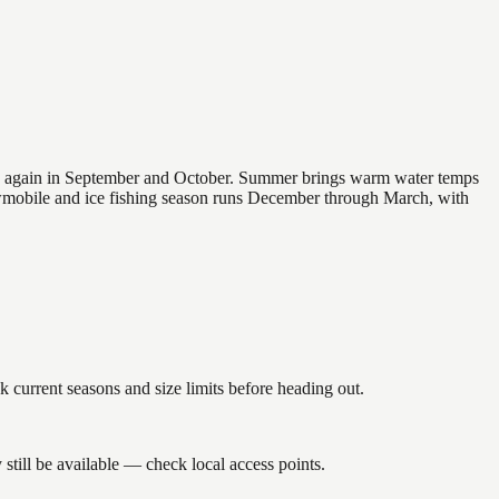
 and again in September and October. Summer brings warm water temps
owmobile and ice fishing season runs December through March, with
rrent seasons and size limits before heading out.
till be available — check local access points.