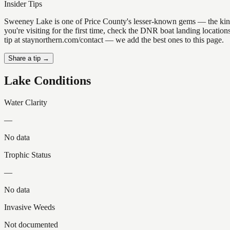
Insider Tips
Sweeney Lake is one of Price County's lesser-known gems — the kind of 
you're visiting for the first time, check the DNR boat landing locati
tip at staynorthern.com/contact — we add the best ones to this page.
Share a tip →
Lake Conditions
Water Clarity
—
No data
Trophic Status
—
No data
Invasive Weeds
Not documented