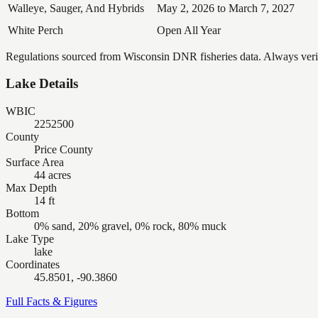
Walleye, Sauger, And Hybrids
May 2, 2026 to March 7, 2027
White Perch
Open All Year
Regulations sourced from Wisconsin DNR fisheries data. Always verify
Lake Details
WBIC
2252500
County
Price County
Surface Area
44 acres
Max Depth
14 ft
Bottom
0% sand, 20% gravel, 0% rock, 80% muck
Lake Type
lake
Coordinates
45.8501, -90.3860
Full Facts & Figures