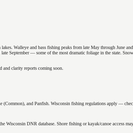
nsin lakes. Walleye and bass fishing peaks from late May through June
in late September — some of the most dramatic foliage in the state. Sn
and clarity reports coming soon.
Common), and Panfish. Wisconsin fishing regulations apply — check cu
 the Wisconsin DNR database. Shore fishing or kayak/canoe access may s