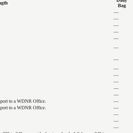
Daily
ngth
Bag
—
—
—
—
—
—
—
—
—
—
—
—
ansport to a WDNR Office.
—
ansport to a WDNR Office.
—
—
—
—