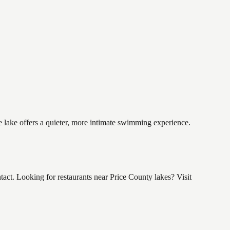
e lake offers a quieter, more intimate swimming experience.
t. Looking for restaurants near Price County lakes? Visit