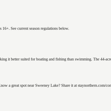
es 16+. See current season regulations below.
ing it better suited for boating and fishing than swimming. The 44-acr
w a great spot near Sweeney Lake? Share it at staynorthern.com/contac