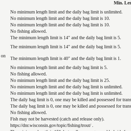
Min. Le
No minimum length limit and the daily bag limit is unlimited.
No minimum length limit and the daily bag limit is 10.
No minimum length limit and the daily bag limit is 10.
No fishing allowed.
The minimum length limit is 14" and the daily bag limit is 5.
The minimum length limit is 14" and the daily bag limit is 5.
 on
The minimum length limit is 40" and the daily bag limit is 1.
No minimum length limit and the daily bag limit is 5.
No fishing allowed.
No minimum length limit and the daily bag limit is 25.
No minimum length limit and the daily bag limit is unlimited.
No minimum length limit and the daily bag limit is unlimited.
The daily bag limit is 0, one may be killed and possessed for tr
The daily bag limit is 0, one may be killed and possessed for tr
No fishing allowed.
Fish may not be harvested (catch and release only).
https://dnr.wisconsin.gov/topic/fishing/trout/ .