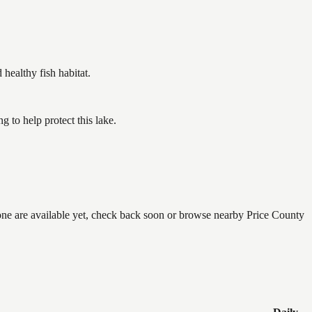
ealthy fish habitat.
to help protect this lake.
none are available yet, check back soon or browse nearby Price County