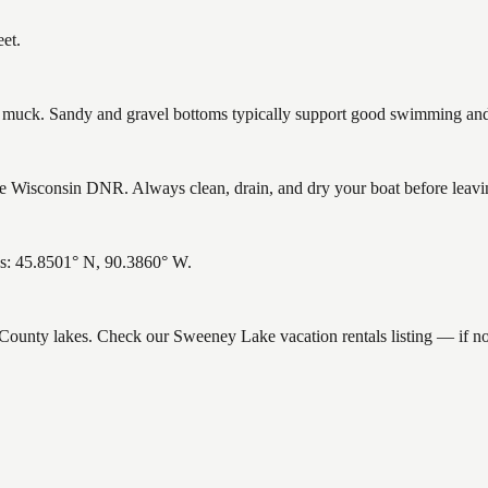
et.
uck. Sandy and gravel bottoms typically support good swimming and h
 Wisconsin DNR. Always clean, drain, and dry your boat before leaving 
es: 45.8501° N, 90.3860° W.
ce County lakes. Check our Sweeney Lake vacation rentals listing — if 