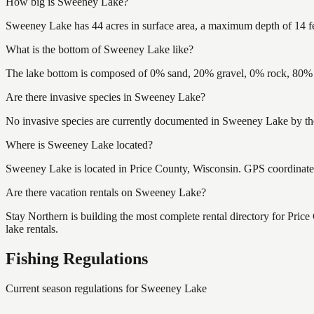
How big is Sweeney Lake?
Sweeney Lake has 44 acres in surface area, a maximum depth of 14 fe
What is the bottom of Sweeney Lake like?
The lake bottom is composed of 0% sand, 20% gravel, 0% rock, 80% m
Are there invasive species in Sweeney Lake?
No invasive species are currently documented in Sweeney Lake by the
Where is Sweeney Lake located?
Sweeney Lake is located in Price County, Wisconsin. GPS coordinat
Are there vacation rentals on Sweeney Lake?
Stay Northern is building the most complete rental directory for Pri
lake rentals.
Fishing Regulations
Current season regulations for
Sweeney Lake