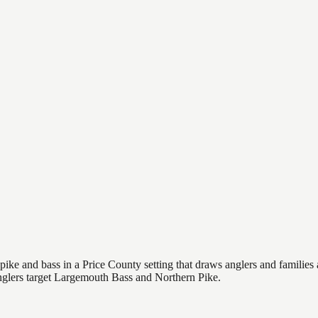
e and bass in a Price County setting that draws anglers and families ali
Anglers target Largemouth Bass and Northern Pike.