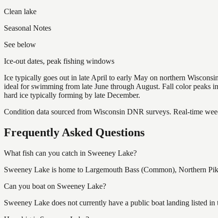
Clean lake
Seasonal Notes
See below
Ice-out dates, peak fishing windows
Ice typically goes out in late April to early May on northern Wisco
ideal for swimming from late June through August. Fall color peaks 
hard ice typically forming by late December.
Condition data sourced from Wisconsin DNR surveys. Real-time weed 
Frequently Asked Questions
What fish can you catch in Sweeney Lake?
Sweeney Lake is home to Largemouth Bass (Common), Northern Pike (
Can you boat on Sweeney Lake?
Sweeney Lake does not currently have a public boat landing listed in