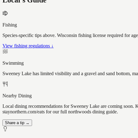
Local's Guide
Fishing
Species-specific tips above. Wisconsin fishing license required for ag
View fishing regulations ↓
Swimming
Sweeney Lake has limited visibility and a gravel and sand bottom, mak
Nearby Dining
Local dining recommendations for Sweeney Lake are coming soon. Kno
staynorthern.com/eats for our full northwoods dining guide.
Share a tip →