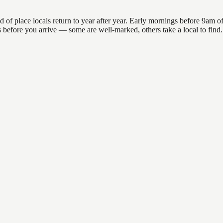
place locals return to year after year. Early mornings before 9am offer
ons before you arrive — some are well-marked, others take a local to f