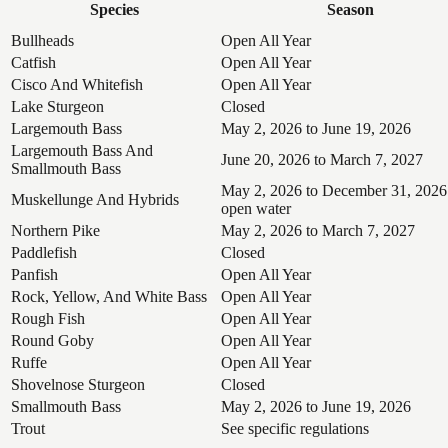
Species
Season
Bullheads
Open All Year
Catfish
Open All Year
Cisco And Whitefish
Open All Year
Lake Sturgeon
Closed
Largemouth Bass
May 2, 2026 to June 19, 2026
Largemouth Bass And
June 20, 2026 to March 7, 2027
Smallmouth Bass
May 2, 2026 to December 31, 2026
Muskellunge And Hybrids
open water
Northern Pike
May 2, 2026 to March 7, 2027
Paddlefish
Closed
Panfish
Open All Year
Rock, Yellow, And White Bass
Open All Year
Rough Fish
Open All Year
Round Goby
Open All Year
Ruffe
Open All Year
Shovelnose Sturgeon
Closed
Smallmouth Bass
May 2, 2026 to June 19, 2026
Trout
See specific regulations