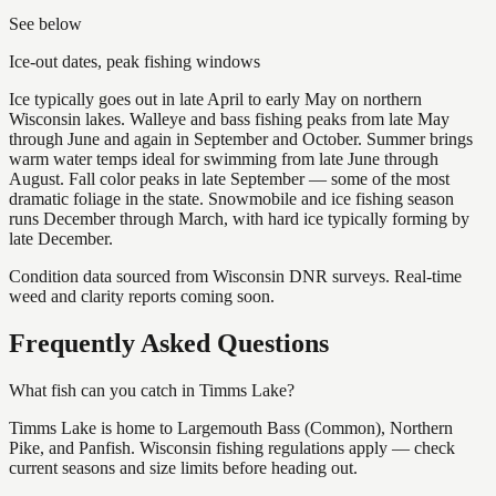
See below
Ice-out dates, peak fishing windows
Ice typically goes out in late April to early May on northern
Wisconsin lakes. Walleye and bass fishing peaks from late May
through June and again in September and October. Summer brings
warm water temps ideal for swimming from late June through
August. Fall color peaks in late September — some of the most
dramatic foliage in the state. Snowmobile and ice fishing season
runs December through March, with hard ice typically forming by
late December.
Condition data sourced from Wisconsin DNR surveys. Real-time
weed and clarity reports coming soon.
Frequently Asked Questions
What fish can you catch in Timms Lake?
Timms Lake is home to Largemouth Bass (Common), Northern
Pike, and Panfish. Wisconsin fishing regulations apply — check
current seasons and size limits before heading out.