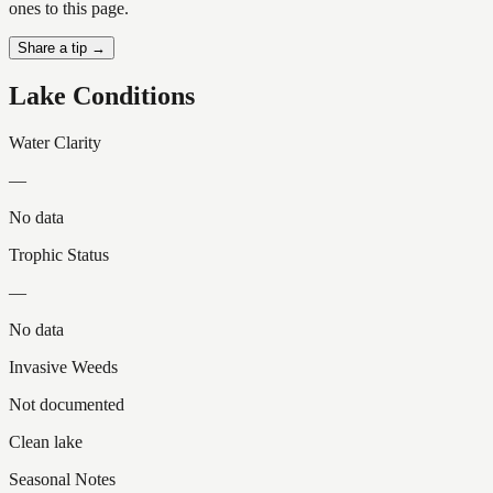
ones to this page.
Share a tip →
Lake Conditions
Water Clarity
—
No data
Trophic Status
—
No data
Invasive Weeds
Not documented
Clean lake
Seasonal Notes