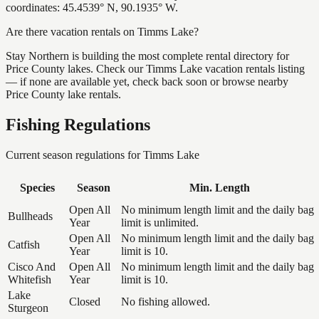
coordinates: 45.4539° N, 90.1935° W.
Are there vacation rentals on Timms Lake?
Stay Northern is building the most complete rental directory for
Price County lakes. Check our Timms Lake vacation rentals listing
— if none are available yet, check back soon or browse nearby
Price County lake rentals.
Fishing Regulations
Current season regulations for
Timms Lake
Species
Season
Min. Length
Open All
No minimum length limit and the daily bag
Bullheads
Year
limit is unlimited.
Open All
No minimum length limit and the daily bag
Catfish
Year
limit is 10.
Cisco And
Open All
No minimum length limit and the daily bag
Whitefish
Year
limit is 10.
Lake
Closed
No fishing allowed.
Sturgeon