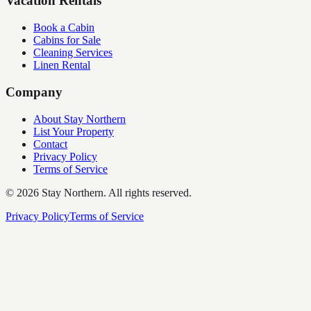
Vacation Rentals
Book a Cabin
Cabins for Sale
Cleaning Services
Linen Rental
Company
About Stay Northern
List Your Property
Contact
Privacy Policy
Terms of Service
©
2026
Stay Northern. All rights reserved.
Privacy Policy
Terms of Service