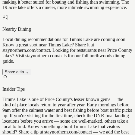
making it better suited for boating and fishing than swimming. The
19-acre lake offers a quieter, more intimate swimming experience.
Nearby Dining
Local dining recommendations for Timms Lake are coming soon.
Know a great spot near Timms Lake? Share it at
staynorthern.com/contact. Looking for restaurants near Price County
lakes? Visit staynorthern.com/eats for our full northwoods dining
guide.
Share a tip →
Insider Tips
Timms Lake is one of Price County's lesser-known gems — the
kind of place locals return to year after year. Early mornings before
9am offer the calmest water and best fishing before boat traffic picks
up. If you're visiting for the first time, check the DNR boat landing
locations before you arrive — some are well-marked, others take a
local to find. Know something about Timms Lake that visitors
should? Share a tip at staynorthern.com/contact — we add the best