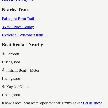
Full Facts & Figures
Nearby Trails
Palmquist Farm Trails
35
mi ·
Price
County
Explore all Wisconsin trails →
Boat Rentals Nearby
Pontoon
Listing soon
Fishing Boat + Motor
Listing soon
Kayak / Canoe
Listing soon
Know a local boat rental operator near
Timms Lake
?
Let us know
.