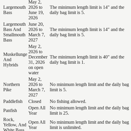
May 2,
Largemouth
2026 to
The minimum length limit is 14" and the
Bass
June 19,
daily bag limit is 5.
2026
Largemouth
June 20,
Bass And
2026 to
The minimum length limit is 14" and the
Smallmouth
March 7,
daily bag limit is 5.
Bass
2027
May 2,
2026 to
Muskellunge
December
The minimum length limit is 40" and the
And
31, 2026
daily bag limit is 1.
Hybrids
on open
water
May 2,
Northern
2026 to
No minimum length limit and the daily bag
Pike
March 7,
limit is 5.
2027
Paddlefish
Closed
No fishing allowed.
Open All
No minimum length limit and the daily bag
Panfish
Year
limit is 25.
Rock,
Open All
No minimum length limit and the daily bag
Yellow, And
Year
limit is unlimited.
White Bass