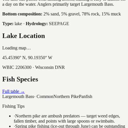
a day on the water. Anglers primarily target Largemouth Bass.
Bottom composition:
2% sand, 5% gravel, 78% rock, 15% muck
Type:
lake
·
Hydrology:
SEEPAGE
Lake Location
Loading map…
45.45390
° N,
90.19350
° W
WBIC
2206300
· Wisconsin DNR
Fish Species
Full table →
Largemouth Bass
·
Common
Northern Pike
Panfish
Fishing Tips
·
Northern pike are ambush predators — target weed edges,
fallen timber, and points with large spoons or swimbaits.
·
Spring pike fishing (ice-out through June) can be outstanding