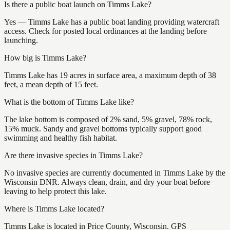
Is there a public boat launch on Timms Lake?
Yes — Timms Lake has a public boat landing providing watercraft
access. Check for posted local ordinances at the landing before
launching.
How big is Timms Lake?
Timms Lake has 19 acres in surface area, a maximum depth of 38
feet, a mean depth of 15 feet.
What is the bottom of Timms Lake like?
The lake bottom is composed of 2% sand, 5% gravel, 78% rock,
15% muck. Sandy and gravel bottoms typically support good
swimming and healthy fish habitat.
Are there invasive species in Timms Lake?
No invasive species are currently documented in Timms Lake by the
Wisconsin DNR. Always clean, drain, and dry your boat before
leaving to help protect this lake.
Where is Timms Lake located?
Timms Lake is located in Price County, Wisconsin. GPS