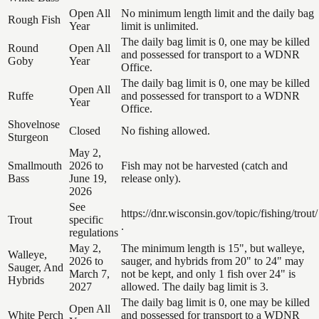
Open All
No minimum length limit and the daily bag
Rough Fish
Year
limit is unlimited.
The daily bag limit is 0, one may be killed
Round
Open All
and possessed for transport to a WDNR
Goby
Year
Office.
The daily bag limit is 0, one may be killed
Open All
Ruffe
and possessed for transport to a WDNR
Year
Office.
Shovelnose
Closed
No fishing allowed.
Sturgeon
May 2,
Smallmouth
2026 to
Fish may not be harvested (catch and
Bass
June 19,
release only).
2026
See
https://dnr.wisconsin.gov/topic/fishing/trout/
Trout
specific
.
regulations
May 2,
The minimum length is 15", but walleye,
Walleye,
2026 to
sauger, and hybrids from 20" to 24" may
Sauger, And
March 7,
not be kept, and only 1 fish over 24" is
Hybrids
2027
allowed. The daily bag limit is 3.
The daily bag limit is 0, one may be killed
Open All
White Perch
and possessed for transport to a WDNR