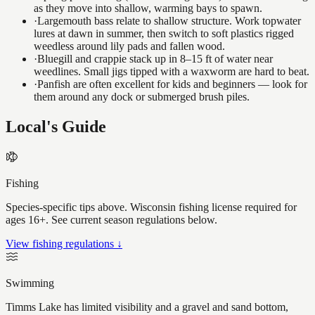
as they move into shallow, warming bays to spawn.
·
Largemouth bass relate to shallow structure. Work topwater
lures at dawn in summer, then switch to soft plastics rigged
weedless around lily pads and fallen wood.
·
Bluegill and crappie stack up in 8–15 ft of water near
weedlines. Small jigs tipped with a waxworm are hard to beat.
·
Panfish are often excellent for kids and beginners — look for
them around any dock or submerged brush piles.
Local's Guide
Fishing
Species-specific tips above. Wisconsin fishing license required for
ages 16+. See current season regulations below.
View fishing regulations ↓
Swimming
Timms Lake has limited visibility and a gravel and sand bottom,