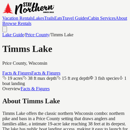
Vacation Rentals
Lakes
Trails
Eats
Travel Guides
Cabin Services
About
Browse Rentals
Lake Guide
/
Price
County
/
Timms Lake
Timms Lake
Price
County, Wisconsin
Facts & Figures
Facts & Figures
19 acres
38 ft max depth
15 ft avg depth
3 fish species
1
boat landing
Overview
Facts & Figures
About
Timms Lake
Timms Lake offers the classic northern Wisconsin combo: northern
pike and bass in a Price County setting that draws anglers and
families alike, a intimate 19-acre lake reaching 38 feet at its deepest.
The lake has public boat landing access, making it easy to launch for