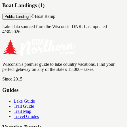
Boat Landings (
1
)
Boat Ramp
Public Landing
Lake data sourced from the Wisconsin DNR.
Last updated
4/30/2026.
Wisconsin's premier guide to lake country vacations. Find your
perfect getaway on any of the state's 15,000+ lakes.
Since 2015
Guides
Lake Guide
Trail Guide
Trail Map
Travel Guides