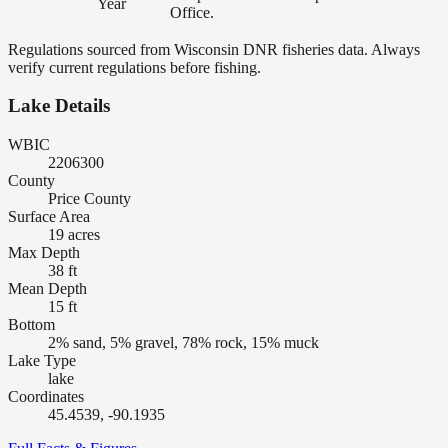
Year
Office.
Regulations sourced from Wisconsin DNR fisheries data. Always
verify current regulations before fishing.
Lake Details
WBIC
2206300
County
Price County
Surface Area
19 acres
Max Depth
38 ft
Mean Depth
15 ft
Bottom
2% sand, 5% gravel, 78% rock, 15% muck
Lake Type
lake
Coordinates
45.4539, -90.1935