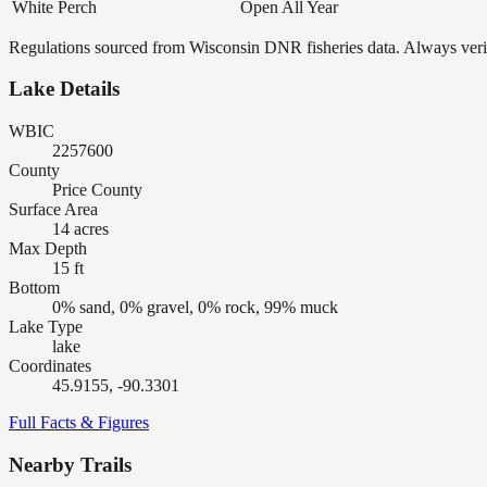
White Perch
Open All Year
Regulations sourced from Wisconsin DNR fisheries data. Always verify
Lake Details
WBIC
2257600
County
Price County
Surface Area
14 acres
Max Depth
15 ft
Bottom
0% sand, 0% gravel, 0% rock, 99% muck
Lake Type
lake
Coordinates
45.9155, -90.3301
Full Facts & Figures
Nearby Trails