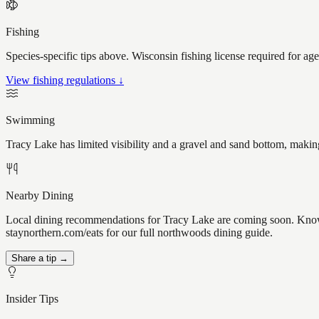
Fishing
Species-specific tips above. Wisconsin fishing license required for ag
View fishing regulations ↓
Swimming
Tracy Lake has limited visibility and a gravel and sand bottom, makin
Nearby Dining
Local dining recommendations for Tracy Lake are coming soon. Know a
staynorthern.com/eats for our full northwoods dining guide.
Share a tip →
Insider Tips