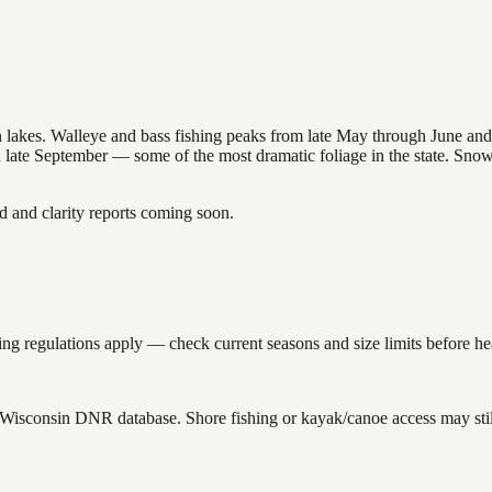
nsin lakes. Walleye and bass fishing peaks from late May through June
in late September — some of the most dramatic foliage in the state. Sn
and clarity reports coming soon.
g regulations apply — check current seasons and size limits before he
e Wisconsin DNR database. Shore fishing or kayak/canoe access may stil