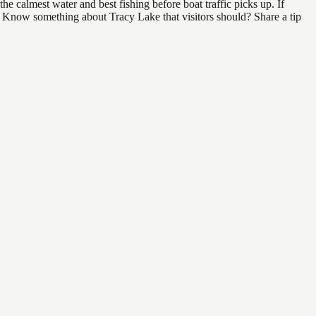
e calmest water and best fishing before boat traffic picks up. If
d. Know something about Tracy Lake that visitors should? Share a tip