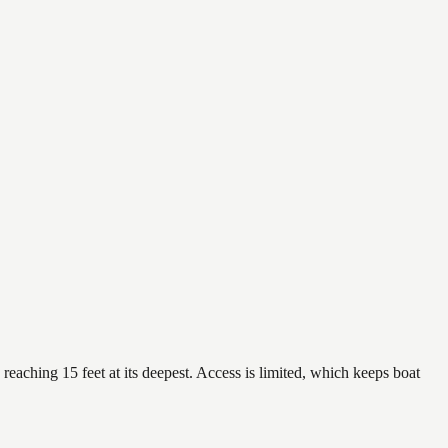
reaching 15 feet at its deepest. Access is limited, which keeps boat