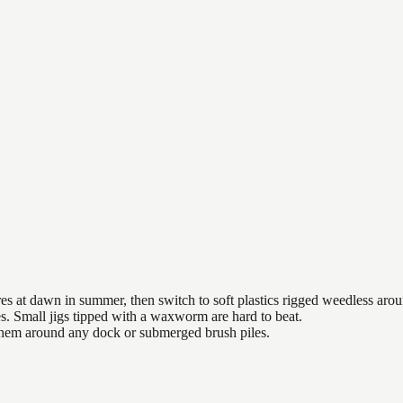
es at dawn in summer, then switch to soft plastics rigged weedless arou
es. Small jigs tipped with a waxworm are hard to beat.
 them around any dock or submerged brush piles.