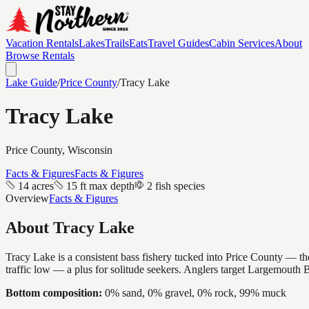
Vacation Rentals
Lakes
Trails
Eats
Travel Guides
Cabin Services
About
Browse Rentals
Lake Guide
/
Price
County
/
Tracy Lake
Tracy Lake
Price
County, Wisconsin
Facts & Figures
Facts & Figures
14 acres
15 ft max depth
2 fish species
Overview
Facts & Figures
About
Tracy Lake
Tracy Lake is a consistent bass fishery tucked into Price County — the
traffic low — a plus for solitude seekers. Anglers target Largemouth 
Bottom composition:
0% sand, 0% gravel, 0% rock, 99% muck