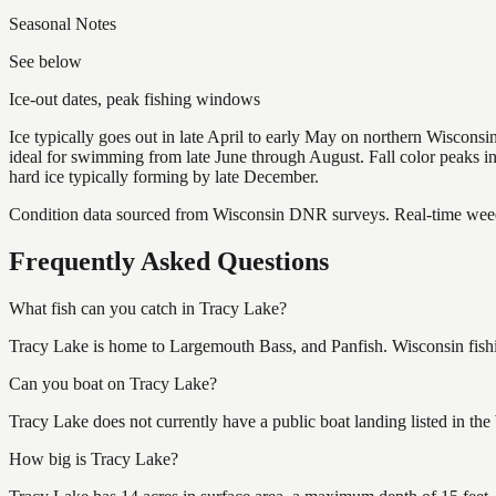
Seasonal Notes
See below
Ice-out dates, peak fishing windows
Ice typically goes out in late April to early May on northern Wisco
ideal for swimming from late June through August. Fall color peaks 
hard ice typically forming by late December.
Condition data sourced from Wisconsin DNR surveys. Real-time weed 
Frequently Asked Questions
What fish can you catch in Tracy Lake?
Tracy Lake is home to Largemouth Bass, and Panfish. Wisconsin fishin
Can you boat on Tracy Lake?
Tracy Lake does not currently have a public boat landing listed in th
How big is Tracy Lake?