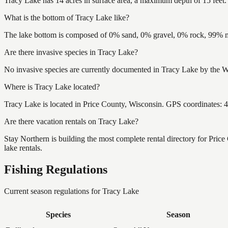
Tracy Lake has 14 acres in surface area, a maximum depth of 15 feet.
What is the bottom of Tracy Lake like?
The lake bottom is composed of 0% sand, 0% gravel, 0% rock, 99% mu
Are there invasive species in Tracy Lake?
No invasive species are currently documented in Tracy Lake by the Wi
Where is Tracy Lake located?
Tracy Lake is located in Price County, Wisconsin. GPS coordinates:
Are there vacation rentals on Tracy Lake?
Stay Northern is building the most complete rental directory for Pric
lake rentals.
Fishing Regulations
Current season regulations for
Tracy Lake
Species
Season