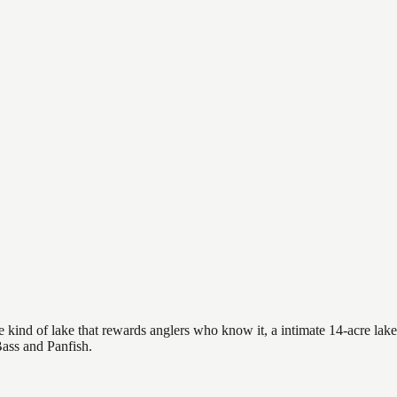
 kind of lake that rewards anglers who know it, a intimate 14-acre lake 
Bass and Panfish.