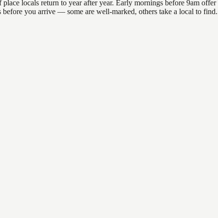
ace locals return to year after year. Early mornings before 9am offer th
ons before you arrive — some are well-marked, others take a local to fin