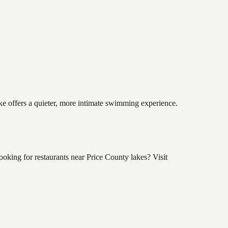
ake offers a quieter, more intimate swimming experience.
king for restaurants near Price County lakes? Visit