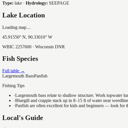
Type:
lake
·
Hydrology:
SEEPAGE
Lake Location
Loading map…
45.91550
° N,
90.33010
° W
WBIC
2257600
· Wisconsin DNR
Fish Species
Full table →
Largemouth Bass
Panfish
Fishing Tips
·
Largemouth bass relate to shallow structure. Work topwater lur
·
Bluegill and crappie stack up in 8–15 ft of water near weedlin
·
Panfish are often excellent for kids and beginners — look for
Local's Guide