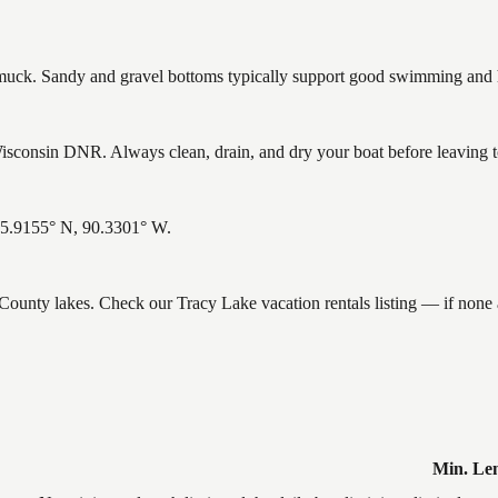
ck. Sandy and gravel bottoms typically support good swimming and he
sconsin DNR. Always clean, drain, and dry your boat before leaving to 
 45.9155° N, 90.3301° W.
e County lakes. Check our Tracy Lake vacation rentals listing — if non
Min. Le