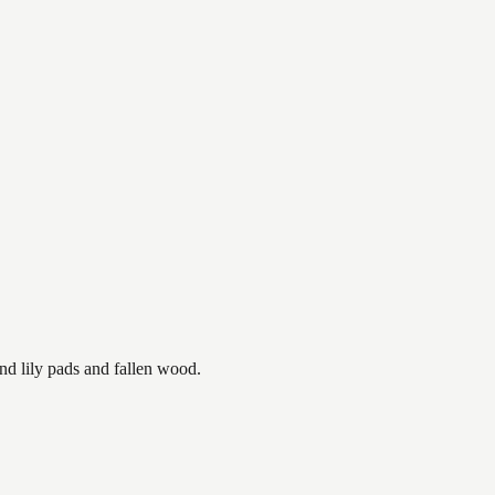
nd lily pads and fallen wood.