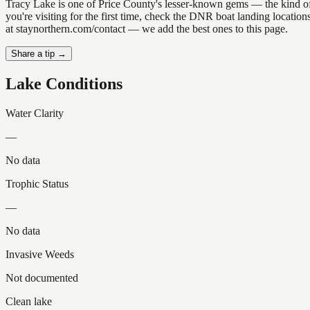
Tracy Lake is one of Price County's lesser-known gems — the kind of pl
you're visiting for the first time, check the DNR boat landing locati
at staynorthern.com/contact — we add the best ones to this page.
Share a tip →
Lake Conditions
Water Clarity
—
No data
Trophic Status
—
No data
Invasive Weeds
Not documented
Clean lake