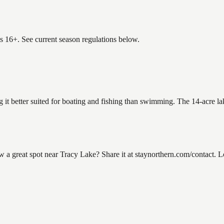
es 16+. See current season regulations below.
g it better suited for boating and fishing than swimming. The 14-acre l
 great spot near Tracy Lake? Share it at staynorthern.com/contact. Loo