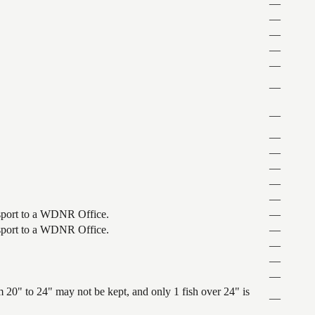
—
—
—
—
—
—
—
—
—
—
—
—
ansport to a WDNR Office.
—
ansport to a WDNR Office.
—
—
—
—
 20" to 24" may not be kept, and only 1 fish over 24" is
—