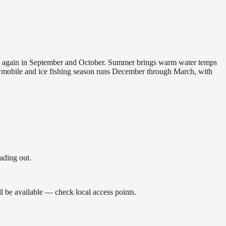
 and again in September and October. Summer brings warm water temps
owmobile and ice fishing season runs December through March, with
ading out.
l be available — check local access points.