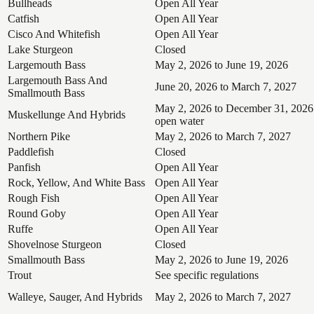
Bullheads
Open All Year
Catfish
Open All Year
Cisco And Whitefish
Open All Year
Lake Sturgeon
Closed
Largemouth Bass
May 2, 2026 to June 19, 2026
Largemouth Bass And
June 20, 2026 to March 7, 2027
Smallmouth Bass
May 2, 2026 to December 31, 2026
Muskellunge And Hybrids
open water
Northern Pike
May 2, 2026 to March 7, 2027
Paddlefish
Closed
Panfish
Open All Year
Rock, Yellow, And White Bass
Open All Year
Rough Fish
Open All Year
Round Goby
Open All Year
Ruffe
Open All Year
Shovelnose Sturgeon
Closed
Smallmouth Bass
May 2, 2026 to June 19, 2026
Trout
See specific regulations
Walleye, Sauger, And Hybrids
May 2, 2026 to March 7, 2027