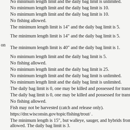
No minimum length limit and the daily bag limit is unlimited.
No minimum length limit and the daily bag limit is 10.
No minimum length limit and the daily bag limit is 10.
No fishing allowed.
The minimum length limit is 14" and the daily bag limit is 5.
The minimum length limit is 14" and the daily bag limit is 5.
 on
The minimum length limit is 40" and the daily bag limit is 1.
No minimum length limit and the daily bag limit is 5.
No fishing allowed.
No minimum length limit and the daily bag limit is 25.
No minimum length limit and the daily bag limit is unlimited.
No minimum length limit and the daily bag limit is unlimited.
The daily bag limit is 0, one may be killed and possessed for tr
The daily bag limit is 0, one may be killed and possessed for tr
No fishing allowed.
Fish may not be harvested (catch and release only).
https://dnr.wisconsin.gov/topic/fishing/trout/ .
The minimum length is 15", but walleye, sauger, and hybrids from
allowed. The daily bag limit is 3.