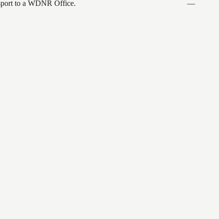
ansport to a WDNR Office.
—