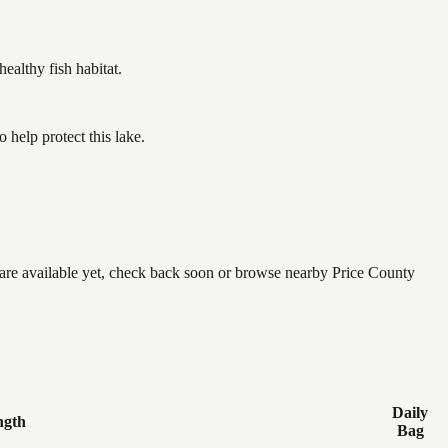
althy fish habitat.
help protect this lake.
e are available yet, check back soon or browse nearby Price County
Daily
ngth
Bag