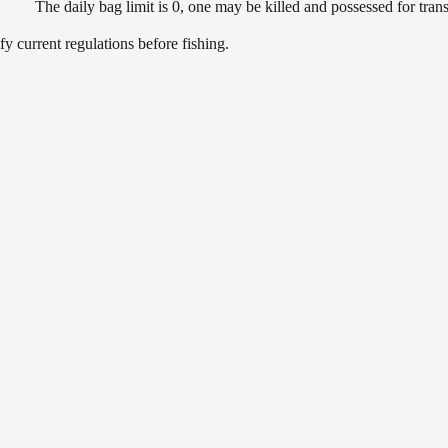
The daily bag limit is 0, one may be killed and possessed for tr
 current regulations before fishing.