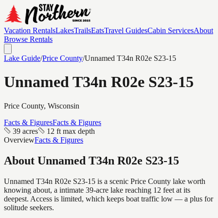
Vacation Rentals
Lakes
Trails
Eats
Travel Guides
Cabin Services
About
Browse Rentals
Lake Guide
/
Price
County
/
Unnamed T34n R02e S23-15
Unnamed T34n R02e S23-15
Price
County, Wisconsin
Facts & Figures
Facts & Figures
39 acres
12 ft max depth
Overview
Facts & Figures
About
Unnamed T34n R02e S23-15
Unnamed T34n R02e S23-15 is a scenic Price County lake worth
knowing about, a intimate 39-acre lake reaching 12 feet at its
deepest. Access is limited, which keeps boat traffic low — a plus for
solitude seekers.