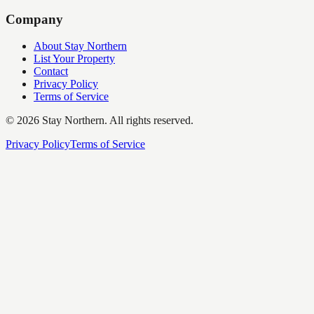
Company
About Stay Northern
List Your Property
Contact
Privacy Policy
Terms of Service
©
2026
Stay Northern. All rights reserved.
Privacy Policy
Terms of Service