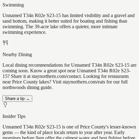
Swimming
Unnamed T34n R02e S23-15 has limited visibility and a gravel and
sand bottom, making it better suited for boating and fishing than
swimming. The 39-acre lake offers a quieter, more intimate
swimming experience.
Nearby Dining
Local dining recommendations for Unnamed T34n R02e S23-15 are
coming soon. Know a great spot near Unnamed T34n R02e S23-
15? Share it at staynorthern.com/contact. Looking for restaurants
near Price County lakes? Visit staynorthern.com/eats for our full
northwoods dining guide.
Share a tip →
Insider Tips
Unnamed T34n R02e S23-15 is one of Price County's lesser-known
gems — the kind of place locals return to year after year. Early
mornings before 9am offer the calmest water and best fishing before