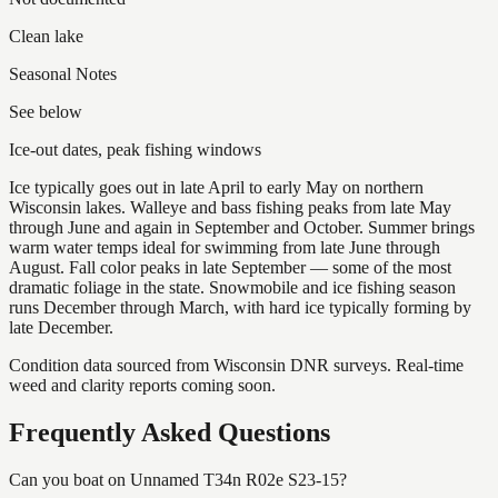
Clean lake
Seasonal Notes
See below
Ice-out dates, peak fishing windows
Ice typically goes out in late April to early May on northern
Wisconsin lakes. Walleye and bass fishing peaks from late May
through June and again in September and October. Summer brings
warm water temps ideal for swimming from late June through
August. Fall color peaks in late September — some of the most
dramatic foliage in the state. Snowmobile and ice fishing season
runs December through March, with hard ice typically forming by
late December.
Condition data sourced from Wisconsin DNR surveys. Real-time
weed and clarity reports coming soon.
Frequently Asked Questions
Can you boat on Unnamed T34n R02e S23-15?