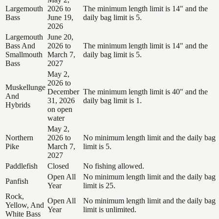
Largemouth
2026 to
The minimum length limit is 14" and the
Bass
June 19,
daily bag limit is 5.
2026
Largemouth
June 20,
Bass And
2026 to
The minimum length limit is 14" and the
Smallmouth
March 7,
daily bag limit is 5.
Bass
2027
May 2,
2026 to
Muskellunge
December
The minimum length limit is 40" and the
And
31, 2026
daily bag limit is 1.
Hybrids
on open
water
May 2,
Northern
2026 to
No minimum length limit and the daily bag
Pike
March 7,
limit is 5.
2027
Paddlefish
Closed
No fishing allowed.
Open All
No minimum length limit and the daily bag
Panfish
Year
limit is 25.
Rock,
Open All
No minimum length limit and the daily bag
Yellow, And
Year
limit is unlimited.
White Bass