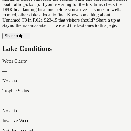
boat traffic picks up. If you're visiting for the first time, check the
DNR boat landing locations before you arrive — some are well-
marked, others take a local to find. Know something about
Unnamed T34n R02e S23-15 that visitors should? Share a tip at
staynorthern.com/contact — we add the best ones to this page.
Share a tip →
Lake Conditions
Water Clarity
—
No data
Trophic Status
—
No data
Invasive Weeds
Not documented