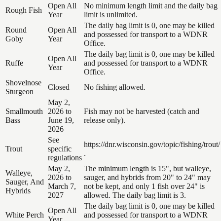
Open All
No minimum length limit and the daily bag
Rough Fish
Year
limit is unlimited.
The daily bag limit is 0, one may be killed
Round
Open All
and possessed for transport to a WDNR
Goby
Year
Office.
The daily bag limit is 0, one may be killed
Open All
Ruffe
and possessed for transport to a WDNR
Year
Office.
Shovelnose
Closed
No fishing allowed.
Sturgeon
May 2,
Smallmouth
2026 to
Fish may not be harvested (catch and
Bass
June 19,
release only).
2026
See
https://dnr.wisconsin.gov/topic/fishing/trout/
Trout
specific
.
regulations
May 2,
The minimum length is 15", but walleye,
Walleye,
2026 to
sauger, and hybrids from 20" to 24" may
Sauger, And
March 7,
not be kept, and only 1 fish over 24" is
Hybrids
2027
allowed. The daily bag limit is 3.
The daily bag limit is 0, one may be killed
Open All
White Perch
and possessed for transport to a WDNR
Year