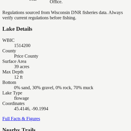
Office.
Regulations sourced from Wisconsin DNR fisheries data. Always
verify current regulations before fishing.
Lake Details
WBIC
1514200
County
Price County
Surface Area
39 acres
Max Depth
12 ft
Bottom
0% sand, 30% gravel, 0% rock, 70% muck
Lake Type
flowage
Coordinates
45.4146, -90.1994
Full Facts & Figures
Nearby Trails