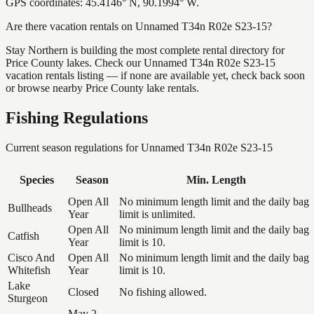
GPS coordinates: 45.4146° N, 90.1994° W.
Are there vacation rentals on Unnamed T34n R02e S23-15?
Stay Northern is building the most complete rental directory for
Price County lakes. Check our Unnamed T34n R02e S23-15
vacation rentals listing — if none are available yet, check back soon
or browse nearby Price County lake rentals.
Fishing Regulations
Current season regulations for
Unnamed T34n R02e S23-15
Species
Season
Min. Length
Open All
No minimum length limit and the daily bag
Bullheads
Year
limit is unlimited.
Open All
No minimum length limit and the daily bag
Catfish
Year
limit is 10.
Cisco And
Open All
No minimum length limit and the daily bag
Whitefish
Year
limit is 10.
Lake
Closed
No fishing allowed.
Sturgeon
May 2,