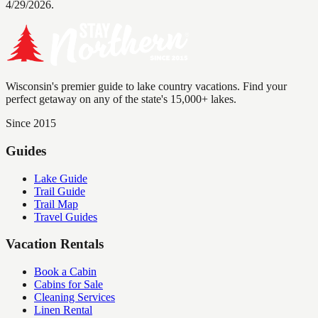
4/29/2026.
Wisconsin's premier guide to lake country vacations. Find your
perfect getaway on any of the state's 15,000+ lakes.
Since 2015
Guides
Lake Guide
Trail Guide
Trail Map
Travel Guides
Vacation Rentals
Book a Cabin
Cabins for Sale
Cleaning Services
Linen Rental