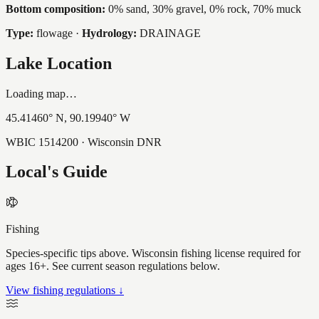
Bottom composition:
0% sand, 30% gravel, 0% rock, 70% muck
Type:
flowage
·
Hydrology:
DRAINAGE
Lake Location
Loading map…
45.41460
° N,
90.19940
° W
WBIC
1514200
· Wisconsin DNR
Local's Guide
Fishing
Species-specific tips above. Wisconsin fishing license required for
ages 16+. See current season regulations below.
View fishing regulations ↓