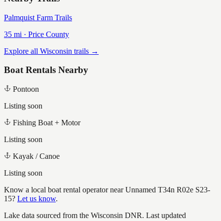
Palmquist Farm Trails
35
mi ·
Price
County
Explore all Wisconsin trails →
Boat Rentals Nearby
Pontoon
Listing soon
Fishing Boat + Motor
Listing soon
Kayak / Canoe
Listing soon
Know a local boat rental operator near
Unnamed T34n R02e S23-
15
?
Let us know
.
Lake data sourced from the Wisconsin DNR.
Last updated