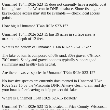
Unnamed T34n R02e S23-15 does not currently have a public boat
landing listed in the Wisconsin DNR database. Shore fishing or
kayak/canoe access may still be available — check local access
points.
How big is Unnamed T34n R02e S23-15?
Unnamed T34n R02e S23-15 has 39 acres in surface area, a
maximum depth of 12 feet.
What is the bottom of Unnamed T34n R02e S23-15 like?
The lake bottom is composed of 0% sand, 30% gravel, 0% rock,
70% muck. Sandy and gravel bottoms typically support good
swimming and healthy fish habitat.
Are there invasive species in Unnamed T34n R02e S23-15?
No invasive species are currently documented in Unnamed T34n
R02e S23-15 by the Wisconsin DNR. Always clean, drain, and dry
your boat before leaving to help protect this lake.
Where is Unnamed T34n R02e S23-15 located?
Unnamed T34n R02e S23-15 is located in Price County, Wisconsin.