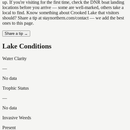
up. If you're visiting for the first time, check the DNR boat landing
locations before you arrive — some are well-marked, others take a
local to find. Know something about Crooked Lake that visitors
should? Share a tip at staynorthern.com/contact — we add the best
ones to this page.
Share a tip →
Lake Conditions
Water Clarity
—
No data
Trophic Status
—
No data
Invasive Weeds
Present