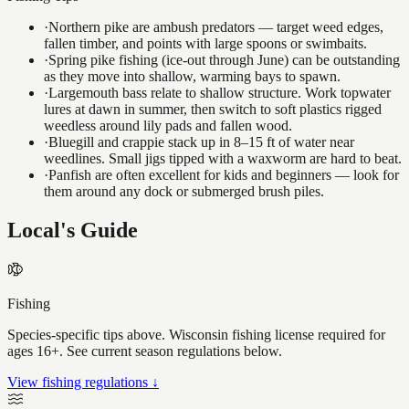
·
Northern pike are ambush predators — target weed edges,
fallen timber, and points with large spoons or swimbaits.
·
Spring pike fishing (ice-out through June) can be outstanding
as they move into shallow, warming bays to spawn.
·
Largemouth bass relate to shallow structure. Work topwater
lures at dawn in summer, then switch to soft plastics rigged
weedless around lily pads and fallen wood.
·
Bluegill and crappie stack up in 8–15 ft of water near
weedlines. Small jigs tipped with a waxworm are hard to beat.
·
Panfish are often excellent for kids and beginners — look for
them around any dock or submerged brush piles.
Local's Guide
Fishing
Species-specific tips above. Wisconsin fishing license required for
ages 16+. See current season regulations below.
View fishing regulations ↓