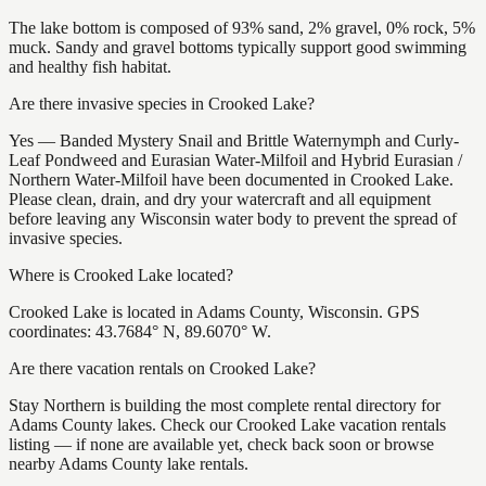
The lake bottom is composed of 93% sand, 2% gravel, 0% rock, 5%
muck. Sandy and gravel bottoms typically support good swimming
and healthy fish habitat.
Are there invasive species in Crooked Lake?
Yes — Banded Mystery Snail and Brittle Waternymph and Curly-
Leaf Pondweed and Eurasian Water-Milfoil and Hybrid Eurasian /
Northern Water-Milfoil have been documented in Crooked Lake.
Please clean, drain, and dry your watercraft and all equipment
before leaving any Wisconsin water body to prevent the spread of
invasive species.
Where is Crooked Lake located?
Crooked Lake is located in Adams County, Wisconsin. GPS
coordinates: 43.7684° N, 89.6070° W.
Are there vacation rentals on Crooked Lake?
Stay Northern is building the most complete rental directory for
Adams County lakes. Check our Crooked Lake vacation rentals
listing — if none are available yet, check back soon or browse
nearby Adams County lake rentals.