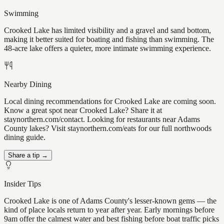
Swimming
Crooked Lake has limited visibility and a gravel and sand bottom,
making it better suited for boating and fishing than swimming. The
48-acre lake offers a quieter, more intimate swimming experience.
Nearby Dining
Local dining recommendations for Crooked Lake are coming soon.
Know a great spot near Crooked Lake? Share it at
staynorthern.com/contact. Looking for restaurants near Adams
County lakes? Visit staynorthern.com/eats for our full northwoods
dining guide.
Share a tip →
Insider Tips
Crooked Lake is one of Adams County's lesser-known gems — the
kind of place locals return to year after year. Early mornings before
9am offer the calmest water and best fishing before boat traffic picks