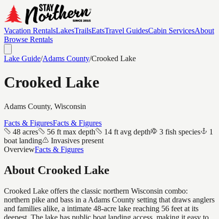
Vacation Rentals
Lakes
Trails
Eats
Travel Guides
Cabin Services
About
Browse Rentals
Lake Guide
/
Adams
County
/
Crooked Lake
Crooked Lake
Adams
County, Wisconsin
Facts & Figures
Facts & Figures
48 acres
56 ft max depth
14 ft avg depth
3 fish species
1
boat landing
Invasives present
Overview
Facts & Figures
About
Crooked Lake
Crooked Lake offers the classic northern Wisconsin combo:
northern pike and bass in a Adams County setting that draws anglers
and families alike, a intimate 48-acre lake reaching 56 feet at its
deepest. The lake has public boat landing access, making it easy to