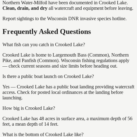
Northern Water-Milfoil
have
been documented in
Crooked Lake
.
Clean, drain, and dry
all watercraft and equipment before leaving.
Report sightings to the Wisconsin DNR invasive species hotline.
Frequently Asked Questions
What fish can you catch in Crooked Lake?
Crooked Lake is home to Largemouth Bass (Common), Northern
Pike, and Panfish (Common). Wisconsin fishing regulations apply
— check current seasons and size limits before heading out.
Is there a public boat launch on Crooked Lake?
Yes — Crooked Lake has a public boat landing providing watercraft
access. Check for posted local ordinances at the landing before
launching.
How big is Crooked Lake?
Crooked Lake has 48 acres in surface area, a maximum depth of 56
feet, a mean depth of 14 feet.
What is the bottom of Crooked Lake like?