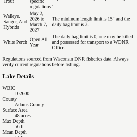
Trout
specific
.
regulations
May 2,
Walleye,
2026 to
The minimum length limit is 15" and the
Sauger, And
March 7,
daily bag limit is 3.
Hybrids
2027
The daily bag limit is 0, one may be killed
Open All
White Perch
and possessed for transport to a WDNR
Year
Office.
Regulations sourced from Wisconsin DNR fisheries data. Always
verify current regulations before fishing.
Lake Details
WBIC
102600
County
Adams County
Surface Area
48 acres
Max Depth
56 ft
Mean Depth