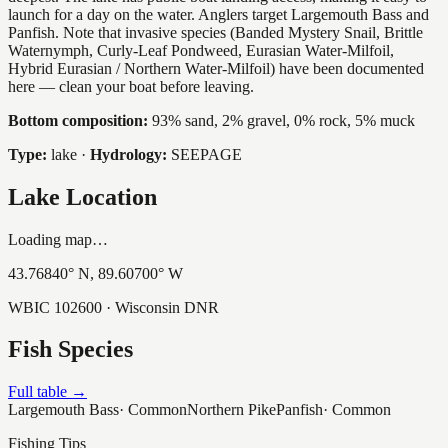
launch for a day on the water. Anglers target Largemouth Bass and
Panfish. Note that invasive species (Banded Mystery Snail, Brittle
Waternymph, Curly-Leaf Pondweed, Eurasian Water-Milfoil,
Hybrid Eurasian / Northern Water-Milfoil) have been documented
here — clean your boat before leaving.
Bottom composition:
93% sand, 2% gravel, 0% rock, 5% muck
Type:
lake
·
Hydrology:
SEEPAGE
Lake Location
Loading map…
43.76840
° N,
89.60700
° W
WBIC
102600
· Wisconsin DNR
Fish Species
Full table →
Largemouth Bass
·
Common
Northern Pike
Panfish
·
Common
Fishing Tips