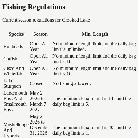
Fishing Regulations
Current season regulations for
Crooked Lake
Species
Season
Min. Length
Open All
No minimum length limit and the daily bag
Bullheads
Year
limit is unlimited.
Open All
No minimum length limit and the daily bag
Catfish
Year
limit is 10.
Cisco And
Open All
No minimum length limit and the daily bag
Whitefish
Year
limit is 10.
Lake
Closed
No fishing allowed.
Sturgeon
Largemouth
May 2,
Bass And
2026 to
The minimum length limit is 14" and the
Smallmouth
March 7,
daily bag limit is 5.
Bass
2027
May 2,
2026 to
Muskellunge
December
The minimum length limit is 40" and the
And
31, 2026
daily bag limit is 1.
Hybrids