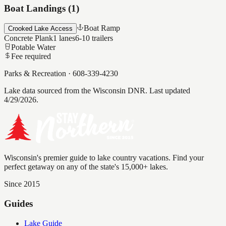
Boat Landings (
1
)
Boat Ramp
Crooked Lake Access
Concrete Plank
1
lanes
6-10
trailers
Potable Water
Fee required
Parks & Recreation
·
608-339-4230
Lake data sourced from the Wisconsin DNR.
Last updated
4/29/2026.
Wisconsin's premier guide to lake country vacations. Find your
perfect getaway on any of the state's 15,000+ lakes.
Since 2015
Guides
Lake Guide