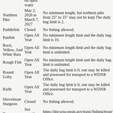
on open
water
May 2,
No minimum length, but northern pike
Northern
2026 to
from 25" to 35" may not be kept.The daily
Pike
March 7,
bag limit is 2.
2027
Paddlefish
Closed
No fishing allowed.
Open All
No minimum length limit and the daily bag
Panfish
Year
limit is 10.
Rock,
Open All
No minimum length limit and the daily bag
Yellow, And
Year
limit is unlimited.
White Bass
Open All
No minimum length limit and the daily bag
Rough Fish
Year
limit is unlimited.
The daily bag limit is 0, one may be killed
Round
Open All
and possessed for transport to a WDNR
Goby
Year
Office.
The daily bag limit is 0, one may be killed
Open All
Ruffe
and possessed for transport to a WDNR
Year
Office.
Shovelnose
Closed
No fishing allowed.
Sturgeon
See
https://dnr.wisconsin.gov/topic/fishing/trout/