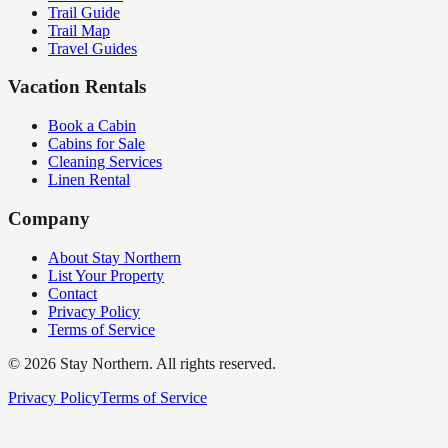
Trail Guide
Trail Map
Travel Guides
Vacation Rentals
Book a Cabin
Cabins for Sale
Cleaning Services
Linen Rental
Company
About Stay Northern
List Your Property
Contact
Privacy Policy
Terms of Service
©
2026
Stay Northern. All rights reserved.
Privacy Policy
Terms of Service