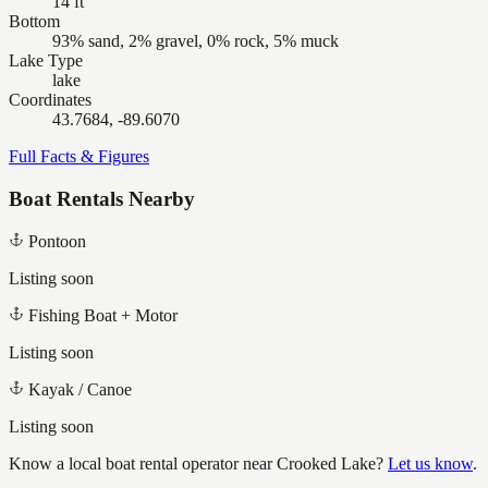
14 ft
Bottom
93% sand, 2% gravel, 0% rock, 5% muck
Lake Type
lake
Coordinates
43.7684, -89.6070
Full Facts & Figures
Boat Rentals Nearby
Pontoon
Listing soon
Fishing Boat + Motor
Listing soon
Kayak / Canoe
Listing soon
Know a local boat rental operator near
Crooked Lake
?
Let us know
.