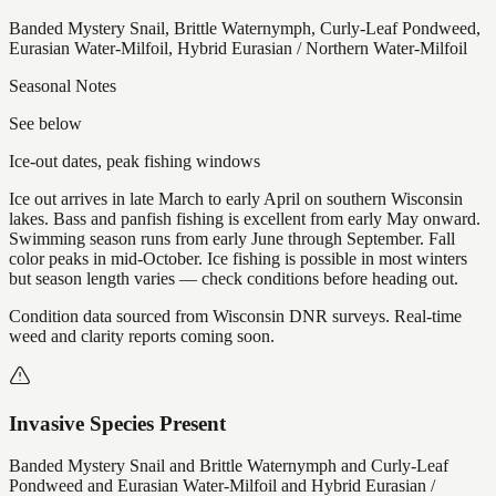
Banded Mystery Snail, Brittle Waternymph, Curly-Leaf Pondweed,
Eurasian Water-Milfoil, Hybrid Eurasian / Northern Water-Milfoil
Seasonal Notes
See below
Ice-out dates, peak fishing windows
Ice out arrives in late March to early April on southern Wisconsin
lakes. Bass and panfish fishing is excellent from early May onward.
Swimming season runs from early June through September. Fall
color peaks in mid-October. Ice fishing is possible in most winters
but season length varies — check conditions before heading out.
Condition data sourced from Wisconsin DNR surveys. Real-time
weed and clarity reports coming soon.
Invasive Species Present
Banded Mystery Snail and Brittle Waternymph and Curly-Leaf
Pondweed and Eurasian Water-Milfoil and Hybrid Eurasian /