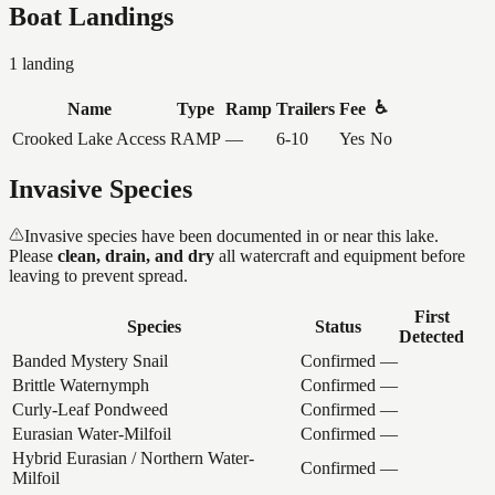
Boat Landings
1
landing
♿
Name
Type
Ramp
Trailers
Fee
Crooked Lake Access
RAMP
—
6-10
Yes
No
Invasive Species
Invasive species have been documented in or near this lake.
Please
clean, drain, and dry
all watercraft and equipment before
leaving to prevent spread.
First
Species
Status
Detected
Banded Mystery Snail
Confirmed
—
Brittle Waternymph
Confirmed
—
Curly-Leaf Pondweed
Confirmed
—
Eurasian Water-Milfoil
Confirmed
—
Hybrid Eurasian / Northern Water-
Confirmed
—
Milfoil