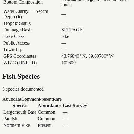
Bottom Composition
muck
Water Clarity — Secchi
—
Depth (ft)
Trophic Status
—
Drainage Basin
SEEPAGE
Lake Class
lake
Public Access
—
Township
—
GPS Coordinates
43.76840° N, 89.60700° W
WBIC (DNR ID)
102600
Fish Species
3
species documented
Abundant
Common
Present
Rare
Species
Abundance
Last Survey
Largemouth Bass
Common
—
Panfish
Common
—
Northern Pike
Present
—