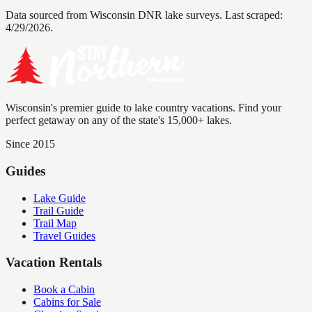
Data sourced from Wisconsin DNR lake surveys. Last scraped:
4/29/2026
.
Wisconsin's premier guide to lake country vacations. Find your
perfect getaway on any of the state's 15,000+ lakes.
Since 2015
Guides
Lake Guide
Trail Guide
Trail Map
Travel Guides
Vacation Rentals
Book a Cabin
Cabins for Sale