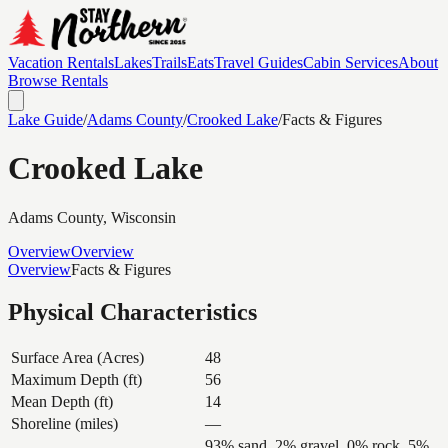
Vacation Rentals
Lakes
Trails
Eats
Travel Guides
Cabin Services
About
Browse Rentals
Lake Guide
/
Adams
County
/
Crooked Lake
/
Facts & Figures
Crooked Lake
Adams
County, Wisconsin
Overview
Overview
Overview
Facts & Figures
Physical Characteristics
Surface Area (Acres)
48
Maximum Depth (ft)
56
Mean Depth (ft)
14
Shoreline (miles)
—
93% sand, 2% gravel, 0% rock, 5%