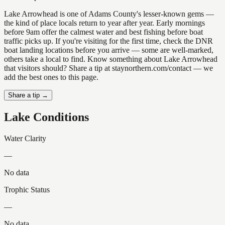
Lake Arrowhead is one of Adams County's lesser-known gems —
the kind of place locals return to year after year. Early mornings
before 9am offer the calmest water and best fishing before boat
traffic picks up. If you're visiting for the first time, check the DNR
boat landing locations before you arrive — some are well-marked,
others take a local to find. Know something about Lake Arrowhead
that visitors should? Share a tip at staynorthern.com/contact — we
add the best ones to this page.
Share a tip →
Lake Conditions
Water Clarity
—
No data
Trophic Status
—
No data