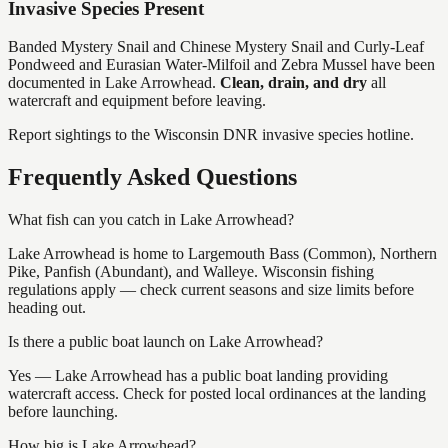
Invasive Species Present
Banded Mystery Snail and Chinese Mystery Snail and Curly-Leaf
Pondweed and Eurasian Water-Milfoil and Zebra Mussel
have
been
documented in
Lake Arrowhead
.
Clean, drain, and dry
all
watercraft and equipment before leaving.
Report sightings to the Wisconsin DNR invasive species hotline.
Frequently Asked Questions
What fish can you catch in Lake Arrowhead?
Lake Arrowhead is home to Largemouth Bass (Common), Northern
Pike, Panfish (Abundant), and Walleye. Wisconsin fishing
regulations apply — check current seasons and size limits before
heading out.
Is there a public boat launch on Lake Arrowhead?
Yes — Lake Arrowhead has a public boat landing providing
watercraft access. Check for posted local ordinances at the landing
before launching.
How big is Lake Arrowhead?