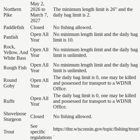
May 2,
Northern
2026 to
The minimum length limit is 26" and the
Pike
March 7,
daily bag limit is 2.
2027
Paddlefish
Closed
No fishing allowed.
Open All
No minimum length limit and the daily bag
Panfish
Year
limit is 10.
Rock,
Open All
No minimum length limit and the daily bag
Yellow, And
Year
limit is unlimited.
White Bass
Open All
No minimum length limit and the daily bag
Rough Fish
Year
limit is unlimited.
The daily bag limit is 0, one may be killed
Round
Open All
and possessed for transport to a WDNR
Goby
Year
Office.
The daily bag limit is 0, one may be killed
Open All
Ruffe
and possessed for transport to a WDNR
Year
Office.
Shovelnose
Closed
No fishing allowed.
Sturgeon
See
https://dnr.wisconsin.gov/topic/fishing/trout/
Trout
specific
.
regulations