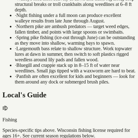
structural breaks or troll crankbaits along weedlines at 6–8 ft
depth.
·
Night fishing under a full moon can produce excellent
walleye results from late June through August.
·
Northern pike are ambush predators — target weed edges,
fallen timber, and points with large spoons or swimbaits.
·
Spring pike fishing (ice-out through June) can be outstanding
as they move into shallow, warming bays to spawn.
·
Largemouth bass relate to shallow structure. Work topwater
lures at dawn in summer, then switch to soft plastics rigged
weedless around lily pads and fallen wood.
·
Bluegill and crappie stack up in 8–15 ft of water near
weedlines. Small jigs tipped with a waxworm are hard to beat.
·
Panfish are often excellent for kids and beginners — look for
them around any dock or submerged brush piles.
Local's Guide
Fishing
Species-specific tips above. Wisconsin fishing license required for
ages 16+. See current season regulations below.