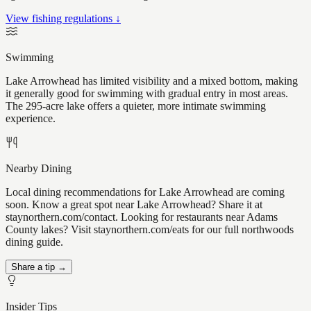
View fishing regulations ↓
Swimming
Lake Arrowhead has limited visibility and a mixed bottom, making
it generally good for swimming with gradual entry in most areas.
The 295-acre lake offers a quieter, more intimate swimming
experience.
Nearby Dining
Local dining recommendations for Lake Arrowhead are coming
soon. Know a great spot near Lake Arrowhead? Share it at
staynorthern.com/contact. Looking for restaurants near Adams
County lakes? Visit staynorthern.com/eats for our full northwoods
dining guide.
Share a tip →
Insider Tips