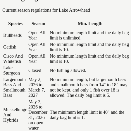
Current season regulations for
Lake Arrowhead
Species
Season
Min. Length
Open All
No minimum length limit and the daily bag
Bullheads
Year
limit is unlimited.
Open All
No minimum length limit and the daily bag
Catfish
Year
limit is 10.
Cisco And
Open All
No minimum length limit and the daily bag
Whitefish
Year
limit is 10.
Lake
Closed
No fishing allowed.
Sturgeon
Largemouth
May 2,
No minimum length, but largemouth bass
Bass And
2026 to
and smallmouth bass from 14" to 18" may
Smallmouth
March 7,
not be kept, and only 1 fish over 18 is
Bass
2027
allowed. The daily bag limit is 5.
May 2,
2026 to
Muskellunge
December
The minimum length limit is 40" and the
And
31, 2026
daily bag limit is 1.
Hybrids
on open
water