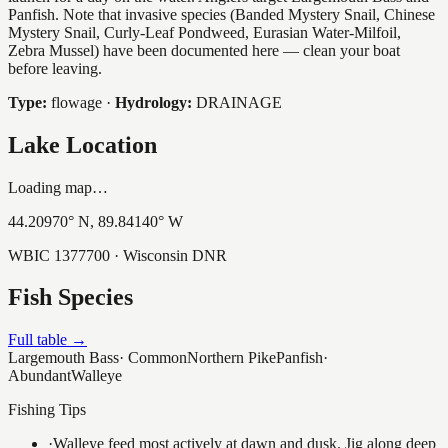
Panfish. Note that invasive species (Banded Mystery Snail, Chinese
Mystery Snail, Curly-Leaf Pondweed, Eurasian Water-Milfoil,
Zebra Mussel) have been documented here — clean your boat
before leaving.
Type:
flowage
·
Hydrology:
DRAINAGE
Lake Location
Loading map…
44.20970
° N,
89.84140
° W
WBIC
1377700
· Wisconsin DNR
Fish Species
Full table →
Largemouth Bass
·
Common
Northern Pike
Panfish
·
Abundant
Walleye
Fishing Tips
·
Walleye feed most actively at dawn and dusk. Jig along deep