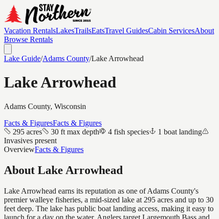
Vacation Rentals
Lakes
Trails
Eats
Travel Guides
Cabin Services
About
Browse Rentals
Lake Guide
/
Adams
County
/
Lake Arrowhead
Lake Arrowhead
Adams
County, Wisconsin
Facts & Figures
Facts & Figures
295 acres
30 ft max depth
4 fish species
1 boat landing
Invasives present
Overview
Facts & Figures
About
Lake Arrowhead
Lake Arrowhead earns its reputation as one of Adams County's
premier walleye fisheries, a mid-sized lake at 295 acres and up to 30
feet deep. The lake has public boat landing access, making it easy to
launch for a day on the water. Anglers target Largemouth Bass and