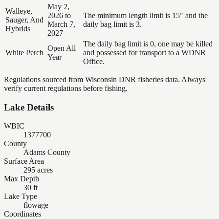
May 2,
Walleye,
2026 to
The minimum length limit is 15" and the
Sauger, And
March 7,
daily bag limit is 3.
Hybrids
2027
The daily bag limit is 0, one may be killed
Open All
White Perch
and possessed for transport to a WDNR
Year
Office.
Regulations sourced from Wisconsin DNR fisheries data. Always
verify current regulations before fishing.
Lake Details
WBIC
1377700
County
Adams County
Surface Area
295 acres
Max Depth
30 ft
Lake Type
flowage
Coordinates