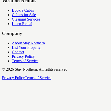
Vacation Rentals
Book a Cabin
Cabins for Sale
Cleaning Services
Linen Rental
Company
About Stay Northern
List Your Property
Contact
Privacy Policy
Terms of Service
©
2026
Stay Northern. All rights reserved.
Privacy Policy
Terms of Service