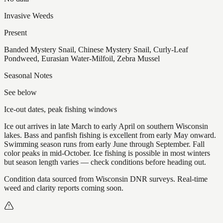
Invasive Weeds
Present
Banded Mystery Snail, Chinese Mystery Snail, Curly-Leaf
Pondweed, Eurasian Water-Milfoil, Zebra Mussel
Seasonal Notes
See below
Ice-out dates, peak fishing windows
Ice out arrives in late March to early April on southern Wisconsin
lakes. Bass and panfish fishing is excellent from early May onward.
Swimming season runs from early June through September. Fall
color peaks in mid-October. Ice fishing is possible in most winters
but season length varies — check conditions before heading out.
Condition data sourced from Wisconsin DNR surveys. Real-time
weed and clarity reports coming soon.