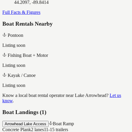
44.2097, -89.8414
Full Facts & Figures
Boat Rentals Nearby
Pontoon
Listing soon
Fishing Boat + Motor
Listing soon
Kayak / Canoe
Listing soon
Know a local boat rental operator near
Lake Arrowhead
?
Let us
know
.
Boat Landings (
1
)
Boat Ramp
Arrowhead Lake Access
Concrete Plank
2
lanes
11-15
trailers