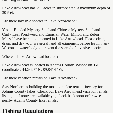
Lake Arrowhead has 295 acres in surface area, a maximum depth of
30 feet.
Are there invasive species in Lake Arrowhead?
Yes — Banded Mystery Snail and Chinese Mystery Snail and
Curly-Leaf Pondweed and Eurasian Water-Milfoil and Zebra
Mussel have been documented in Lake Arrowhead. Please clean,
drain, and dry your watercraft and all equipment before leaving any
Wisconsin water body to prevent the spread of invasive species.
Where is Lake Arrowhead located?
Lake Arrowhead is located in Adams County, Wisconsin. GPS
coordinates: 44.2097° N, 89.8414° W.
Are there vacation rentals on Lake Arrowhead?
Stay Northern is building the most complete rental directory for
Adams County lakes. Check our Lake Arrowhead vacation rentals
listing — if none are available yet, check back soon or browse
nearby Adams County lake rentals.
Fishing Regulations