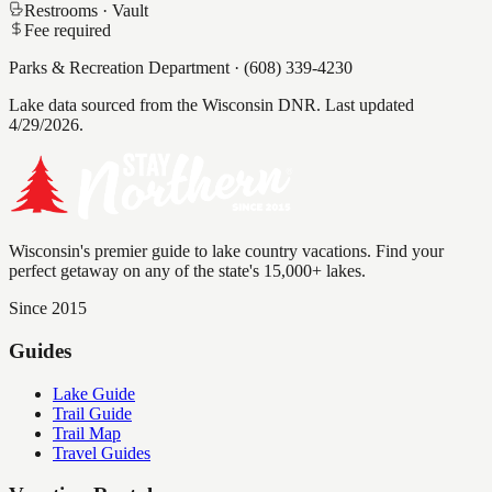
Restrooms ·
Vault
Fee required
Parks & Recreation Department
·
(608) 339-4230
Lake data sourced from the Wisconsin DNR.
Last updated
4/29/2026.
Wisconsin's premier guide to lake country vacations. Find your
perfect getaway on any of the state's 15,000+ lakes.
Since 2015
Guides
Lake Guide
Trail Guide
Trail Map
Travel Guides