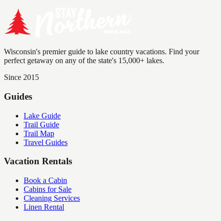
Wisconsin's premier guide to lake country vacations. Find your
perfect getaway on any of the state's 15,000+ lakes.
Since 2015
Guides
Lake Guide
Trail Guide
Trail Map
Travel Guides
Vacation Rentals
Book a Cabin
Cabins for Sale
Cleaning Services
Linen Rental