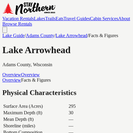
Vacation Rentals
Lakes
Trails
Eats
Travel Guides
Cabin Services
About
Browse Rentals
Lake Guide
/
Adams
County
/
Lake Arrowhead
/
Facts & Figures
Lake Arrowhead
Adams
County, Wisconsin
Overview
Overview
Overview
Facts & Figures
Physical Characteristics
Surface Area (Acres)
295
Maximum Depth (ft)
30
Mean Depth (ft)
—
Shoreline (miles)
—
Bottom Composition
—