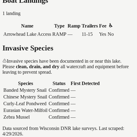
Boat Landings
1
landing
♿
Name
Type
Ramp
Trailers
Fee
Arrowhead Lake Access
RAMP
—
11-15
Yes
No
Invasive Species
Invasive species have been documented in or near this lake.
Please
clean, drain, and dry
all watercraft and equipment before
leaving to prevent spread.
Species
Status
First Detected
Banded Mystery Snail
Confirmed
—
Chinese Mystery Snail
Confirmed
—
Curly-Leaf Pondweed
Confirmed
—
Eurasian Water-Milfoil
Confirmed
—
Zebra Mussel
Confirmed
—
Data sourced from Wisconsin DNR lake surveys. Last scraped:
4/29/2026
.