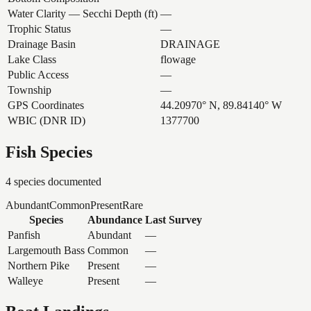
Water Clarity — Secchi Depth (ft)
—
Trophic Status
—
Drainage Basin
DRAINAGE
Lake Class
flowage
Public Access
—
Township
—
GPS Coordinates
44.20970° N, 89.84140° W
WBIC (DNR ID)
1377700
Fish Species
4
species documented
Abundant
Common
Present
Rare
Species
Abundance
Last Survey
Panfish
Abundant
—
Largemouth Bass
Common
—
Northern Pike
Present
—
Walleye
Present
—