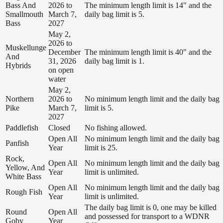
Bass And
2026 to
The minimum length limit is 14" and the
Smallmouth
March 7,
daily bag limit is 5.
Bass
2027
May 2,
2026 to
Muskellunge
December
The minimum length limit is 40" and the
And
31, 2026
daily bag limit is 1.
Hybrids
on open
water
May 2,
Northern
2026 to
No minimum length limit and the daily bag
Pike
March 7,
limit is 5.
2027
Paddlefish
Closed
No fishing allowed.
Open All
No minimum length limit and the daily bag
Panfish
Year
limit is 25.
Rock,
Open All
No minimum length limit and the daily bag
Yellow, And
Year
limit is unlimited.
White Bass
Open All
No minimum length limit and the daily bag
Rough Fish
Year
limit is unlimited.
The daily bag limit is 0, one may be killed
Round
Open All
and possessed for transport to a WDNR
Goby
Year