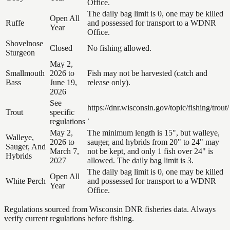
Office.
The daily bag limit is 0, one may be killed
Open All
Ruffe
and possessed for transport to a WDNR
Year
Office.
Shovelnose
Closed
No fishing allowed.
Sturgeon
May 2,
Smallmouth
2026 to
Fish may not be harvested (catch and
Bass
June 19,
release only).
2026
See
https://dnr.wisconsin.gov/topic/fishing/trout/
Trout
specific
.
regulations
May 2,
The minimum length is 15", but walleye,
Walleye,
2026 to
sauger, and hybrids from 20" to 24" may
Sauger, And
March 7,
not be kept, and only 1 fish over 24" is
Hybrids
2027
allowed. The daily bag limit is 3.
The daily bag limit is 0, one may be killed
Open All
White Perch
and possessed for transport to a WDNR
Year
Office.
Regulations sourced from Wisconsin DNR fisheries data. Always
verify current regulations before fishing.