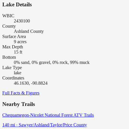
Lake Details
WBIC
2430100
County
Ashland County
Surface Area
9 acres
Max Depth
15 ft
Bottom
0% sand, 0% gravel, 0% rock, 99% muck
Lake Type
lake
Coordinates
46.1630, -90.8824
Full Facts & Figures
Nearby Trails
Chequamegon-Nicolet National Forest ATV Trails
140
mi ·
Sawyer/Ashland/Taylor/Price
County