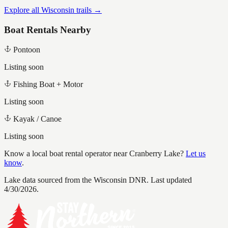
Explore all Wisconsin trails →
Boat Rentals Nearby
Pontoon
Listing soon
Fishing Boat + Motor
Listing soon
Kayak / Canoe
Listing soon
Know a local boat rental operator near
Cranberry Lake
?
Let us
know
.
Lake data sourced from the Wisconsin DNR.
Last updated
4/30/2026.