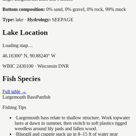
Bottom composition:
0% sand, 0% gravel, 0% rock, 99% muck
Type:
lake
·
Hydrology:
SEEPAGE
Lake Location
Loading map…
46.16300
° N,
90.88240
° W
WBIC
2430100
· Wisconsin DNR
Fish Species
Full table →
Largemouth Bass
Panfish
Fishing Tips
·
Largemouth bass relate to shallow structure. Work topwater
lures at dawn in summer, then switch to soft plastics rigged
weedless around lily pads and fallen wood.
·
Bluegill and crappie stack up in 8–15 ft of water near