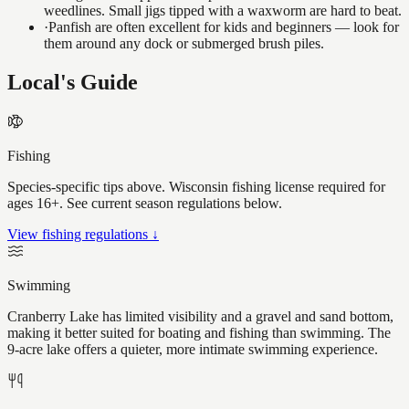
weedlines. Small jigs tipped with a waxworm are hard to beat.
·
Panfish are often excellent for kids and beginners — look for
them around any dock or submerged brush piles.
Local's Guide
Fishing
Species-specific tips above. Wisconsin fishing license required for
ages 16+. See current season regulations below.
View fishing regulations ↓
Swimming
Cranberry Lake has limited visibility and a gravel and sand bottom,
making it better suited for boating and fishing than swimming. The
9-acre lake offers a quieter, more intimate swimming experience.