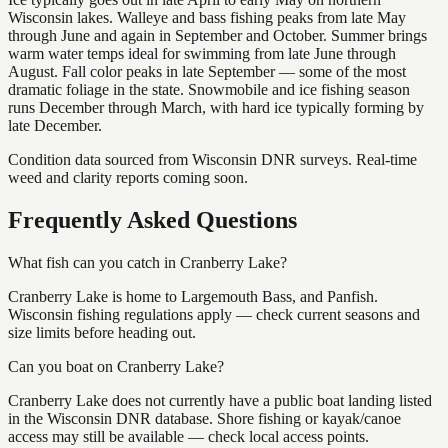
Wisconsin lakes. Walleye and bass fishing peaks from late May
through June and again in September and October. Summer brings
warm water temps ideal for swimming from late June through
August. Fall color peaks in late September — some of the most
dramatic foliage in the state. Snowmobile and ice fishing season
runs December through March, with hard ice typically forming by
late December.
Condition data sourced from Wisconsin DNR surveys. Real-time
weed and clarity reports coming soon.
Frequently Asked Questions
What fish can you catch in Cranberry Lake?
Cranberry Lake is home to Largemouth Bass, and Panfish.
Wisconsin fishing regulations apply — check current seasons and
size limits before heading out.
Can you boat on Cranberry Lake?
Cranberry Lake does not currently have a public boat landing listed
in the Wisconsin DNR database. Shore fishing or kayak/canoe
access may still be available — check local access points.