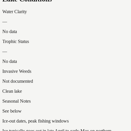
Water Clarity
—
No data
Trophic Status
—
No data
Invasive Weeds
Not documented
Clean lake
Seasonal Notes
See below
Ice-out dates, peak fishing windows
Ice typically goes out in late April to early May on northern