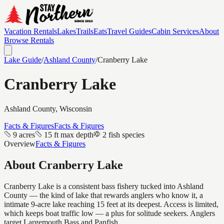
Vacation Rentals
Lakes
Trails
Eats
Travel Guides
Cabin Services
About
Browse Rentals
Lake Guide
/
Ashland
County
/
Cranberry Lake
Cranberry Lake
Ashland
County, Wisconsin
Facts & Figures
Facts & Figures
9 acres
15 ft max depth
2 fish species
Overview
Facts & Figures
About
Cranberry Lake
Cranberry Lake is a consistent bass fishery tucked into Ashland
County — the kind of lake that rewards anglers who know it, a
intimate 9-acre lake reaching 15 feet at its deepest. Access is limited,
which keeps boat traffic low — a plus for solitude seekers. Anglers
target Largemouth Bass and Panfish.