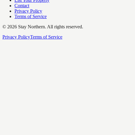
List Your Property
Contact
Privacy Policy
Terms of Service
©
2026
Stay Northern. All rights reserved.
Privacy Policy
Terms of Service