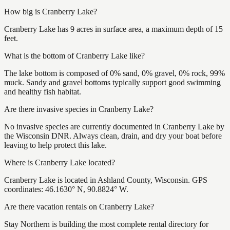
How big is Cranberry Lake?
Cranberry Lake has 9 acres in surface area, a maximum depth of 15
feet.
What is the bottom of Cranberry Lake like?
The lake bottom is composed of 0% sand, 0% gravel, 0% rock, 99%
muck. Sandy and gravel bottoms typically support good swimming
and healthy fish habitat.
Are there invasive species in Cranberry Lake?
No invasive species are currently documented in Cranberry Lake by
the Wisconsin DNR. Always clean, drain, and dry your boat before
leaving to help protect this lake.
Where is Cranberry Lake located?
Cranberry Lake is located in Ashland County, Wisconsin. GPS
coordinates: 46.1630° N, 90.8824° W.
Are there vacation rentals on Cranberry Lake?
Stay Northern is building the most complete rental directory for