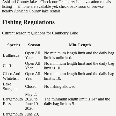
Ashland County lakes. Check our Cranberry Lake vacation rentals
listing — if none are available yet, check back soon or browse
nearby Ashland County lake rentals.
Fishing Regulations
Current season regulations for
Cranberry Lake
Species
Season
Min. Length
Open All
No minimum length limit and the daily bag
Bullheads
Year
limit is unlimited.
Open All
No minimum length limit and the daily bag
Catfish
Year
limit is 10.
Cisco And
Open All
No minimum length limit and the daily bag
Whitefish
Year
limit is 10.
Lake
Closed
No fishing allowed.
Sturgeon
May 2,
Largemouth
2026 to
The minimum length limit is 14" and the
Bass
June 19,
daily bag limit is 5.
2026
Largemouth
June 20,