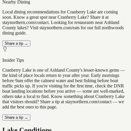
Nearby Dining
Local dining recommendations for Cranberry Lake are coming
soon. Know a great spot near Cranberry Lake? Share it at
staynorthern.com/contact. Looking for restaurants near Ashland
County lakes? Visit staynorthern.com/eats for our full northwoods
dining guide.
Share a tip →
Insider Tips
Cranberry Lake is one of Ashland County's lesser-known gems —
the kind of place locals return to year after year. Early mornings
before 9am offer the calmest water and best fishing before boat
traffic picks up. If you're visiting for the first time, check the DNR
boat landing locations before you arrive — some are well-marked,
others take a local to find. Know something about Cranberry Lake
that visitors should? Share a tip at staynorthern.com/contact — we
add the best ones to this page.
Share a tip →
Lake Conditions