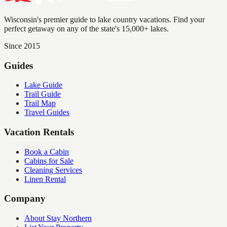
Wisconsin's premier guide to lake country vacations. Find your
perfect getaway on any of the state's 15,000+ lakes.
Since 2015
Guides
Lake Guide
Trail Guide
Trail Map
Travel Guides
Vacation Rentals
Book a Cabin
Cabins for Sale
Cleaning Services
Linen Rental
Company
About Stay Northern