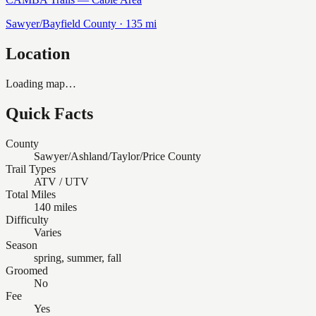
Sawyer/Bayfield
County ·
135
mi
Location
Loading map…
Quick Facts
County
Sawyer/Ashland/Taylor/Price County
Trail Types
ATV / UTV
Total Miles
140 miles
Difficulty
Varies
Season
spring, summer, fall
Groomed
No
Fee
Yes