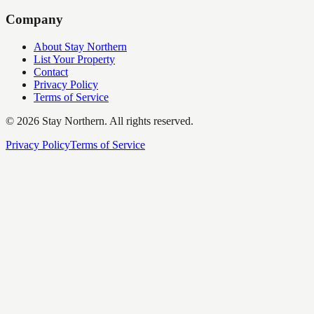
Company
About Stay Northern
List Your Property
Contact
Privacy Policy
Terms of Service
©
2026
Stay Northern. All rights reserved.
Privacy Policy
Terms of Service