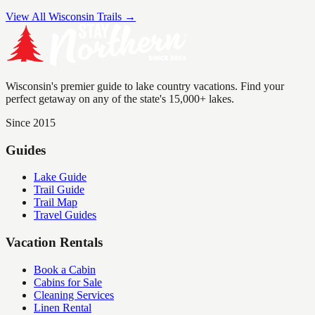
View All Wisconsin Trails →
Wisconsin's premier guide to lake country vacations. Find your
perfect getaway on any of the state's 15,000+ lakes.
Since 2015
Guides
Lake Guide
Trail Guide
Trail Map
Travel Guides
Vacation Rentals
Book a Cabin
Cabins for Sale
Cleaning Services
Linen Rental