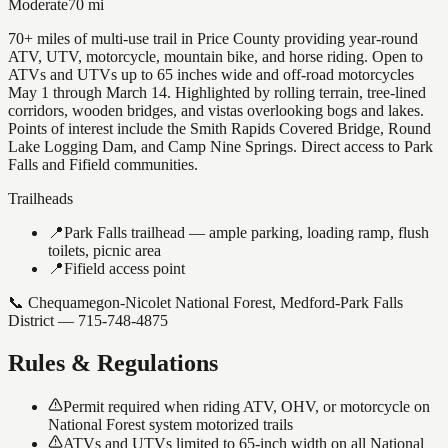
Moderate
70
mi
70+ miles of multi-use trail in Price County providing year-round
ATV, UTV, motorcycle, mountain bike, and horse riding. Open to
ATVs and UTVs up to 65 inches wide and off-road motorcycles
May 1 through March 14. Highlighted by rolling terrain, tree-lined
corridors, wooden bridges, and vistas overlooking bogs and lakes.
Points of interest include the Smith Rapids Covered Bridge, Round
Lake Logging Dam, and Camp Nine Springs. Direct access to Park
Falls and Fifield communities.
Trailheads
📍
Park Falls trailhead — ample parking, loading ramp, flush
toilets, picnic area
📍
Fifield access point
📞
Chequamegon-Nicolet National Forest, Medford-Park Falls
District — 715-748-4875
Rules & Regulations
Permit required when riding ATV, OHV, or motorcycle on
National Forest system motorized trails
ATVs and UTVs limited to 65-inch width on all National