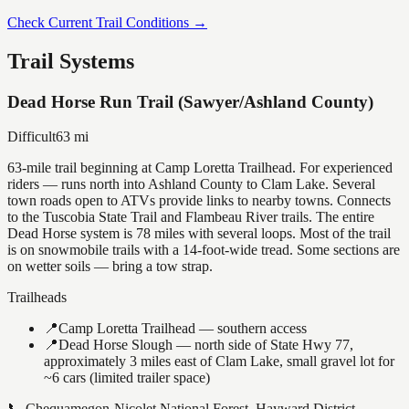
Check Current Trail Conditions →
Trail Systems
Dead Horse Run Trail (Sawyer/Ashland County)
Difficult
63
mi
63-mile trail beginning at Camp Loretta Trailhead. For experienced
riders — runs north into Ashland County to Clam Lake. Several
town roads open to ATVs provide links to nearby towns. Connects
to the Tuscobia State Trail and Flambeau River trails. The entire
Dead Horse system is 78 miles with several loops. Most of the trail
is on snowmobile trails with a 14-foot-wide tread. Some sections are
on wetter soils — bring a tow strap.
Trailheads
📍
Camp Loretta Trailhead — southern access
📍
Dead Horse Slough — north side of State Hwy 77,
approximately 3 miles east of Clam Lake, small gravel lot for
~6 cars (limited trailer space)
📞
Chequamegon-Nicolet National Forest, Hayward District —