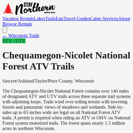
Vacation Rentals
Lakes
Trails
Eats
Travel Guides
Cabin Services
About
Browse Rentals
← Wisconsin Trails
ATV / UTV
Chequamegon-Nicolet National
Forest ATV Trails
Sawyer/Ashland/Taylor/Price
County, Wisconsin
The Chequamegon-Nicolet National Forest contains over 140 miles
of designated ATV and UTV trails across three separate trail systems
with adjoining loops. Trails wind over rolling terrain with towering
forests and panoramic views of meadows and wetlands. Side-by-
sides up to 65 inches wide are legal on all National Forest ATV
trails. A permit is required when riding an ATV or OHV on National
Forest system motorized trails. The forest spans nearly 1.5 million
acres in northern Wisconsin.