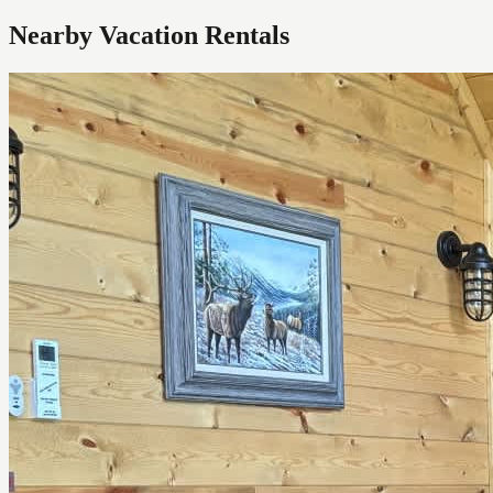
Nearby Vacation Rentals