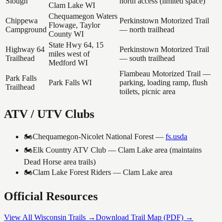
Slough
north access (limited space)
Clam Lake WI
Chequamegon Waters
Chippewa
Perkinstown Motorized Trail
Flowage, Taylor
Campground
— north trailhead
County WI
State Hwy 64, 15
Highway 64
Perkinstown Motorized Trail
miles west of
Trailhead
— south trailhead
Medford WI
Flambeau Motorized Trail —
Park Falls
Park Falls WI
parking, loading ramp, flush
Trailhead
toilets, picnic area
ATV / UTV Clubs
🏍️
Chequamegon-Nicolet National Forest
—
fs.usda
🏍️
Elk Country ATV Club — Clam Lake area (maintains
Dead Horse area trails)
🏍️
Clam Lake Forest Riders — Clam Lake area
Official Resources
View All Wisconsin Trails →
Download Trail Map (PDF) →