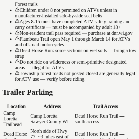
Forest trails
Children under 8 not permitted on ATVs unless in
manufacturer-installed side-by-side seat belts
Ages 8-15 must have completed ATV safety training and
carry certificate — must be accompanied by adult 18+
Non-resident trail pass required — purchase at dnr.wi.gov
Flambeau Trail open May 1 through March 14 for ATVs
and off-road motorcycles
Dead Horse Run: some sections on wet soils — bring a tow
strap
Do not ride on wilderness or semi-primitive designated
areas — illegal for ATVs
Township forest roads not posted closed are generally legal
for ATV use — verify before riding
Trailer Parking
Location
Address
Trail Access
Camp
Camp Loretta,
Dead Horse Run Trail —
Loretta
Sawyer County WI
south access
Trailhead
North side of Hwy
Dead Horse
Dead Horse Run Trail —
77, ~3 miles east of