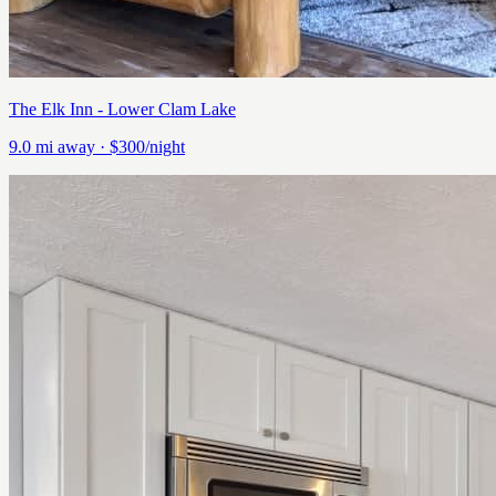
The Elk Inn - Lower Clam Lake
9.0
mi away
· $300/night