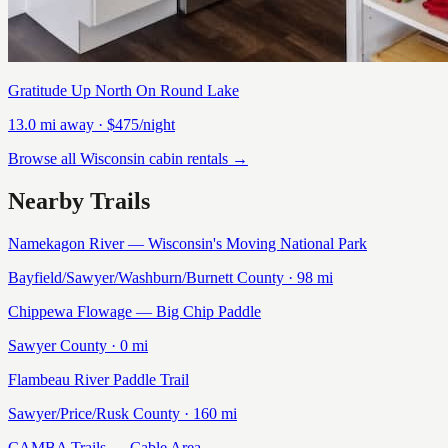
Gratitude Up North On Round Lake
13.0
mi away
· $475/night
Browse all Wisconsin cabin rentals →
Nearby Trails
Namekagon River — Wisconsin's Moving National Park
Bayfield/Sawyer/Washburn/Burnett
County ·
98
mi
Chippewa Flowage — Big Chip Paddle
Sawyer
County ·
0
mi
Flambeau River Paddle Trail
Sawyer/Price/Rusk
County ·
160
mi
CAMBA Trails — Cable Area