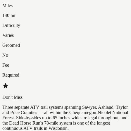
Miles
140 mi
Difficulty
Varies
Groomed
No
Fee
Required
Don't Miss
Three separate ATV trail systems spanning Sawyer, Ashland, Taylor,
and Price Counties — all within the Chequamegon-Nicolet National
Forest. Side-by-sides up to 65 inches wide are legal throughout, and
the Dead Horse Run's 78-mile system is one of the longest
continuous ATV trails in Wisconsin.