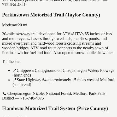
715-634-4821
Perkinstown Motorized Trail (Taylor County)
Moderate
20
mi
20-mile two-way trail developed for ATVs/UTVs 65 inches or less
and motorcycles. Passes through wetlands, marshes, ponds, and
mixed evergreen and hardwood forests crossing streams and
wooden bridges. ATV road route connects to the nearby town of
Perkinstown for fuel and food. Also open to snowmobiles in winter.
Trailheads
📍
Chippewa Campground on Chequamegon Waters Flowage
(north end)
📍
State Highway 64 approximately 15 miles west of Medford
(south end)
📞
Chequamegon-Nicolet National Forest, Medford-Park Falls
District — 715-748-4875
Flambeau Motorized Trail System (Price County)