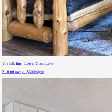
The Elk Inn - Lower Clam Lake
21.8
mi away
· $300/night