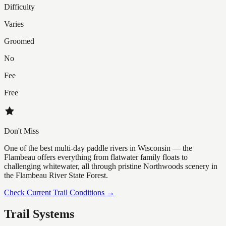
Difficulty
Varies
Groomed
No
Fee
Free
Don't Miss
One of the best multi-day paddle rivers in Wisconsin — the
Flambeau offers everything from flatwater family floats to
challenging whitewater, all through pristine Northwoods scenery in
the Flambeau River State Forest.
Check Current Trail Conditions →
Trail Systems