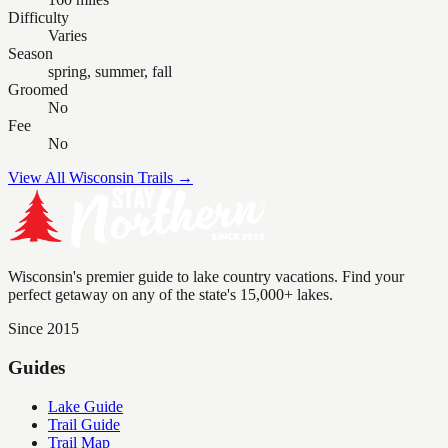
Difficulty
Varies
Season
spring, summer, fall
Groomed
No
Fee
No
View All Wisconsin Trails →
Wisconsin's premier guide to lake country vacations. Find your
perfect getaway on any of the state's 15,000+ lakes.
Since 2015
Guides
Lake Guide
Trail Guide
Trail Map