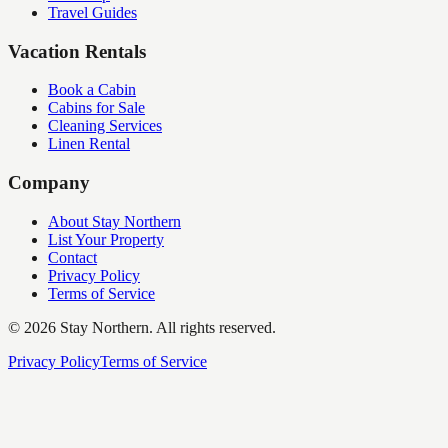
Travel Guides
Vacation Rentals
Book a Cabin
Cabins for Sale
Cleaning Services
Linen Rental
Company
About Stay Northern
List Your Property
Contact
Privacy Policy
Terms of Service
©
2026
Stay Northern. All rights reserved.
Privacy Policy
Terms of Service