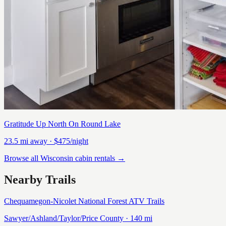
Gratitude Up North On Round Lake
23.5
mi away
· $475/night
Browse all Wisconsin cabin rentals →
Nearby Trails
Chequamegon-Nicolet National Forest ATV Trails
Sawyer/Ashland/Taylor/Price
County ·
140
mi