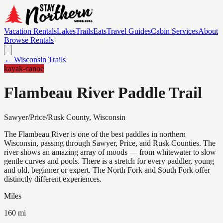
Vacation Rentals
Lakes
Trails
Eats
Travel Guides
Cabin Services
About
Browse Rentals
← Wisconsin Trails
kayak-canoe
Flambeau River Paddle Trail
Sawyer/Price/Rusk
County, Wisconsin
The Flambeau River is one of the best paddles in northern
Wisconsin, passing through Sawyer, Price, and Rusk Counties. The
river shows an amazing array of moods — from whitewater to slow
gentle curves and pools. There is a stretch for every paddler, young
and old, beginner or expert. The North Fork and South Fork offer
distinctly different experiences.
Miles
160 mi