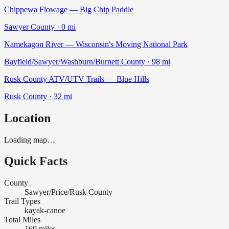
Chippewa Flowage — Big Chip Paddle
Sawyer
County ·
0
mi
Namekagon River — Wisconsin's Moving National Park
Bayfield/Sawyer/Washburn/Burnett
County ·
98
mi
Rusk County ATV/UTV Trails — Blue Hills
Rusk
County ·
32
mi
Location
Loading map…
Quick Facts
County
Sawyer/Price/Rusk County
Trail Types
kayak-canoe
Total Miles
160 miles