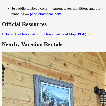
🏍️
paddleflambeau.com — current water conditions and trip
planning
—
paddleflambeau.com
Official Resources
Official Trail Information →
Download Trail Map (PDF) →
Nearby Vacation Rentals