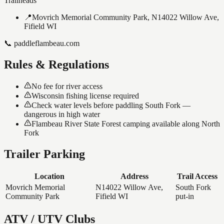
Trailheads
📍
Movrich Memorial Community Park, N14022 Willow Ave,
Fifield WI
📞
paddleflambeau.com
Rules & Regulations
No fee for river access
Wisconsin fishing license required
Check water levels before paddling South Fork —
dangerous in high water
Flambeau River State Forest camping available along North
Fork
Trailer Parking
Location
Address
Trail Access
Movrich Memorial
N14022 Willow Ave,
South Fork
Community Park
Fifield WI
put-in
ATV / UTV Clubs