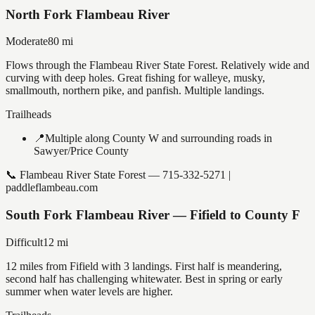
North Fork Flambeau River
Moderate
80
mi
Flows through the Flambeau River State Forest. Relatively wide and
curving with deep holes. Great fishing for walleye, musky,
smallmouth, northern pike, and panfish. Multiple landings.
Trailheads
📍
Multiple along County W and surrounding roads in
Sawyer/Price County
📞
Flambeau River State Forest — 715-332-5271 |
paddleflambeau.com
South Fork Flambeau River — Fifield to County F
Difficult
12
mi
12 miles from Fifield with 3 landings. First half is meandering,
second half has challenging whitewater. Best in spring or early
summer when water levels are higher.