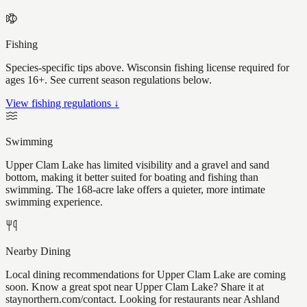
Fishing
Species-specific tips above. Wisconsin fishing license required for
ages 16+. See current season regulations below.
View fishing regulations ↓
Swimming
Upper Clam Lake has limited visibility and a gravel and sand
bottom, making it better suited for boating and fishing than
swimming. The 168-acre lake offers a quieter, more intimate
swimming experience.
Nearby Dining
Local dining recommendations for Upper Clam Lake are coming
soon. Know a great spot near Upper Clam Lake? Share it at
staynorthern.com/contact. Looking for restaurants near Ashland