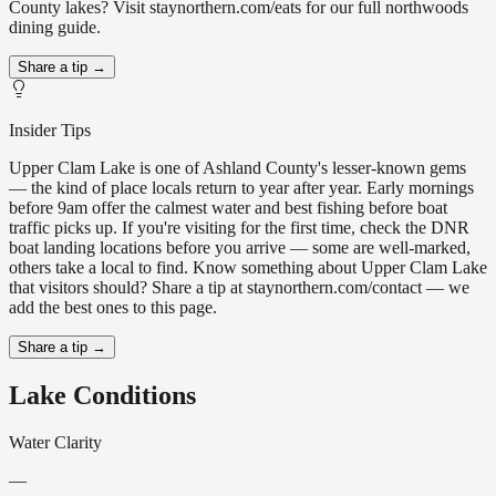
County lakes? Visit staynorthern.com/eats for our full northwoods
dining guide.
Share a tip →
Insider Tips
Upper Clam Lake is one of Ashland County's lesser-known gems
— the kind of place locals return to year after year. Early mornings
before 9am offer the calmest water and best fishing before boat
traffic picks up. If you're visiting for the first time, check the DNR
boat landing locations before you arrive — some are well-marked,
others take a local to find. Know something about Upper Clam Lake
that visitors should? Share a tip at staynorthern.com/contact — we
add the best ones to this page.
Share a tip →
Lake Conditions
Water Clarity
—