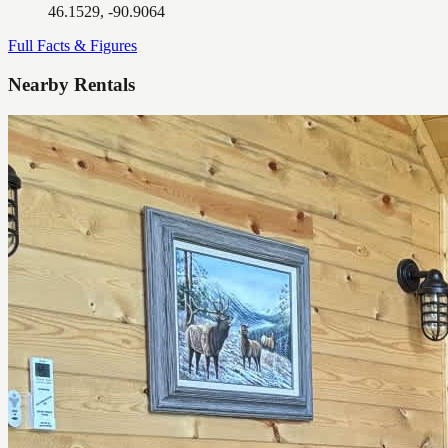
46.1529, -90.9064
Full Facts & Figures
Nearby Rentals