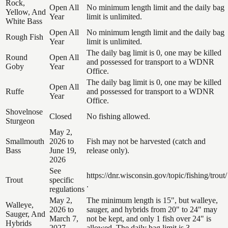
Rock,
Open All
No minimum length limit and the daily bag
Yellow, And
Year
limit is unlimited.
White Bass
Open All
No minimum length limit and the daily bag
Rough Fish
Year
limit is unlimited.
The daily bag limit is 0, one may be killed
Round
Open All
and possessed for transport to a WDNR
Goby
Year
Office.
The daily bag limit is 0, one may be killed
Open All
Ruffe
and possessed for transport to a WDNR
Year
Office.
Shovelnose
Closed
No fishing allowed.
Sturgeon
May 2,
Smallmouth
2026 to
Fish may not be harvested (catch and
Bass
June 19,
release only).
2026
See
https://dnr.wisconsin.gov/topic/fishing/trout/
Trout
specific
.
regulations
May 2,
The minimum length is 15", but walleye,
Walleye,
2026 to
sauger, and hybrids from 20" to 24" may
Sauger, And
March 7,
not be kept, and only 1 fish over 24" is
Hybrids
2027
allowed. The daily bag limit is 3.