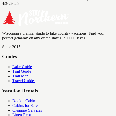
4/30/2026.
Wisconsin's premier guide to lake country vacations. Find your
perfect getaway on any of the state's 15,000+ lakes.
Since 2015
Guides
Lake Guide
Trail Guide
Trail Map
Travel Guides
Vacation Rentals
Book a Cabin
Cabins for Sale
Cleaning Services
Linen Rental