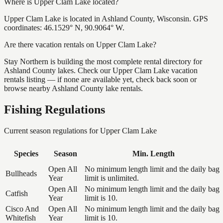
Where is Upper Clam Lake located?
Upper Clam Lake is located in Ashland County, Wisconsin. GPS
coordinates: 46.1529° N, 90.9064° W.
Are there vacation rentals on Upper Clam Lake?
Stay Northern is building the most complete rental directory for
Ashland County lakes. Check our Upper Clam Lake vacation
rentals listing — if none are available yet, check back soon or
browse nearby Ashland County lake rentals.
Fishing Regulations
Current season regulations for
Upper Clam Lake
Species
Season
Min. Length
Open All
No minimum length limit and the daily bag
Bullheads
Year
limit is unlimited.
Open All
No minimum length limit and the daily bag
Catfish
Year
limit is 10.
Cisco And
Open All
No minimum length limit and the daily bag
Whitefish
Year
limit is 10.