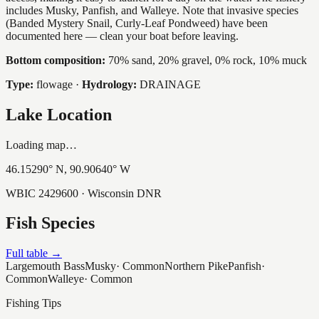
includes Musky, Panfish, and Walleye. Note that invasive species
(Banded Mystery Snail, Curly-Leaf Pondweed) have been
documented here — clean your boat before leaving.
Bottom composition:
70% sand, 20% gravel, 0% rock, 10% muck
Type:
flowage
·
Hydrology:
DRAINAGE
Lake Location
Loading map…
46.15290
° N,
90.90640
° W
WBIC
2429600
· Wisconsin DNR
Fish Species
Full table →
Largemouth Bass
Musky
·
Common
Northern Pike
Panfish
·
Common
Walleye
·
Common
Fishing Tips