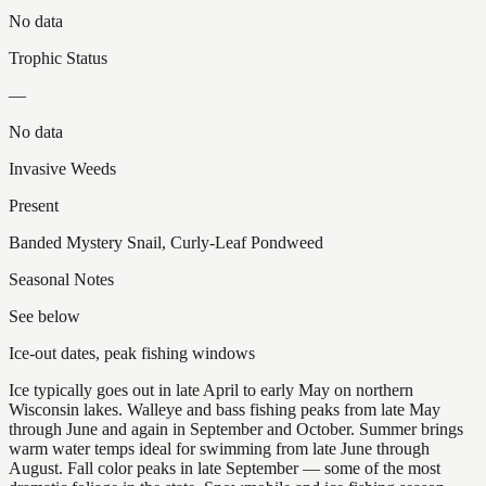
No data
Trophic Status
—
No data
Invasive Weeds
Present
Banded Mystery Snail, Curly-Leaf Pondweed
Seasonal Notes
See below
Ice-out dates, peak fishing windows
Ice typically goes out in late April to early May on northern
Wisconsin lakes. Walleye and bass fishing peaks from late May
through June and again in September and October. Summer brings
warm water temps ideal for swimming from late June through
August. Fall color peaks in late September — some of the most