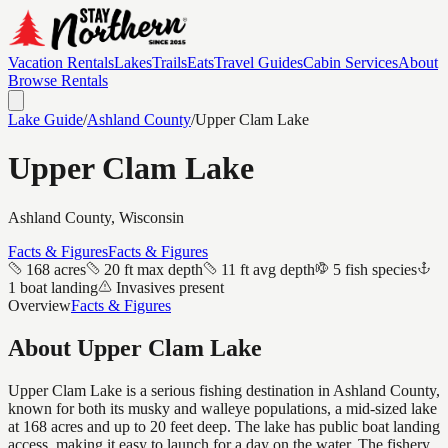
Vacation Rentals
Lakes
Trails
Eats
Travel Guides
Cabin Services
About
Browse Rentals
Lake Guide
/
Ashland
County
/
Upper Clam Lake
Upper Clam Lake
Ashland
County, Wisconsin
Facts & Figures
Facts & Figures
168 acres
20 ft max depth
11 ft avg depth
5 fish species
1 boat landing
Invasives present
Overview
Facts & Figures
About
Upper Clam Lake
Upper Clam Lake is a serious fishing destination in Ashland County,
known for both its musky and walleye populations, a mid-sized lake
at 168 acres and up to 20 feet deep. The lake has public boat landing
access, making it easy to launch for a day on the water. The fishery