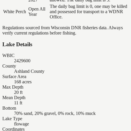
The daily bag limit is 0, one may be killed
Open All
White Perch
and possessed for transport to a WDNR
Year
Office.
Regulations sourced from Wisconsin DNR fisheries data. Always
verify current regulations before fishing.
Lake Details
WBIC
2429600
County
Ashland County
Surface Area
168 acres
Max Depth
20 ft
Mean Depth
11 ft
Bottom
70% sand, 20% gravel, 0% rock, 10% muck
Lake Type
flowage
Coordinates