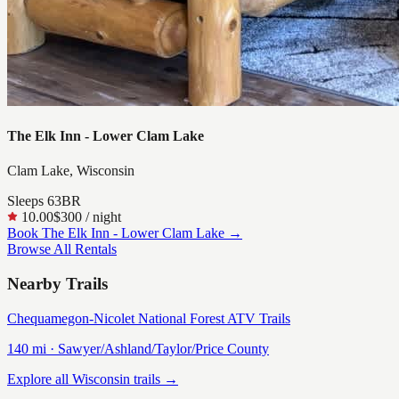
The Elk Inn - Lower Clam Lake
Clam Lake, Wisconsin
Sleeps
6
3
BR
10.00
$300
/ night
Book
The Elk Inn - Lower Clam Lake
→
Browse All Rentals
Nearby Trails
Chequamegon-Nicolet National Forest ATV Trails
140
mi ·
Sawyer/Ashland/Taylor/Price
County
Explore all Wisconsin trails →