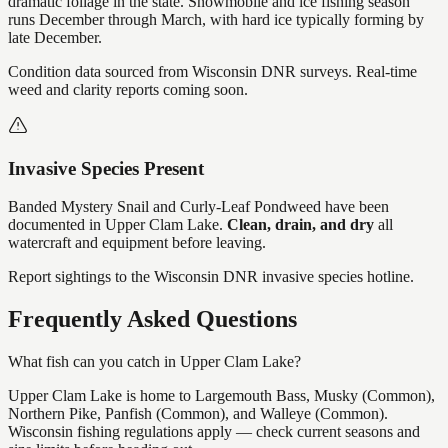
dramatic foliage in the state. Snowmobile and ice fishing season
runs December through March, with hard ice typically forming by
late December.
Condition data sourced from Wisconsin DNR surveys. Real-time
weed and clarity reports coming soon.
Invasive Species Present
Banded Mystery Snail and Curly-Leaf Pondweed
have
been
documented in
Upper Clam Lake
.
Clean, drain, and dry
all
watercraft and equipment before leaving.
Report sightings to the Wisconsin DNR invasive species hotline.
Frequently Asked Questions
What fish can you catch in Upper Clam Lake?
Upper Clam Lake is home to Largemouth Bass, Musky (Common),
Northern Pike, Panfish (Common), and Walleye (Common).
Wisconsin fishing regulations apply — check current seasons and