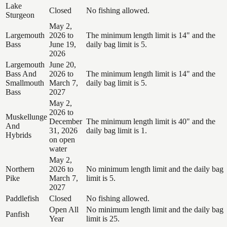
Lake
Closed
No fishing allowed.
Sturgeon
May 2,
Largemouth
2026 to
The minimum length limit is 14" and the
Bass
June 19,
daily bag limit is 5.
2026
Largemouth
June 20,
Bass And
2026 to
The minimum length limit is 14" and the
Smallmouth
March 7,
daily bag limit is 5.
Bass
2027
May 2,
2026 to
Muskellunge
December
The minimum length limit is 40" and the
And
31, 2026
daily bag limit is 1.
Hybrids
on open
water
May 2,
Northern
2026 to
No minimum length limit and the daily bag
Pike
March 7,
limit is 5.
2027
Paddlefish
Closed
No fishing allowed.
Open All
No minimum length limit and the daily bag
Panfish
Year
limit is 25.