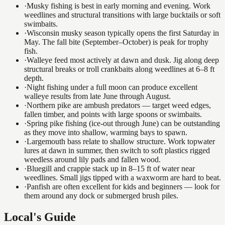
·
Musky fishing is best in early morning and evening. Work
weedlines and structural transitions with large bucktails or soft
swimbaits.
·
Wisconsin musky season typically opens the first Saturday in
May. The fall bite (September–October) is peak for trophy
fish.
·
Walleye feed most actively at dawn and dusk. Jig along deep
structural breaks or troll crankbaits along weedlines at 6–8 ft
depth.
·
Night fishing under a full moon can produce excellent
walleye results from late June through August.
·
Northern pike are ambush predators — target weed edges,
fallen timber, and points with large spoons or swimbaits.
·
Spring pike fishing (ice-out through June) can be outstanding
as they move into shallow, warming bays to spawn.
·
Largemouth bass relate to shallow structure. Work topwater
lures at dawn in summer, then switch to soft plastics rigged
weedless around lily pads and fallen wood.
·
Bluegill and crappie stack up in 8–15 ft of water near
weedlines. Small jigs tipped with a waxworm are hard to beat.
·
Panfish are often excellent for kids and beginners — look for
them around any dock or submerged brush piles.
Local's Guide