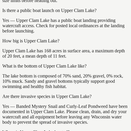
size limits before heading out.
Is there a public boat launch on Upper Clam Lake?
Yes — Upper Clam Lake has a public boat landing providing
watercraft access. Check for posted local ordinances at the landing
before launching.
How big is Upper Clam Lake?
Upper Clam Lake has 168 acres in surface area, a maximum depth
of 20 feet, a mean depth of 11 feet.
What is the bottom of Upper Clam Lake like?
The lake bottom is composed of 70% sand, 20% gravel, 0% rock,
10% muck. Sandy and gravel bottoms typically support good
swimming and healthy fish habitat.
Are there invasive species in Upper Clam Lake?
Yes — Banded Mystery Snail and Curly-Leaf Pondweed have been
documented in Upper Clam Lake. Please clean, drain, and dry your
watercraft and all equipment before leaving any Wisconsin water
body to prevent the spread of invasive species.