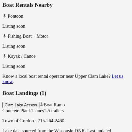
Boat Rentals Nearby
Pontoon
Listing soon
Fishing Boat + Motor
Listing soon
Kayak / Canoe
Listing soon
Know a local boat rental operator near
Upper Clam Lake
?
Let us
know
.
Boat Landings (
1
)
Boat Ramp
Clam Lake Access
Concrete Plank
1
lanes
1-5
trailers
Town of Gordon
·
715-264-2460
Lake data sourced from the Wisconsin DNR.
Last updated