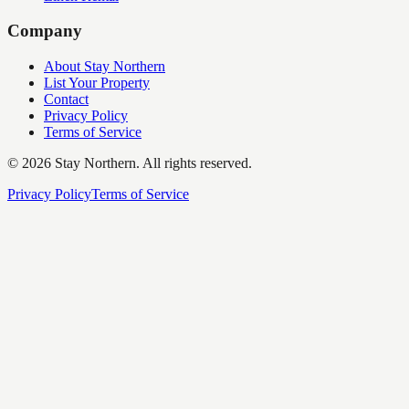
Company
About Stay Northern
List Your Property
Contact
Privacy Policy
Terms of Service
©
2026
Stay Northern. All rights reserved.
Privacy Policy
Terms of Service