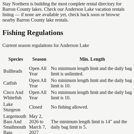
Stay Northern is building the most complete rental directory for
Barron County lakes. Check our Anderson Lake vacation rentals
listing — if none are available yet, check back soon or browse
nearby Barron County lake rentals.
Fishing Regulations
Current season regulations for
Anderson Lake
Species
Season
Min. Length
Open All
No minimum length limit and the daily bag
Bullheads
Year
limit is unlimited.
Open All
No minimum length limit and the daily bag
Catfish
Year
limit is 10.
Cisco And
Open All
No minimum length limit and the daily bag
Whitefish
Year
limit is 10.
Lake
Closed
No fishing allowed.
Sturgeon
Largemouth
May 2,
Bass And
2026 to
The minimum length limit is 14" and the
Smallmouth
March 7,
daily bag limit is 5.
Bass
2027