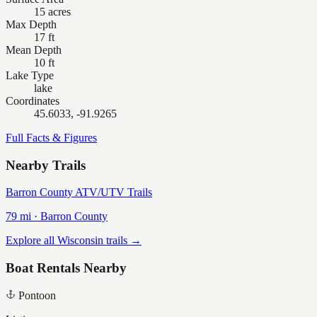
15 acres
Max Depth
17 ft
Mean Depth
10 ft
Lake Type
lake
Coordinates
45.6033, -91.9265
Full Facts & Figures
Nearby Trails
Barron County ATV/UTV Trails
79
mi ·
Barron
County
Explore all Wisconsin trails →
Boat Rentals Nearby
Pontoon