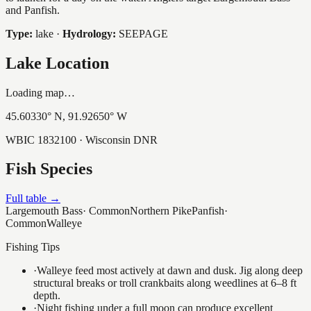
and Panfish.
Type:
lake
·
Hydrology:
SEEPAGE
Lake Location
Loading map…
45.60330
° N,
91.92650
° W
WBIC
1832100
· Wisconsin DNR
Fish Species
Full table →
Largemouth Bass
·
Common
Northern Pike
Panfish
·
Common
Walleye
Fishing Tips
·
Walleye feed most actively at dawn and dusk. Jig along deep
structural breaks or troll crankbaits along weedlines at 6–8 ft
depth.
·
Night fishing under a full moon can produce excellent