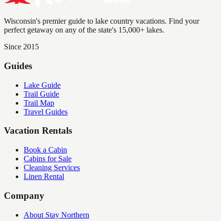
Wisconsin's premier guide to lake country vacations. Find your
perfect getaway on any of the state's 15,000+ lakes.
Since 2015
Guides
Lake Guide
Trail Guide
Trail Map
Travel Guides
Vacation Rentals
Book a Cabin
Cabins for Sale
Cleaning Services
Linen Rental
Company
About Stay Northern