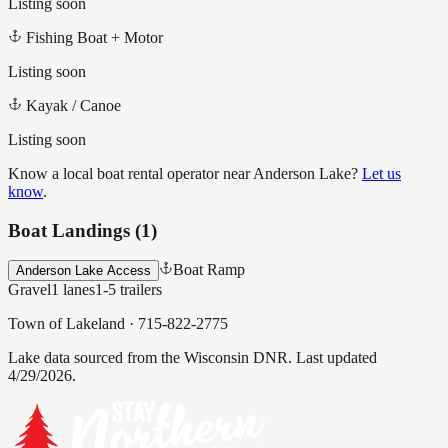
Listing soon
Fishing Boat + Motor
Listing soon
Kayak / Canoe
Listing soon
Know a local boat rental operator near
Anderson Lake
?
Let us
know
.
Boat Landings (
1
)
Boat Ramp
Anderson Lake Access
Gravel
1
lanes
1-5
trailers
Town of Lakeland
·
715-822-2775
Lake data sourced from the Wisconsin DNR.
Last updated
4/29/2026.