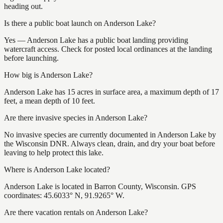
heading out.
Is there a public boat launch on Anderson Lake?
Yes — Anderson Lake has a public boat landing providing
watercraft access. Check for posted local ordinances at the landing
before launching.
How big is Anderson Lake?
Anderson Lake has 15 acres in surface area, a maximum depth of 17
feet, a mean depth of 10 feet.
Are there invasive species in Anderson Lake?
No invasive species are currently documented in Anderson Lake by
the Wisconsin DNR. Always clean, drain, and dry your boat before
leaving to help protect this lake.
Where is Anderson Lake located?
Anderson Lake is located in Barron County, Wisconsin. GPS
coordinates: 45.6033° N, 91.9265° W.
Are there vacation rentals on Anderson Lake?