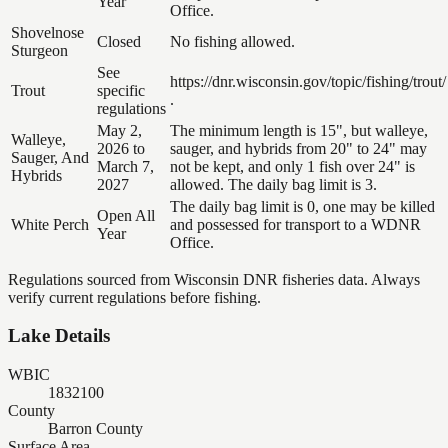
Year
Office.
Shovelnose
Closed
No fishing allowed.
Sturgeon
See
https://dnr.wisconsin.gov/topic/fishing/trout/
Trout
specific
.
regulations
May 2,
The minimum length is 15", but walleye,
Walleye,
2026 to
sauger, and hybrids from 20" to 24" may
Sauger, And
March 7,
not be kept, and only 1 fish over 24" is
Hybrids
2027
allowed. The daily bag limit is 3.
The daily bag limit is 0, one may be killed
Open All
White Perch
and possessed for transport to a WDNR
Year
Office.
Regulations sourced from Wisconsin DNR fisheries data. Always
verify current regulations before fishing.
Lake Details
WBIC
1832100
County
Barron County
Surface Area