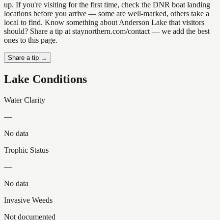
up. If you're visiting for the first time, check the DNR boat landing
locations before you arrive — some are well-marked, others take a
local to find. Know something about Anderson Lake that visitors
should? Share a tip at staynorthern.com/contact — we add the best
ones to this page.
Share a tip →
Lake Conditions
Water Clarity
—
No data
Trophic Status
—
No data
Invasive Weeds
Not documented