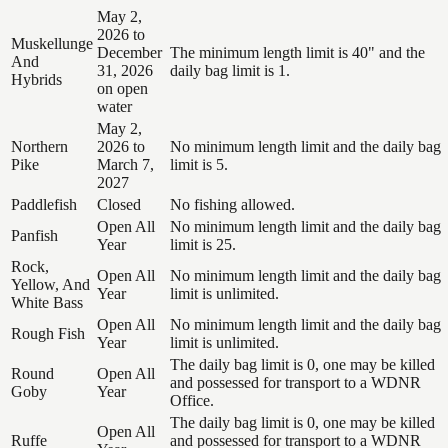
May 2,
2026 to
Muskellunge
December
The minimum length limit is 40" and the
And
31, 2026
daily bag limit is 1.
Hybrids
on open
water
May 2,
Northern
2026 to
No minimum length limit and the daily bag
Pike
March 7,
limit is 5.
2027
Paddlefish
Closed
No fishing allowed.
Open All
No minimum length limit and the daily bag
Panfish
Year
limit is 25.
Rock,
Open All
No minimum length limit and the daily bag
Yellow, And
Year
limit is unlimited.
White Bass
Open All
No minimum length limit and the daily bag
Rough Fish
Year
limit is unlimited.
The daily bag limit is 0, one may be killed
Round
Open All
and possessed for transport to a WDNR
Goby
Year
Office.
The daily bag limit is 0, one may be killed
Open All
Ruffe
and possessed for transport to a WDNR