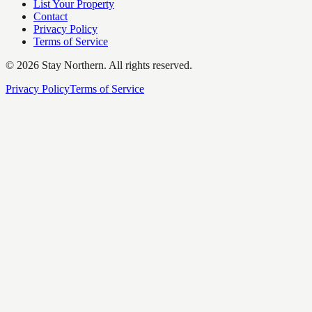
List Your Property
Contact
Privacy Policy
Terms of Service
©
2026
Stay Northern. All rights reserved.
Privacy Policy
Terms of Service