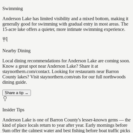
Swimming
Anderson Lake has limited visibility and a mixed bottom, making it
generally good for swimming with gradual entry in most areas. The
15-acre lake offers a quieter, more intimate swimming experience.
Nearby Dining
Local dining recommendations for Anderson Lake are coming soon.
Know a great spot near Anderson Lake? Share it at
staynorthern.com/contact. Looking for restaurants near Barron
County lakes? Visit staynorthern.com/eats for our full northwoods
dining guide.
Share a tip →
Insider Tips
Anderson Lake is one of Barron County's lesser-known gems — the
kind of place locals return to year after year. Early mornings before
9am offer the calmest water and best fishing before boat traffic picks