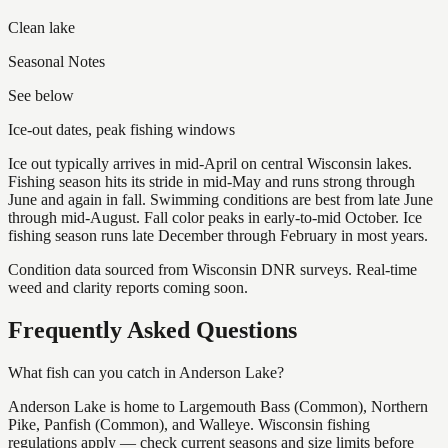
Clean lake
Seasonal Notes
See below
Ice-out dates, peak fishing windows
Ice out typically arrives in mid-April on central Wisconsin lakes.
Fishing season hits its stride in mid-May and runs strong through
June and again in fall. Swimming conditions are best from late June
through mid-August. Fall color peaks in early-to-mid October. Ice
fishing season runs late December through February in most years.
Condition data sourced from Wisconsin DNR surveys. Real-time
weed and clarity reports coming soon.
Frequently Asked Questions
What fish can you catch in Anderson Lake?
Anderson Lake is home to Largemouth Bass (Common), Northern
Pike, Panfish (Common), and Walleye. Wisconsin fishing
regulations apply — check current seasons and size limits before