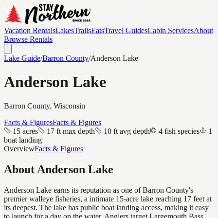
Vacation Rentals
Lakes
Trails
Eats
Travel Guides
Cabin Services
About
Browse Rentals
Lake Guide
/
Barron
County
/
Anderson Lake
Anderson Lake
Barron
County, Wisconsin
Facts & Figures
Facts & Figures
15 acres
17 ft max depth
10 ft avg depth
4 fish species
1
boat landing
Overview
Facts & Figures
About
Anderson Lake
Anderson Lake earns its reputation as one of Barron County's
premier walleye fisheries, a intimate 15-acre lake reaching 17 feet at
its deepest. The lake has public boat landing access, making it easy
to launch for a day on the water. Anglers target Largemouth Bass