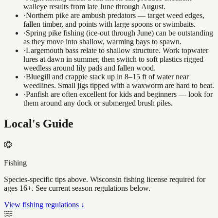
walleye results from late June through August.
·
Northern pike are ambush predators — target weed edges,
fallen timber, and points with large spoons or swimbaits.
·
Spring pike fishing (ice-out through June) can be outstanding
as they move into shallow, warming bays to spawn.
·
Largemouth bass relate to shallow structure. Work topwater
lures at dawn in summer, then switch to soft plastics rigged
weedless around lily pads and fallen wood.
·
Bluegill and crappie stack up in 8–15 ft of water near
weedlines. Small jigs tipped with a waxworm are hard to beat.
·
Panfish are often excellent for kids and beginners — look for
them around any dock or submerged brush piles.
Local's Guide
Fishing
Species-specific tips above. Wisconsin fishing license required for
ages 16+. See current season regulations below.
View fishing regulations ↓